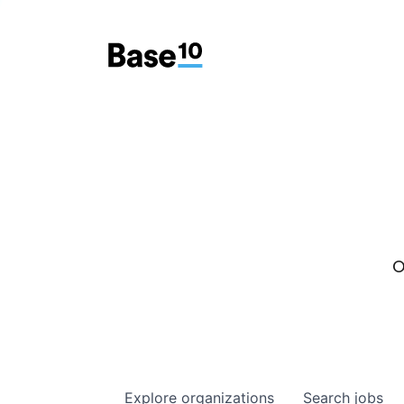
O
Explore
organizations
Search
jobs