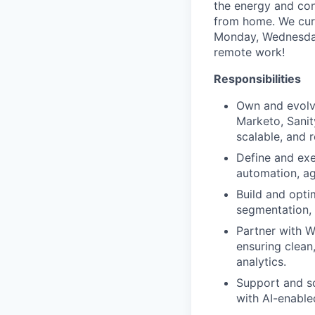
the energy and conn
from home. We curr
Monday, Wednesday 
remote work!
Responsibilities
Own and evolv
Marketo, Sanit
scalable, and r
Define and exe
automation, ag
Build and opti
segmentation, 
Partner with W
ensuring clean
analytics.
Support and sc
with AI-enabled