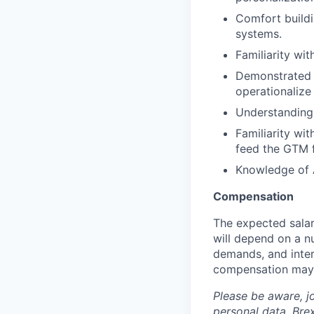
Comfort buildi
systems.
Familiarity wit
Demonstrated a
operationalize
Understanding 
Familiarity wi
feed the GTM f
Knowledge of A
Compensation
The expected salar
will depend on a nu
demands, and inter
compensation may 
Please be aware, j
personal data. Brex