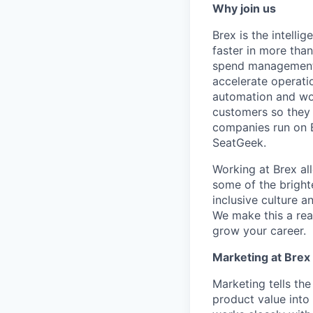
Why join us
Brex is the intell
faster in more tha
spend management, 
accelerate operatio
automation and wor
customers so they 
companies run on B
SeatGeek.
Working at Brex al
some of the bright
inclusive culture 
We make this a rea
grow your career.
Marketing at Brex
Marketing tells the
product value into