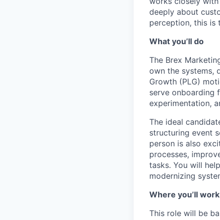
works closely with
deeply about custo
perception, this is 
What you’ll do
The Brex Marketing
own the systems, d
Growth (PLG) motion
serve onboarding 
experimentation, an
The ideal candidat
structuring event s
person is also exc
processes, improve
tasks. You will hel
modernizing system
Where you’ll work
This role will be 