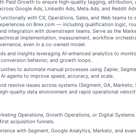
th Paid Growth to ensure high-quality tagging, attribution,
cross Google Ads, LinkedIn Ads, Meta Ads, and Reddit Ads
functionally with CX, Operations, Sales, and Web teams to
experiences on Brex.com — including qualification logic, ro
and integration with downstream teams. Serve as the Mark
technical implementation, measurement, workflow orchestra
overnance, even in a co-owned model.
ds and insights leveraging AI-enhanced analytics to monito
n, conversion behavior, and growth loops.
tunities to automate manual processes using Zapier, Segm
AI agents to improve speed, accuracy, and scale.
nd resolve issues across systems (Segment, GA, Marketo, 
high-quality data environment and rapid operational velocit
rketing Operations, Growth Operations, or Digital Systems
first acquisition funnels.
rience with Segment, Google Analytics, Marketo, and even