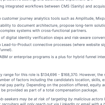
ng integrated workflows between CMS (Sanity) and acquisi
h customer journey analytics tools such as Amplitude, Mixpan
bility to document architecture, propose long-term soluti
 complex systems with cross-functional partners.
of digital identity verification steps and risk-aware conver
th Lead-to-Product connective processes (where website si
unnel).
BM or enterprise programs is a plus for hybrid funnel inter
y range for this role is $134,696 - $168,370. However, the 
mber of factors including the candidate’s location, skills, 
nal pay parity. Depending on the position offered, equity 
be provided as part of a total compensation package.
ob-seekers may be at risk of targeting by malicious actors 
 recruiters will only reach out via LinkedIn or email with a