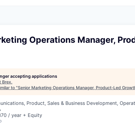
rketing Operations Manager, Pro
longer accepting applications
t
Brex
.
milar to "
Senior Marketing Operations Manager, Product-Led Growt
nications, Product, Sales & Business Development, Operat
A
70 / year + Equity
o