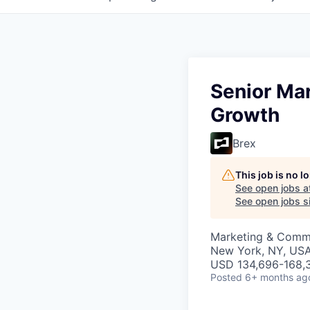
Senior Ma
Growth
Brex
This job is no 
See open jobs a
See open jobs si
Marketing & Commu
New York, NY, US
USD 134,696-168,3
Posted
6+ months ag