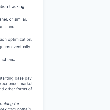
tion tracking
el, or similar.
ons, and
sion optimization.
gnups eventually
actions.
starting base pay
experience, market
and other forms of
looking for
brex.com
domain.