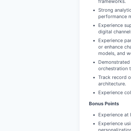
frameworks.
Strong analytic
performance 
Experience sup
digital channel
Experience par
or enhance cha
models, and w
Demonstrated e
orchestration 
Track record o
architecture.
Experience col
Bonus Points
Experience at 
Experience usi
personalizatio