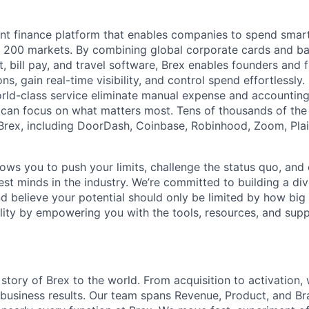
igent finance platform that enables companies to spend sma
n 200 markets. By combining global corporate cards and ban
bill pay, and travel software, Brex enables founders and 
ns, gain real-time visibility, and control spend effortlessly.
ld-class service eliminate manual expense and accounting
can focus on what matters most. Tens of thousands of the
rex, including DoorDash, Coinbase, Robinhood, Zoom, Plai
lows you to push your limits, challenge the status quo, and 
est minds in the industry. We’re committed to building a di
and believe your potential should only be limited by how bi
lity by empowering you with the tools, resources, and sup
 story of Brex to the world. From acquisition to activation,
 business results. Our team spans Revenue, Product, and B