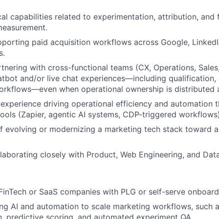
al capabilities related to experimentation, attribution, and 
measurement.
porting paid acquisition workflows across Google, LinkedI
s.
tnering with cross-functional teams (CX, Operations, Sale
tbot and/or live chat experiences—including qualification, 
orkflows—even when operational ownership is distributed 
xperience driving operational efficiency and automation 
tools (Zapier, agentic AI systems, CDP-triggered workflows)
f evolving or modernizing a marketing tech stack toward a
laborating closely with Product, Web Engineering, and Dat
FinTech or SaaS companies with PLG or self-serve onboard
ng AI and automation to scale marketing workflows, such a
n, predictive scoring, and automated experiment QA.