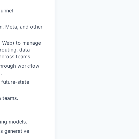
funnel
n, Meta, and other
s, Web) to manage
routing, data
across teams.
through workflow
.
 future-state
a teams.
ing models.
s generative