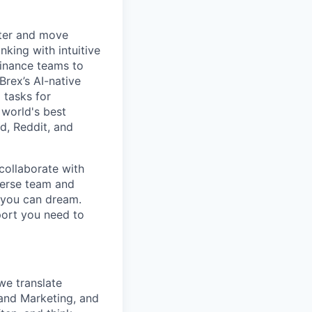
rter and move
king with intuitive
finance teams to
 Brex’s AI-native
 tasks for
 world's best
d, Reddit, and
collaborate with
verse team and
g you can dream.
port you need to
 we translate
rand Marketing, and