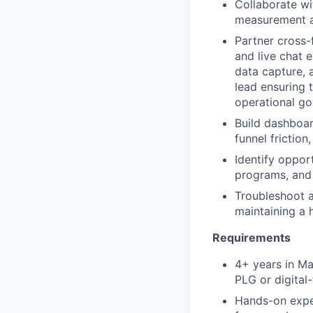
Collaborate wi
measurement a
Partner cross-
and live chat 
data capture, 
lead ensuring 
operational g
Build dashboar
funnel frictio
Identify oppor
programs, and 
Troubleshoot a
maintaining a 
Requirements
4+ years in Ma
PLG or digital-
Hands-on expe