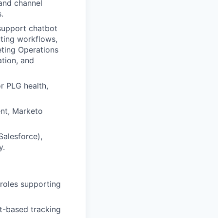
 and channel
.
 support chatbot
uting workflows,
eting Operations
tion, and
r PLG health,
ent, Marketo
Salesforce),
y.
 roles supporting
t-based tracking