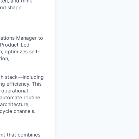
ten, and think
and shape
rations Manager to
r Product-Led
n, optimizes self-
ion,
ech stack—including
ng efficiency. This
 operational
 automate routine
architecture,
cycle channels.
ent that combines