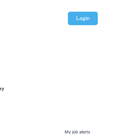
Login
ey
My
job
alerts