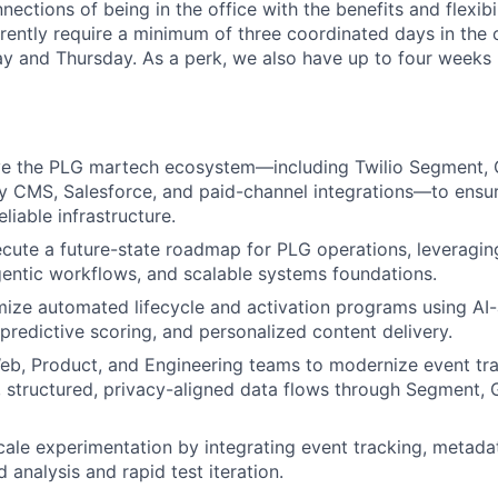
ections of being in the office with the benefits and flexibi
ently require a minimum of three coordinated days in the 
and Thursday. As a perk, we also have up to four weeks p
e the PLG martech ecosystem—including Twilio Segment, G
y CMS, Salesforce, and paid-channel integrations—to ensure
eliable infrastructure.
cute a future-state roadmap for PLG operations, leveragin
entic workflows, and scalable systems foundations.
mize automated lifecycle and activation programs using AI-
predictive scoring, and personalized content delivery.
eb, Product, and Engineering teams to modernize event tr
, structured, privacy-aligned data flows through Segment, 
ale experimentation by integrating event tracking, metadat
 analysis and rapid test iteration.