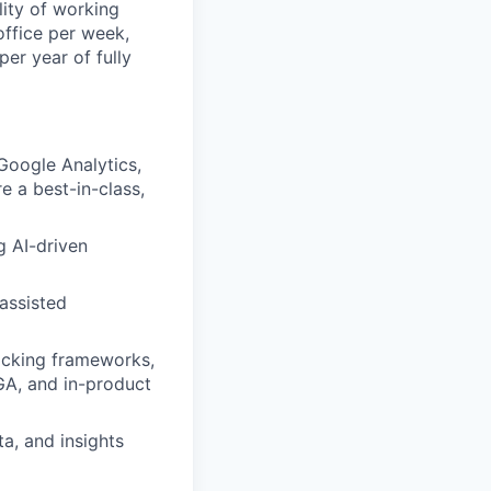
lity of working
office per week,
er year of fully
oogle Analytics,
 a best-in-class,
g AI-driven
assisted
acking frameworks,
GA, and in-product
a, and insights