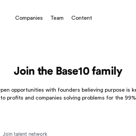
Companies
Team
Content
Join the Base10 family
pen opportunities with founders believing purpose is k
to profits and companies solving problems for the 99%
Join talent network