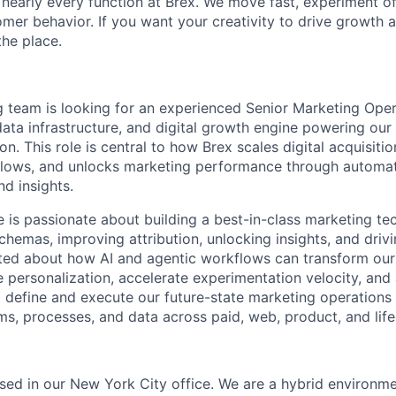
 nearly every function at Brex. We move fast, experiment of
mer behavior. If you want your creativity to drive growth 
the place.
 team is looking for an experienced Senior Marketing Ope
ata infrastructure, and digital growth engine powering ou
. This role is central to how Brex scales digital acquisitio
flows, and unlocks marketing performance through automat
d insights.
e is passionate about building a best-in-class marketing t
chemas, improving attribution, unlocking insights, and drivi
ited about how AI and agentic workflows can transform our
 personalization, accelerate experimentation velocity, and
p define and execute our future-state marketing operations 
s, processes, and data across paid, web, product, and life
based in our New York City office. We are a hybrid environm