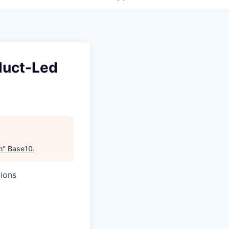
duct-Led
h
"
Base10
.
ions