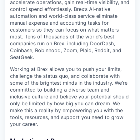
accelerate operations, gain real-time visibility, and
control spend effortlessly. Brex’s AI-native
automation and world-class service eliminate
manual expense and accounting tasks for
customers so they can focus on what matters
most. Tens of thousands of the world's best
companies run on Brex, including DoorDash,
Coinbase, Robinhood, Zoom, Plaid, Reddit, and
SeatGeek.
Working at Brex allows you to push your limits,
challenge the status quo, and collaborate with
some of the brightest minds in the industry. We’re
committed to building a diverse team and
inclusive culture and believe your potential should
only be limited by how big you can dream. We
make this a reality by empowering you with the
tools, resources, and support you need to grow
your career.