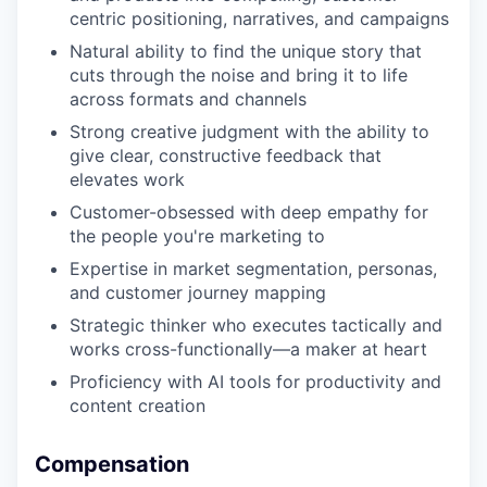
centric positioning, narratives, and campaigns
Natural ability to find the unique story that
cuts through the noise and bring it to life
across formats and channels
Strong creative judgment with the ability to
give clear, constructive feedback that
elevates work
Customer-obsessed with deep empathy for
the people you're marketing to
Expertise in market segmentation, personas,
and customer journey mapping
Strategic thinker who executes tactically and
works cross-functionally—a maker at heart
Proficiency with AI tools for productivity and
content creation
Compensation