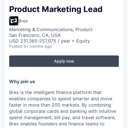
Product Marketing Lead
Brex
Marketing & Communications, Product
San Francisco, CA, USA
USD 231,365-257,075 / year + Equity
Posted
6+ months ago
Apply now
Why join us
Brex is the intelligent finance platform that
enables companies to spend smarter and move
faster in more than 200 markets. By combining
global corporate cards and banking with intuitive
spend management, bill pay, and travel software,
Brex enables founders and finance teams to