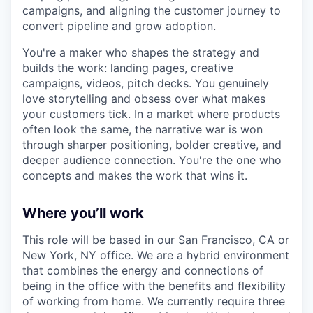
campaigns, and aligning the customer journey to
convert pipeline and grow adoption.
You're a maker who shapes the strategy and
builds the work: landing pages, creative
campaigns, videos, pitch decks. You genuinely
love storytelling and obsess over what makes
your customers tick. In a market where products
often look the same, the narrative war is won
through sharper positioning, bolder creative, and
deeper audience connection. You're the one who
concepts and makes the work that wins it.
Where you’ll work
This role will be based in our San Francisco, CA or
New York, NY office. We are a hybrid environment
that combines the energy and connections of
being in the office with the benefits and flexibility
of working from home. We currently require three