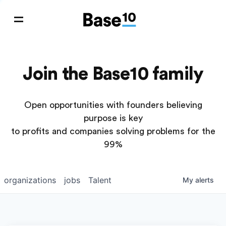
Join the Base10 family
Open opportunities with founders believing
purpose is key
to profits and companies solving problems for the
99%
organizations
jobs
Talent
My
alerts