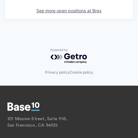
See more open positions at
Brex
Powered by Getro.com
Privacy policy
Cookie policy
101 Mission Street, Suite 1115,
San Francisco, CA 94105