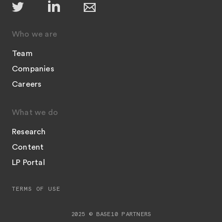
Who we are
Team
Companies
Careers
What we do
Research
Content
LP Portal
TERMS OF USE
2025 © BASE10 PARTNERS