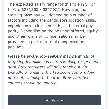
The expected salary range for this role in SF or
NYC is
$231,365
-
$257,075.
However, the
starting base pay will depend on a number of
factors including the candidate’s location, skills,
experience, market demands, and internal pay
parity. Depending on the position offered, equity
and other forms of compensation may be
provided as part of a total compensation
package.
Please be aware, job-seekers may be at risk of
targeting by malicious actors looking for personal
data. Brex recruiters will only reach out via
LinkedIn or email with a
brex.com
domain. Any
outreach claiming to be from Brex via other
sources should be ignored.
Apply now