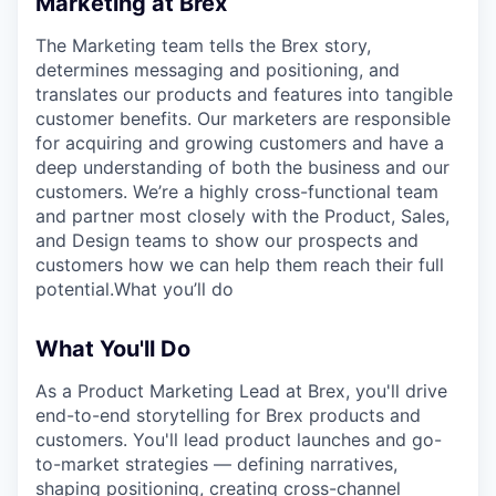
Marketing at Brex
The Marketing team tells the Brex story,
determines messaging and positioning, and
translates our products and features into tangible
customer benefits. Our marketers are responsible
for acquiring and growing customers and have a
deep understanding of both the business and our
customers. We’re a highly cross-functional team
and partner most closely with the Product, Sales,
and Design teams to show our prospects and
customers how we can help them reach their full
potential.What you’ll do
What You'll Do
As a Product Marketing Lead at Brex, you'll drive
end-to-end storytelling for Brex products and
customers. You'll lead product launches and go-
to-market strategies — defining narratives,
shaping positioning, creating cross-channel