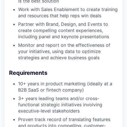
is the best solution
Work with Sales Enablement to create training
and resources that help reps win deals
Partner with Brand, Design, and Events to
create compelling content experiences,
including panel and keynote presentations
Monitor and report on the effectiveness of
your initiatives, using data to optimize
strategies and achieve business goals
Requirements
10+ years in product marketing (ideally at a
B2B SaaS or fintech company)
3+ years leading teams and/or cross-
functional strategic initiatives involving
executive-level stakeholders
Proven track record of translating features
and products into compelling, customer-