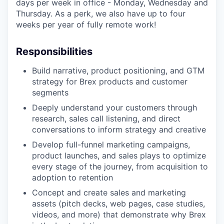
days per week in office - Monday, Wednesday and
Thursday. As a perk, we also have up to four
weeks per year of fully remote work!
Responsibilities
Build narrative, product positioning, and GTM
strategy for Brex products and customer
segments
Deeply understand your customers through
research, sales call listening, and direct
conversations to inform strategy and creative
Develop full-funnel marketing campaigns,
product launches, and sales plays to optimize
every stage of the journey, from acquisition to
adoption to retention
Concept and create sales and marketing
assets (pitch decks, web pages, case studies,
videos, and more) that demonstrate why Brex