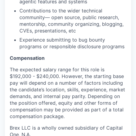
agentic features and systems
Contributions to the wider technical
community— open source, public research,
mentorship, community organizing, blogging,
CVEs, presentations, etc
Experience submitting to bug bounty
programs or responsible disclosure programs
Compensation
The expected salary range for this role is
$192,000 - $240,000. However, the starting base
pay will depend on a number of factors including
the candidate’s location, skills, experience, market
demands, and internal pay parity. Depending on
the position offered, equity and other forms of
compensation may be provided as part of a total
compensation package.
Brex LLC is a wholly owned subsidiary of Capital
One, N.A.