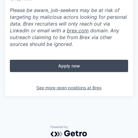
Please be aware, job-seekers may be at risk of
targeting by malicious actors looking for personal
data. Brex recruiters will only reach out via
LinkedIn or email with a
brex.com
domain. Any
outreach claiming to be from Brex via other
sources should be ignored.
Apply now
See more open positions at
Brex
Powered by Getro.com