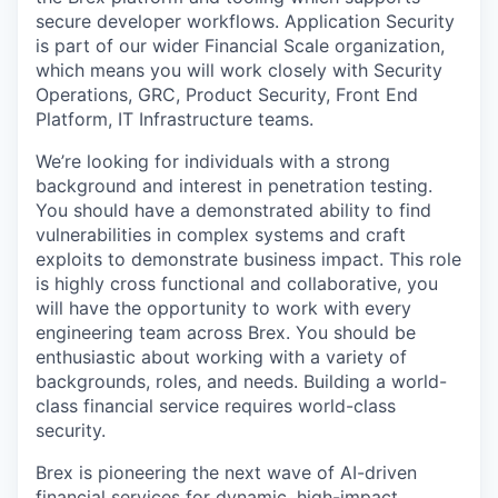
secure developer workflows. Application Security
is part of our wider Financial Scale organization,
which means you will work closely with Security
Operations, GRC, Product Security, Front End
Platform, IT Infrastructure teams.
We’re looking for individuals with a strong
background and interest in penetration testing.
You should have a demonstrated ability to find
vulnerabilities in complex systems and craft
exploits to demonstrate business impact. This role
is highly cross functional and collaborative, you
will have the opportunity to work with every
engineering team across Brex. You should be
enthusiastic about working with a variety of
backgrounds, roles, and needs. Building a world-
class financial service requires world-class
security.
Brex is pioneering the next wave of AI-driven
financial services for dynamic, high-impact