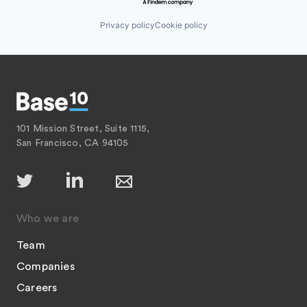
Privacy policy
Cookie policy
101 Mission Street, Suite 1115,
San Francisco, CA 94105
Who we are
Team
Companies
Careers