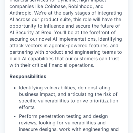
companies like Coinbase, Robinhood, and
Anthropic. We're at the early stages of integrating
AI across our product suite, this role will have the
opportunity to influence and secure the future of
AI Security at Brex. You'll be at the forefront of
securing our novel AI implementations, identifying
attack vectors in agentic-powered features, and
partnering with product and engineering teams to
build AI capabilities that our customers can trust
with their critical financial operations.
Responsibilities
Identifying vulnerabilities, demonstrating
business impact, and articulating the risk of
specific vulnerabilities to drive prioritization
efforts
Perform penetration testing and design
reviews, looking for vulnerabilities and
insecure designs, work with engineering and