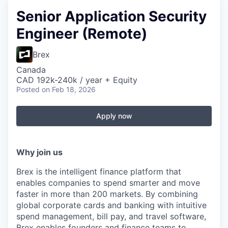
Senior Application Security
Engineer (Remote)
Brex
Canada
CAD 192k-240k / year + Equity
Posted
on Feb 18, 2026
Apply now
Why join us
Brex is the intelligent finance platform that
enables companies to spend smarter and move
faster in more than 200 markets. By combining
global corporate cards and banking with intuitive
spend management, bill pay, and travel software,
Brex enables founders and finance teams to