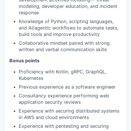
modeling, developer education, and incident
response
Knowledge of Python, scripting languages,
and AI/agentic workflows to automate tasks,
build tools and improve productivity
Collaborative mindset paired with strong
written and verbal communication skills
Bonus points
Proficiency with Kotlin, gRPC, GraphQL,
Kubernetes
Previous experience as a software engineer
Consultancy experience performing web
application security reviews
Experience with securing distributed systems
in AWS and cloud environments
Experience with pentesting and securing