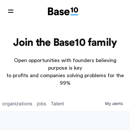
Join the Base10 family
Open opportunities with founders believing
purpose is key
to profits and companies solving problems for the
99%
organizations
jobs
Talent
My
alerts