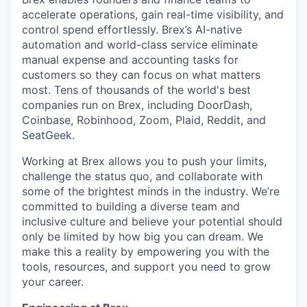
accelerate operations, gain real-time visibility, and
control spend effortlessly. Brex’s AI-native
automation and world-class service eliminate
manual expense and accounting tasks for
customers so they can focus on what matters
most. Tens of thousands of the world's best
companies run on Brex, including DoorDash,
Coinbase, Robinhood, Zoom, Plaid, Reddit, and
SeatGeek.
Working at Brex allows you to push your limits,
challenge the status quo, and collaborate with
some of the brightest minds in the industry. We’re
committed to building a diverse team and
inclusive culture and believe your potential should
only be limited by how big you can dream. We
make this a reality by empowering you with the
tools, resources, and support you need to grow
your career.