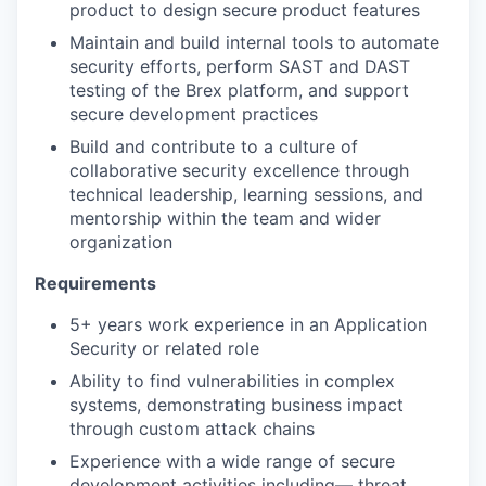
product to design secure product features
Maintain and build internal tools to automate
security efforts, perform SAST and DAST
testing of the Brex platform, and support
secure development practices
Build and contribute to a culture of
collaborative security excellence through
technical leadership, learning sessions, and
mentorship within the team and wider
organization
Requirements
5+ years work experience in an Application
Security or related role
Ability to find vulnerabilities in complex
systems, demonstrating business impact
through custom attack chains
Experience with a wide range of secure
development activities including— threat