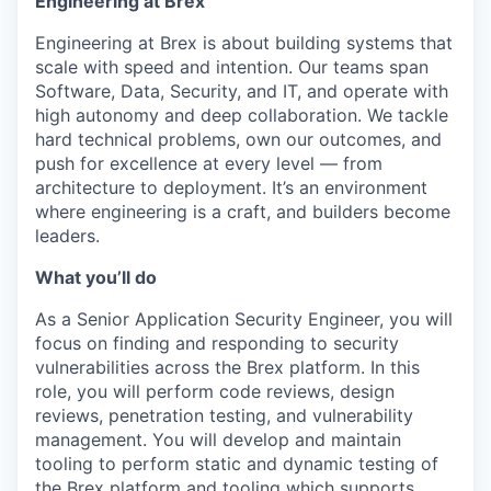
Engineering at Brex
Engineering at Brex is about building systems that
scale with speed and intention. Our teams span
Software, Data, Security, and IT, and operate with
high autonomy and deep collaboration. We tackle
hard technical problems, own our outcomes, and
push for excellence at every level — from
architecture to deployment. It’s an environment
where engineering is a craft, and builders become
leaders.
What you’ll do
As a Senior Application Security Engineer, you will
focus on finding and responding to security
vulnerabilities across the Brex platform. In this
role, you will perform code reviews, design
reviews, penetration testing, and vulnerability
management. You will develop and maintain
tooling to perform static and dynamic testing of
the Brex platform and tooling which supports