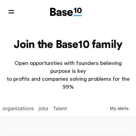
Join the Base10 family
Open opportunities with founders believing
purpose is key
to profits and companies solving problems for the
99%
organizations
jobs
Talent
My
alerts