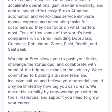
accelerate operations, gain real-time visibility, and
control spend effortlessly. Brex’s AI-native
automation and world-class service eliminate
manual expense and accounting tasks for
customers so they can focus on what matters
most. Tens of thousands of the world's best
companies run on Brex, including DoorDash,
Coinbase, Robinhood, Zoom, Plaid, Reddit, and
SeatGeek.
Working at Brex allows you to push your limits,
challenge the status quo, and collaborate with
some of the brightest minds in the industry. We’re
committed to building a diverse team and
inclusive culture and believe your potential should
only be limited by how big you can dream. We
make this a reality by empowering you with the
tools, resources, and support you need to grow
your career.