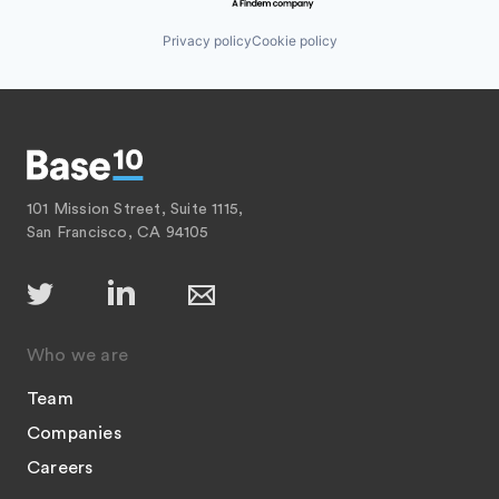
Privacy policy
Cookie policy
101 Mission Street, Suite 1115,
San Francisco, CA 94105
Who we are
Team
Companies
Careers