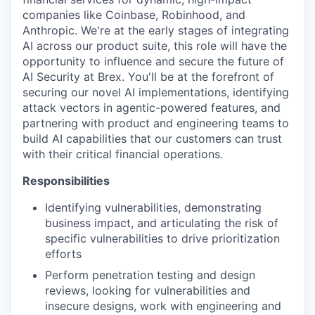
companies like Coinbase, Robinhood, and
Anthropic. We're at the early stages of integrating
AI across our product suite, this role will have the
opportunity to influence and secure the future of
AI Security at Brex. You'll be at the forefront of
securing our novel AI implementations, identifying
attack vectors in agentic-powered features, and
partnering with product and engineering teams to
build AI capabilities that our customers can trust
with their critical financial operations.
Responsibilities
Identifying vulnerabilities, demonstrating
business impact, and articulating the risk of
specific vulnerabilities to drive prioritization
efforts
Perform penetration testing and design
reviews, looking for vulnerabilities and
insecure designs, work with engineering and