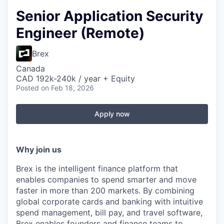
Senior Application Security
Engineer (Remote)
Brex
Canada
CAD 192k-240k / year + Equity
Posted
on Feb 18, 2026
Apply now
Why join us
Brex is the intelligent finance platform that
enables companies to spend smarter and move
faster in more than 200 markets. By combining
global corporate cards and banking with intuitive
spend management, bill pay, and travel software,
Brex enables founders and finance teams to