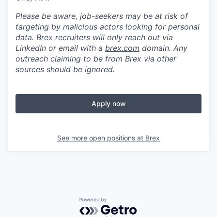
Please be aware, job-seekers may be at risk of
targeting by malicious actors looking for personal
data. Brex recruiters will only reach out via
LinkedIn or email with a
brex.com
domain. Any
outreach claiming to be from Brex via other
sources should be ignored.
Apply now
See more open positions at
Brex
Powered by Getro.com