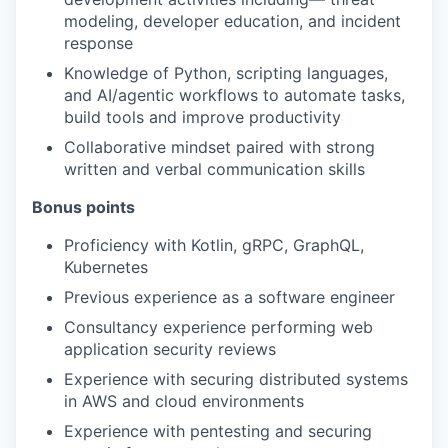
modeling, developer education, and incident
response
Knowledge of Python, scripting languages,
and AI/agentic workflows to automate tasks,
build tools and improve productivity
Collaborative mindset paired with strong
written and verbal communication skills
Bonus points
Proficiency with Kotlin, gRPC, GraphQL,
Kubernetes
Previous experience as a software engineer
Consultancy experience performing web
application security reviews
Experience with securing distributed systems
in AWS and cloud environments
Experience with pentesting and securing