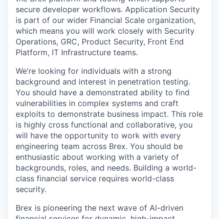
secure developer workflows. Application Security
is part of our wider Financial Scale organization,
which means you will work closely with Security
Operations, GRC, Product Security, Front End
Platform, IT Infrastructure teams.
We’re looking for individuals with a strong
background and interest in penetration testing.
You should have a demonstrated ability to find
vulnerabilities in complex systems and craft
exploits to demonstrate business impact. This role
is highly cross functional and collaborative, you
will have the opportunity to work with every
engineering team across Brex. You should be
enthusiastic about working with a variety of
backgrounds, roles, and needs. Building a world-
class financial service requires world-class
security.
Brex is pioneering the next wave of AI-driven
financial services for dynamic, high-impact