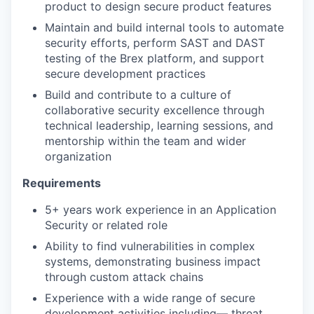
product to design secure product features
Maintain and build internal tools to automate
security efforts, perform SAST and DAST
testing of the Brex platform, and support
secure development practices
Build and contribute to a culture of
collaborative security excellence through
technical leadership, learning sessions, and
mentorship within the team and wider
organization
Requirements
5+ years work experience in an Application
Security or related role
Ability to find vulnerabilities in complex
systems, demonstrating business impact
through custom attack chains
Experience with a wide range of secure
development activities including— threat