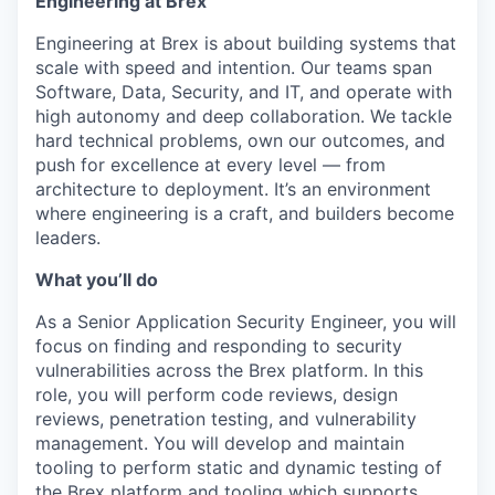
Engineering at Brex
Engineering at Brex is about building systems that
scale with speed and intention. Our teams span
Software, Data, Security, and IT, and operate with
high autonomy and deep collaboration. We tackle
hard technical problems, own our outcomes, and
push for excellence at every level — from
architecture to deployment. It’s an environment
where engineering is a craft, and builders become
leaders.
What you’ll do
As a Senior Application Security Engineer, you will
focus on finding and responding to security
vulnerabilities across the Brex platform. In this
role, you will perform code reviews, design
reviews, penetration testing, and vulnerability
management. You will develop and maintain
tooling to perform static and dynamic testing of
the Brex platform and tooling which supports