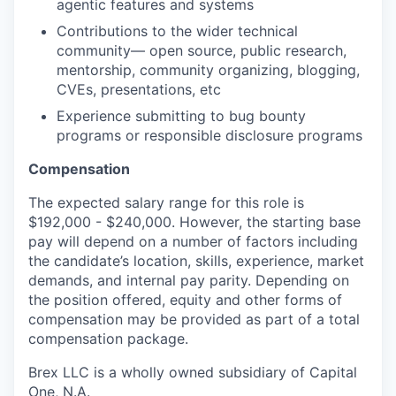
agentic features and systems
Contributions to the wider technical
community— open source, public research,
mentorship, community organizing, blogging,
CVEs, presentations, etc
Experience submitting to bug bounty
programs or responsible disclosure programs
Compensation
The expected salary range for this role is
$192,000 - $240,000. However, the starting base
pay will depend on a number of factors including
the candidate’s location, skills, experience, market
demands, and internal pay parity. Depending on
the position offered, equity and other forms of
compensation may be provided as part of a total
compensation package.
Brex LLC is a wholly owned subsidiary of Capital
One, N.A.