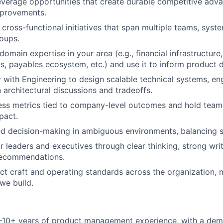
leverage opportunities that create durable competitive adva
mprovements.
cross-functional initiatives that span multiple teams, syst
oups.
main expertise in your area (e.g., financial infrastructure,
, payables ecosystem, etc.) and use it to inform product d
y with Engineering to design scalable technical systems, e
 architectural discussions and tradeoffs.
ess metrics tied to company-level outcomes and hold team
pact.
ed decision-making in ambiguous environments, balancing s
or leaders and executives through clear thinking, strong wri
recommendations.
t craft and operating standards across the organization,
we build.
10+ years of product management experience, with a dem