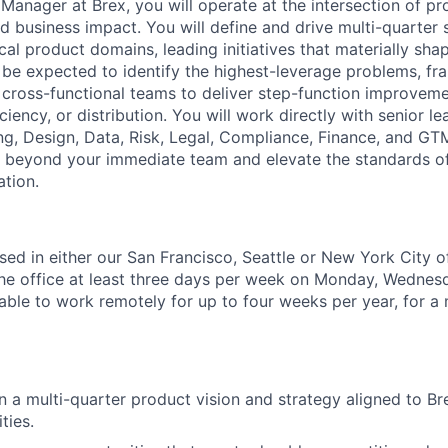
Manager at Brex, you will operate at the intersection of pr
d business impact. You will define and drive multi-quarter 
ical product domains, leading initiatives that materially sh
ll be expected to identify the highest-leverage problems, f
e cross-functional teams to deliver step-function improvem
iciency, or distribution. You will work directly with senior l
ng, Design, Data, Risk, Legal, Compliance, Finance, and GTM
s beyond your immediate team and elevate the standards of
ation.
ased in either our San Francisco, Seattle or New York City 
 the office at least three days per week on Monday, Wedne
able to work remotely for up to four weeks per year, for 
 a multi-quarter product vision and strategy aligned to Bre
ties.