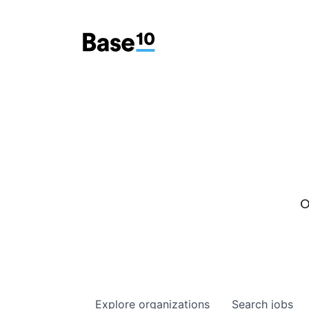
O
Explore
organizations
Search
jobs