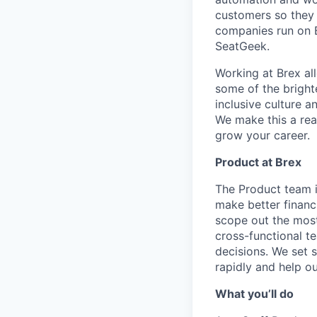
customers so they 
companies run on B
SeatGeek.
Working at Brex al
some of the bright
inclusive culture 
We make this a rea
grow your career.
Product at Brex
The Product team i
make better financ
scope out the most
cross-functional t
decisions. We set 
rapidly and help ou
What you’ll do