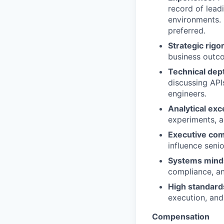
record of lead
environments. 
preferred.
Strategic rigor
business outc
Technical dep
discussing API
engineers.
Analytical exc
experiments, a
Executive co
influence seni
Systems mind
compliance, a
High standard
execution, and
Compensation