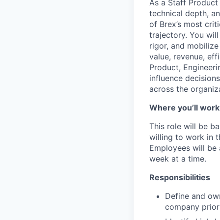
As a Staff Product 
technical depth, an
of Brex’s most crit
trajectory. You wi
rigor, and mobiliz
value, revenue, eff
Product, Engineeri
influence decision
across the organiz
Where you’ll work
This role will be b
willing to work in
Employees will be 
week at a time.
Responsibilities
Define and own
company priori