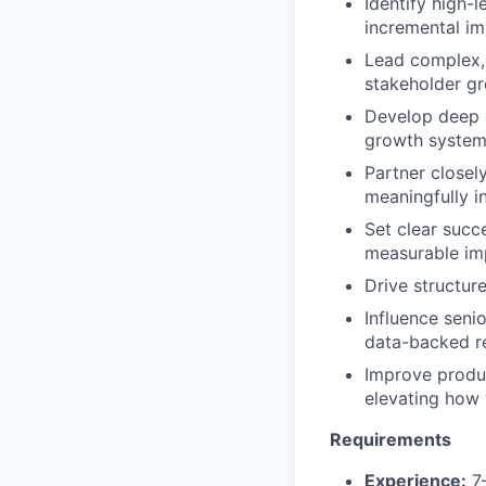
Identify high-
incremental i
Lead complex, 
stakeholder gr
Develop deep do
growth systems
Partner closel
meaningfully in
Set clear succ
measurable im
Drive structur
Influence seni
data-backed 
Improve produc
elevating how 
Requirements
Experience:
7–