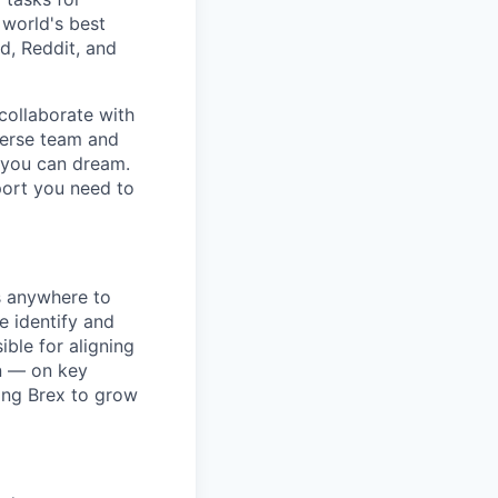
 world's best
d, Reddit, and
collaborate with
verse team and
g you can dream.
port you need to
s anywhere to
e identify and
ble for aligning
n — on key
ling Brex to grow