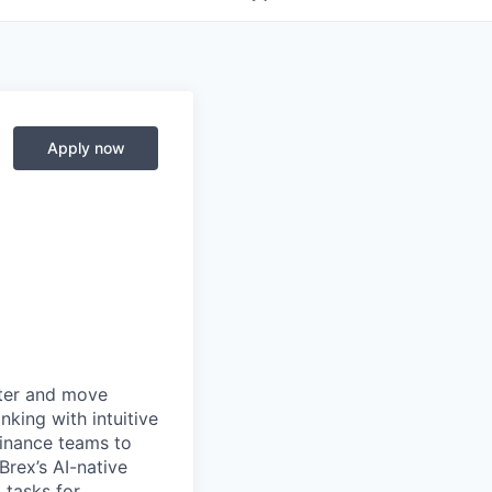
Apply now
rter and move
king with intuitive
finance teams to
 Brex’s AI-native
 tasks for