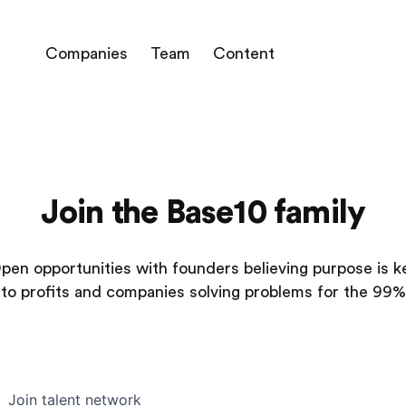
Companies
Team
Content
Join the Base10 family
pen opportunities with founders believing purpose is k
to profits and companies solving problems for the 99%
Join talent network