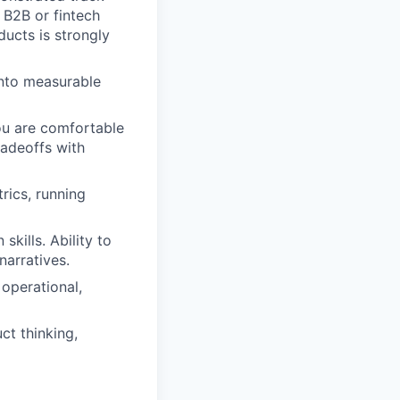
 B2B or fintech
ducts is strongly
into measurable
ou are comfortable
radeoffs with
rics, running
kills. Ability to
narratives.
 operational,
ct thinking,