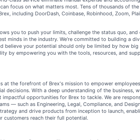
can focus on what matters most. Tens of thousands of the
rex, including DoorDash, Coinbase, Robinhood, Zoom, Plai
lows you to push your limits, challenge the status quo, and 
est minds in the industry. We’re committed to building a di
and believe your potential should only be limited by how bi
lity by empowering you with the tools, resources, and sup
s at the forefront of Brex's mission to empower employee
ial decisions. With a deep understanding of the business, w
 impactful opportunities for Brex to tackle. We are responsi
eams — such as Engineering, Legal, Compliance, and Desig
strategy and drive products from inception to launch, enab
r customers reach their full potential.