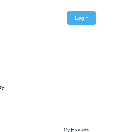
Login
ey
My
job
alerts