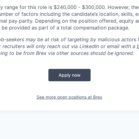
y range for this role is $240,000 - $300,000. However, the
mber of factors including the candidate’s location, skills, 
nal pay parity. Depending on the position offered, equity 
be provided as part of a total compensation package.
ob-seekers may be at risk of targeting by malicious actors 
 recruiters will only reach out via LinkedIn or email with a
ing to be from Brex via other sources should be ignored.
Apply now
See more open positions at
Brex