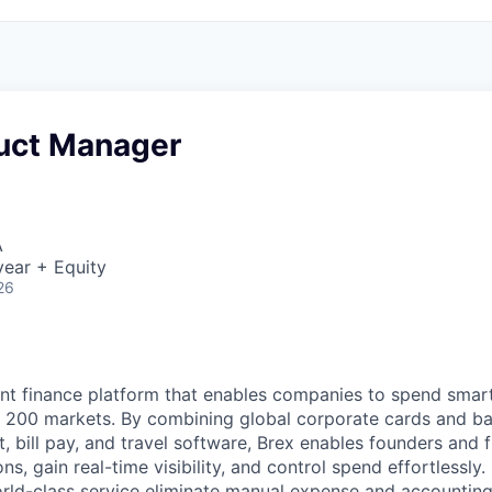
duct Manager
A
ear + Equity
26
igent finance platform that enables companies to spend sma
n 200 markets. By combining global corporate cards and ban
bill pay, and travel software, Brex enables founders and 
ns, gain real-time visibility, and control spend effortlessly.
ld-class service eliminate manual expense and accounting