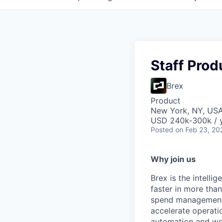
Staff Pro
Brex
Product
New York, NY, US
USD 240k-300k / y
Posted
on Feb 23, 20
Why join us
Brex is the intell
faster in more tha
spend management, 
accelerate operatio
automation and wor