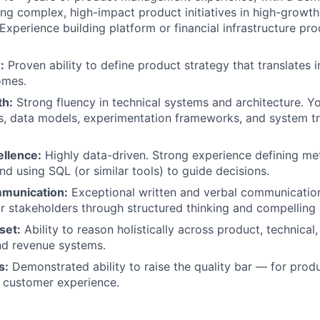
ing complex, high-impact product initiatives in high-growth
Experience building platform or financial infrastructure pro
:
Proven ability to define product strategy that translates 
omes.
th:
Strong fluency in technical systems and architecture. Y
s, data models, experimentation frameworks, and system t
ellence:
Highly data-driven. Strong experience defining met
nd using SQL (or similar tools) to guide decisions.
mmunication:
Exceptional written and verbal communication s
or stakeholders through structured thinking and compelling 
set:
Ability to reason holistically across product, technical,
nd revenue systems.
s:
Demonstrated ability to raise the quality bar — for produ
 customer experience.