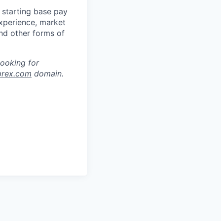
 starting base pay
experience, market
and other forms of
looking for
brex.com
domain.