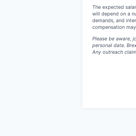
The expected salar
will depend on a nu
demands, and inter
compensation may 
Please be aware, j
personal data. Brex
Any outreach claim