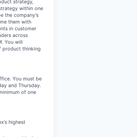
oduct strategy,
strategy within one
ape the company’s
rame them with
ents in customer
eaders across
. You will
 product thinking
office. You must be
sday and Thursday.
a minimum of one
x’s highest