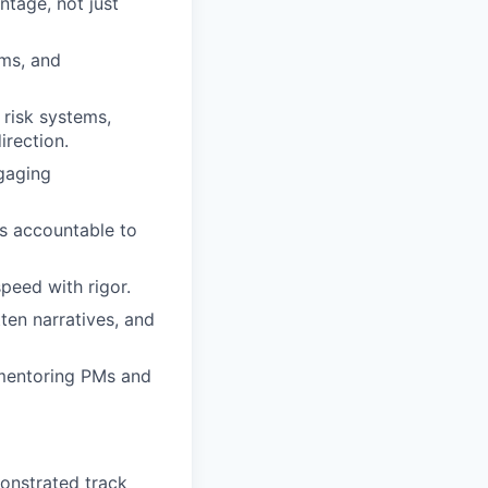
ntage, not just
ems, and
 risk systems,
irection.
ngaging
s accountable to
peed with rigor.
tten narratives, and
 mentoring PMs and
onstrated track