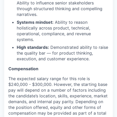
Ability to influence senior stakeholders
through structured thinking and compelling
narratives.
Systems mindset:
Ability to reason
holistically across product, technical,
operational, compliance, and revenue
systems.
High standards:
Demonstrated ability to raise
the quality bar — for product thinking,
execution, and customer experience.
Compensation
The expected salary range for this role is
$240,000 - $300,000. However, the starting base
pay will depend on a number of factors including
the candidate’s location, skills, experience, market
demands, and internal pay parity. Depending on
the position offered, equity and other forms of
compensation may be provided as part of a total