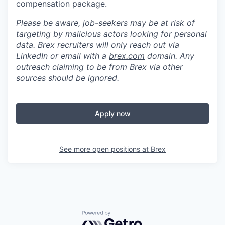
compensation package.
Please be aware, job-seekers may be at risk of
targeting by malicious actors looking for personal
data. Brex recruiters will only reach out via
LinkedIn or email with a
brex.com
domain. Any
outreach claiming to be from Brex via other
sources should be ignored.
Apply now
See more open positions at
Brex
Powered by Getro.com