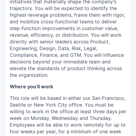
initiatives that materially shape the company’s
trajectory. You will be expected to identify the
highest-leverage problems, frame them with rigor,
and mobilize cross-functional teams to deliver
step-function improvements in customer value,
revenue, efficiency, or distribution. You will work
directly with senior leaders across Product,
Engineering, Design, Data, Risk, Legal,
Compliance, Finance, and GTM. You will influence
decisions beyond your immediate team and
elevate the standards of product thinking across
the organization.
Where you’ll work
This role will be based in either our San Francisco,
Seattle or New York City office. You must be
willing to work in the office at least three days per
week on Monday, Wednesday and Thursday.
Employees will be able to work remotely for up to
four weeks per year, for a minimum of one week