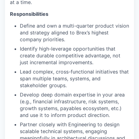
at a time.
Responsibilities
Define and own a multi-quarter product vision
and strategy aligned to Brex’s highest
company priorities.
Identify high-leverage opportunities that
create durable competitive advantage, not
just incremental improvements.
Lead complex, cross-functional initiatives that
span multiple teams, systems, and
stakeholder groups.
Develop deep domain expertise in your area
(e.g., financial infrastructure, risk systems,
growth systems, payables ecosystem, etc.)
and use it to inform product direction.
Partner closely with Engineering to design
scalable technical systems, engaging
meaningfully in architectural discussions and