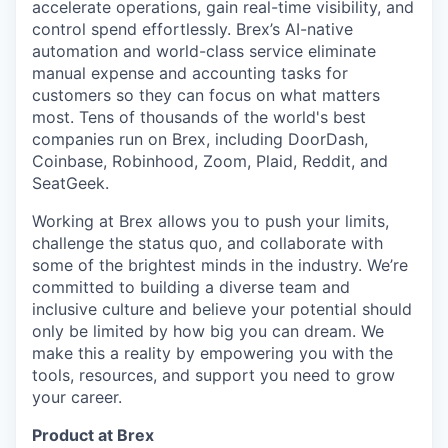
accelerate operations, gain real-time visibility, and
control spend effortlessly. Brex’s AI-native
automation and world-class service eliminate
manual expense and accounting tasks for
customers so they can focus on what matters
most. Tens of thousands of the world's best
companies run on Brex, including DoorDash,
Coinbase, Robinhood, Zoom, Plaid, Reddit, and
SeatGeek.
Working at Brex allows you to push your limits,
challenge the status quo, and collaborate with
some of the brightest minds in the industry. We’re
committed to building a diverse team and
inclusive culture and believe your potential should
only be limited by how big you can dream. We
make this a reality by empowering you with the
tools, resources, and support you need to grow
your career.
Product at Brex