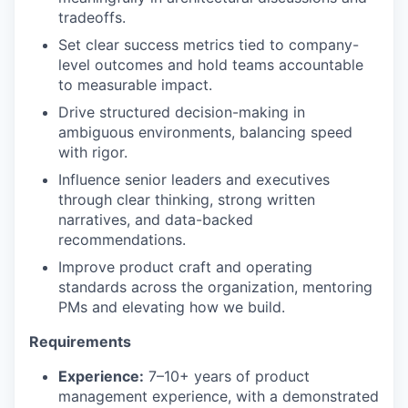
tradeoffs.
Set clear success metrics tied to company-
level outcomes and hold teams accountable
to measurable impact.
Drive structured decision-making in
ambiguous environments, balancing speed
with rigor.
Influence senior leaders and executives
through clear thinking, strong written
narratives, and data-backed
recommendations.
Improve product craft and operating
standards across the organization, mentoring
PMs and elevating how we build.
Requirements
Experience:
7–10+ years of product
management experience, with a demonstrated