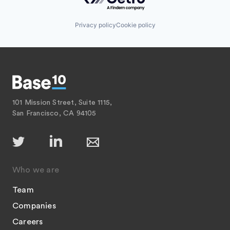
Privacy policy
Cookie policy
101 Mission Street, Suite 1115,
San Francisco, CA 94105
Who we are
Team
Companies
Careers