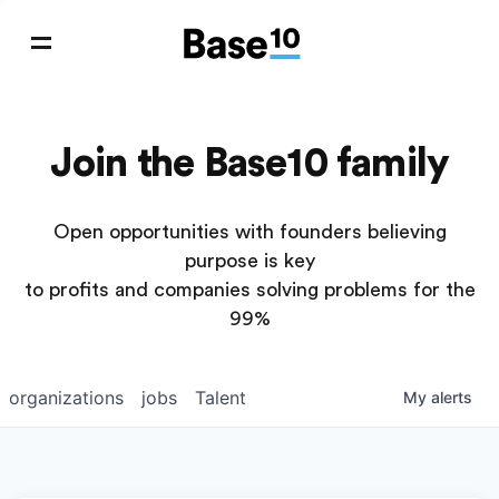
Join the Base10 family
Open opportunities with founders believing
purpose is key
to profits and companies solving problems for the
99%
organizations
jobs
Talent
My
alerts