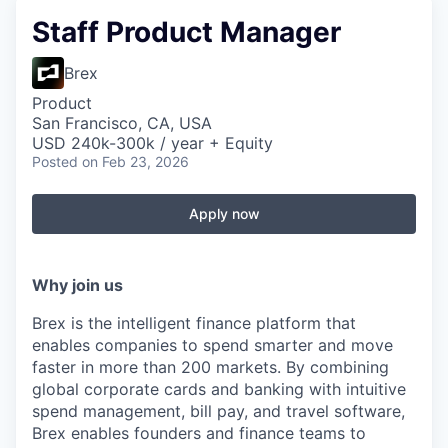
Staff Product Manager
Brex
Product
San Francisco, CA, USA
USD 240k-300k / year + Equity
Posted
on Feb 23, 2026
Apply now
Why join us
Brex is the intelligent finance platform that
enables companies to spend smarter and move
faster in more than 200 markets. By combining
global corporate cards and banking with intuitive
spend management, bill pay, and travel software,
Brex enables founders and finance teams to