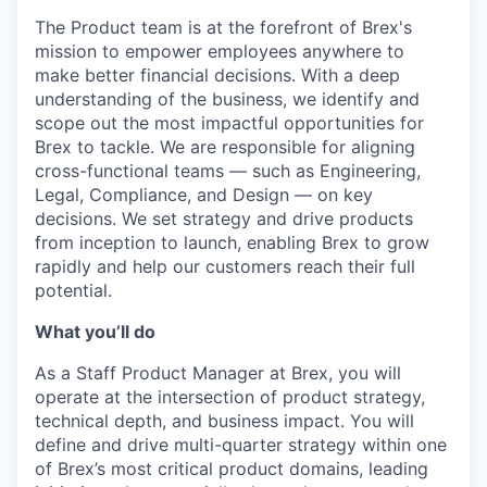
The Product team is at the forefront of Brex's
mission to empower employees anywhere to
make better financial decisions. With a deep
understanding of the business, we identify and
scope out the most impactful opportunities for
Brex to tackle. We are responsible for aligning
cross-functional teams — such as Engineering,
Legal, Compliance, and Design — on key
decisions. We set strategy and drive products
from inception to launch, enabling Brex to grow
rapidly and help our customers reach their full
potential.
What you’ll do
As a Staff Product Manager at Brex, you will
operate at the intersection of product strategy,
technical depth, and business impact. You will
define and drive multi-quarter strategy within one
of Brex’s most critical product domains, leading