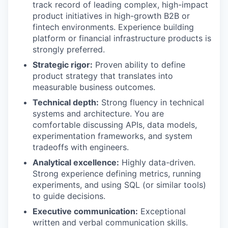
track record of leading complex, high-impact
product initiatives in high-growth B2B or
fintech environments. Experience building
platform or financial infrastructure products is
strongly preferred.
Strategic rigor:
Proven ability to define
product strategy that translates into
measurable business outcomes.
Technical depth:
Strong fluency in technical
systems and architecture. You are
comfortable discussing APIs, data models,
experimentation frameworks, and system
tradeoffs with engineers.
Analytical excellence:
Highly data-driven.
Strong experience defining metrics, running
experiments, and using SQL (or similar tools)
to guide decisions.
Executive communication:
Exceptional
written and verbal communication skills.