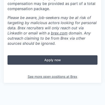
compensation may be provided as part of a total
compensation package.
Please be aware, job-seekers may be at risk of
targeting by malicious actors looking for personal
data. Brex recruiters will only reach out via
LinkedIn or email with a
brex.com
domain. Any
outreach claiming to be from Brex via other
sources should be ignored.
Apply now
See more open positions at
Brex