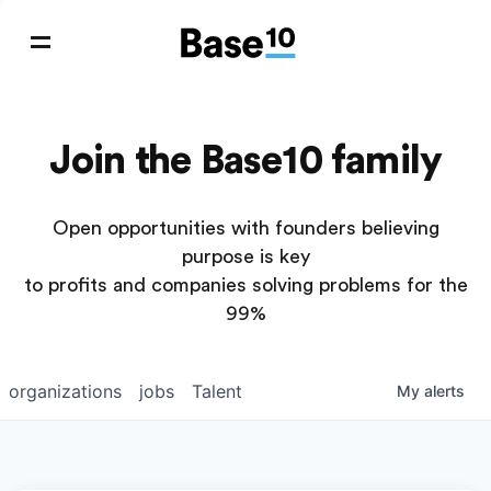
Join the Base10 family
Open opportunities with founders believing
purpose is key
to profits and companies solving problems for the
99%
organizations
jobs
Talent
My
alerts