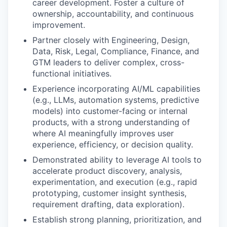
career development. Foster a culture of
ownership, accountability, and continuous
improvement.
Partner closely with Engineering, Design,
Data, Risk, Legal, Compliance, Finance, and
GTM leaders to deliver complex, cross-
functional initiatives.
Experience incorporating AI/ML capabilities
(e.g., LLMs, automation systems, predictive
models) into customer-facing or internal
products, with a strong understanding of
where AI meaningfully improves user
experience, efficiency, or decision quality.
Demonstrated ability to leverage AI tools to
accelerate product discovery, analysis,
experimentation, and execution (e.g., rapid
prototyping, customer insight synthesis,
requirement drafting, data exploration).
Establish strong planning, prioritization, and