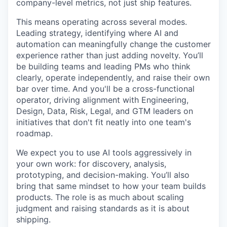
company-level metrics, not just ship features.
This means operating across several modes.
Leading strategy, identifying where AI and
automation can meaningfully change the customer
experience rather than just adding novelty. You’ll
be building teams and leading PMs who think
clearly, operate independently, and raise their own
bar over time. And you'll be a cross-functional
operator, driving alignment with Engineering,
Design, Data, Risk, Legal, and GTM leaders on
initiatives that don't fit neatly into one team's
roadmap.
We expect you to use AI tools aggressively in
your own work: for discovery, analysis,
prototyping, and decision-making. You’ll also
bring that same mindset to how your team builds
products. The role is as much about scaling
judgment and raising standards as it is about
shipping.