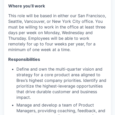
Where you’ll work
This role will be based in either our San Francisco,
Seattle, Vancouver, or New York City office. You
must be willing to work in the office at least three
days per week on Monday, Wednesday and
Thursday. Employees will be able to work
remotely for up to four weeks per year, for a
minimum of one week at a time.
Responsibilities
Define and own the multi-quarter vision and
strategy for a core product area aligned to
Brex’s highest company priorities. Identify and
prioritize the highest-leverage opportunities
that drive durable customer and business
impact.
Manage and develop a team of Product
Managers, providing coaching, feedback, and