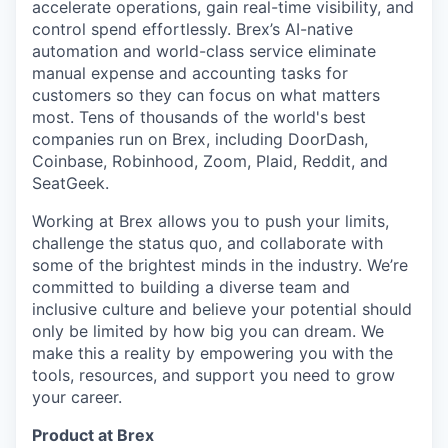
accelerate operations, gain real-time visibility, and
control spend effortlessly. Brex’s AI-native
automation and world-class service eliminate
manual expense and accounting tasks for
customers so they can focus on what matters
most. Tens of thousands of the world's best
companies run on Brex, including DoorDash,
Coinbase, Robinhood, Zoom, Plaid, Reddit, and
SeatGeek.
Working at Brex allows you to push your limits,
challenge the status quo, and collaborate with
some of the brightest minds in the industry. We’re
committed to building a diverse team and
inclusive culture and believe your potential should
only be limited by how big you can dream. We
make this a reality by empowering you with the
tools, resources, and support you need to grow
your career.
Product at Brex