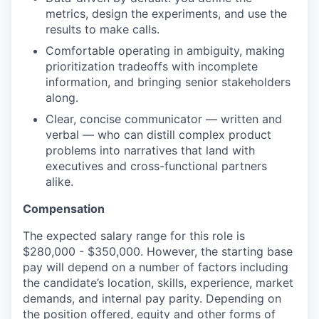
metrics, design the experiments, and use the
results to make calls.
Comfortable operating in ambiguity, making
prioritization tradeoffs with incomplete
information, and bringing senior stakeholders
along.
Clear, concise communicator — written and
verbal — who can distill complex product
problems into narratives that land with
executives and cross-functional partners
alike.
Compensation
The expected salary range for this role is
$280,000 - $350,000. However, the starting base
pay will depend on a number of factors including
the candidate’s location, skills, experience, market
demands, and internal pay parity. Depending on
the position offered, equity and other forms of