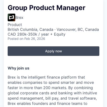
Group Product Manager
Brex
Product
British Columbia, Canada · Vancouver, BC, Canada
CAD 280k-350k / year + Equity
Posted
on Feb 26, 2026
Apply now
Why join us
Brex is the intelligent finance platform that
enables companies to spend smarter and move
faster in more than 200 markets. By combining
global corporate cards and banking with intuitive
spend management, bill pay, and travel software,
Brex enables founders and finance teams to