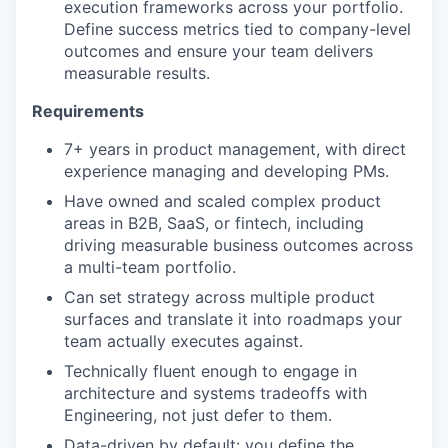
execution frameworks across your portfolio.
Define success metrics tied to company-level
outcomes and ensure your team delivers
measurable results.
Requirements
7+ years in product management, with direct
experience managing and developing PMs.
Have owned and scaled complex product
areas in B2B, SaaS, or fintech, including
driving measurable business outcomes across
a multi-team portfolio.
Can set strategy across multiple product
surfaces and translate it into roadmaps your
team actually executes against.
Technically fluent enough to engage in
architecture and systems tradeoffs with
Engineering, not just defer to them.
Data-driven by default: you define the