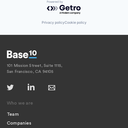
Powered by Getro.com
Privacy policy
Cookie policy
101 Mission Street, Suite 1115,
San Francisco, CA 94105
Who we are
Team
Companies