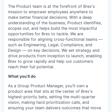
The Product team is at the forefront of Brex's
mission to empower employees anywhere to
make better financial decisions. With a deep
understanding of the business, Product identifies,
scopes out, and helps build the most impactful
opportunities for Brex to tackle. We are
responsible for aligning cross-functional teams —
such as Engineering, Legal, Compliance, and
Design — on key decisions. We set strategy and
drive products from inception to launch, enabling
Brex to grow rapidly and help our customers
reach their full potential.
What you’ll do
As a Group Product Manager, you'll own a
product area that sits at the center of Brex's
highest-priority bets, setting the multi-quarter
vision, making hard prioritization calls, and
ensuring your team delivers outcomes that move