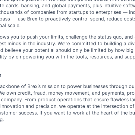
e cards, banking, and global payments, plus intuitive softw
thousands of companies from startups to enterprises — in
ass — use Brex to proactively control spend, reduce costs
bal scale.
lows you to push your limits, challenge the status quo, and 
est minds in the industry. We’re committed to building a di
and believe your potential should only be limited by how bi
lity by empowering you with the tools, resources, and sup
x
backbone of Brex’s mission to power businesses through our 
 We own credit, fraud, money movement, and payments, pro
company. From product operations that ensure flawless la
innovation and precision, we operate at the intersection of
ustomer success. If you want to work at the heart of the bu
g.