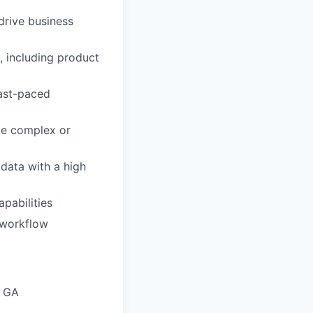
drive business
, including product
fast-paced
ate complex or
 data with a high
pabilities
d workflow
h GA