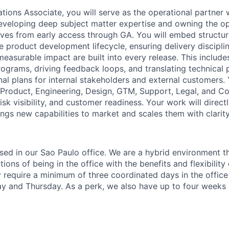
ions Associate, you will serve as the operational partner w
veloping deep subject matter expertise and owning the op
atives from early access through GA. You will embed structu
 product development lifecycle, ensuring delivery disciplin
easurable impact are built into every release. This include
ograms, driving feedback loops, and translating technical
nal plans for internal stakeholders and external customers. 
f Product, Engineering, Design, GTM, Support, Legal, and C
isk visibility, and customer readiness. Your work will direct
ings new capabilities to market and scales them with clarit
based in our Sao Paulo office. We are a hybrid environment 
ons of being in the office with the benefits and flexibilit
 require a minimum of three coordinated days in the office
and Thursday. As a perk, we also have up to four weeks p