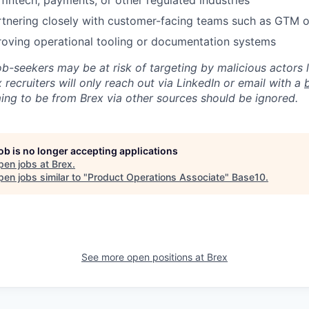
fintech, payments, or other regulated industries
rtnering closely with customer-facing teams such as GTM 
proving operational tooling or documentation systems
ob-seekers may be at risk of targeting by malicious actors 
 recruiters will only reach out via LinkedIn or email with a
ing to be from Brex via other sources should be ignored.
job is no longer accepting applications
pen jobs at
Brex
.
en jobs similar to "
Product Operations Associate
"
Base10
.
See more open positions at
Brex