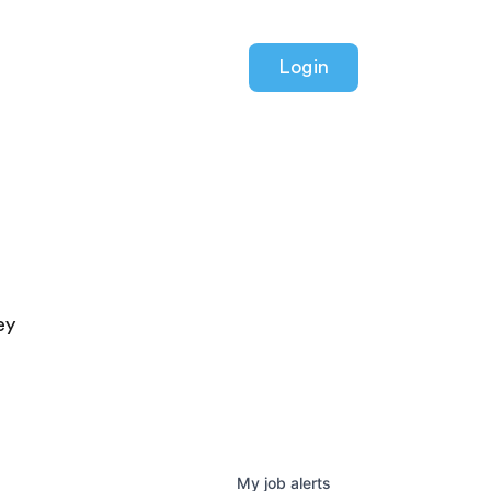
Login
ey
My
job
alerts