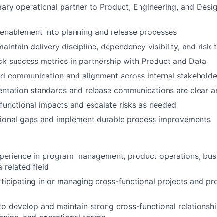
mary operational partner to Product, Engineering, and Desig
enablement into planning and release processes
aintain delivery discipline, dependency visibility, and risk 
ck success metrics in partnership with Product and Data
ed communication and alignment across internal stakeholde
ntation standards and release communications are clear a
functional impacts and escalate risks as needed
ational gaps and implement durable process improvements
perience in program management, product operations, busi
a related field
ticipating in or managing cross-functional projects and pr
 to develop and maintain strong cross-functional relationsh