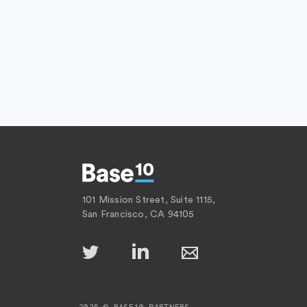
101 Mission Street, Suite 1115,
San Francisco, CA 94105