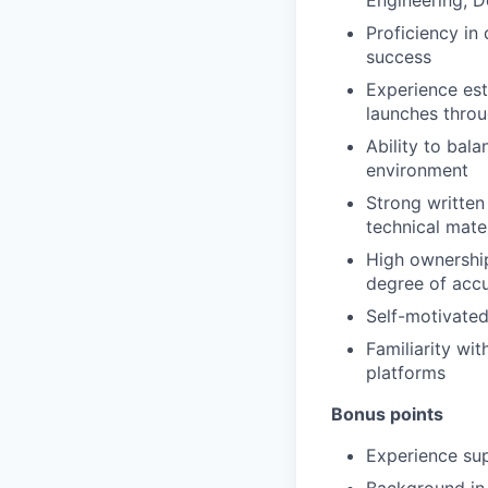
Engineering, D
Proficiency in
success
Experience est
launches throu
Ability to bal
environment
Strong written
technical mate
High ownership
degree of acc
Self-motivated
Familiarity wi
platforms
Bonus points
Experience su