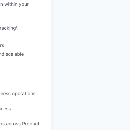
n within your
tracking\
rs
nd scalable
ness operations,
ocess
ips across Product,