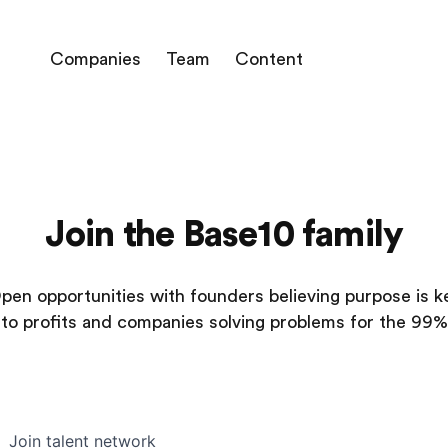
Companies
Team
Content
Join the Base10 family
pen opportunities with founders believing purpose is k
to profits and companies solving problems for the 99%
Join talent network