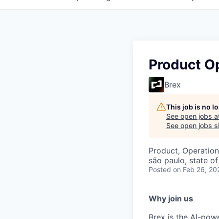
Product O
Brex
This job is no 
See open jobs a
See open jobs si
Product, Operation
são paulo, state of
Posted
on Feb 26, 20
Why join us
Brex is the AI-po