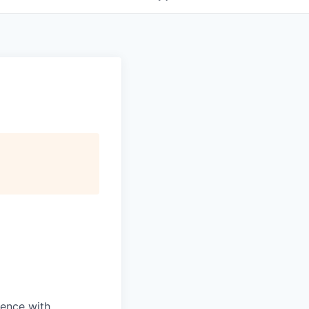
dence with