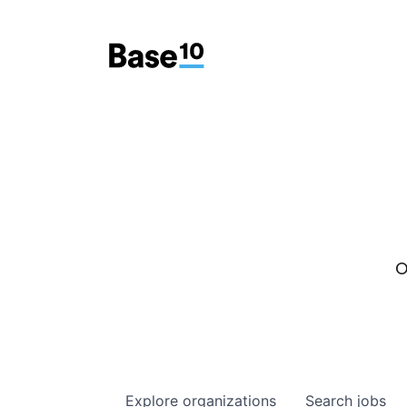
O
Explore
organizations
Search
jobs