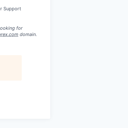
or Support
looking for
brex.com
domain.