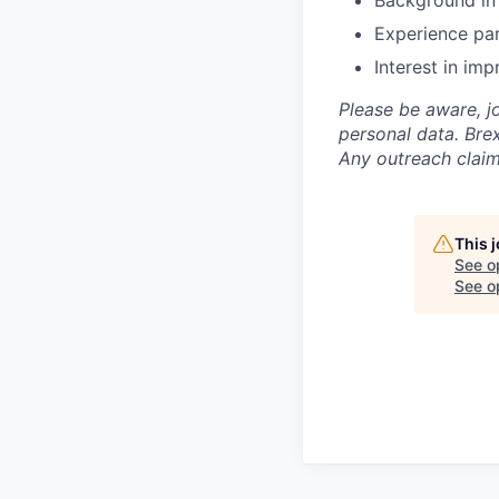
Background in 
Experience pa
Interest in im
Please be aware, j
personal data. Brex
Any outreach claim
This 
See o
See op