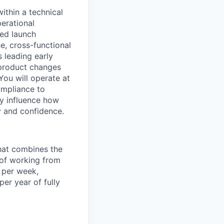
ithin a technical
erational
red launch
e, cross-functional
s leading early
 product changes
You will operate at
ompliance to
ly influence how
y and confidence.
that combines the
y of working from
 per week,
er year of fully