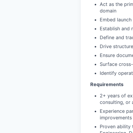
Act as the pri
domain
Embed launch 
Establish and m
Define and tra
Drive structur
Ensure docume
Surface cross-
Identify oper
Requirements
2+ years of ex
consulting, or 
Experience par
improvements
Proven ability