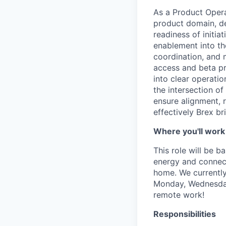
As a Product Operat
product domain, de
readiness of initi
enablement into the
coordination, and m
access and beta pr
into clear operatio
the intersection o
ensure alignment, r
effectively Brex br
Where you'll work
This role will be 
energy and connecti
home. We currently
Monday, Wednesday 
remote work!
Responsibilities