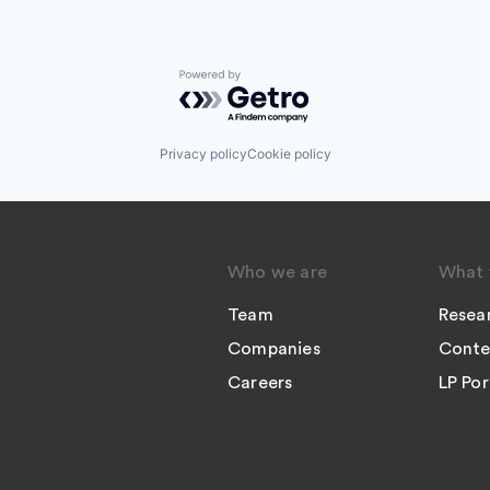
Powered by Getro.com
Privacy policy
Cookie policy
Who we are
What 
Team
Resea
Companies
Conte
Careers
LP Por