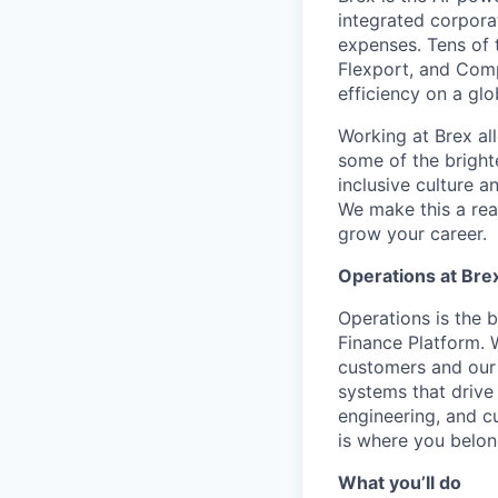
integrated corporat
expenses. Tens of 
Flexport, and Comp
efficiency on a glo
Working at Brex al
some of the bright
inclusive culture 
We make this a rea
grow your career.
Operations at Bre
Operations is the 
Finance Platform.
customers and our 
systems that drive 
engineering, and c
is where you belon
What you’ll do