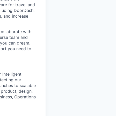
are for travel and
cluding DoorDash,
, and increase
collaborate with
verse team and
g you can dream.
port you need to
Intelligent
tecting our
unches to scalable
 product, design,
siness, Operations