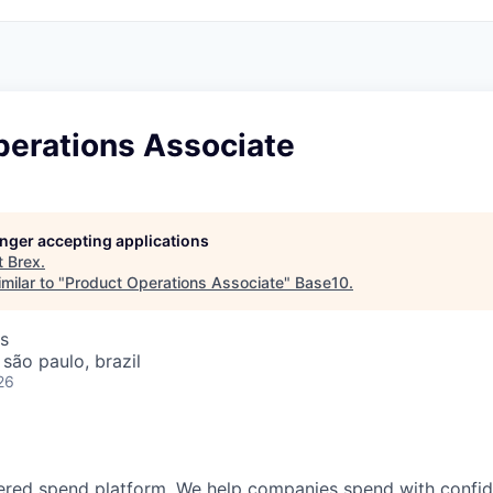
perations Associate
longer accepting applications
t
Brex
.
milar to "
Product Operations Associate
"
Base10
.
s
 são paulo, brazil
26
wered spend platform. We help companies spend with confi