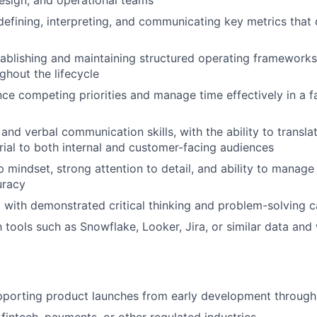
esign, and operational teams
 defining, interpreting, and communicating key metrics that 
ablishing and maintaining structured operating frameworks
ghout the lifecycle
ance competing priorities and manage time effectively in a 
 and verbal communication skills, with the ability to transl
rial to both internal and customer-facing audiences
 mindset, strong attention to detail, and ability to manage
uracy
 with demonstrated critical thinking and problem-solving ca
th tools such as Snowflake, Looker, Jira, or similar data an
pporting product launches from early development throug