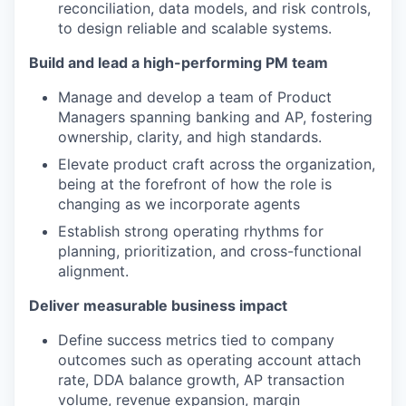
reconciliation, data models, and risk controls,
to design reliable and scalable systems.
Build and lead a high-performing PM team
Manage and develop a team of Product
Managers spanning banking and AP, fostering
ownership, clarity, and high standards.
Elevate product craft across the organization,
being at the forefront of how the role is
changing as we incorporate agents
Establish strong operating rhythms for
planning, prioritization, and cross-functional
alignment.
Deliver measurable business impact
Define success metrics tied to company
outcomes such as operating account attach
rate, DDA balance growth, AP transaction
volume, revenue expansion, margin