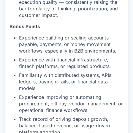
execution quality — consistently raising the
bar for clarity of thinking, prioritization, and
customer impact.
Bonus Points
Experience building or scaling accounts
payable, payments, or money movement
workflows, especially in B2B environments.
Experience with financial infrastructure,
fintech platforms, or regulated products.
Familiarity with distributed systems, APIs,
ledgers, payment rails, or financial data
models.
Experience improving or automating
procurement, bill pay, vendor management, or
operational finance workflows.
Track record of driving deposit growth,
balance-based revenue, or usage-driven
platform adoption.