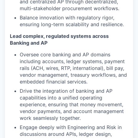
and centralized AP through decentralized,
multi-stakeholder procurement workflows.
Balance innovation with regulatory rigor,
ensuring long-term scalability and resilience.
Lead complex, regulated systems across
Banking and AP
Oversee core banking and AP domains
including accounts, ledger systems, payment
rails (ACH, wires, RTP, international), bill pay,
vendor management, treasury workflows, and
embedded financial services.
Drive the integration of banking and AP
capabilities into a unified operating
experience, ensuring that money movement,
vendor payments, and account management
work seamlessly together.
Engage deeply with Engineering and Risk in
discussions around APIs, ledger design,