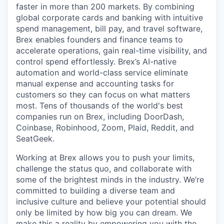
faster in more than 200 markets. By combining
global corporate cards and banking with intuitive
spend management, bill pay, and travel software,
Brex enables founders and finance teams to
accelerate operations, gain real-time visibility, and
control spend effortlessly. Brex’s AI-native
automation and world-class service eliminate
manual expense and accounting tasks for
customers so they can focus on what matters
most. Tens of thousands of the world's best
companies run on Brex, including DoorDash,
Coinbase, Robinhood, Zoom, Plaid, Reddit, and
SeatGeek.
Working at Brex allows you to push your limits,
challenge the status quo, and collaborate with
some of the brightest minds in the industry. We’re
committed to building a diverse team and
inclusive culture and believe your potential should
only be limited by how big you can dream. We
make this a reality by empowering you with the