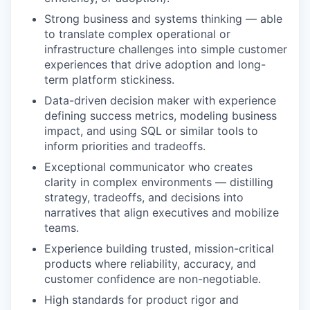
Strong business and systems thinking — able
to translate complex operational or
infrastructure challenges into simple customer
experiences that drive adoption and long-
term platform stickiness.
Data-driven decision maker with experience
defining success metrics, modeling business
impact, and using SQL or similar tools to
inform priorities and tradeoffs.
Exceptional communicator who creates
clarity in complex environments — distilling
strategy, tradeoffs, and decisions into
narratives that align executives and mobilize
teams.
Experience building trusted, mission-critical
products where reliability, accuracy, and
customer confidence are non-negotiable.
High standards for product rigor and