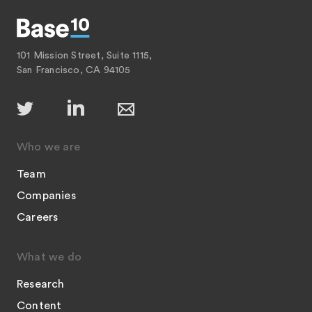
101 Mission Street, Suite 1115,
San Francisco, CA 94105
Who we are
Team
Companies
Careers
What we do
Research
Content