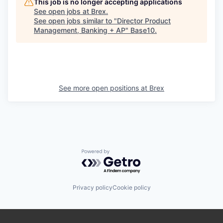
This job is no longer accepting applications
See open jobs at
Brex
.
See open jobs similar to "
Director Product
Management, Banking + AP
"
Base10
.
See more open positions at
Brex
Powered by Getro.com
Privacy policy
Cookie policy