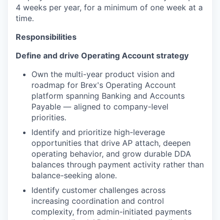
4 weeks per year, for a minimum of one week at a
time.
Responsibilities
Define and drive Operating Account strategy
Own the multi-year product vision and
roadmap for Brex's Operating Account
platform spanning Banking and Accounts
Payable — aligned to company-level
priorities.
Identify and prioritize high-leverage
opportunities that drive AP attach, deepen
operating behavior, and grow durable DDA
balances through payment activity rather than
balance-seeking alone.
Identify customer challenges across
increasing coordination and control
complexity, from admin-initiated payments