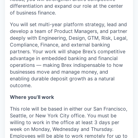
differentiation and expand our role at the center
of business finance.
You will set multi-year platform strategy, lead and
develop a team of Product Managers, and partner
deeply with Engineering, Design, GTM, Risk, Legal,
Compliance, Finance, and external banking
partners. Your work will shape Brex’s competitive
advantage in embedded banking and financial
operations — making Brex indispensable to how
businesses move and manage money, and
enabling durable deposit growth as a natural
outcome.
Where you’ll work
This role will be based in either our San Francisco,
Seattle, or New York City office. You must be
willing to work in the office at least 3 days per
week on Monday, Wednesday and Thursday.
Employees will be able to work remotely for up to