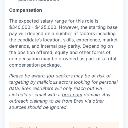
Compensation
The expected salary range for this role is
$340,000 - $425,000. However, the starting base
pay will depend on a number of factors including
the candidate’s location, skills, experience, market
demands, and internal pay parity. Depending on
the position offered, equity and other forms of
compensation may be provided as part of a total
compensation package.
Please be aware, job-seekers may be at risk of
targeting by malicious actors looking for personal
data. Brex recruiters will only reach out via
LinkedIn or email with a
brex.com
domain. Any
outreach claiming to be from Brex via other
sources should be ignored.