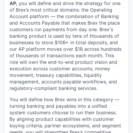
AP,
you will define and drive the strategy for one
of Brex’s most critical domains: the Operating
Account platform — the combination of Banking
and Accounts Payable that makes Brex the place
customers run payments from day one. Brex's
banking product is used by tens of thousands of
businesses to store $10B+ in total deposits, and
our AP platform moves over $1B across hundreds
of thousands of transactions each month. This
role will own the end-to-end product vision and
execution across customer accounts, money
movement, treasury capabilities, liquidity
management, accounts payable workflows, and
regulatory-compliant banking services.
You will define how Brex wins in this category —
turning banking and payables into a unified
system customers choose to run their business.
By aligning product capabilities with customer
buying criteria, partner ecosystems, and segment
needs, you will strengthen Brex’s competitive