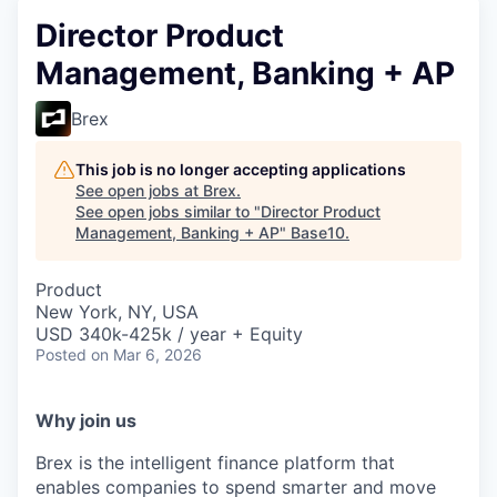
Director Product
Management, Banking + AP
Brex
This job is no longer accepting applications
See open jobs at
Brex
.
See open jobs similar to "
Director Product
Management, Banking + AP
"
Base10
.
Product
New York, NY, USA
USD 340k-425k / year + Equity
Posted
on Mar 6, 2026
Why join us
Brex is the intelligent finance platform that
enables companies to spend smarter and move