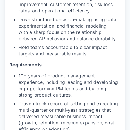
improvement, customer retention, risk loss
rates, and operational efficiency.
Drive structured decision-making using data,
experimentation, and financial modeling —
with a sharp focus on the relationship
between AP behavior and balance durability.
Hold teams accountable to clear impact
targets and measurable results.
Requirements
10+ years of product management
experience, including leading and developing
high-performing PM teams and building
strong product cultures.
Proven track record of setting and executing
multi-quarter or multi-year strategies that
delivered measurable business impact
(growth, retention, revenue expansion, cost
efficiency, or adoption).