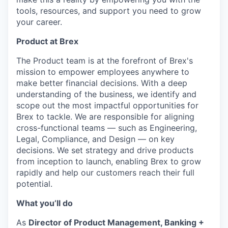
tools, resources, and support you need to grow
your career.
Product at Brex
The Product team is at the forefront of Brex's
mission to empower employees anywhere to
make better financial decisions. With a deep
understanding of the business, we identify and
scope out the most impactful opportunities for
Brex to tackle. We are responsible for aligning
cross-functional teams — such as Engineering,
Legal, Compliance, and Design — on key
decisions. We set strategy and drive products
from inception to launch, enabling Brex to grow
rapidly and help our customers reach their full
potential.
What you’ll do
As
Director of Product Management, Banking +