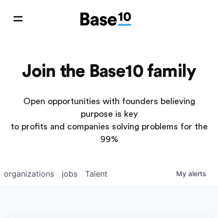
Join the Base10 family
Open opportunities with founders believing
purpose is key
to profits and companies solving problems for the
99%
organizations
jobs
Talent
My
alerts