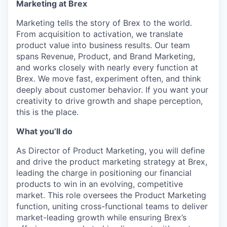
Marketing at Brex
Marketing tells the story of Brex to the world.
From acquisition to activation, we translate
product value into business results. Our team
spans Revenue, Product, and Brand Marketing,
and works closely with nearly every function at
Brex. We move fast, experiment often, and think
deeply about customer behavior. If you want your
creativity to drive growth and shape perception,
this is the place.
What you’ll do
As Director of Product Marketing, you will define
and drive the product marketing strategy at Brex,
leading the charge in positioning our financial
products to win in an evolving, competitive
market. This role oversees the Product Marketing
function, uniting cross-functional teams to deliver
market-leading growth while ensuring Brex’s