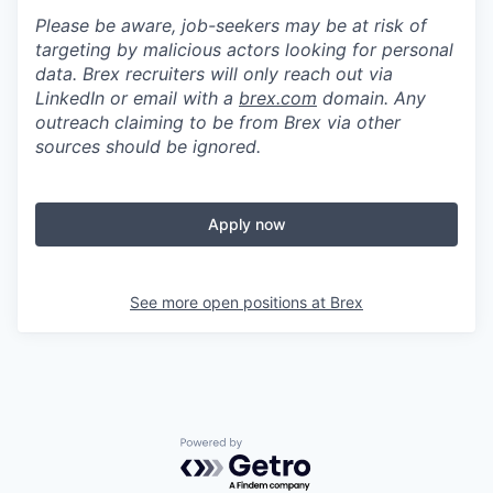
Please be aware, job-seekers may be at risk of
targeting by malicious actors looking for personal
data. Brex recruiters will only reach out via
LinkedIn or email with a
brex.com
domain. Any
outreach claiming to be from Brex via other
sources should be ignored.
Apply now
See more open positions at
Brex
Powered by Getro.com