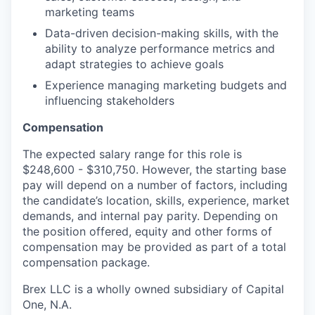
marketing teams
Data-driven decision-making skills, with the
ability to analyze performance metrics and
adapt strategies to achieve goals
Experience managing marketing budgets and
influencing stakeholders
Compensation
The expected salary range for this role is
$248,600 - $310,750. However, the starting base
pay will depend on a number of factors, including
the candidate’s location, skills, experience, market
demands, and internal pay parity. Depending on
the position offered, equity and other forms of
compensation may be provided as part of a total
compensation package.
Brex LLC is a wholly owned subsidiary of Capital
One, N.A.