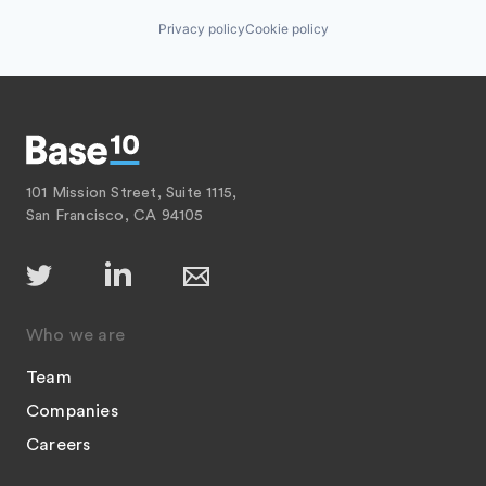
Privacy policy
Cookie policy
101 Mission Street, Suite 1115,
San Francisco, CA 94105
Who we are
Team
Companies
Careers