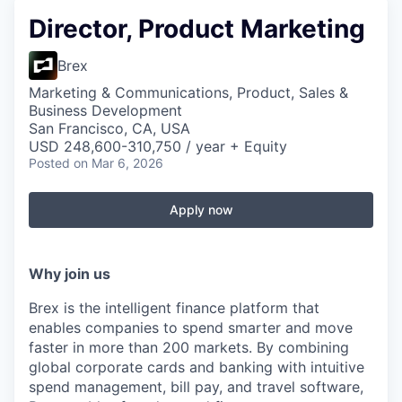
Director, Product Marketing
Brex
Marketing & Communications, Product, Sales &
Business Development
San Francisco, CA, USA
USD 248,600-310,750 / year + Equity
Posted
on Mar 6, 2026
Apply now
Why join us
Brex is the intelligent finance platform that
enables companies to spend smarter and move
faster in more than 200 markets. By combining
global corporate cards and banking with intuitive
spend management, bill pay, and travel software,