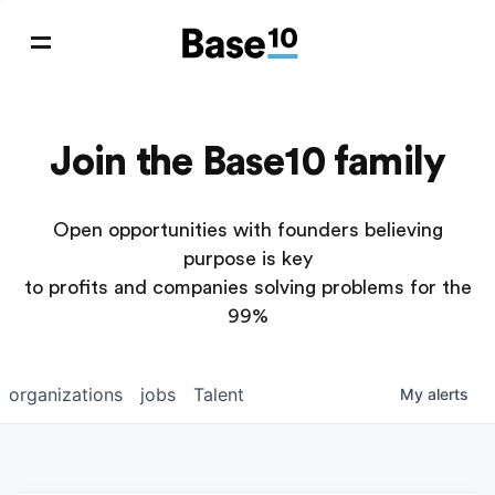
Join the Base10 family
Open opportunities with founders believing
purpose is key
to profits and companies solving problems for the
99%
organizations
jobs
Talent
My
alerts