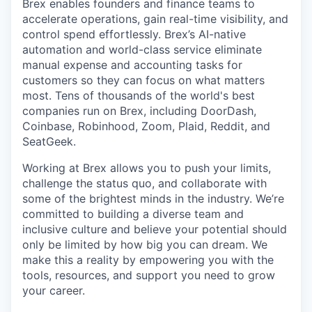
Brex enables founders and finance teams to
accelerate operations, gain real-time visibility, and
control spend effortlessly. Brex’s AI-native
automation and world-class service eliminate
manual expense and accounting tasks for
customers so they can focus on what matters
most. Tens of thousands of the world's best
companies run on Brex, including DoorDash,
Coinbase, Robinhood, Zoom, Plaid, Reddit, and
SeatGeek.
Working at Brex allows you to push your limits,
challenge the status quo, and collaborate with
some of the brightest minds in the industry. We’re
committed to building a diverse team and
inclusive culture and believe your potential should
only be limited by how big you can dream. We
make this a reality by empowering you with the
tools, resources, and support you need to grow
your career.