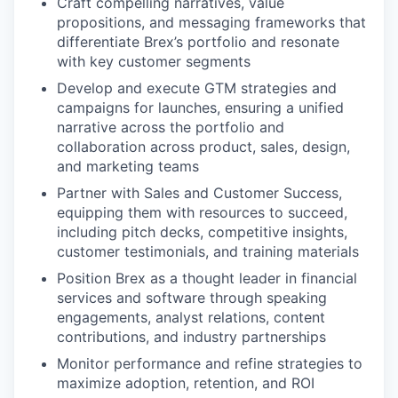
Craft compelling narratives, value
propositions, and messaging frameworks that
differentiate Brex’s portfolio and resonate
with key customer segments
Develop and execute GTM strategies and
campaigns for launches, ensuring a unified
narrative across the portfolio and
collaboration across product, sales, design,
and marketing teams
Partner with Sales and Customer Success,
equipping them with resources to succeed,
including pitch decks, competitive insights,
customer testimonials, and training materials
Position Brex as a thought leader in financial
services and software through speaking
engagements, analyst relations, content
contributions, and industry partnerships
Monitor performance and refine strategies to
maximize adoption, retention, and ROI