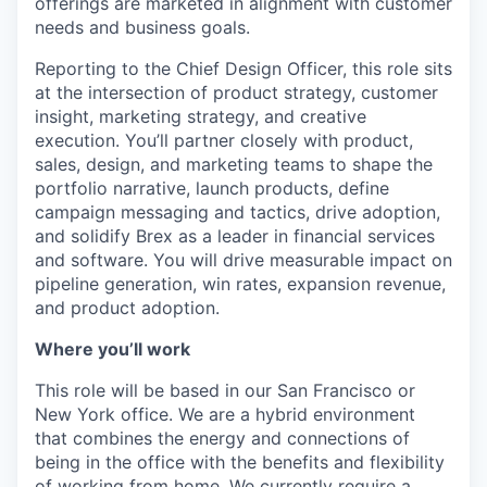
offerings are marketed in alignment with customer
needs and business goals.
Reporting to the Chief Design Officer, this role sits
at the intersection of product strategy, customer
insight, marketing strategy, and creative
execution. You’ll partner closely with product,
sales, design, and marketing teams to shape the
portfolio narrative, launch products, define
campaign messaging and tactics, drive adoption,
and solidify Brex as a leader in financial services
and software. You will drive measurable impact on
pipeline generation, win rates, expansion revenue,
and product adoption.
Where you’ll work
This role will be based in our San Francisco or
New York office. We are a hybrid environment
that combines the energy and connections of
being in the office with the benefits and flexibility
of working from home. We currently require a