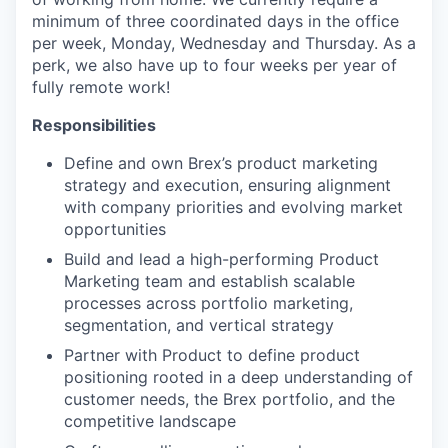
minimum of three coordinated days in the office
per week, Monday, Wednesday and Thursday. As a
perk, we also have up to four weeks per year of
fully remote work!
Responsibilities
Define and own Brex’s product marketing
strategy and execution, ensuring alignment
with company priorities and evolving market
opportunities
Build and lead a high-performing Product
Marketing team and establish scalable
processes across portfolio marketing,
segmentation, and vertical strategy
Partner with Product to define product
positioning rooted in a deep understanding of
customer needs, the Brex portfolio, and the
competitive landscape