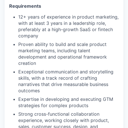
Requirements
12+ years of experience in product marketing,
with at least 3 years in a leadership role,
preferably at a high-growth SaaS or fintech
company
Proven ability to build and scale product
marketing teams, including talent
development and operational framework
creation
Exceptional communication and storytelling
skills, with a track record of crafting
narratives that drive measurable business
outcomes
Expertise in developing and executing GTM
strategies for complex products
Strong cross-functional collaboration
experience, working closely with product,
sales, customer success, design, and