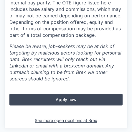
internal pay parity. The OTE figure listed here
includes base salary and commissions, which may
or may not be earned depending on performance.
Depending on the position offered, equity and
other forms of compensation may be provided as
part of a total compensation package.
Please be aware, job-seekers may be at risk of
targeting by malicious actors looking for personal
data. Brex recruiters will only reach out via
LinkedIn or email with a
brex.com
domain. Any
outreach claiming to be from Brex via other
sources should be ignored.
Apply now
See more open positions at
Brex