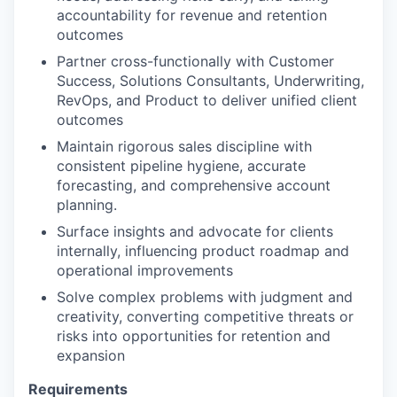
accountability for revenue and retention
outcomes
Partner cross-functionally with Customer
Success, Solutions Consultants, Underwriting,
RevOps, and Product to deliver unified client
outcomes
Maintain rigorous sales discipline with
consistent pipeline hygiene, accurate
forecasting, and comprehensive account
planning.
Surface insights and advocate for clients
internally, influencing product roadmap and
operational improvements
Solve complex problems with judgment and
creativity, converting competitive threats or
risks into opportunities for retention and
expansion
Requirements