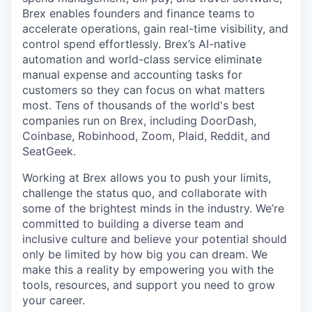
Brex enables founders and finance teams to
accelerate operations, gain real-time visibility, and
control spend effortlessly. Brex’s AI-native
automation and world-class service eliminate
manual expense and accounting tasks for
customers so they can focus on what matters
most. Tens of thousands of the world's best
companies run on Brex, including DoorDash,
Coinbase, Robinhood, Zoom, Plaid, Reddit, and
SeatGeek.
Working at Brex allows you to push your limits,
challenge the status quo, and collaborate with
some of the brightest minds in the industry. We’re
committed to building a diverse team and
inclusive culture and believe your potential should
only be limited by how big you can dream. We
make this a reality by empowering you with the
tools, resources, and support you need to grow
your career.