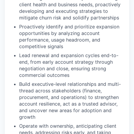
client health and business needs, proactively
developing and executing strategies to
mitigate churn risk and solidify partnerships
Proactively identify and prioritize expansion
opportunities by analyzing account
performance, usage headroom, and
competitive signals
Lead renewal and expansion cycles end-to-
end, from early account strategy through
negotiation and close, ensuring strong
commercial outcomes
Build executive-level relationships and multi-
thread across stakeholders (finance,
procurement, and operations) to strengthen
account resilience, act as a trusted advisor,
and uncover new areas for adoption and
growth
Operate with ownership, anticipating client
needs, addressing risks early, and taking