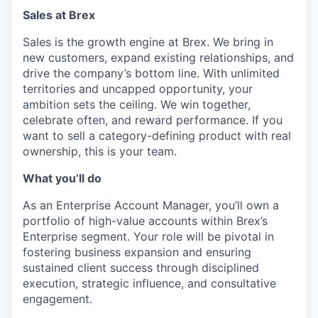
Sales at Brex
Sales is the growth engine at Brex. We bring in
new customers, expand existing relationships, and
drive the company’s bottom line. With unlimited
territories and uncapped opportunity, your
ambition sets the ceiling. We win together,
celebrate often, and reward performance. If you
want to sell a category-defining product with real
ownership, this is your team.
What you’ll do
As an Enterprise Account Manager, you’ll own a
portfolio of high-value accounts within Brex’s
Enterprise segment. Your role will be pivotal in
fostering business expansion and ensuring
sustained client success through disciplined
execution, strategic influence, and consultative
engagement.