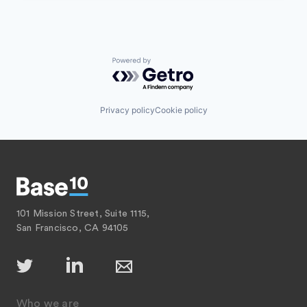
Powered by Getro.com
Privacy policy
Cookie policy
101 Mission Street, Suite 1115,
San Francisco, CA 94105
Who we are