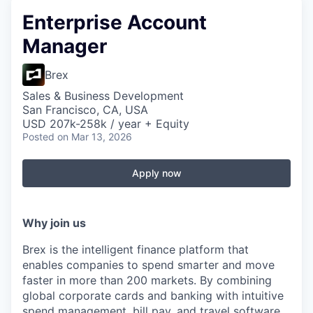
Enterprise Account
Manager
Brex
Sales & Business Development
San Francisco, CA, USA
USD 207k-258k / year + Equity
Posted
on Mar 13, 2026
Apply now
Why join us
Brex is the intelligent finance platform that
enables companies to spend smarter and move
faster in more than 200 markets. By combining
global corporate cards and banking with intuitive
spend management, bill pay, and travel software,