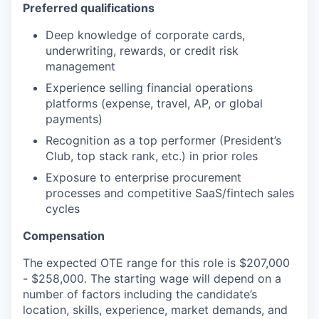
Preferred qualifications
Deep knowledge of corporate cards,
underwriting, rewards, or credit risk
management
Experience selling financial operations
platforms (expense, travel, AP, or global
payments)
Recognition as a top performer (President’s
Club, top stack rank, etc.) in prior roles
Exposure to enterprise procurement
processes and competitive SaaS/fintech sales
cycles
Compensation
The expected OTE range for this role is $207,000
- $258,000. The starting wage will depend on a
number of factors including the candidate’s
location, skills, experience, market demands, and