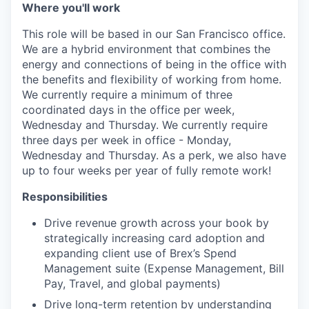
Where you'll work
This role will be based in our San Francisco office.
We are a hybrid environment that combines the
energy and connections of being in the office with
the benefits and flexibility of working from home.
We currently require a minimum of three
coordinated days in the office per week,
Wednesday and Thursday. We currently require
three days per week in office - Monday,
Wednesday and Thursday. As a perk, we also have
up to four weeks per year of fully remote work!
Responsibilities
Drive revenue growth across your book by
strategically increasing card adoption and
expanding client use of Brex’s Spend
Management suite (Expense Management, Bill
Pay, Travel, and global payments)
Drive long-term retention by understanding