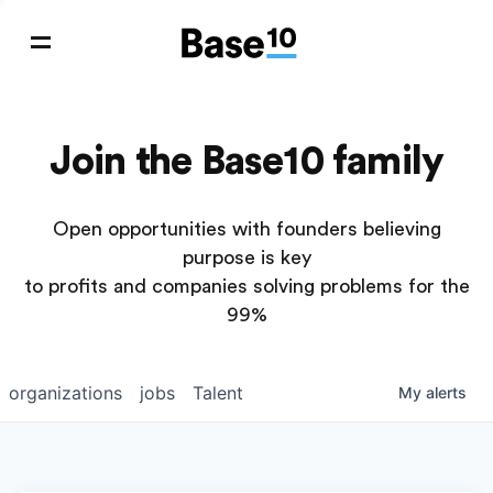
Join the Base10 family
Open opportunities with founders believing
purpose is key
to profits and companies solving problems for the
99%
organizations
jobs
Talent
My
alerts