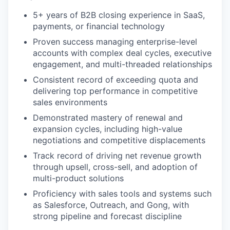
5+ years of B2B closing experience in SaaS,
payments, or financial technology
Proven success managing enterprise-level
accounts with complex deal cycles, executive
engagement, and multi-threaded relationships
Consistent record of exceeding quota and
delivering top performance in competitive
sales environments
Demonstrated mastery of renewal and
expansion cycles, including high-value
negotiations and competitive displacements
Track record of driving net revenue growth
through upsell, cross-sell, and adoption of
multi-product solutions
Proficiency with sales tools and systems such
as Salesforce, Outreach, and Gong, with
strong pipeline and forecast discipline