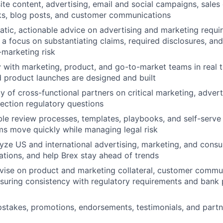
ite content, advertising, email and social campaigns, sale
ks, blog posts, and customer communications
tic, actionable advice on advertising and marketing requi
h a focus on substantiating claims, required disclosures, a
marketing risk
y with marketing, product, and go-to-market teams in real t
 product launches are designed and built
y of cross-functional partners on critical marketing, advert
ction regulatory questions
le review processes, templates, playbooks, and self-serve
s move quickly while managing legal risk
yze US and international advertising, marketing, and cons
ations, and help Brex stay ahead of trends
vise on product and marketing collateral, customer commu
nsuring consistency with regulatory requirements and bank 
stakes, promotions, endorsements, testimonials, and part