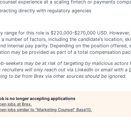
 counsel experience at a scaling fintech or payments comp
eracting directly with regulatory agencies
y range for this role is $220,000-$270,000 USD. However, 
a number of factors, including the candidate’s location, ski
d internal pay parity. Depending on the position offered, 
tion may be provided as part of a total compensation pac
ob-seekers may be at risk of targeting by malicious actors 
 recruiters will only reach out via LinkedIn or email with a
ing to be from Brex via other sources should be ignored.
job is no longer accepting applications
pen jobs at
Brex
.
en jobs similar to "
Marketing Counsel
"
Base10
.