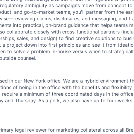
d regulatory ambiguity as campaigns move from concept t
oduct, and go-to-market teams, you'll partner from the earl
ease—reviewing claims, disclosures, and messaging, and tr
ments into practical, on-brand guidance that helps teams m
lso collaborate closely with cross-functional partners (incl
ships, sales, and design) to find creative solutions to bus
 project down into first principles and see it from ideatio
n to solve a problem in-house versus when to strategicall
outside counsel.
based in our New York office. We are a hybrid environment t
ons of being in the office with the benefits and flexibilit
 require a minimum of three coordinated days in the office
and Thursday. As a perk, we also have up to four weeks p
rimary legal reviewer for marketing collateral across all Br