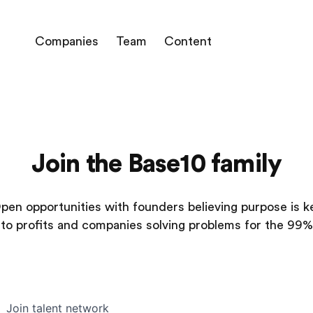
Companies
Team
Content
Join the Base10 family
pen opportunities with founders believing purpose is k
to profits and companies solving problems for the 99%
Join talent network