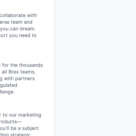
collaborate with
verse team and
g you can dream.
port you need to
 for the thousands
 all Brex teams,
ng with partners
egulated
llenge.
r to our marketing
 products—
u'll be a subject
ing strategic