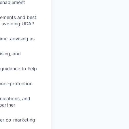
s enablement
rements and best
nd avoiding UDAP
ime, advising as
ising, and
 guidance to help
umer-protection
nications, and
partner
ner co-marketing