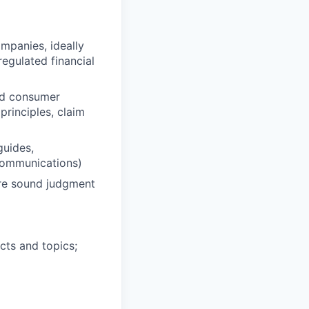
mpanies, ideally
egulated financial
and consumer
rinciples, claim
guides,
 communications)
ire sound judgment
cts and topics;