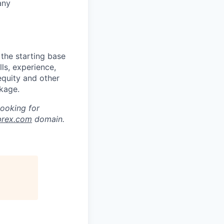
any
the starting base
lls, experience,
equity and other
kage.
looking for
brex.com
domain.