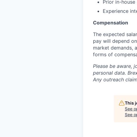
Prior in-house
Experience int
Compensation
The expected salar
pay will depend on 
market demands, an
forms of compensa
Please be aware, j
personal data. Brex
Any outreach claim
This 
See o
See op