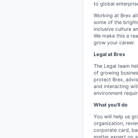
to global enterpris
Working at Brex al
some of the bright
inclusive culture 
We make this a rea
grow your career.
Legal at Brex
The Legal team hel
of growing busines
protect Brex, advi
and interacting wit
environment requir
What you'll do
You will help us g
organization, revi
corporate card, ba
matter expert on a