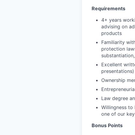
Requirements
4+ years worki
advising on ad
products
Familiarity wit
protection law
substantiation
Excellent writ
presentations)
Ownership men
Entrepreneuria
Law degree and
Willingness to
one of our key
Bonus Points