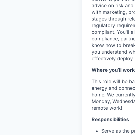
advice on risk an
with marketing, pr
stages through rel
regulatory require
compliant. You'll a
compliance, partner
know how to break a
you understand whe
effectively deploy 
Where you’ll work
This role will be 
energy and connecti
home.
We currently
Monday, Wednesday 
remote work!
Responsibilities
Serve as the p