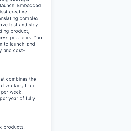
o launch. Embedded
iest creative
anslating complex
ove fast and stay
uding product,
iness problems. You
n to launch, and
y and cost-
hat combines the
y of working from
 per week,
er year of fully
ex products,