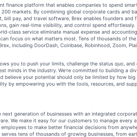
igent finance platform that enables companies to spend sma
n 200 markets. By combining global corporate cards and ban
bill pay, and travel software, Brex enables founders and 
ns, gain real-time visibility, and control spend effortlessly.
ld-class service eliminate manual expense and accounting
can focus on what matters most. Tens of thousands of the
rex, including DoorDash, Coinbase, Robinhood, Zoom, Plai
lows you to push your limits, challenge the status quo, and 
est minds in the industry. We’re committed to building a di
and believe your potential should only be limited by how bi
lity by empowering you with the tools, resources, and sup
next generation of businesses with an integrated corpora
re. We make it easy for our customers to manage every a
employees to make better financial decisions from anywher
 serves tens of thousands of growing businesses, from ear