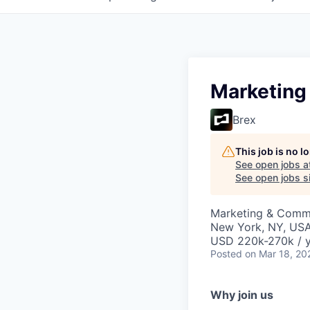
Marketing
Brex
This job is no 
See open jobs a
See open jobs si
Marketing & Commu
New York, NY, US
USD 220k-270k / y
Posted
on Mar 18, 20
Why join us