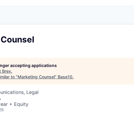
 Counsel
longer accepting applications
t
Brex
.
milar to "
Marketing Counsel
"
Base10
.
nications, Legal
A
ear + Equity
26