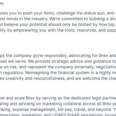
es.
lows you to push your limits, challenge the status quo, and 
est minds in the industry. We’re committed to building a di
and believe your potential should only be limited by how bi
lity by empowering you with the tools, resources, and sup
ps the company grow responsibly, advocating for Brex and
ses we serve. We provide strategic advice and guidance to
se on risk, and represent the company externally, negotiati
h regulators. Reimagining the financial system in a highly r
es creativity and resourcefulness, and we welcome the cha
row and scale Brex by serving as the dedicated legal partne
ewing and advising on marketing collateral across all Brex
nking, expense management, bill pay, travel, and beyond. Yo
dvertising, marketing, and UDAP/UDAAP regulations, provid