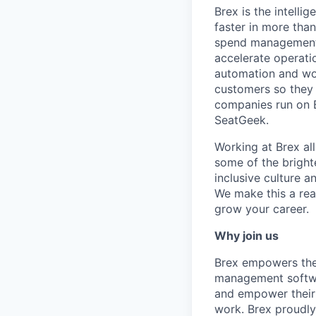
Brex is the intell
faster in more tha
spend management, 
accelerate operatio
automation and wor
customers so they 
companies run on B
SeatGeek.
Working at Brex al
some of the bright
inclusive culture 
We make this a rea
grow your career.
Why join us
Brex empowers the 
management softwa
and empower their 
work. Brex proudly