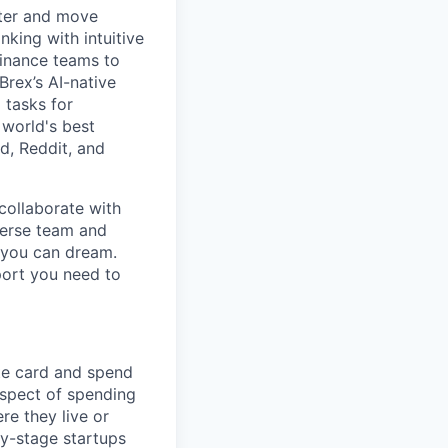
rter and move
king with intuitive
finance teams to
 Brex’s AI-native
 tasks for
 world's best
d, Reddit, and
collaborate with
verse team and
g you can dream.
port you need to
te card and spend
spect of spending
e they live or
ly-stage startups