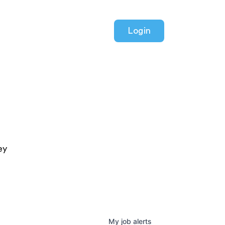
Login
ey
My
job
alerts