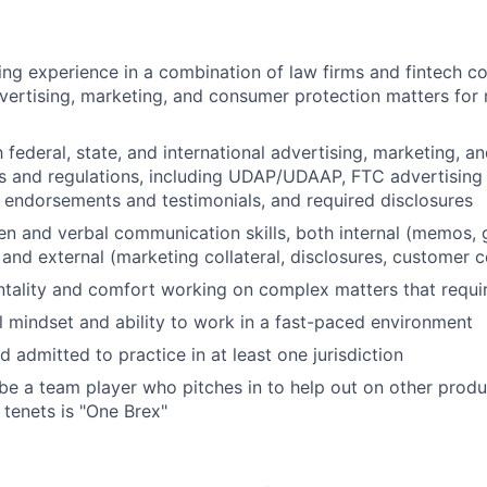
ng experience in a combination of law firms and fintech co
vertising, marketing, and consumer protection matters for r
h federal, state, and international advertising, marketing, 
s and regulations, including UDAP/UDAAP, FTC advertising p
, endorsements and testimonials, and required disclosures
ten and verbal communication skills, both internal (memos, 
 and external (marketing collateral, disclosures, customer
tality and comfort working on complex matters that requ
l mindset and ability to work in a fast-paced environment
 admitted to practice in at least one jurisdiction
 be a team player who pitches in to help out on other produ
 tenets is "One Brex"