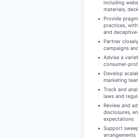
including webs
materials, dec
Provide pragma
practices, wit
and deceptive-
Partner closel
campaigns and
Advise a variet
consumer-prote
Develop scalab
marketing team
Track and anal
laws and regul
Review and ad
disclosures, e
expectations
Support sweep
arrangements