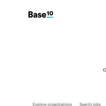
O
Explore
organizations
Search
jobs