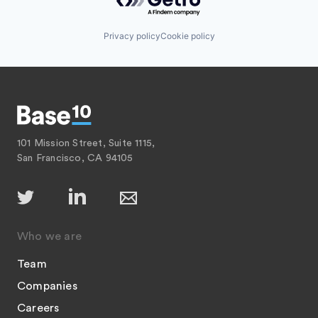
Privacy policy
Cookie policy
101 Mission Street, Suite 1115,
San Francisco, CA 94105
Who we are
Team
Companies
Careers