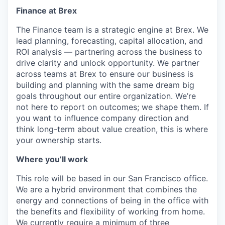
Finance at Brex
The Finance team is a strategic engine at Brex. We
lead planning, forecasting, capital allocation, and
ROI analysis — partnering across the business to
drive clarity and unlock opportunity. We partner
across teams at Brex to ensure our business is
building and planning with the same dream big
goals throughout our entire organization. We’re
not here to report on outcomes; we shape them. If
you want to influence company direction and
think long-term about value creation, this is where
your ownership starts.
Where you’ll work
This role will be based in our San Francisco office.
We are a hybrid environment that combines the
energy and connections of being in the office with
the benefits and flexibility of working from home.
We currently require a minimum of three