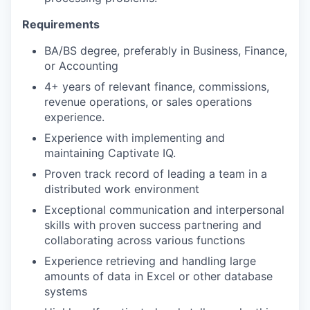
Requirements
BA/BS degree, preferably in Business, Finance,
or Accounting
4+ years of relevant finance, commissions,
revenue operations, or sales operations
experience.
Experience with implementing and
maintaining Captivate IQ.
Proven track record of leading a team in a
distributed work environment
Exceptional communication and interpersonal
skills with proven success partnering and
collaborating across various functions
Experience retrieving and handling large
amounts of data in Excel or other database
systems