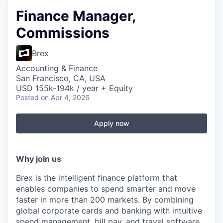
Finance Manager,
Commissions
Brex
Accounting & Finance
San Francisco, CA, USA
USD 155k-194k / year + Equity
Posted
on Apr 4, 2026
Apply now
Why join us
Brex is the intelligent finance platform that
enables companies to spend smarter and move
faster in more than 200 markets. By combining
global corporate cards and banking with intuitive
spend management, bill pay, and travel software,