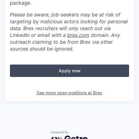
package.
Please be aware, job-seekers may be at risk of
targeting by malicious actors looking for personal
data. Brex recruiters will only reach out via
LinkedIn or email with a
brex.com
domain. Any
outreach claiming to be from Brex via other
sources should be ignored.
Apply now
See more open positions at
Brex
Powered by Getro.com