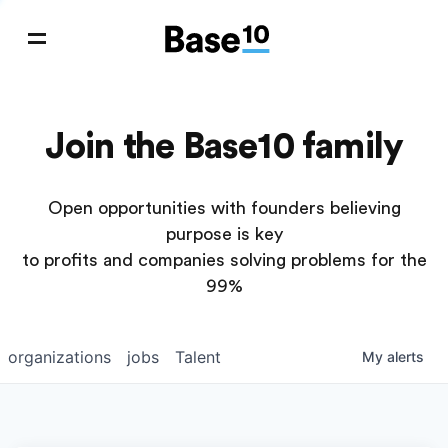
Join the Base10 family
Open opportunities with founders believing
purpose is key
to profits and companies solving problems for the
99%
organizations
jobs
Talent
My
alerts