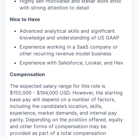
Highly self-motivated and stellar work ethic
with strong attention to detail
Nice to Have
Advanced analytical skills and significant
knowledge and understanding of US GAAP
Experience working in a SaaS company or
other recurring revenue model business
Experience with Salesforce, Looker, and Hex
Compensation
The expected salary range for this role is
$155,000 - $194,000 USD. However, the starting
base pay will depend on a number of factors,
including the candidate’s location, skills,
experience, market demands, and internal pay
parity. Depending on the position offered, equity
and other forms of compensation may be
provided as part of a total compensation