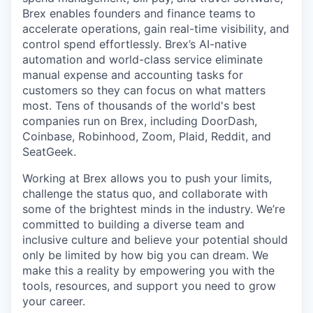
Brex enables founders and finance teams to
accelerate operations, gain real-time visibility, and
control spend effortlessly. Brex’s AI-native
automation and world-class service eliminate
manual expense and accounting tasks for
customers so they can focus on what matters
most. Tens of thousands of the world's best
companies run on Brex, including DoorDash,
Coinbase, Robinhood, Zoom, Plaid, Reddit, and
SeatGeek.
Working at Brex allows you to push your limits,
challenge the status quo, and collaborate with
some of the brightest minds in the industry. We’re
committed to building a diverse team and
inclusive culture and believe your potential should
only be limited by how big you can dream. We
make this a reality by empowering you with the
tools, resources, and support you need to grow
your career.