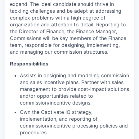
expand. The ideal candidate should thrive in
tackling challenges and be adept at addressing
complex problems with a high degree of
organization and attention to detail. Reporting to
the Director of Finance, the Finance Manager,
Commissions will be key members of the Finance
team, responsible for designing, implementing,
and managing our commission structures.
Responsibilities
Assists in designing and modeling commission
and sales incentive plans. Partner with sales
management to provide cost-impact solutions
and/or opportunities related to
commission/incentive designs.
Own the Captivate IQ strategy,
implementation, and reporting of
commission/incentive processing policies and
procedures.