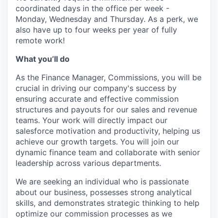
coordinated days in the office per week -
Monday, Wednesday and Thursday. As a perk, we
also have up to four weeks per year of fully
remote work!
What you’ll do
As the Finance Manager, Commissions, you will be
crucial in driving our company's success by
ensuring accurate and effective commission
structures and payouts for our sales and revenue
teams. Your work will directly impact our
salesforce motivation and productivity, helping us
achieve our growth targets. You will join our
dynamic finance team and collaborate with senior
leadership across various departments.
We are seeking an individual who is passionate
about our business, possesses strong analytical
skills, and demonstrates strategic thinking to help
optimize our commission processes as we