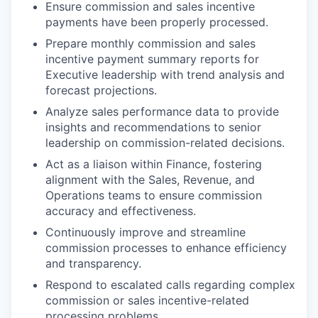
Ensure commission and sales incentive
payments have been properly processed.
Prepare monthly commission and sales
incentive payment summary reports for
Executive leadership with trend analysis and
forecast projections.
Analyze sales performance data to provide
insights and recommendations to senior
leadership on commission-related decisions.
Act as a liaison within Finance, fostering
alignment with the Sales, Revenue, and
Operations teams to ensure commission
accuracy and effectiveness.
Continuously improve and streamline
commission processes to enhance efficiency
and transparency.
Respond to escalated calls regarding complex
commission or sales incentive-related
processing problems.