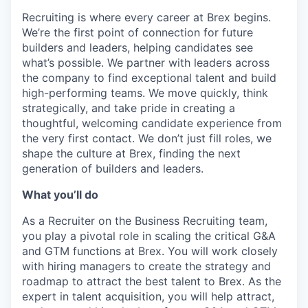
Recruiting is where every career at Brex begins.
We’re the first point of connection for future
builders and leaders, helping candidates see
what’s possible. We partner with leaders across
the company to find exceptional talent and build
high-performing teams. We move quickly, think
strategically, and take pride in creating a
thoughtful, welcoming candidate experience from
the very first contact. We don’t just fill roles, we
shape the culture at Brex, finding the next
generation of builders and leaders.
What you’ll do
As a Recruiter on the Business Recruiting team,
you play a pivotal role in scaling the critical G&A
and GTM functions at Brex. You will work closely
with hiring managers to create the strategy and
roadmap to attract the best talent to Brex. As the
expert in talent acquisition, you will help attract,