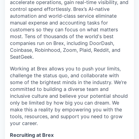
accelerate operations, gain real-time visibility, and
control spend effortlessly. Brex’s AI-native
automation and world-class service eliminate
manual expense and accounting tasks for
customers so they can focus on what matters
most. Tens of thousands of the world's best
companies run on Brex, including DoorDash,
Coinbase, Robinhood, Zoom, Plaid, Reddit, and
SeatGeek.
Working at Brex allows you to push your limits,
challenge the status quo, and collaborate with
some of the brightest minds in the industry. We’re
committed to building a diverse team and
inclusive culture and believe your potential should
only be limited by how big you can dream. We
make this a reality by empowering you with the
tools, resources, and support you need to grow
your career.
Recruiting at Brex