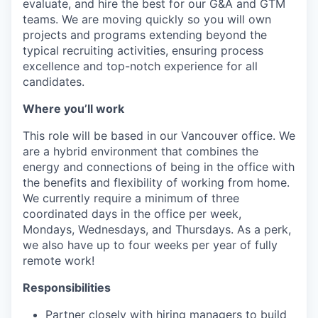
evaluate, and hire the best for our G&A and GTM
teams. We are moving quickly so you will own
projects and programs extending beyond the
typical recruiting activities, ensuring process
excellence and top-notch experience for all
candidates.
Where you’ll work
This role will be based in our Vancouver office. We
are a hybrid environment that combines the
energy and connections of being in the office with
the benefits and flexibility of working from home.
We currently require a minimum of three
coordinated days in the office per week,
Mondays, Wednesdays, and Thursdays. As a perk,
we also have up to four weeks per year of fully
remote work!
Responsibilities
Partner closely with hiring managers to build