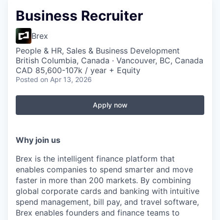
Business Recruiter
Brex
People & HR, Sales & Business Development
British Columbia, Canada · Vancouver, BC, Canada
CAD 85,600-107k / year + Equity
Posted
on Apr 13, 2026
Apply now
Why join us
Brex is the intelligent finance platform that
enables companies to spend smarter and move
faster in more than 200 markets. By combining
global corporate cards and banking with intuitive
spend management, bill pay, and travel software,
Brex enables founders and finance teams to