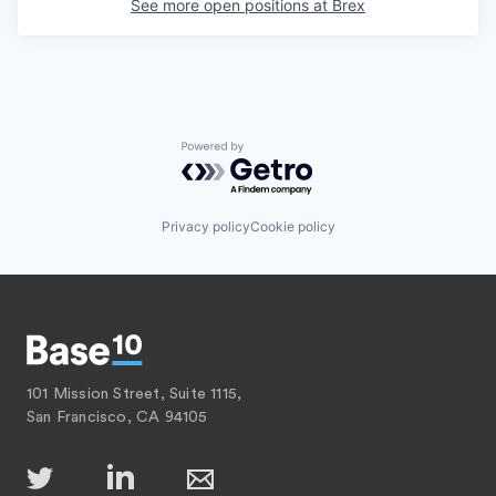
See more open positions at
Brex
Powered by Getro.com
Privacy policy
Cookie policy
101 Mission Street, Suite 1115,
San Francisco, CA 94105