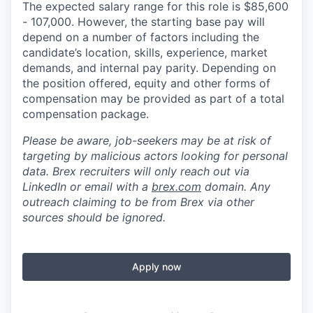
The expected salary range for this role is $85,600
- 107,000. However, the starting base pay will
depend on a number of factors including the
candidate’s location, skills, experience, market
demands, and internal pay parity. Depending on
the position offered, equity and other forms of
compensation may be provided as part of a total
compensation package.
Please be aware, job-seekers may be at risk of
targeting by malicious actors looking for personal
data. Brex recruiters will only reach out via
LinkedIn or email with a
brex.com
domain. Any
outreach claiming to be from Brex via other
sources should be ignored.
Apply now