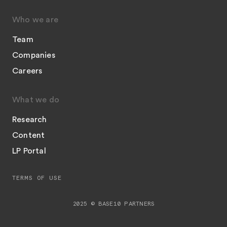
Who we are
Team
Companies
Careers
What we do
Research
Content
LP Portal
TERMS OF USE
2025 © BASE10 PARTNERS