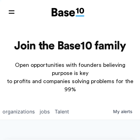
Join the Base10 family
Open opportunities with founders believing
purpose is key
to profits and companies solving problems for the
99%
organizations
jobs
Talent
My
alerts