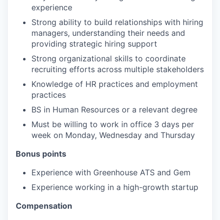
experience
Strong ability to build relationships with hiring
managers, understanding their needs and
providing strategic hiring support
Strong organizational skills to coordinate
recruiting efforts across multiple stakeholders
Knowledge of HR practices and employment
practices
BS in Human Resources or a relevant degree
Must be willing to work in office 3 days per
week on Monday, Wednesday and Thursday
Bonus points
Experience with Greenhouse ATS and Gem
Experience working in a high-growth startup
Compensation