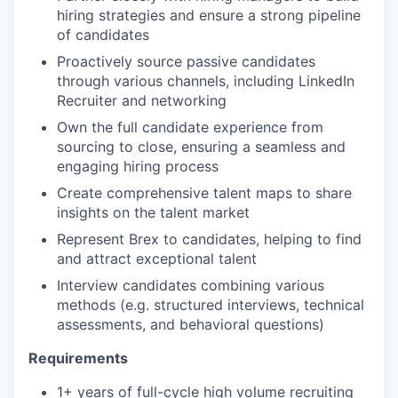
hiring strategies and ensure a strong pipeline
of candidates
Proactively source passive candidates
through various channels, including LinkedIn
Recruiter and networking
Own the full candidate experience from
sourcing to close, ensuring a seamless and
engaging hiring process
Create comprehensive talent maps to share
insights on the talent market
Represent Brex to candidates, helping to find
and attract exceptional talent
Interview candidates combining various
methods (e.g. structured interviews, technical
assessments, and behavioral questions)
Requirements
1+ years of full-cycle high volume recruiting