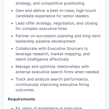
strategy, and competitive positioning
Own and deliver a best-in-class, high-touch
candidate experience for senior leaders
Lead offer strategy, negotiation, and closing
for complex executive hires
Partner on succession planning and long-term
leadership pipeline development
Collaborate with Executive Sourcers to
leverage research, market mapping, and
talent intelligence effectively
Manage and optimize relationships with
external executive search firms when needed
Track and analyze search performance,
continuously improving executive hiring
outcomes
Requirements
6+ years of experience in executive