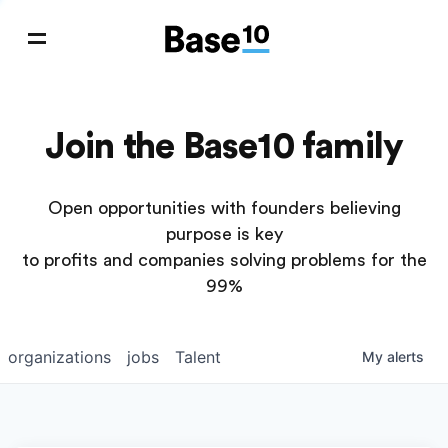
Join the Base10 family
Open opportunities with founders believing
purpose is key
to profits and companies solving problems for the
99%
organizations
jobs
Talent
My
alerts