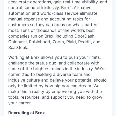
accelerate operations, gain real-time visibility, and
control spend effortlessly. Brex’s AI-native
automation and world-class service eliminate
manual expense and accounting tasks for
customers so they can focus on what matters
most. Tens of thousands of the world's best
companies run on Brex, including DoorDash,
Coinbase, Robinhood, Zoom, Plaid, Reddit, and
SeatGeek.
Working at Brex allows you to push your limits,
challenge the status quo, and collaborate with
some of the brightest minds in the industry. We’re
committed to building a diverse team and
inclusive culture and believe your potential should
only be limited by how big you can dream. We
make this a reality by empowering you with the
tools, resources, and support you need to grow
your career.
Recruiting at Brex