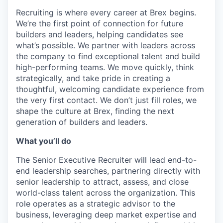
Recruiting is where every career at Brex begins.
We’re the first point of connection for future
builders and leaders, helping candidates see
what’s possible. We partner with leaders across
the company to find exceptional talent and build
high-performing teams. We move quickly, think
strategically, and take pride in creating a
thoughtful, welcoming candidate experience from
the very first contact. We don’t just fill roles, we
shape the culture at Brex, finding the next
generation of builders and leaders.
What you’ll do
The Senior Executive Recruiter will lead end-to-
end leadership searches, partnering directly with
senior leadership to attract, assess, and close
world-class talent across the organization. This
role operates as a strategic advisor to the
business, leveraging deep market expertise and