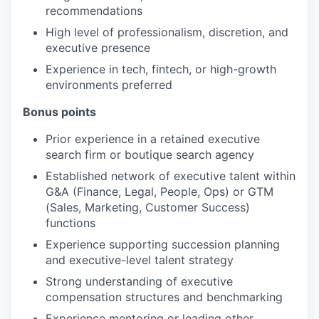
recommendations
High level of professionalism, discretion, and
executive presence
Experience in tech, fintech, or high-growth
environments preferred
Bonus points
Prior experience in a retained executive
search firm or boutique search agency
Established network of executive talent within
G&A (Finance, Legal, People, Ops) or GTM
(Sales, Marketing, Customer Success)
functions
Experience supporting succession planning
and executive-level talent strategy
Strong understanding of executive
compensation structures and benchmarking
Experience mentoring or leading other