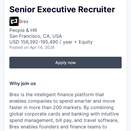
Senior Executive Recruiter
Brex
People & HR
San Francisco, CA, USA
USD 156,392-195,490 / year + Equity
Posted
on Apr 14, 2026
Apply now
Why join us
Brex is the intelligent finance platform that
enables companies to spend smarter and move
faster in more than 200 markets. By combining
global corporate cards and banking with intuitive
spend management, bill pay, and travel software,
Brex enables founders and finance teams to