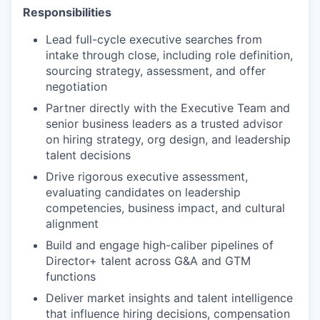
Responsibilities
Lead full-cycle executive searches from
intake through close, including role definition,
sourcing strategy, assessment, and offer
negotiation
Partner directly with the Executive Team and
senior business leaders as a trusted advisor
on hiring strategy, org design, and leadership
talent decisions
Drive rigorous executive assessment,
evaluating candidates on leadership
competencies, business impact, and cultural
alignment
Build and engage high-caliber pipelines of
Director+ talent across G&A and GTM
functions
Deliver market insights and talent intelligence
that influence hiring decisions, compensation