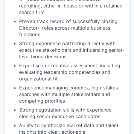
recruiting, either in-house or within a retained
search firm
Proven track record of successfully closing
Director+ roles across multiple business
functions
Strong experience partnering directly with
executive stakeholders and influencing senior-
level hiring decisions
Expertise in executive assessment, including
evaluating leadership competencies and
organizational fit
Experience managing complex, high-stakes
searches with multiple stakeholders and
competing priorities
Strong negotiation skills with experience
closing senior executive candidates
Ability to synthesize market data and talent
insights into clear, actionable