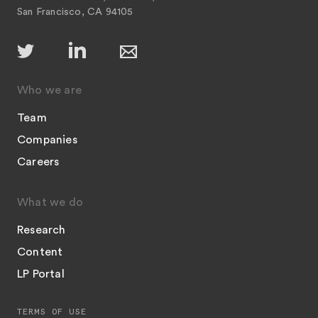
San Francisco, CA 94105
Who we are
Team
Companies
Careers
What we do
Research
Content
LP Portal
TERMS OF USE