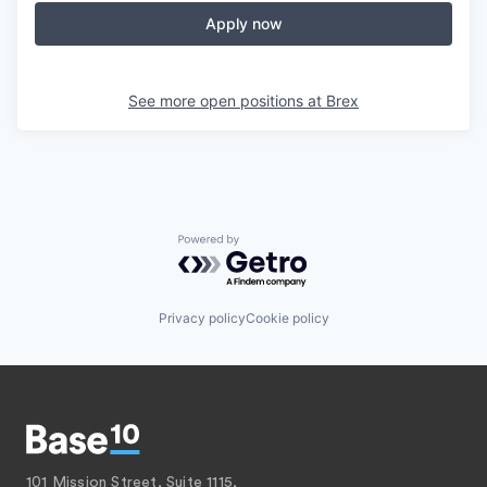
Apply now
See more open positions at
Brex
Powered by Getro.com
Privacy policy
Cookie policy
101 Mission Street, Suite 1115,