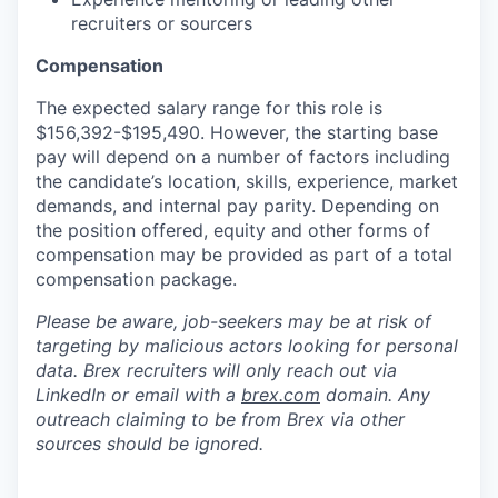
recruiters or sourcers
Compensation
The expected salary range for this role is
$156,392-$195,490. However, the starting base
pay will depend on a number of factors including
the candidate’s location, skills, experience, market
demands, and internal pay parity. Depending on
the position offered, equity and other forms of
compensation may be provided as part of a total
compensation package.
Please be aware, job-seekers may be at risk of
targeting by malicious actors looking for personal
data. Brex recruiters will only reach out via
LinkedIn or email with a
brex.com
domain. Any
outreach claiming to be from Brex via other
sources should be ignored.