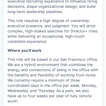
executive recruiting experience to influence hiring
decisions, shape organizational design, and build
long-term leadership pipelines.
This role requires a high degree of ownership,
executive presence, and judgment. You will drive
complex, high-stakes searches for Director+ roles
while delivering an exceptional, high-touch
candidate experience.
Where you’ll work
This role will be based in our San Francisco office.
We are a hybrid environment that combines the
energy and connections of being in the office with
the benefits and flexibility of working from home.
We currently require a minimum of three
coordinated days in the office per week, Monday,
Wednesday, and Thursday. As a perk, we also
have up to four weeks per year of fully remote
work!