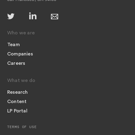
Who we are
Team
Companies
Careers
What we do
Research
Content
LP Portal
TERMS OF USE