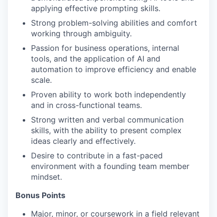
applying effective prompting skills.
Strong problem-solving abilities and comfort
working through ambiguity.
Passion for business operations, internal
tools, and the application of AI and
automation to improve efficiency and enable
scale.
Proven ability to work both independently
and in cross-functional teams.
Strong written and verbal communication
skills, with the ability to present complex
ideas clearly and effectively.
Desire to contribute in a fast-paced
environment with a founding team member
mindset.
Bonus Points
Major, minor, or coursework in a field relevant