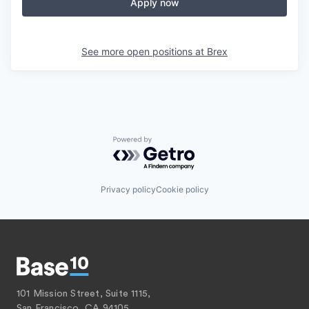
Apply now
See more open positions at
Brex
Powered by Getro.com
Privacy policy
Cookie policy
101 Mission Street, Suite 1115,
San Francisco, CA 94105