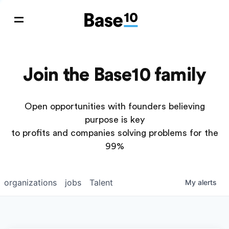
Join the Base10 family
Open opportunities with founders believing
purpose is key
to profits and companies solving problems for the
99%
organizations
jobs
Talent
My
alerts