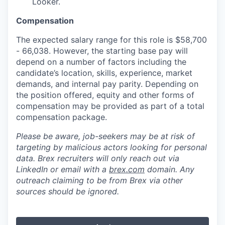
Looker.
Compensation
The expected salary range for this role is $58,700
- 66,038. However, the starting base pay will
depend on a number of factors including the
candidate’s location, skills, experience, market
demands, and internal pay parity. Depending on
the position offered, equity and other forms of
compensation may be provided as part of a total
compensation package.
Please be aware, job-seekers may be at risk of
targeting by malicious actors looking for personal
data. Brex recruiters will only reach out via
LinkedIn or email with a
brex.com
domain. Any
outreach claiming to be from Brex via other
sources should be ignored.