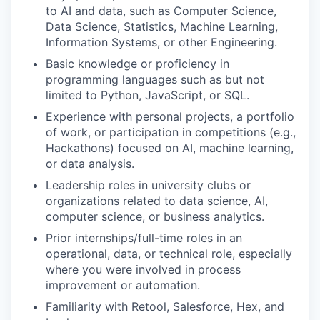
to AI and data, such as Computer Science,
Data Science, Statistics, Machine Learning,
Information Systems, or other Engineering.
Basic knowledge or proficiency in
programming languages such as but not
limited to Python, JavaScript, or SQL.
Experience with personal projects, a portfolio
of work, or participation in competitions (e.g.,
Hackathons) focused on AI, machine learning,
or data analysis.
Leadership roles in university clubs or
organizations related to data science, AI,
computer science, or business analytics.
Prior internships/full-time roles in an
operational, data, or technical role, especially
where you were involved in process
improvement or automation.
Familiarity with Retool, Salesforce, Hex, and