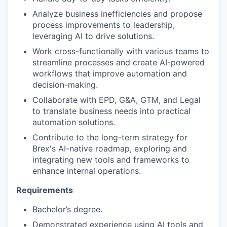
Analyze business inefficiencies and propose
process improvements to leadership,
leveraging AI to drive solutions.
Work cross-functionally with various teams to
streamline processes and create AI-powered
workflows that improve automation and
decision-making.
Collaborate with EPD, G&A, GTM, and Legal
to translate business needs into practical
automation solutions.
Contribute to the long-term strategy for
Brex's AI-native roadmap, exploring and
integrating new tools and frameworks to
enhance internal operations.
Requirements
Bachelor’s degree.
Demonstrated experience using AI tools and