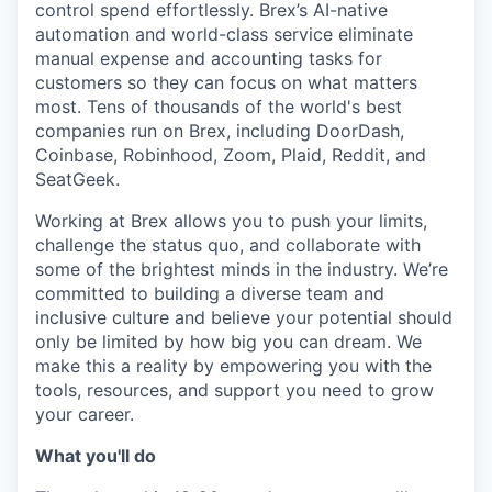
control spend effortlessly. Brex’s AI-native
automation and world-class service eliminate
manual expense and accounting tasks for
customers so they can focus on what matters
most. Tens of thousands of the world's best
companies run on Brex, including DoorDash,
Coinbase, Robinhood, Zoom, Plaid, Reddit, and
SeatGeek.
Working at Brex allows you to push your limits,
challenge the status quo, and collaborate with
some of the brightest minds in the industry. We’re
committed to building a diverse team and
inclusive culture and believe your potential should
only be limited by how big you can dream. We
make this a reality by empowering you with the
tools, resources, and support you need to grow
your career.
What you'll do