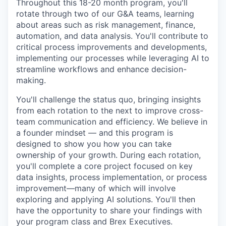
Throughout this 18-20 month program, you'll
rotate through two of our G&A teams, learning
about areas such as risk management, finance,
automation, and data analysis. You'll contribute to
critical process improvements and developments,
implementing our processes while leveraging AI to
streamline workflows and enhance decision-
making.
You'll challenge the status quo, bringing insights
from each rotation to the next to improve cross-
team communication and efficiency. We believe in
a founder mindset — and this program is
designed to show you how you can take
ownership of your growth. During each rotation,
you'll complete a core project focused on key
data insights, process implementation, or process
improvement—many of which will involve
exploring and applying AI solutions. You'll then
have the opportunity to share your findings with
your program class and Brex Executives.