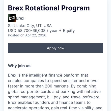
Brex Rotational Program
Brex
Salt Lake City, UT, USA
USD 58,700-66,038 / year + Equity
Posted
on Apr 22, 2026
Apply now
Why join us
Brex is the intelligent finance platform that
enables companies to spend smarter and move
faster in more than 200 markets. By combining
global corporate cards and banking with intuitive
spend management, bill pay, and travel software,
Brex enables founders and finance teams to
accelerate operations, gain real-time visibility, and