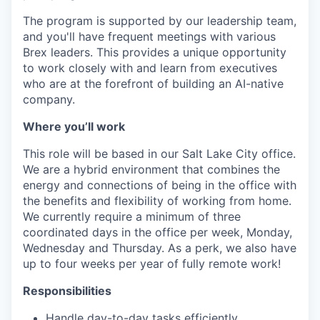
The program is supported by our leadership team,
and you'll have frequent meetings with various
Brex leaders. This provides a unique opportunity
to work closely with and learn from executives
who are at the forefront of building an AI-native
company.
Where you’ll work
This role will be based in our Salt Lake City office.
We are a hybrid environment that combines the
energy and connections of being in the office with
the benefits and flexibility of working from home.
We currently require a minimum of three
coordinated days in the office per week, Monday,
Wednesday and Thursday. As a perk, we also have
up to four weeks per year of fully remote work!
Responsibilities
Handle day-to-day tasks efficiently.