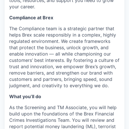
tools, resources, and support you need to grow
your career.
Compliance at Brex
The Compliance team is a strategic partner that
helps Brex scale responsibly in a complex, highly
regulated environment. We create frameworks
that protect the business, unlock growth, and
enable innovation — all while championing our
customers’ best interests. By fostering a culture of
trust and innovation, we empower Brex’s growth,
remove barriers, and strengthen our brand with
customers and partners, bringing speed, sound
judgment, and creativity to everything we do.
What you’ll do
As the Screening and TM Associate, you will help
build upon the foundations of the Brex Financial
Crimes Investigations Team. You will review and
report potential money laundering (ML), terrorist