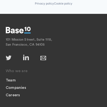
Privacy policy
Cookie policy
101 Mission Street, Suite 1115,
San Francisco, CA 94105
Who we are
Team
Companies
Careers