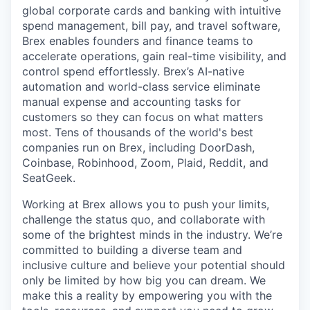
global corporate cards and banking with intuitive
spend management, bill pay, and travel software,
Brex enables founders and finance teams to
accelerate operations, gain real-time visibility, and
control spend effortlessly. Brex’s AI-native
automation and world-class service eliminate
manual expense and accounting tasks for
customers so they can focus on what matters
most. Tens of thousands of the world's best
companies run on Brex, including DoorDash,
Coinbase, Robinhood, Zoom, Plaid, Reddit, and
SeatGeek.
Working at Brex allows you to push your limits,
challenge the status quo, and collaborate with
some of the brightest minds in the industry. We’re
committed to building a diverse team and
inclusive culture and believe your potential should
only be limited by how big you can dream. We
make this a reality by empowering you with the