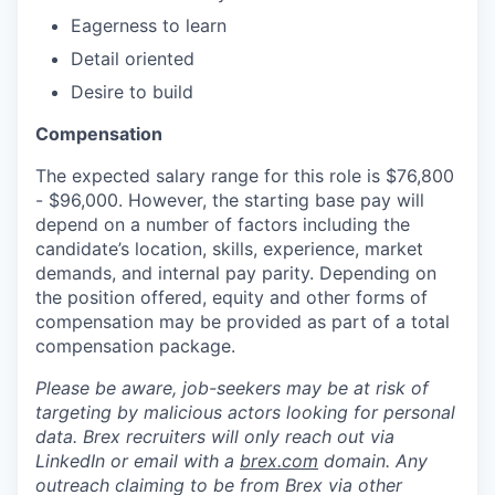
Eagerness to learn
Detail oriented
Desire to build
Compensation
The expected salary range for this role is $76,800
- $96,000. However, the starting base pay will
depend on a number of factors including the
candidate’s location, skills, experience, market
demands, and internal pay parity. Depending on
the position offered, equity and other forms of
compensation may be provided as part of a total
compensation package.
Please be aware, job-seekers may be at risk of
targeting by malicious actors looking for personal
data. Brex recruiters will only reach out via
LinkedIn or email with a
brex.com
domain. Any
outreach claiming to be from Brex via other