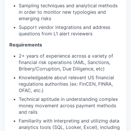
Sampling techniques and analytical methods
in order to monitor new typologies and
emerging risks
Support vendor integrations and address
questions from L1 alert reviewers
Requirements
2+ years of experience across a variety of
financial risk operations (AML, Sanctions,
Bribery/Corruption, Due Diligence, etc)
Knowledgeable about relevant US financial
regulations authorities (ex: FinCEN, FINRA,
OFAC, etc.)
Technical aptitude in understanding complex
money movement across payment methods
and rails
Familiarity with interpreting and utilizing data
analytics tools (SQL, Looker, Excel), including