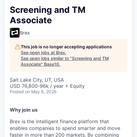
Screening and TM
Associate
Brex
This job is no longer accepting applications
See open jobs at
Brex
.
See open jobs similar to "
Screening and TM
Associate
"
Base10
.
Salt Lake City, UT, USA
USD 76,800-96k / year + Equity
Posted
on May 8, 2026
Why join us
Brex is the intelligent finance platform that
enables companies to spend smarter and move
faster in more than 200 markets. By combining