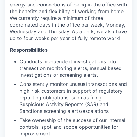
energy and connections of being in the office with
the benefits and flexibility of working from home.
We currently require a minimum of three
coordinated days in the office per week, Monday,
Wednesday and Thursday. As a perk, we also have
up to four weeks per year of fully remote work!
Responsibilities
Conducts independent investigations into
transaction monitoring alerts, manual based
investigations or screening alerts.
Consistently monitor unusual transactions and
high-risk customers in support of regulatory
reporting obligations, such as filing
Suspicious Activity Reports (SAR) and
Sanctions screening alerts/escalations
Take ownership of the success of our internal
controls, spot and scope opportunities for
improvement