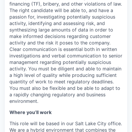
financing (TF), bribery, and other violations of law.
The right candidate will be able to, and have a
passion for, investigating potentially suspicious
activity, identifying and assessing risk, and
synthesizing large amounts of data in order to
make informed decisions regarding customer
activity and the risk it poses to the company.
Clear communication is essential both in written
investigations and verbal communication to senior
management regarding potentially suspicious
activity. You must be diligent and able to maintain
a high level of quality while producing sufficient
quantity of work to meet regulatory deadlines.
You must also be flexible and be able to adapt to
a rapidly changing regulatory and business
environment.
Where you’ll work
This role will be based in our Salt Lake City office.
We are a hybrid environment that combines the