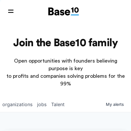
Join the Base10 family
Open opportunities with founders believing
purpose is key
to profits and companies solving problems for the
99%
organizations
jobs
Talent
My
alerts