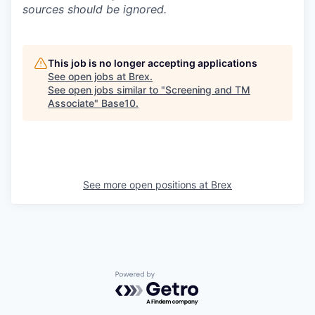
sources should be ignored.
This job is no longer accepting applications
See open jobs at
Brex
.
See open jobs similar to "
Screening and TM
Associate
"
Base10
.
See more open positions at
Brex
Powered by Getro.com