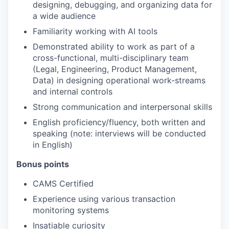
designing, debugging, and organizing data for
a wide audience
Familiarity working with AI tools
Demonstrated ability to work as part of a
cross-functional, multi-disciplinary team
(Legal, Engineering, Product Management,
Data) in designing operational work-streams
and internal controls
Strong communication and interpersonal skills
English proficiency/fluency, both written and
speaking (note: interviews will be conducted
in English)
Bonus points
CAMS Certified
Experience using various transaction
monitoring systems
Insatiable curiosity