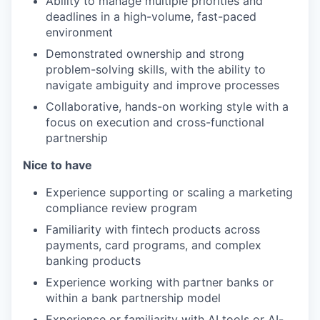
Ability to manage multiple priorities and
deadlines in a high-volume, fast-paced
environment
Demonstrated ownership and strong
problem-solving skills, with the ability to
navigate ambiguity and improve processes
Collaborative, hands-on working style with a
focus on execution and cross-functional
partnership
Nice to have
Experience supporting or scaling a marketing
compliance review program
Familiarity with fintech products across
payments, card programs, and complex
banking products
Experience working with partner banks or
within a bank partnership model
Experience or familiarity with AI tools or AI-