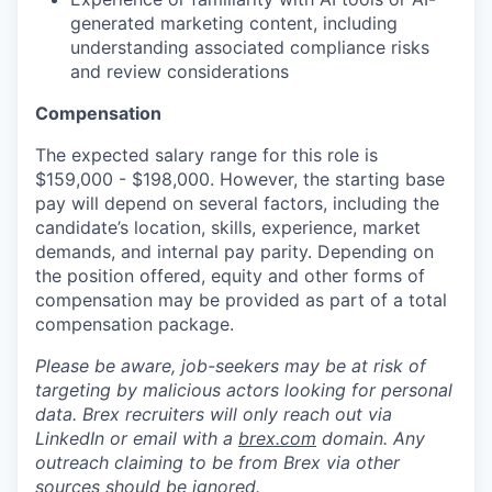
generated marketing content, including
understanding associated compliance risks
and review considerations
Compensation
The expected salary range for this role is
$159,000 - $198,000. However, the starting base
pay will depend on several factors, including the
candidate’s location, skills, experience, market
demands, and internal pay parity. Depending on
the position offered, equity and other forms of
compensation may be provided as part of a total
compensation package.
Please be aware, job-seekers may be at risk of
targeting by malicious actors looking for personal
data. Brex recruiters will only reach out via
LinkedIn or email with a
brex.com
domain. Any
outreach claiming to be from Brex via other
sources should be ignored.