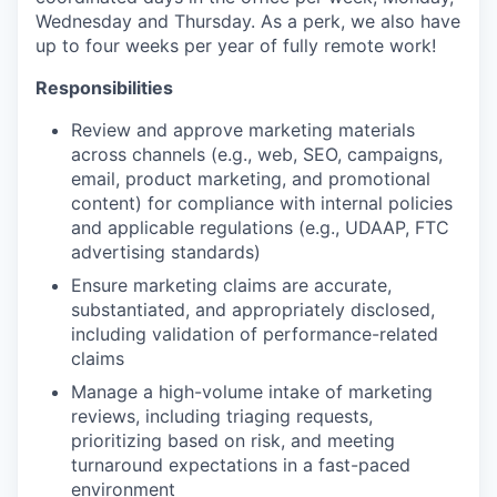
Wednesday and Thursday. As a perk, we also have
up to four weeks per year of fully remote work!
Responsibilities
Review and approve marketing materials
across channels (e.g., web, SEO, campaigns,
email, product marketing, and promotional
content) for compliance with internal policies
and applicable regulations (e.g., UDAAP, FTC
advertising standards)
Ensure marketing claims are accurate,
substantiated, and appropriately disclosed,
including validation of performance-related
claims
Manage a high-volume intake of marketing
reviews, including triaging requests,
prioritizing based on risk, and meeting
turnaround expectations in a fast-paced
environment