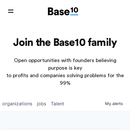
Join the Base10 family
Open opportunities with founders believing
purpose is key
to profits and companies solving problems for the
99%
organizations
jobs
Talent
My
alerts