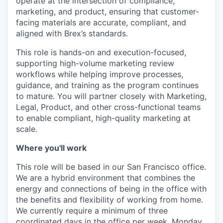
operate at the intersection of compliance,
marketing, and product, ensuring that customer-
facing materials are accurate, compliant, and
aligned with Brex’s standards.
This role is hands-on and execution-focused,
supporting high-volume marketing review
workflows while helping improve processes,
guidance, and training as the program continues
to mature. You will partner closely with Marketing,
Legal, Product, and other cross-functional teams
to enable compliant, high-quality marketing at
scale.
Where you'll work
This role will be based in our San Francisco office.
We are a hybrid environment that combines the
energy and connections of being in the office with
the benefits and flexibility of working from home.
We currently require a minimum of three
coordinated days in the office per week, Monday,