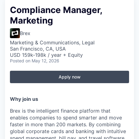
Compliance Manager,
Marketing
Brex
Marketing & Communications, Legal
San Francisco, CA, USA
USD 159k-198k / year + Equity
Posted
on May 12, 2026
Apply now
Why join us
Brex is the intelligent finance platform that
enables companies to spend smarter and move
faster in more than 200 markets. By combining
global corporate cards and banking with intuitive
spend management, bill pay, and travel software,