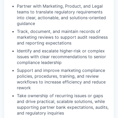
Partner with Marketing, Product, and Legal
teams to translate regulatory requirements
into clear, actionable, and solutions-oriented
guidance
Track, document, and maintain records of
marketing reviews to support audit readiness
and reporting expectations
Identify and escalate higher-risk or complex
issues with clear recommendations to senior
compliance leadership
Support and improve marketing compliance
policies, procedures, training, and review
workflows to increase efficiency and reduce
rework
Take ownership of recurring issues or gaps
and drive practical, scalable solutions, while
supporting partner bank expectations, audits,
and regulatory inquiries