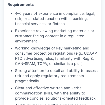
Requirements
4–6 years of experience in compliance, legal,
risk, or a related function within banking,
financial services, or fintech
Experience reviewing marketing materials or
customer-facing content in a regulated
environment
Working knowledge of key marketing and
consumer protection regulations (e.g., UDAAP,
FTC advertising rules; familiarity with Reg Z,
CAN-SPAM, TCPA, or similar is a plus)
Strong attention to detail and ability to assess
risk and apply regulatory requirements
pragmatically
Clear and effective written and verbal
communication skills, with the ability to
provide concise, solutions-oriented feedback