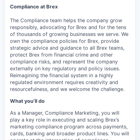
Compliance at Brex
The Compliance team helps the company grow
responsibly, advocating for Brex and for the tens
of thousands of growing businesses we serve. We
own the compliance policies for Brex, provide
strategic advice and guidance to all Brex teams,
protect Brex from financial crime and other
compliance risks, and represent the company
externally on key regulatory and policy issues.
Reimagining the financial system in a highly
regulated environment requires creativity and
resourcefulness, and we welcome the challenge.
What you’ll do
As a Manager, Compliance Marketing, you will
play a key role in executing and scaling Brex’s
marketing compliance program across payments,
cards, banking and broader product lines. You will