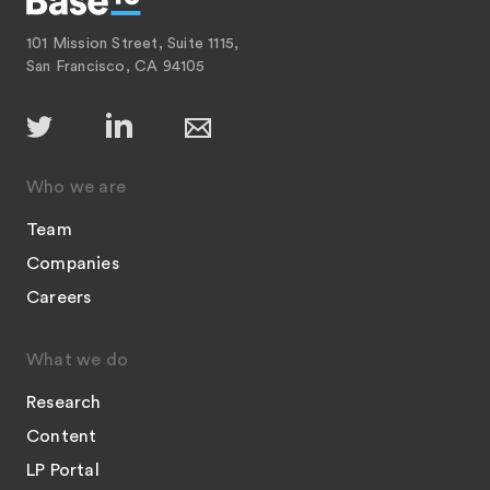
101 Mission Street, Suite 1115,
San Francisco, CA 94105
Who we are
Team
Companies
Careers
What we do
Research
Content
LP Portal