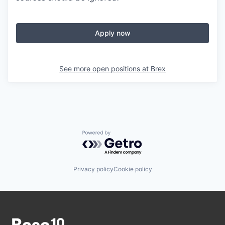
Apply now
See more open positions at
Brex
Powered by Getro.com
Privacy policy
Cookie policy