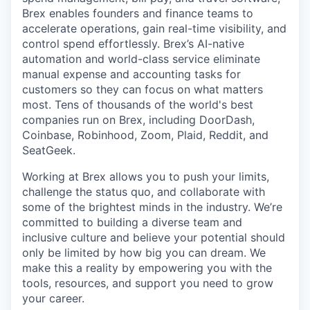
Brex enables founders and finance teams to
accelerate operations, gain real-time visibility, and
control spend effortlessly. Brex’s AI-native
automation and world-class service eliminate
manual expense and accounting tasks for
customers so they can focus on what matters
most. Tens of thousands of the world's best
companies run on Brex, including DoorDash,
Coinbase, Robinhood, Zoom, Plaid, Reddit, and
SeatGeek.
Working at Brex allows you to push your limits,
challenge the status quo, and collaborate with
some of the brightest minds in the industry. We’re
committed to building a diverse team and
inclusive culture and believe your potential should
only be limited by how big you can dream. We
make this a reality by empowering you with the
tools, resources, and support you need to grow
your career.