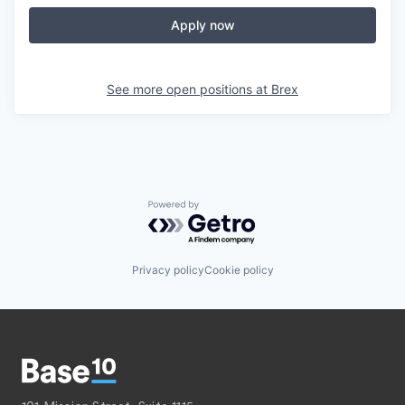
Apply now
See more open positions at
Brex
Powered by Getro.com
Privacy policy
Cookie policy