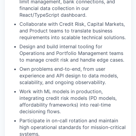
limit management, bank connections, and
financial data collection in our
React/TypeScript dashboard.
Collaborate with Credit Risk, Capital Markets,
and Product teams to translate business
requirements into scalable technical solutions.
Design and build internal tooling for
Operations and Portfolio Management teams
to manage credit risk and handle edge cases.
Own problems end-to-end, from user
experience and API design to data models,
scalability, and ongoing observability.
Work with ML models in production,
integrating credit risk models (PD models,
affordability frameworks) into real-time
decisioning flows.
Participate in on-call rotation and maintain
high operational standards for mission-critical
systems.