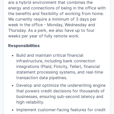
are a hybrid environment that combines the
energy and connections of being in the office with
the benefits and flexibility of working from home.
We currently require a minimum of 3 days per
week in the office - Monday, Wednesday and
Thursday. As a perk, we also have up to four
weeks per year of fully remote work.
Responsibilities
Build and maintain critical financial
infrastructure, including bank connection
integrations (Plaid, Finicity, Teller), financial
statement processing systems, and real-time
transaction data pipelines.
Develop and optimize the underwriting engine
that powers credit decisions for thousands of
businesses, ensuring sub-second latency and
high reliability.
Implement customer-facing features for credit