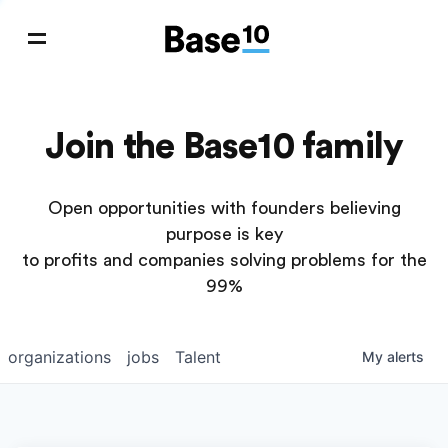
Join the Base10 family
Open opportunities with founders believing
purpose is key
to profits and companies solving problems for the
99%
organizations
jobs
Talent
My
alerts