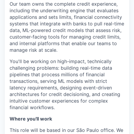
Our team owns the complete credit experience,
including the underwriting engine that evaluates
applications and sets limits, financial connectivity
systems that integrate with banks to pull real-time
data, ML-powered credit models that assess risk,
customer-facing tools for managing credit limits,
and internal platforms that enable our teams to
manage risk at scale.
You'll be working on high-impact, technically
challenging problems: building real-time data
pipelines that process millions of financial
transactions, serving ML models with strict
latency requirements, designing event-driven
architectures for credit decisioning, and creating
intuitive customer experiences for complex
financial workflows.
Where you'll work
This role will be based in our São Paulo office. We