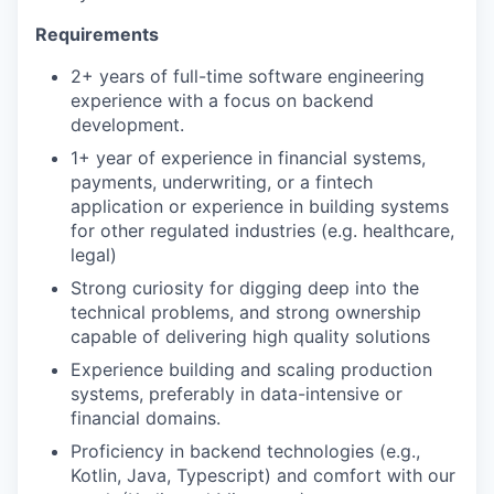
Requirements
2+ years of full-time software engineering
experience with a focus on backend
development.
1+ year of experience in financial systems,
payments, underwriting, or a fintech
application or experience in building systems
for other regulated industries (e.g. healthcare,
legal)
Strong curiosity for digging deep into the
technical problems, and strong ownership
capable of delivering high quality solutions
Experience building and scaling production
systems, preferably in data-intensive or
financial domains.
Proficiency in backend technologies (e.g.,
Kotlin, Java, Typescript) and comfort with our