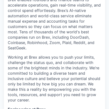
accelerate operations, gain real-time visibility, and
control spend effortlessly. Brex’s AI-native
automation and world-class service eliminate
manual expense and accounting tasks for
customers so they can focus on what matters
most. Tens of thousands of the world's best
companies run on Brex, including DoorDash,
Coinbase, Robinhood, Zoom, Plaid, Reddit, and
SeatGeek.
Working at Brex allows you to push your limits,
challenge the status quo, and collaborate with
some of the brightest minds in the industry. We’re
committed to building a diverse team and
inclusive culture and believe your potential should
only be limited by how big you can dream. We
make this a reality by empowering you with the
tools, resources, and support you need to grow
your career.