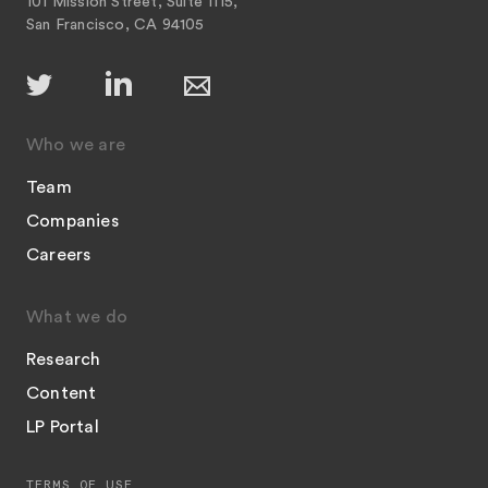
101 Mission Street, Suite 1115,
San Francisco, CA 94105
Who we are
Team
Companies
Careers
What we do
Research
Content
LP Portal
TERMS OF USE