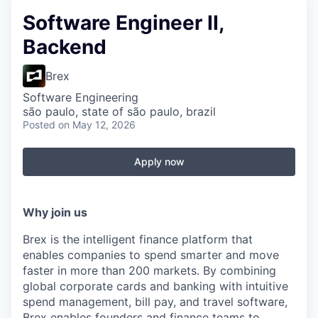
Software Engineer II,
Backend
Brex
Software Engineering
são paulo, state of são paulo, brazil
Posted
on May 12, 2026
Apply now
Why join us
Brex is the intelligent finance platform that
enables companies to spend smarter and move
faster in more than 200 markets. By combining
global corporate cards and banking with intuitive
spend management, bill pay, and travel software,
Brex enables founders and finance teams to