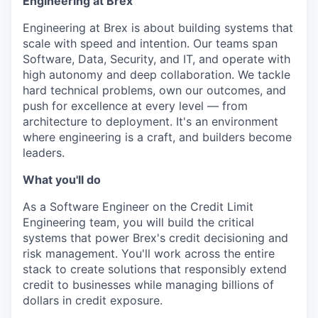
Engineering at Brex
Engineering at Brex is about building systems that
scale with speed and intention. Our teams span
Software, Data, Security, and IT, and operate with
high autonomy and deep collaboration. We tackle
hard technical problems, own our outcomes, and
push for excellence at every level — from
architecture to deployment. It's an environment
where engineering is a craft, and builders become
leaders.
What you'll do
As a Software Engineer on the Credit Limit
Engineering team, you will build the critical
systems that power Brex's credit decisioning and
risk management. You'll work across the entire
stack to create solutions that responsibly extend
credit to businesses while managing billions of
dollars in credit exposure.