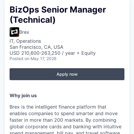
BizOps Senior Manager
(Technical)
Brex
IT, Operations
San Francisco, CA, USA
USD 210,600-263,250 / year + Equity
Posted
on May 17, 2026
Apply now
Why join us
Brex is the intelligent finance platform that
enables companies to spend smarter and move
faster in more than 200 markets. By combining
global corporate cards and banking with intuitive
spend management, bill pay, and travel software,