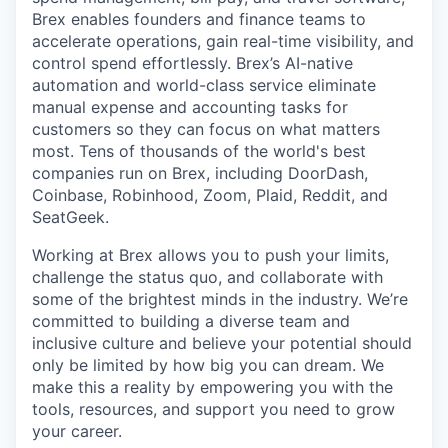
Brex enables founders and finance teams to
accelerate operations, gain real-time visibility, and
control spend effortlessly. Brex’s AI-native
automation and world-class service eliminate
manual expense and accounting tasks for
customers so they can focus on what matters
most. Tens of thousands of the world's best
companies run on Brex, including DoorDash,
Coinbase, Robinhood, Zoom, Plaid, Reddit, and
SeatGeek.
Working at Brex allows you to push your limits,
challenge the status quo, and collaborate with
some of the brightest minds in the industry. We’re
committed to building a diverse team and
inclusive culture and believe your potential should
only be limited by how big you can dream. We
make this a reality by empowering you with the
tools, resources, and support you need to grow
your career.