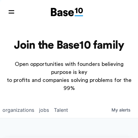
Join the Base10 family
Open opportunities with founders believing
purpose is key
to profits and companies solving problems for the
99%
organizations
jobs
Talent
My
alerts