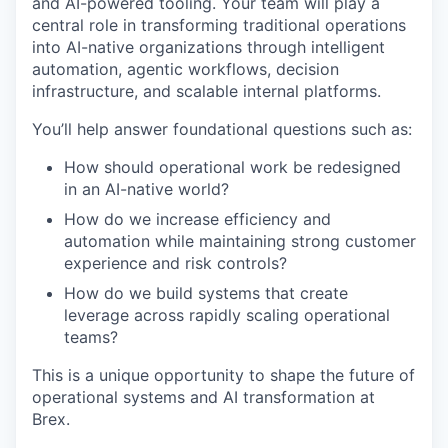
and AI-powered tooling. Your team will play a
central role in transforming traditional operations
into AI-native organizations through intelligent
automation, agentic workflows, decision
infrastructure, and scalable internal platforms.
You’ll help answer foundational questions such as:
How should operational work be redesigned
in an AI-native world?
How do we increase efficiency and
automation while maintaining strong customer
experience and risk controls?
How do we build systems that create
leverage across rapidly scaling operational
teams?
This is a unique opportunity to shape the future of
operational systems and AI transformation at
Brex.