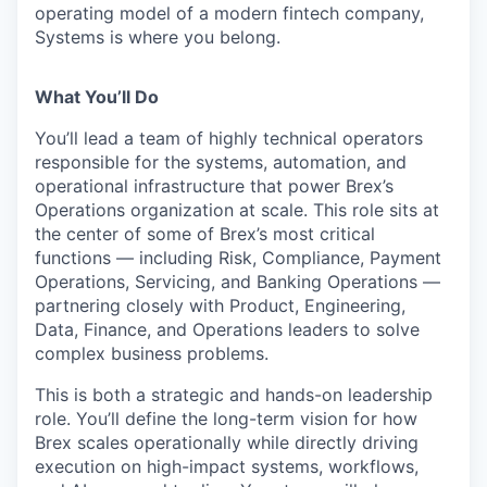
operating model of a modern fintech company,
Systems is where you belong.
What You’ll Do
You’ll lead a team of highly technical operators
responsible for the systems, automation, and
operational infrastructure that power Brex’s
Operations organization at scale. This role sits at
the center of some of Brex’s most critical
functions — including Risk, Compliance, Payment
Operations, Servicing, and Banking Operations —
partnering closely with Product, Engineering,
Data, Finance, and Operations leaders to solve
complex business problems.
This is both a strategic and hands-on leadership
role. You’ll define the long-term vision for how
Brex scales operationally while directly driving
execution on high-impact systems, workflows,