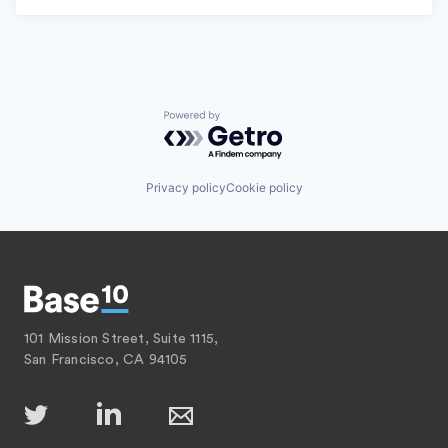
Powered by Getro.com
Privacy policy
Cookie policy
101 Mission Street, Suite 1115,
San Francisco, CA 94105