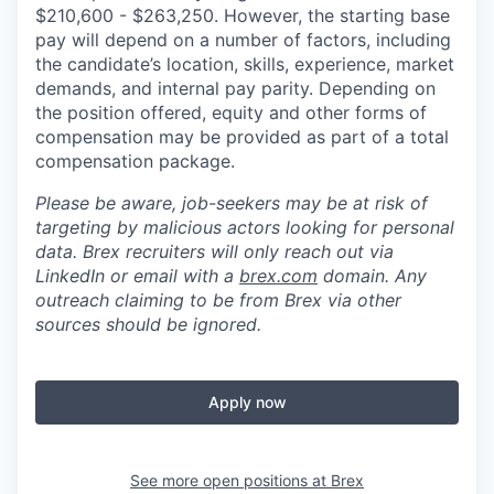
$210,600 - $263,250. However, the starting base
pay will depend on a number of factors, including
the candidate’s location, skills, experience, market
demands, and internal pay parity. Depending on
the position offered, equity and other forms of
compensation may be provided as part of a total
compensation package.
Please be aware, job-seekers may be at risk of
targeting by malicious actors looking for personal
data. Brex recruiters will only reach out via
LinkedIn or email with a
brex.com
domain. Any
outreach claiming to be from Brex via other
sources should be ignored.
Apply now
See more open positions at
Brex