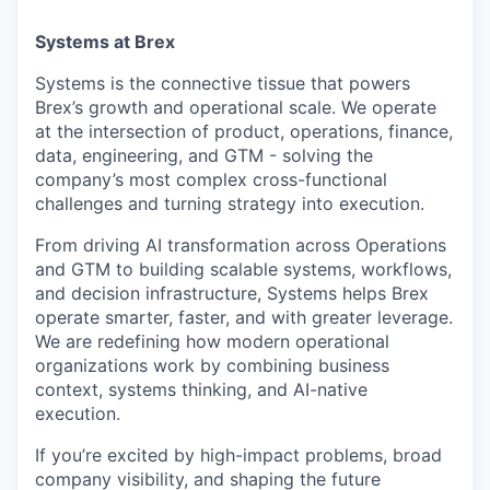
Systems at Brex
Systems is the connective tissue that powers
Brex’s growth and operational scale. We operate
at the intersection of product, operations, finance,
data, engineering, and GTM - solving the
company’s most complex cross-functional
challenges and turning strategy into execution.
From driving AI transformation across Operations
and GTM to building scalable systems, workflows,
and decision infrastructure, Systems helps Brex
operate smarter, faster, and with greater leverage.
We are redefining how modern operational
organizations work by combining business
context, systems thinking, and AI-native
execution.
If you’re excited by high-impact problems, broad
company visibility, and shaping the future