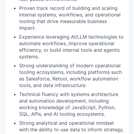
Proven track record of building and scaling
internal systems, workflows, and operational
tooling that drive measurable business
impact.
Experience leveraging AI/LLM technologies to
automate workflows, improve operational
efficiency, or build internal tools and agentic
systems.
Strong understanding of modern operational
tooling ecosystems, including platforms such
as Salesforce, Retool, workflow automation
tools, and data infrastructure.
Technical fluency with systems architecture
and automation development, including
working knowledge of JavaScript, Python,
SQL, APIs, and AI tooling ecosystems.
Strong analytical and operational mindset
with the ability to use data to inform strategy,