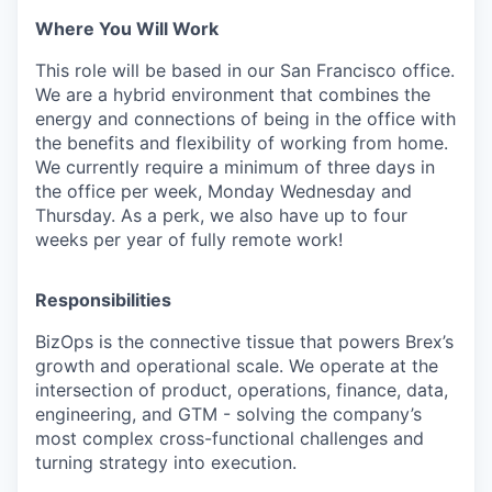
Where You Will Work
This role will be based in our San Francisco office.
We are a hybrid environment that combines the
energy and connections of being in the office with
the benefits and flexibility of working from home.
We currently require a minimum of three days in
the office per week, Monday Wednesday and
Thursday. As a perk, we also have up to four
weeks per year of fully remote work!
Responsibilities
BizOps is the connective tissue that powers Brex’s
growth and operational scale. We operate at the
intersection of product, operations, finance, data,
engineering, and GTM - solving the company’s
most complex cross-functional challenges and
turning strategy into execution.