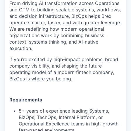
From driving AI transformation across Operations
and GTM to building scalable systems, workflows,
and decision infrastructure, BizOps helps Brex
operate smarter, faster, and with greater leverage.
We are redefining how modern operational
organizations work by combining business
context, systems thinking, and AI-native
execution.
If you’re excited by high-impact problems, broad
company visibility, and shaping the future
operating model of a modern fintech company,
BizOps is where you belong.
Requirements
5+ years of experience leading Systems,
BizOps, TechOps, Internal Platform, or
Operational Excellence teams in high-growth,
fast-paced environments.