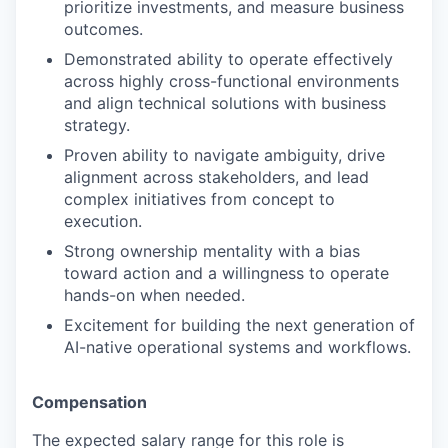
prioritize investments, and measure business
outcomes.
Demonstrated ability to operate effectively
across highly cross-functional environments
and align technical solutions with business
strategy.
Proven ability to navigate ambiguity, drive
alignment across stakeholders, and lead
complex initiatives from concept to
execution.
Strong ownership mentality with a bias
toward action and a willingness to operate
hands-on when needed.
Excitement for building the next generation of
AI-native operational systems and workflows.
Compensation
The expected salary range for this role is