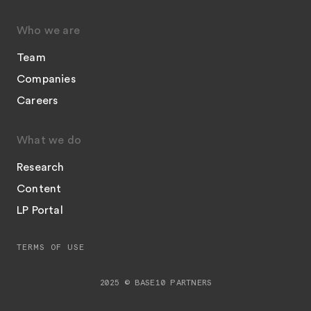
Who we are
Team
Companies
Careers
What we do
Research
Content
LP Portal
TERMS OF USE
2025 © BASE10 PARTNERS