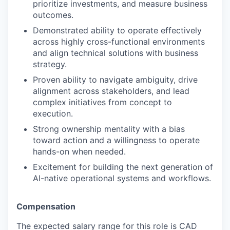
prioritize investments, and measure business
outcomes.
Demonstrated ability to operate effectively
across highly cross-functional environments
and align technical solutions with business
strategy.
Proven ability to navigate ambiguity, drive
alignment across stakeholders, and lead
complex initiatives from concept to
execution.
Strong ownership mentality with a bias
toward action and a willingness to operate
hands-on when needed.
Excitement for building the next generation of
AI-native operational systems and workflows.
Compensation
The expected salary range for this role is CAD