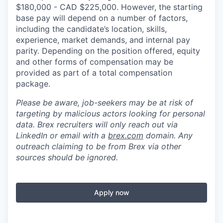
$180,000 - CAD $225,000. However, the starting
base pay will depend on a number of factors,
including the candidate’s location, skills,
experience, market demands, and internal pay
parity. Depending on the position offered, equity
and other forms of compensation may be
provided as part of a total compensation
package.
Please be aware, job-seekers may be at risk of
targeting by malicious actors looking for personal
data. Brex recruiters will only reach out via
LinkedIn or email with a
brex.com
domain. Any
outreach claiming to be from Brex via other
sources should be ignored.
Apply now