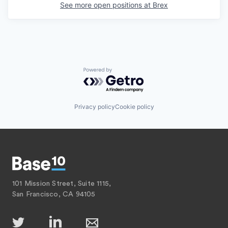
See more open positions at
Brex
Powered by Getro.com
Privacy policy
Cookie policy
101 Mission Street, Suite 1115,
San Francisco, CA 94105