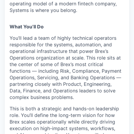
operating model of a modern fintech company,
Systems is where you belong.
What You’ll Do
You’ll lead a team of highly technical operators
responsible for the systems, automation, and
operational infrastructure that power Brex’s
Operations organization at scale. This role sits at
the center of some of Brex’s most critical
functions — including Risk, Compliance, Payment
Operations, Servicing, and Banking Operations —
partnering closely with Product, Engineering,
Data, Finance, and Operations leaders to solve
complex business problems.
This is both a strategic and hands-on leadership
role. You’ll define the long-term vision for how
Brex scales operationally while directly driving
execution on high-impact systems, workflows,