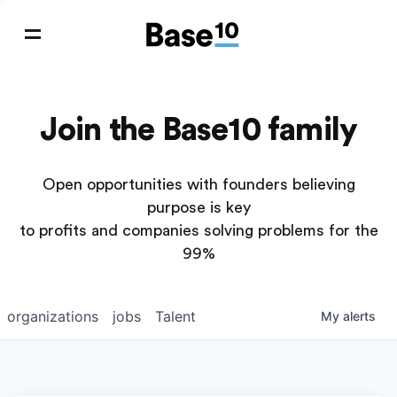
Join the Base10 family
Open opportunities with founders believing
purpose is key
to profits and companies solving problems for the
99%
organizations
jobs
Talent
My
alerts