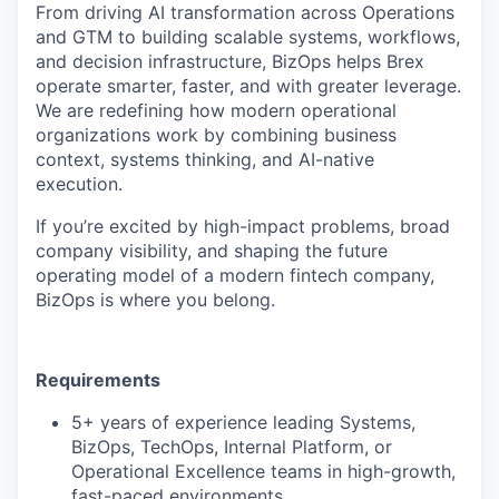
From driving AI transformation across Operations
and GTM to building scalable systems, workflows,
and decision infrastructure, BizOps helps Brex
operate smarter, faster, and with greater leverage.
We are redefining how modern operational
organizations work by combining business
context, systems thinking, and AI-native
execution.
If you’re excited by high-impact problems, broad
company visibility, and shaping the future
operating model of a modern fintech company,
BizOps is where you belong.
Requirements
5+ years of experience leading Systems,
BizOps, TechOps, Internal Platform, or
Operational Excellence teams in high-growth,
fast-paced environments.