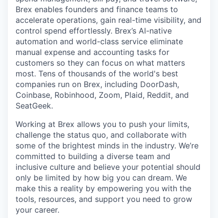
Brex enables founders and finance teams to
accelerate operations, gain real-time visibility, and
control spend effortlessly. Brex’s AI-native
automation and world-class service eliminate
manual expense and accounting tasks for
customers so they can focus on what matters
most. Tens of thousands of the world's best
companies run on Brex, including DoorDash,
Coinbase, Robinhood, Zoom, Plaid, Reddit, and
SeatGeek.
Working at Brex allows you to push your limits,
challenge the status quo, and collaborate with
some of the brightest minds in the industry. We’re
committed to building a diverse team and
inclusive culture and believe your potential should
only be limited by how big you can dream. We
make this a reality by empowering you with the
tools, resources, and support you need to grow
your career.