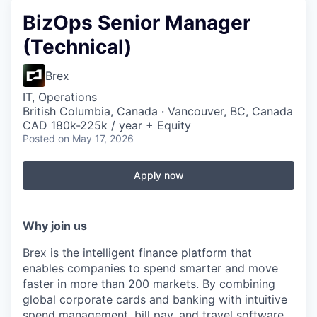
BizOps Senior Manager
(Technical)
Brex
IT, Operations
British Columbia, Canada · Vancouver, BC, Canada
CAD 180k-225k / year + Equity
Posted
on May 17, 2026
Apply now
Why join us
Brex is the intelligent finance platform that
enables companies to spend smarter and move
faster in more than 200 markets. By combining
global corporate cards and banking with intuitive
spend management, bill pay, and travel software,