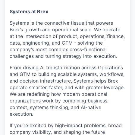
Systems at Brex
Systems is the connective tissue that powers
Brex’s growth and operational scale. We operate
at the intersection of product, operations, finance,
data, engineering, and GTM - solving the
company’s most complex cross-functional
challenges and turning strategy into execution.
From driving AI transformation across Operations
and GTM to building scalable systems, workflows,
and decision infrastructure, Systems helps Brex
operate smarter, faster, and with greater leverage.
We are redefining how modern operational
organizations work by combining business
context, systems thinking, and AI-native
execution.
If you’re excited by high-impact problems, broad
company visibility, and shaping the future