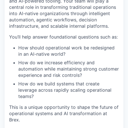
and AI-powered tooling. Your team will play a
central role in transforming traditional operations
into AI-native organizations through intelligent
automation, agentic workflows, decision
infrastructure, and scalable internal platforms.
You’ll help answer foundational questions such as:
How should operational work be redesigned
in an AI-native world?
How do we increase efficiency and
automation while maintaining strong customer
experience and risk controls?
How do we build systems that create
leverage across rapidly scaling operational
teams?
This is a unique opportunity to shape the future of
operational systems and AI transformation at
Brex.