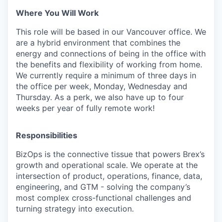
Where You Will Work
This role will be based in our Vancouver office. We
are a hybrid environment that combines the
energy and connections of being in the office with
the benefits and flexibility of working from home.
We currently require a minimum of three days in
the office per week, Monday, Wednesday and
Thursday. As a perk, we also have up to four
weeks per year of fully remote work!
Responsibilities
BizOps is the connective tissue that powers Brex’s
growth and operational scale. We operate at the
intersection of product, operations, finance, data,
engineering, and GTM - solving the company’s
most complex cross-functional challenges and
turning strategy into execution.