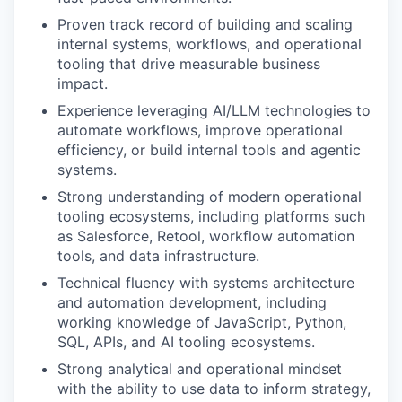
Proven track record of building and scaling
internal systems, workflows, and operational
tooling that drive measurable business
impact.
Experience leveraging AI/LLM technologies to
automate workflows, improve operational
efficiency, or build internal tools and agentic
systems.
Strong understanding of modern operational
tooling ecosystems, including platforms such
as Salesforce, Retool, workflow automation
tools, and data infrastructure.
Technical fluency with systems architecture
and automation development, including
working knowledge of JavaScript, Python,
SQL, APIs, and AI tooling ecosystems.
Strong analytical and operational mindset
with the ability to use data to inform strategy,