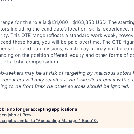
ange for this role is $131,080 - $163,850 USD. The starti
ors including the candidate’s location, skills, experience,
arity. This OTE range reflects a standard work week, howeve
ceed these hours, you will be paid overtime. The OTE figure
pensation and commissions, which may or may not be ear
nding on the position offered, equity and other forms of
t of a total compensation.
ob-seekers may be at risk of targeting by malicious actors 
 recruiters will only reach out via LinkedIn or email with a
ing to be from Brex via other sources should be ignored.
job is no longer accepting applications
pen jobs at
Brex
.
en jobs similar to "
Accounting Manager
"
Base10
.