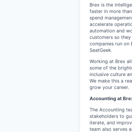
Brex is the intell
faster in more tha
spend management, 
accelerate operatio
automation and wor
customers so they 
companies run on B
SeatGeek.
Working at Brex al
some of the bright
inclusive culture 
We make this a rea
grow your career.
Accounting at Bre
The Accounting tea
stakeholders to g
iterate, and impro
team also serves a