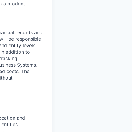
h a product
inancial records and
will be responsible
nd entity levels,
In addition to
tracking
Business Systems,
ted costs. The
ithout
ocation and
 entities