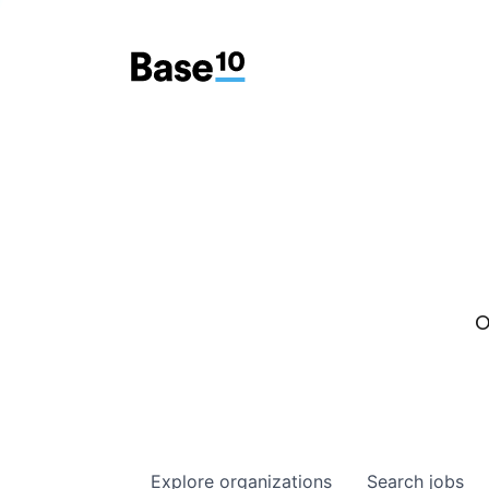
O
Explore
organizations
Search
jobs