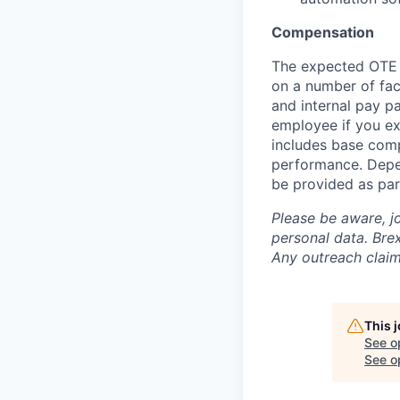
Compensation
The expected OTE r
on a number of fact
and internal pay p
employee if you ex
includes base com
performance. Depe
be provided as par
Please be aware, j
personal data. Brex
Any outreach claim
This 
See o
See op