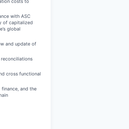
tion costs to
dance with ASC
 of capitalized
e’s global
iew and update of
 reconciliations
nd cross functional
 finance, and the
main