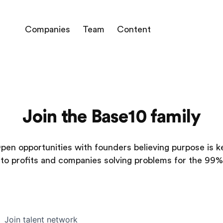
Companies
Team
Content
Join the Base10 family
pen opportunities with founders believing purpose is k
to profits and companies solving problems for the 99%
Join talent network