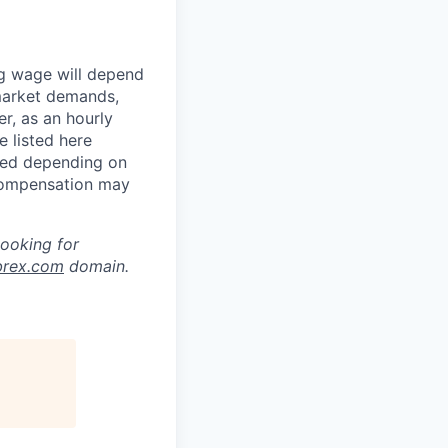
ng wage will depend
 market demands,
r, as an hourly
 listed here
ned depending on
 compensation may
looking for
brex.com
domain.