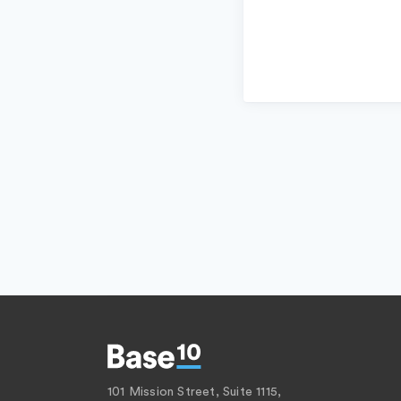
101 Mission Street, Suite 1115,