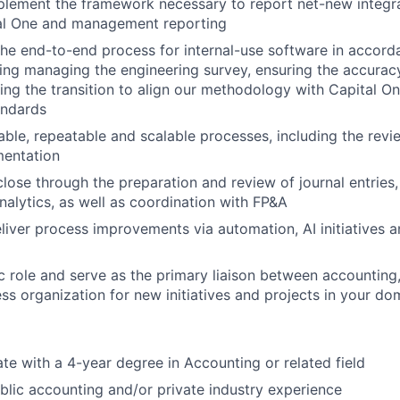
lement the framework necessary to report net-new integra
al One and management reporting
he end-to-end process for internal-use software in accor
ing managing the engineering survey, ensuring the accuracy
ding the transition to align our methodology with Capital On
andards
able, repeatable and scalable processes, including the rev
entation
close through the preparation and review of journal entries,
nalytics, as well as coordination with FP&A
eliver process improvements via automation, AI initiatives a
ic role and serve as the primary liaison between accounting,
ss organization for new initiatives and projects in your do
te with a 4-year degree in Accounting or related field
blic accounting and/or private industry experience