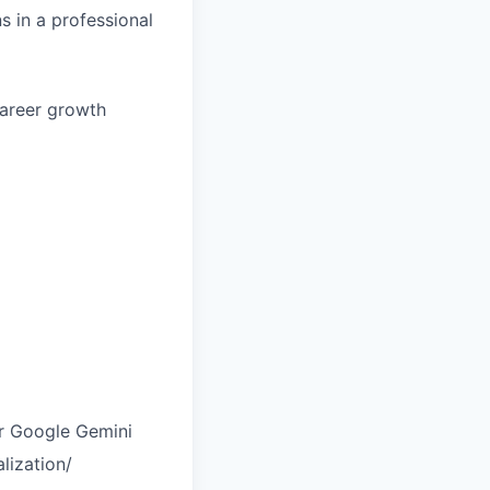
s in a professional
career growth
r Google Gemini
lization/