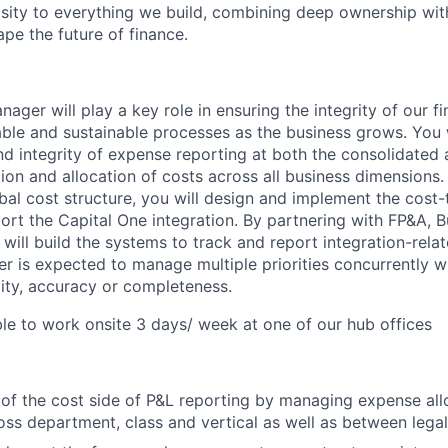
osity to everything we build, combining deep ownership wit
pe the future of finance.
ger will play a key role in ensuring the integrity of our f
able and sustainable processes as the business grows. You 
d integrity of expense reporting at both the consolidated a
ion and allocation of costs across all business dimensions. 
bal cost structure, you will design and implement the cost-
rt the Capital One integration. By partnering with FP&A, 
will build the systems to track and report integration-rela
 is expected to manage multiple priorities concurrently w
ty, accuracy or completeness.
ble to work onsite 3 days/ week at one of our hub offices
 of the cost side of P&L reporting by managing expense all
ross department, class and vertical as well as between legal