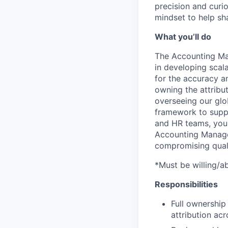
precision and curi
mindset to help sha
What you’ll do
The Accounting Mana
in developing scal
for the accuracy an
owning the attribut
overseeing our glo
framework to suppo
and HR teams, you 
Accounting Manager
compromising quali
*Must be willing/a
Responsibilities
Full ownership
attribution ac