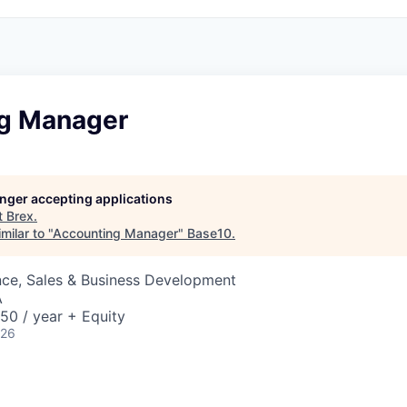
g Manager
longer accepting applications
t
Brex
.
milar to "
Accounting Manager
"
Base10
.
nce, Sales & Business Development
A
50 / year + Equity
026