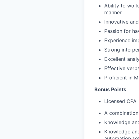
Ability to work
manner
Innovative and
Passion for ha
Experience im
Strong interper
Excellent anal
Effective verba
Proficient in 
Bonus Points
Licensed CPA
A combination 
Knowledge and
Knowledge and 
automation so