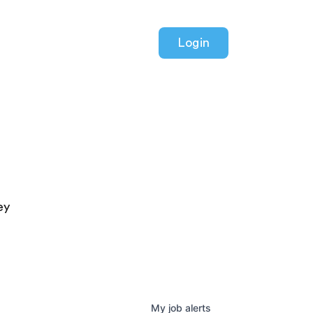
Login
ey
My
job
alerts