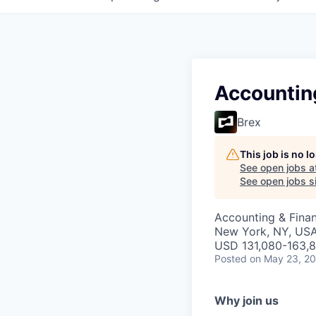
Accountin
Brex
This job is no 
See open jobs a
See open jobs si
Accounting & Fina
New York, NY, US
USD 131,080-163,8
Posted
on May 23, 2
Why join us