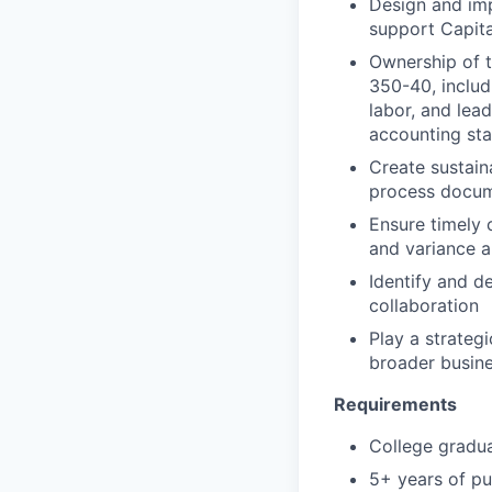
Design and imp
support Capit
Ownership of t
350-40, includ
labor, and lea
accounting st
Create sustain
process docum
Ensure timely 
and variance a
Identify and d
collaboration
Play a strateg
broader busine
Requirements
College gradua
5+ years of pu