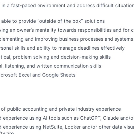
 in a fast-paced environment and address difficult situation
 able to provide “outside of the box” solutions
ving an owner’s mentality towards responsibilities and for 
plementing and improving business processes and systems
sonal skills and ability to manage deadlines effectively
ytical, problem solving and decision-making skills
l, listening, and written communication skills
Microsoft Excel and Google Sheets
of public accounting and private industry experience
 experience using AI tools such as ChatGPT, Claude and/o
experience using NetSuite, Looker and/or other data visua
ftware