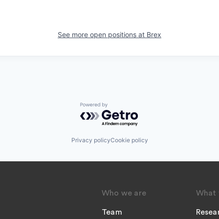
See more open positions at
Brex
Powered by Getro.com
Privacy policy
Cookie policy
Who we are
What 
Team
Resea