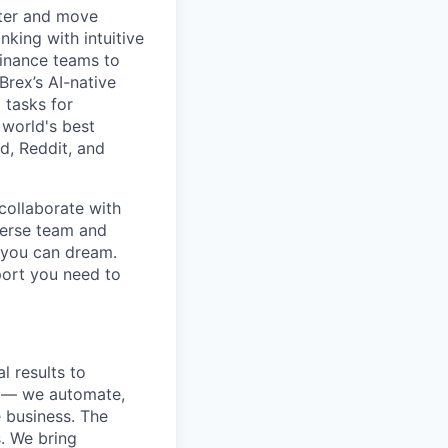
rter and move
king with intuitive
finance teams to
 Brex’s AI-native
 tasks for
 world's best
d, Reddit, and
collaborate with
verse team and
g you can dream.
port you need to
l results to
s — we automate,
e business. The
. We bring