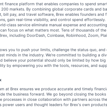
igent finance platform that enables companies to spend sma
n 200 markets. By combining global corporate cards and ban
bill pay, and travel software, Brex enables founders and 
ns, gain real-time visibility, and control spend effortlessly.
ld-class service eliminate manual expense and accounting
can focus on what matters most. Tens of thousands of the
rex, including DoorDash, Coinbase, Robinhood, Zoom, Plai
lows you to push your limits, challenge the status quo, and 
est minds in the industry. We’re committed to building a di
and believe your potential should only be limited by how bi
lity by empowering you with the tools, resources, and sup
x
m at Brex ensures we produce accurate and timely financia
uide the business forward. We go beyond closing the book
ve processes in close collaboration with partners across th
s power users and thought leaders for Brex's own products