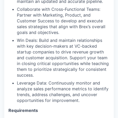
maintain an updated and accurate pipeline.
Collaborate with Cross-Functional Teams:
Partner with Marketing, Product, and
Customer Success to develop and execute
sales strategies that align with Brex’s overall
goals and objectives.
Win Deals: Build and maintain relationships
with key decision-makers at VC-backed
startup companies to drive revenue growth
and customer acquisition. Support your team
in closing critical opportunities while teaching
them to prioritize strategically for consistent
success.
Leverage Data: Continuously monitor and
analyze sales performance metrics to identify
trends, address challenges, and uncover
opportunities for improvement.
Requirements