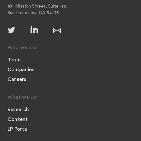
101 Mission Street, Suite 1115,
San Francisco, CA 94105
Who we are
Team
Companies
Careers
What we do
Research
Content
LP Portal