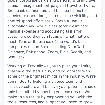
global corporate cards and banking with intuitive
spend management, bill pay, and travel software,
Brex enables founders and finance teams to
accelerate operations, gain real-time visibility, and
control spend effortlessly. Brex’s AI-native
automation and world-class service eliminate
manual expense and accounting tasks for
customers so they can focus on what matters
most. Tens of thousands of the world's best
companies run on Brex, including DoorDash,
Coinbase, Robinhood, Zoom, Plaid, Reddit, and
SeatGeek.
Working at Brex allows you to push your limits,
challenge the status quo, and collaborate with
some of the brightest minds in the industry. We’re
committed to building a diverse team and
inclusive culture and believe your potential should
only be limited by how big you can dream. We
make this a reality by empowering you with the
tools, resources, and support you need to grow