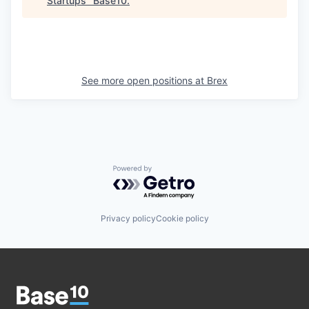
Startups
"
Base10
.
See more open positions at
Brex
Powered by Getro.com
Privacy policy
Cookie policy