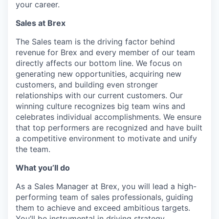
your career.
Sales at Brex
The Sales team is the driving factor behind
revenue for Brex and every member of our team
directly affects our bottom line. We focus on
generating new opportunities, acquiring new
customers, and building even stronger
relationships with our current customers. Our
winning culture recognizes big team wins and
celebrates individual accomplishments. We ensure
that top performers are recognized and have built
a competitive environment to motivate and unify
the team.
What you’ll do
As a Sales Manager at Brex, you will lead a high-
performing team of sales professionals, guiding
them to achieve and exceed ambitious targets.
You’ll be instrumental in driving strategy,