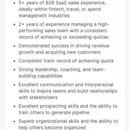
5+ years of B2B SaaS sales experience,
ideally within fintech, travel, or spend
management industries
2+ years of experience managing a high-
performing sales team with a consistent
record of achieving or exceeding quotas
Demonstrated success in driving revenue
growth and acquiring new customers
Consistent track record of achieving quota
Strong leadership, coaching, and team-
building capabilities
Excellent communication and interpersonal
skills to inspire teams and build relationships
with stakeholders
Excellent prospecting skills and the ability to
train others to generate pipeline
Superb organizational skills and the ability to
help others become organized