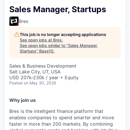
Sales Manager, Startups
Brex
This job is no longer accepting applications
See open jobs at
Brex
.
See open jobs similar to "
Sales Manager,
Startups
"
Base10
.
Sales & Business Development
Salt Lake City, UT, USA
USD 207k-230k / year + Equity
Posted
on May 30, 2026
Why join us
Brex is the intelligent finance platform that
enables companies to spend smarter and move
faster in more than 200 markets. By combining