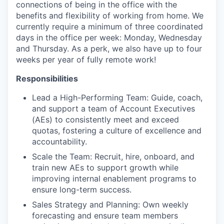
connections of being in the office with the
benefits and flexibility of working from home. We
currently require a minimum of three coordinated
days in the office per week: Monday, Wednesday
and Thursday. As a perk, we also have up to four
weeks per year of fully remote work!
Responsibilities
Lead a High-Performing Team: Guide, coach,
and support a team of Account Executives
(AEs) to consistently meet and exceed
quotas, fostering a culture of excellence and
accountability.
Scale the Team: Recruit, hire, onboard, and
train new AEs to support growth while
improving internal enablement programs to
ensure long-term success.
Sales Strategy and Planning: Own weekly
forecasting and ensure team members