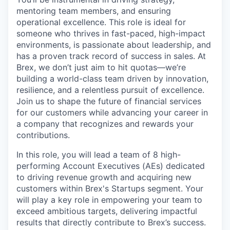
mentoring team members, and ensuring
operational excellence. This role is ideal for
someone who thrives in fast-paced, high-impact
environments, is passionate about leadership, and
has a proven track record of success in sales. At
Brex, we don’t just aim to hit quotas—we’re
building a world-class team driven by innovation,
resilience, and a relentless pursuit of excellence.
Join us to shape the future of financial services
for our customers while advancing your career in
a company that recognizes and rewards your
contributions.
In this role, you will lead a team of 8 high-
performing Account Executives (AEs) dedicated
to driving revenue growth and acquiring new
customers within Brex's Startups segment. Your
will play a key role in empowering your team to
exceed ambitious targets, delivering impactful
results that directly contribute to Brex’s success.