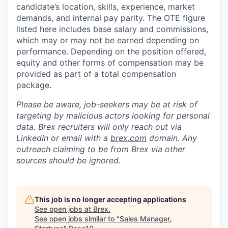
candidate’s location, skills, experience, market
demands, and internal pay parity. The OTE figure
listed here includes base salary and commissions,
which may or may not be earned depending on
performance. Depending on the position offered,
equity and other forms of compensation may be
provided as part of a total compensation
package.
Please be aware, job-seekers may be at risk of
targeting by malicious actors looking for personal
data. Brex recruiters will only reach out via
LinkedIn or email with a
brex.com
domain. Any
outreach claiming to be from Brex via other
sources should be ignored.
This job is no longer accepting applications
See open jobs at
Brex
.
See open jobs similar to "
Sales Manager,