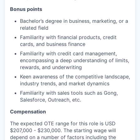
Bonus points
Bachelor’s degree in business, marketing, or a
related field
Familiarity with financial products, credit
cards, and business finance
Familiarity with credit card management,
encompassing a deep understanding of limits,
rewards, and underwriting
Keen awareness of the competitive landscape,
industry trends, and market dynamics
Familiarity with sales tools such as Gong,
Salesforce, Outreach, etc.
Compensation
The expected OTE range for this role is USD
$207,000 - $230,000. The starting wage will
depend on a number of factors including the