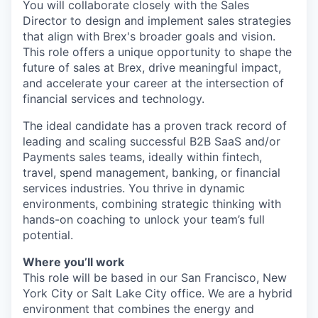
You will collaborate closely with the Sales
Director to design and implement sales strategies
that align with Brex's broader goals and vision.
This role offers a unique opportunity to shape the
future of sales at Brex, drive meaningful impact,
and accelerate your career at the intersection of
financial services and technology.
The ideal candidate has a proven track record of
leading and scaling successful B2B SaaS and/or
Payments sales teams, ideally within fintech,
travel, spend management, banking, or financial
services industries. You thrive in dynamic
environments, combining strategic thinking with
hands-on coaching to unlock your team’s full
potential.
Where you’ll work
This role will be based in our San Francisco, New
York City or Salt Lake City office. We are a hybrid
environment that combines the energy and