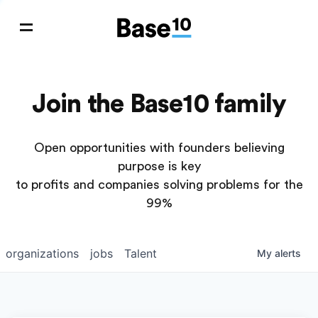
Join the Base10 family
Open opportunities with founders believing
purpose is key
to profits and companies solving problems for the
99%
organizations
jobs
Talent
My
alerts