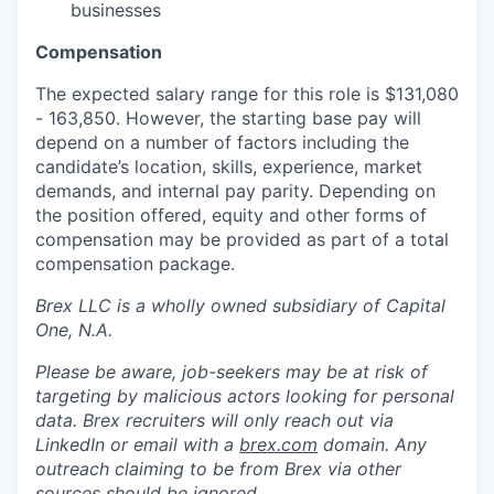
businesses
Compensation
The expected salary range for this role is $131,080
- 163,850. However, the starting base pay will
depend on a number of factors including the
candidate’s location, skills, experience, market
demands, and internal pay parity. Depending on
the position offered, equity and other forms of
compensation may be provided as part of a total
compensation package.
Brex LLC is a wholly owned subsidiary of Capital
One, N.A.
Please be aware, job-seekers may be at risk of
targeting by malicious actors looking for personal
data. Brex recruiters will only reach out via
LinkedIn or email with a
brex.com
domain. Any
outreach claiming to be from Brex via other
sources should be ignored.