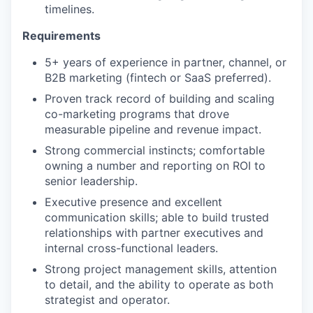
timelines.
Requirements
5+ years of experience in partner, channel, or
B2B marketing (fintech or SaaS preferred).
Proven track record of building and scaling
co-marketing programs that drove
measurable pipeline and revenue impact.
Strong commercial instincts; comfortable
owning a number and reporting on ROI to
senior leadership.
Executive presence and excellent
communication skills; able to build trusted
relationships with partner executives and
internal cross-functional leaders.
Strong project management skills, attention
to detail, and the ability to operate as both
strategist and operator.