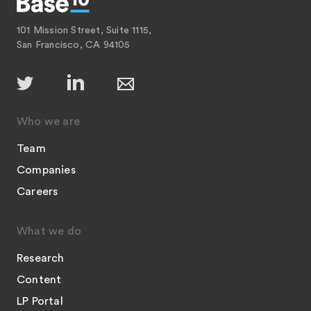
101 Mission Street, Suite 1115,
San Francisco, CA 94105
Who we are
Team
Companies
Careers
What we do
Research
Content
LP Portal