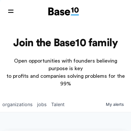
Join the Base10 family
Open opportunities with founders believing
purpose is key
to profits and companies solving problems for the
99%
organizations
jobs
Talent
My
alerts