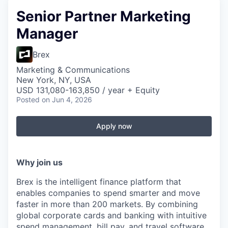
Senior Partner Marketing
Manager
Brex
Marketing & Communications
New York, NY, USA
USD 131,080-163,850 / year + Equity
Posted
on Jun 4, 2026
Apply now
Why join us
Brex is the intelligent finance platform that
enables companies to spend smarter and move
faster in more than 200 markets. By combining
global corporate cards and banking with intuitive
spend management, bill pay, and travel software,