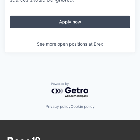
Apply now
See more open positions at
Brex
Powered by Getro.com
Privacy policy
Cookie policy