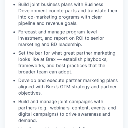
Build joint business plans with Business
Development counterparts and translate them
into co-marketing programs with clear
pipeline and revenue goals.
Forecast and manage program-level
investment, and report on ROI to senior
marketing and BD leadership.
Set the bar for what great partner marketing
looks like at Brex — establish playbooks,
frameworks, and best practices that the
broader team can adopt.
Develop and execute partner marketing plans
aligned with Brex’s GTM strategy and partner
objectives.
Build and manage joint campaigns with
partners (e.g., webinars, content, events, and
digital campaigns) to drive awareness and
demand.