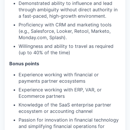
Demonstrated ability to influence and lead
through ambiguity without direct authority in
a fast-paced, high-growth environment.
Proficiency with CRM and marketing tools
(e.g., Salesforce, Looker, Retool, Marketo,
Monday.com, Splash).
Willingness and ability to travel as required
(up to 40% of the time)
Bonus points
Experience working with financial or
payments partner ecosystems
Experience working with ERP, VAR, or
Ecommerce partners
Knowledge of the SaaS enterprise partner
ecosystem or accounting channel
Passion for innovation in financial technology
and simplifying financial operations for