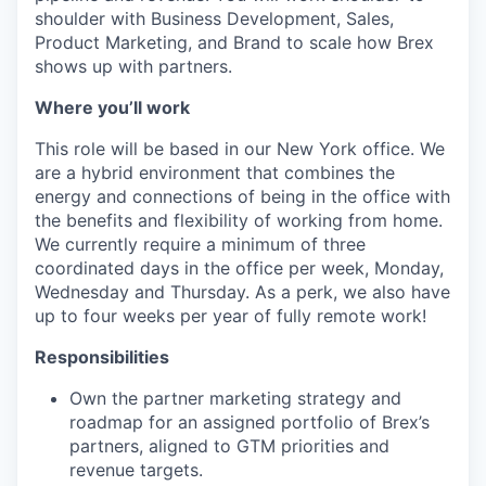
shoulder with Business Development, Sales,
Product Marketing, and Brand to scale how Brex
shows up with partners.
Where you’ll work
This role will be based in our New York office. We
are a hybrid environment that combines the
energy and connections of being in the office with
the benefits and flexibility of working from home.
We currently require a minimum of three
coordinated days in the office per week, Monday,
Wednesday and Thursday. As a perk, we also have
up to four weeks per year of fully remote work!
Responsibilities
Own the partner marketing strategy and
roadmap for an assigned portfolio of Brex’s
partners, aligned to GTM priorities and
revenue targets.