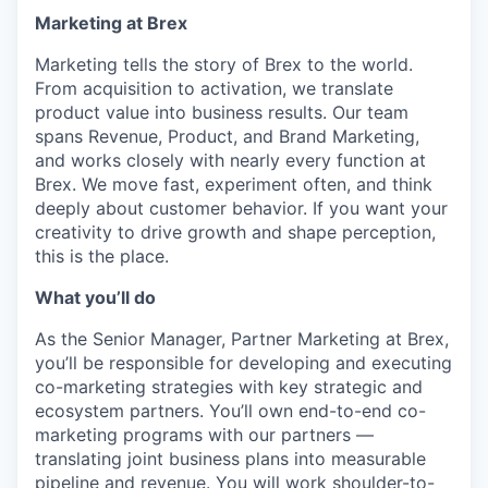
Marketing at Brex
Marketing tells the story of Brex to the world.
From acquisition to activation, we translate
product value into business results. Our team
spans Revenue, Product, and Brand Marketing,
and works closely with nearly every function at
Brex. We move fast, experiment often, and think
deeply about customer behavior. If you want your
creativity to drive growth and shape perception,
this is the place.
What you’ll do
As the Senior Manager, Partner Marketing at Brex,
you’ll be responsible for developing and executing
co-marketing strategies with key strategic and
ecosystem partners. You’ll own end-to-end co-
marketing programs with our partners —
translating joint business plans into measurable
pipeline and revenue. You will work shoulder-to-