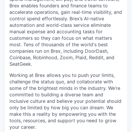
Brex enables founders and finance teams to
accelerate operations, gain real-time visibility, and
control spend effortlessly. Brex’s AI-native
automation and world-class service eliminate
manual expense and accounting tasks for
customers so they can focus on what matters
most. Tens of thousands of the world's best
companies run on Brex, including DoorDash,
Coinbase, Robinhood, Zoom, Plaid, Reddit, and
SeatGeek.
Working at Brex allows you to push your limits,
challenge the status quo, and collaborate with
some of the brightest minds in the industry. We’re
committed to building a diverse team and
inclusive culture and believe your potential should
only be limited by how big you can dream. We
make this a reality by empowering you with the
tools, resources, and support you need to grow
your career.