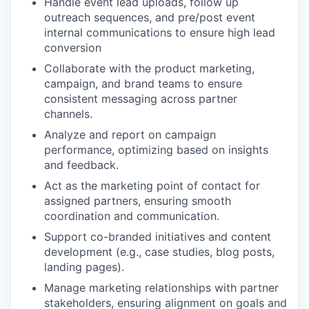
Handle event lead uploads, follow up
outreach sequences, and pre/post event
internal communications to ensure high lead
conversion
Collaborate with the product marketing,
campaign, and brand teams to ensure
consistent messaging across partner
channels.
Analyze and report on campaign
performance, optimizing based on insights
and feedback.
Act as the marketing point of contact for
assigned partners, ensuring smooth
coordination and communication.
Support co-branded initiatives and content
development (e.g., case studies, blog posts,
landing pages).
Manage marketing relationships with partner
stakeholders, ensuring alignment on goals and