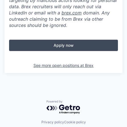
targeting by malicious actors looking for personal
data. Brex recruiters will only reach out via
LinkedIn or email with a
brex.com
domain. Any
outreach claiming to be from Brex via other
sources should be ignored.
Apply now
See more open positions at
Brex
Powered by Getro.com
Privacy policy
Cookie policy