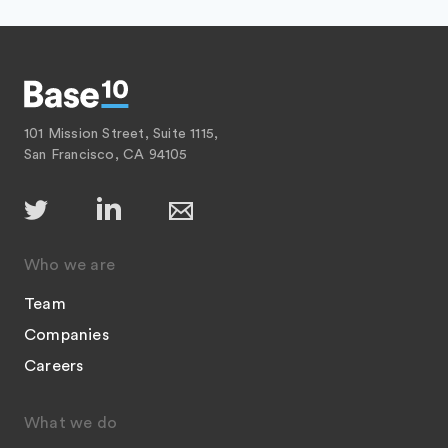
101 Mission Street, Suite 1115,
San Francisco, CA 94105
Who we are
Team
Companies
Careers
What we do