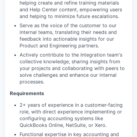
helping create and refine training materials
and Help Center content, empowering users
and helping to minimize future escalations.
Serve as the voice of the customer to our
internal teams, translating their needs and
feedback into actionable insights for our
Product and Engineering partners.
Actively contribute to the Integration team's
collective knowledge, sharing insights from
your projects and collaborating with peers to
solve challenges and enhance our internal
processes.
Requirements
2+ years of experience in a customer-facing
role, with direct experience implementing or
configuring accounting systems like
QuickBooks Online, NetSuite, or Xero.
Functional expertise in key accounting and