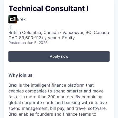
Technical Consultant I
Brex
IT
British Columbia, Canada · Vancouver, BC, Canada
CAD 89,600-112k / year + Equity
Posted
on Jun 5, 2026
Apply now
Why join us
Brex is the intelligent finance platform that
enables companies to spend smarter and move
faster in more than 200 markets. By combining
global corporate cards and banking with intuitive
spend management, bill pay, and travel software,
Brex enables founders and finance teams to