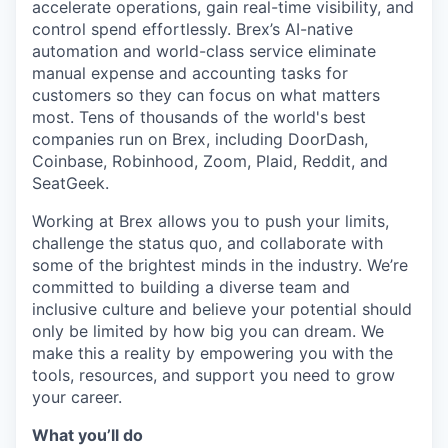
accelerate operations, gain real-time visibility, and
control spend effortlessly. Brex’s AI-native
automation and world-class service eliminate
manual expense and accounting tasks for
customers so they can focus on what matters
most. Tens of thousands of the world's best
companies run on Brex, including DoorDash,
Coinbase, Robinhood, Zoom, Plaid, Reddit, and
SeatGeek.
Working at Brex allows you to push your limits,
challenge the status quo, and collaborate with
some of the brightest minds in the industry. We’re
committed to building a diverse team and
inclusive culture and believe your potential should
only be limited by how big you can dream. We
make this a reality by empowering you with the
tools, resources, and support you need to grow
your career.
What you’ll do