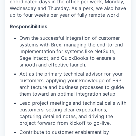
coordinated days in the office per week, Monday,
Wednesday and Thursday. As a perk, we also have
up to four weeks per year of fully remote work!
Responsibilities
Own the successful integration of customer
systems with Brex, managing the end-to-end
implementation for systems like NetSuite,
Sage Intacct, and QuickBooks to ensure a
smooth and effective launch.
Act as the primary technical advisor for your
customers, applying your knowledge of ERP
architecture and business processes to guide
them toward an optimal integration setup.
Lead project meetings and technical calls with
customers, setting clear expectations,
capturing detailed notes, and driving the
project forward from kickoff to go-live.
Contribute to customer enablement by