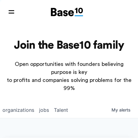
Join the Base10 family
Open opportunities with founders believing
purpose is key
to profits and companies solving problems for the
99%
organizations
jobs
Talent
My
alerts