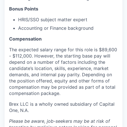
Bonus Points
HRIS/SSO subject matter expert
Accounting or Finance background
Compensation
The expected salary range for this role is $89,600
- $112,000. However, the starting base pay will
depend on a number of factors including the
candidate’s location, skills, experience, market
demands, and internal pay parity. Depending on
the position offered, equity and other forms of
compensation may be provided as part of a total
compensation package.
Brex LLC is a wholly owned subsidiary of Capital
One, N.A.
Please be aware, job-seekers may be at risk of