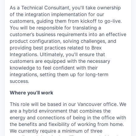
As a Technical Consultant, you'll take ownership
of the integration implementation for our
customers, guiding them from kickoff to go-live.
You will be responsible for translating a
customer’s business requirements into an effective
product configuration, solving challenges, and
providing best practices related to Brex
Integrations. Ultimately, you'll ensure that
customers are equipped with the necessary
knowledge to feel confident with their
integrations, setting them up for long-term
success.
Where you’ll work
This role will be based in our Vancouver office. We
are a hybrid environment that combines the
energy and connections of being in the office with
the benefits and flexibility of working from home.
We currently require a minimum of three