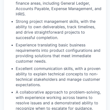
finance areas, including General Ledger,
Accounts Payable, Expense Management, and
HRIS.
Strong project management skills, with the
ability to own deliverables, track timelines,
and drive straightforward projects to
successful completion.
Experience translating basic business
requirements into product configurations and
providing solutions that meet immediate
customer needs.
Excellent communication skills, with a proven
ability to explain technical concepts to non-
technical stakeholders and manage customer
expectations.
A collaborative approach to problem-solving,
with experience working across teams to
resolve issues and a demonstrated ability to
recognize when to escalate for guidance.