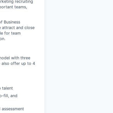
keting recruiting
portant teams,
of Business
 attract and close
le for team
on.
model with three
also offer up to 4
 talent
-fill, and
nd assessment