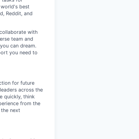
 world's best
d, Reddit, and
collaborate with
verse team and
g you can dream.
port you need to
tion for future
 leaders across the
 quickly, think
xperience from the
g the next