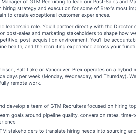
a Manager of GTM Recruiting to lead our Post-Sales and Mar
wn hiring strategy and execution for some of Brex's most im
tain to create exceptional customer experiences.
le leadership role. You'll partner directly with the Director 
ior post-sales and marketing stakeholders to shape how we
petitive, post-acquisition environment. You'll be accountab
ne health, and the recruiting experience across your functi
k
cisco, Salt Lake or Vancouver. Brex operates on a hybrid 
ice days per week (Monday, Wednesday, and Thursday). We 
fully remote work.
nd develop a team of GTM Recruiters focused on hiring top
eam goals around pipeline quality, conversion rates, time-to
erience
TM stakeholders to translate hiring needs into sourcing a