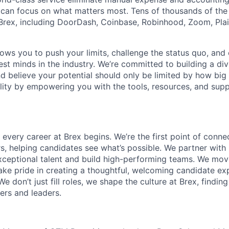
can focus on what matters most. Tens of thousands of the
rex, including DoorDash, Coinbase, Robinhood, Zoom, Plai
lows you to push your limits, challenge the status quo, and 
est minds in the industry. We’re committed to building a di
and believe your potential should only be limited by how bi
lity by empowering you with the tools, resources, and sup
 every career at Brex begins. We’re the first point of connec
rs, helping candidates see what’s possible. We partner with
ceptional talent and build high-performing teams. We move
 take pride in creating a thoughtful, welcoming candidate e
We don’t just fill roles, we shape the culture at Brex, findin
ers and leaders.