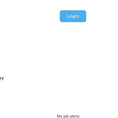
Login
ey
My
job
alerts