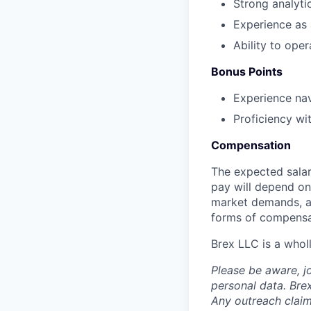
Strong analytic
Experience as 
Ability to ope
Bonus Points
Experience nav
Proficiency wi
Compensation
The expected salar
pay will depend on 
market demands, an
forms of compensa
Brex LLC is a whol
Please be aware, j
personal data. Brex
Any outreach claim