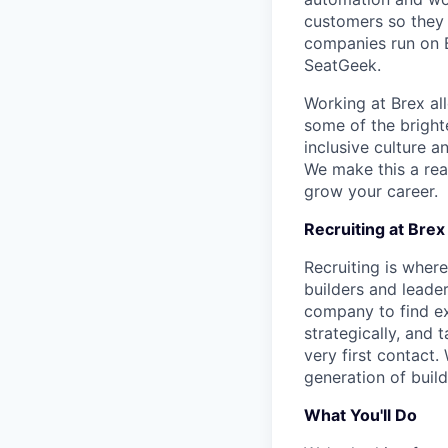
customers so they 
companies run on B
SeatGeek.
Working at Brex al
some of the bright
inclusive culture 
We make this a rea
grow your career.
Recruiting at Brex
Recruiting is where
builders and leade
company to find ex
strategically, and
very first contact. 
generation of build
What You'll Do