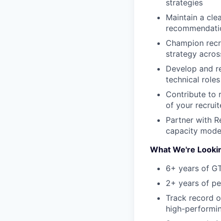
strategies
Maintain a clea
recommendation
Champion recrui
strategy acros
Develop and re
technical roles
Contribute to 
of your recruit
Partner with R
capacity mode
What We're Looki
6+ years of G
2+ years of p
Track record of
high-performi