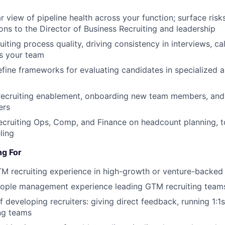
r view of pipeline health across your function; surface risk
s to the Director of Business Recruiting and leadership
ting process quality, driving consistency in interviews, cal
s your team
fine frameworks for evaluating candidates in specialized a
recruiting enablement, onboarding new team members, and 
ers
ecruiting Ops, Comp, and Finance on headcount planning, t
ling
ng For
TM recruiting experience in high-growth or venture-backe
eople management experience leading GTM recruiting team
 developing recruiters: giving direct feedback, running 1:1s
ng teams