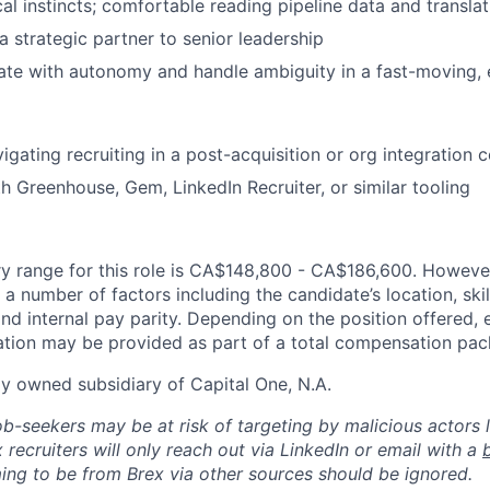
al instincts; comfortable reading pipeline data and translati
a strategic partner to senior leadership
rate with autonomy and handle ambiguity in a fast-moving, 
igating recruiting in a post-acquisition or org integration 
th Greenhouse, Gem, LinkedIn Recruiter, or similar tooling
y range for this role is CA$148,800 - CA$186,600. However
a number of factors including the candidate’s location, skil
d internal pay parity. Depending on the position offered, 
tion may be provided as part of a total compensation pac
ly owned subsidiary of Capital One, N.A.
ob-seekers may be at risk of targeting by malicious actors 
 recruiters will only reach out via LinkedIn or email with a
ing to be from Brex via other sources should be ignored.