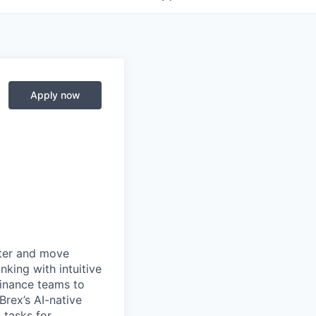
Apply now
rter and move
king with intuitive
finance teams to
 Brex’s AI-native
 tasks for