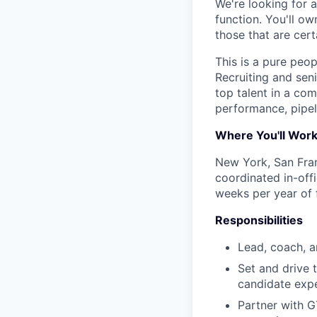
We're looking for 
function. You'll o
those that are cer
This is a pure peop
Recruiting and sen
top talent in a com
performance, pipeli
Where You'll Wor
New York, San Fran
coordinated in-off
weeks per year of 
Responsibilities
Lead, coach, a
Set and drive t
candidate exp
Partner with G