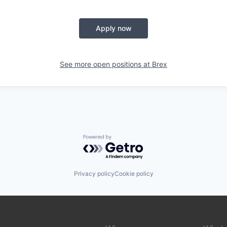
Apply now
See more open positions at
Brex
Powered by Getro.com
Privacy policy
Cookie policy