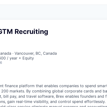
GTM Recruiting
Canada · Vancouver, BC, Canada
00 / year + Equity
26
igent finance platform that enables companies to spend sma
n 200 markets. By combining global corporate cards and ban
bill pay, and travel software, Brex enables founders and 
ns, gain real-time visibility, and control spend effortlessly.
ld-class service eliminate manual expense and accounting