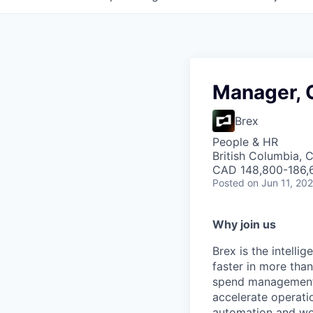
Manager, 
Brex
People & HR
British Columbia, 
CAD 148,800-186,6
Posted
on Jun 11, 20
Why join us
Brex is the intell
faster in more tha
spend management, 
accelerate operatio
automation and wor