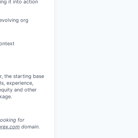
ng it into action
evolving org
context
, the starting base
ls, experience,
equity and other
kage.
looking for
brex.com
domain.