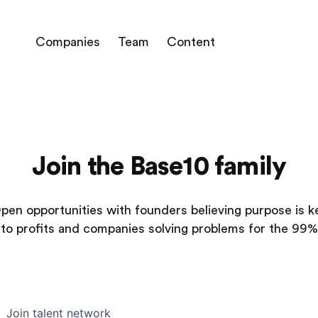
Companies
Team
Content
Join the Base10 family
pen opportunities with founders believing purpose is k
to profits and companies solving problems for the 99%
Join talent network