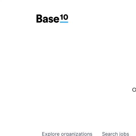
O
Explore
organizations
Search
jobs