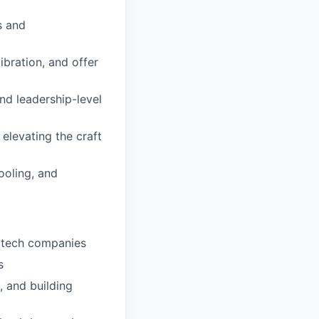
s and
ibration, and offer
nd leadership-level
elevating the craft
ooling, and
d tech companies
s
, and building