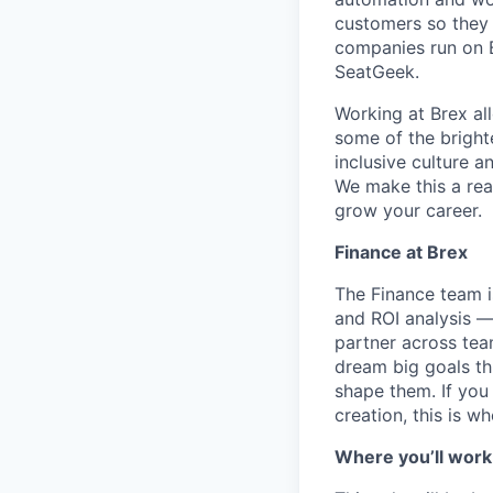
customers so they 
companies run on B
SeatGeek.
Working at Brex al
some of the bright
inclusive culture 
We make this a rea
grow your career.
Finance at Brex
The Finance team is
and ROI analysis —
partner across tea
dream big goals th
shape them. If you
creation, this is w
Where you’ll work