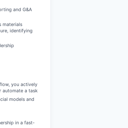
orting and G&A
s materials
ure, identifying
dership
flow, you actively
r automate a task
ncial models and
ership in a fast-