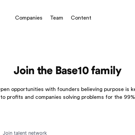
Companies
Team
Content
Join the Base10 family
pen opportunities with founders believing purpose is k
to profits and companies solving problems for the 99%
Join talent network