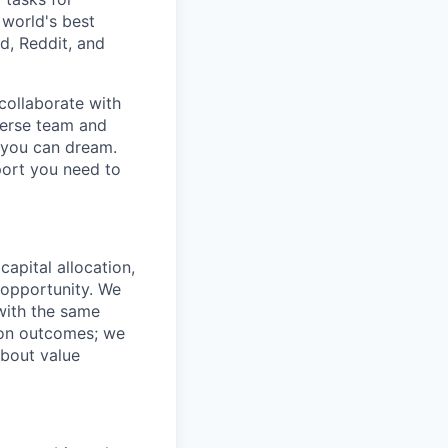
 world's best
d, Reddit, and
collaborate with
verse team and
g you can dream.
port you need to
capital allocation,
 opportunity. We
 with the same
t on outcomes; we
about value