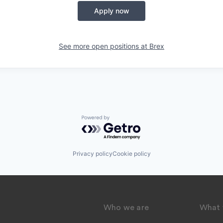
Apply now
See more open positions at
Brex
Powered by Getro.com
Privacy policy
Cookie policy
Who we are
What 