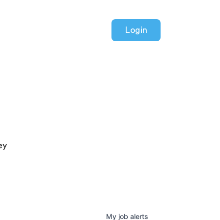
Login
ey
My
job
alerts