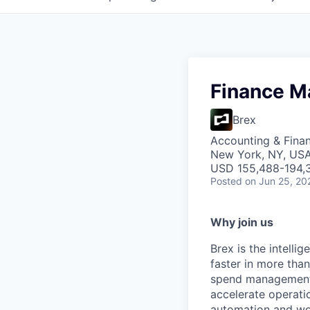
Finance M
Brex
Accounting & Fina
New York, NY, US
USD 155,488-194,3
Posted
on Jun 25, 20
Why join us
Brex is the intell
faster in more tha
spend management, 
accelerate operatio
automation and wor