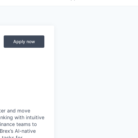
Apply now
rter and move
king with intuitive
finance teams to
 Brex’s AI-native
 tasks for