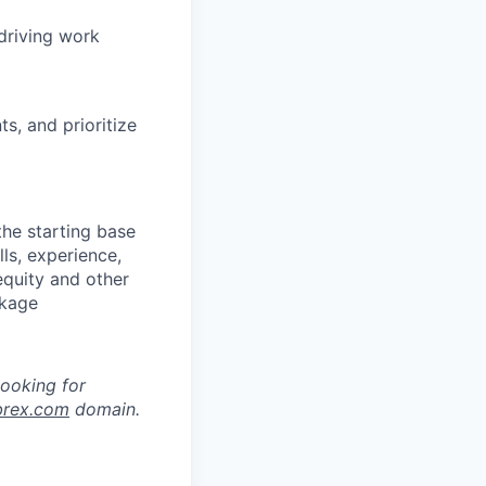
driving work
s, and prioritize
the starting base
lls, experience,
equity and other
ckage
looking for
brex.com
domain.