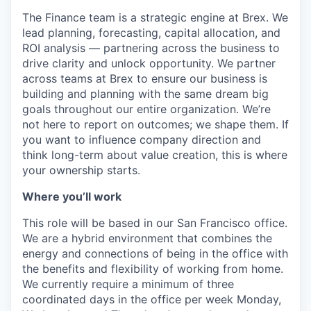
The Finance team is a strategic engine at Brex. We
lead planning, forecasting, capital allocation, and
ROI analysis — partnering across the business to
drive clarity and unlock opportunity. We partner
across teams at Brex to ensure our business is
building and planning with the same dream big
goals throughout our entire organization. We’re
not here to report on outcomes; we shape them. If
you want to influence company direction and
think long-term about value creation, this is where
your ownership starts.
Where you’ll work
This role will be based in our San Francisco office.
We are a hybrid environment that combines the
energy and connections of being in the office with
the benefits and flexibility of working from home.
We currently require a minimum of three
coordinated days in the office per week Monday,