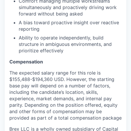
Comfort managing multiple workstreams
simultaneously and proactively driving work
forward without being asked
A bias toward proactive insight over reactive
reporting
Ability to operate independently, build
structure in ambiguous environments, and
prioritize effectively
Compensation
The expected salary range for this role is
$155,488-$194,360 USD. However, the starting
base pay will depend on a number of factors,
including the candidate’s location, skills,
experience, market demands, and internal pay
parity. Depending on the position offered, equity
and other forms of compensation may be
provided as part of a total compensation package
Brex LLC is a wholly owned subsidiary of Capital