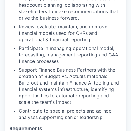
headcount planning, collaborating with
stakeholders to make recommendations that
drive the business forward.
Review, evaluate, maintain, and improve
financial models used for OKRs and
operational & financial reporting
Participate in managing operational model,
forecasting, management reporting and G&A
finance processes
Support Finance Business Partners with the
creation of Budget vs. Actuals materials
Build out and maintain Finance AI tooling and
financial systems infrastructure, identifying
opportunities to automate reporting and
scale the team's impact
Contribute to special projects and ad hoc
analyses supporting senior leadership
Requirements