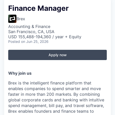
Finance Manager
Brex
Accounting & Finance
San Francisco, CA, USA
USD 155,488-194,360 / year + Equity
Posted
on Jun 25, 2026
Apply now
Why join us
Brex is the intelligent finance platform that
enables companies to spend smarter and move
faster in more than 200 markets. By combining
global corporate cards and banking with intuitive
spend management, bill pay, and travel software,
Brex enables founders and finance teams to