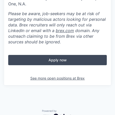
One, N.A.
Please be aware, job-seekers may be at risk of
targeting by malicious actors looking for personal
data. Brex recruiters will only reach out via
LinkedIn or email with a
brex.com
domain. Any
outreach claiming to be from Brex via other
sources should be ignored.
Apply now
See more open positions at
Brex
Powered by Getro.com