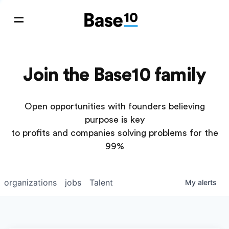
Join the Base10 family
Open opportunities with founders believing
purpose is key
to profits and companies solving problems for the
99%
organizations
jobs
Talent
My
alerts