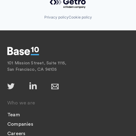
Privacy policy
Cookie policy
101 Mission Street, Suite 1115,
San Francisco, CA 94105
Who we are
Team
Companies
Careers