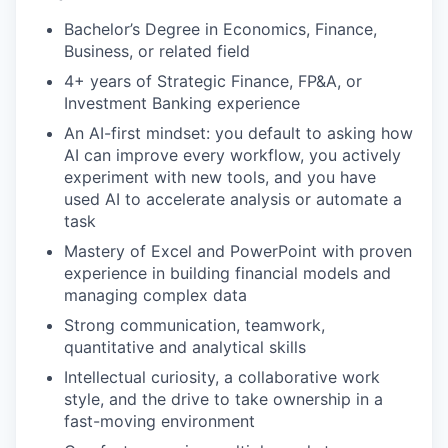
Bachelor’s Degree in Economics, Finance,
Business, or related field
4+ years of Strategic Finance, FP&A, or
Investment Banking experience
An AI-first mindset: you default to asking how
AI can improve every workflow, you actively
experiment with new tools, and you have
used AI to accelerate analysis or automate a
task
Mastery of Excel and PowerPoint with proven
experience in building financial models and
managing complex data
Strong communication, teamwork,
quantitative and analytical skills
Intellectual curiosity, a collaborative work
style, and the drive to take ownership in a
fast-moving environment