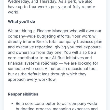
Wednesday, and Thursday. As a perk, we also
have up to four weeks per year of fully remote
work!
Wh
at you’ll do
We are hiring a Finance Manager who will own our
company-wide budgeting efforts. Your work will
directly inform Brex's total company business plan
and executive reporting, giving you real exposure
and ownership from day one. You will also be a
core contributor to our AI-first initiatives and
financial systems roadmap — we are looking for
someone who sees AI not as an occasional tool,
but as the default lens through which they
approach every workflow.
Responsibilities
Be a core contributor to our company-wide
budgeting process, managing expenses and