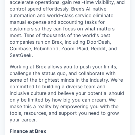
accelerate operations, gain real-time visibility, and
control spend effortlessly. Brex’s AI-native
automation and world-class service eliminate
manual expense and accounting tasks for
customers so they can focus on what matters
most. Tens of thousands of the world's best
companies run on Brex, including DoorDash,
Coinbase, Robinhood, Zoom, Plaid, Reddit, and
SeatGeek.
Working at Brex allows you to push your limits,
challenge the status quo, and collaborate with
some of the brightest minds in the industry. We’re
committed to building a diverse team and
inclusive culture and believe your potential should
only be limited by how big you can dream. We
make this a reality by empowering you with the
tools, resources, and support you need to grow
your career.
Finance at Brex