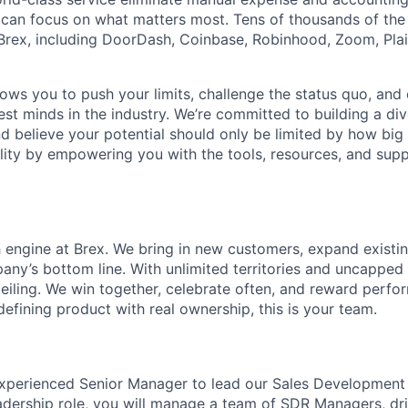
can focus on what matters most. Tens of thousands of the
rex, including DoorDash, Coinbase, Robinhood, Zoom, Plai
lows you to push your limits, challenge the status quo, and 
est minds in the industry. We’re committed to building a di
and believe your potential should only be limited by how bi
lity by empowering you with the tools, resources, and sup
h engine at Brex. We bring in new customers, expand existin
any’s bottom line. With unlimited territories and uncapped
ceiling. We win together, celebrate often, and reward perfo
defining product with real ownership, this is your team.
xperienced Senior Manager to lead our Sales Development 
eadership role, you will manage a team of SDR Managers, dri