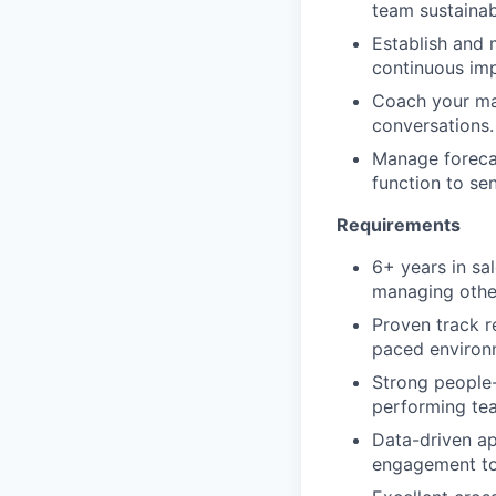
team sustainab
Establish and 
continuous im
Coach your ma
conversations.
Manage forecas
function to se
Requirements
6+ years in sa
managing other
Proven track re
paced environ
Strong people-
performing te
Data-driven a
engagement to