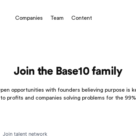
Companies
Team
Content
Join the Base10 family
pen opportunities with founders believing purpose is k
to profits and companies solving problems for the 99%
Join talent network