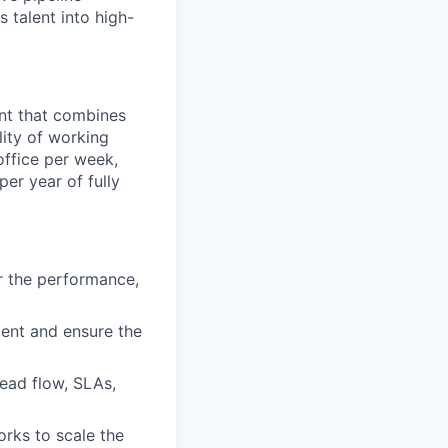
s talent into high-
ent that combines
lity of working
office per week,
er year of fully
r the performance,
ment and ensure the
lead flow, SLAs,
orks to scale the