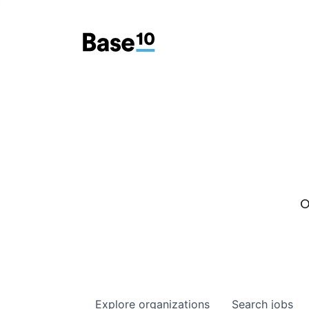
O
Explore
organizations
Search
jobs