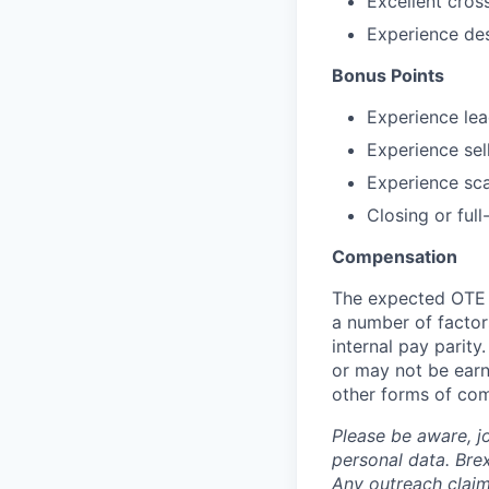
Excellent cros
Experience des
Bonus Points
Experience le
Experience sel
Experience sca
Closing or ful
Compensation
The expected OTE r
a number of factors
internal pay parit
or may not be earn
other forms of co
Please be aware, j
personal data. Brex
Any outreach claim