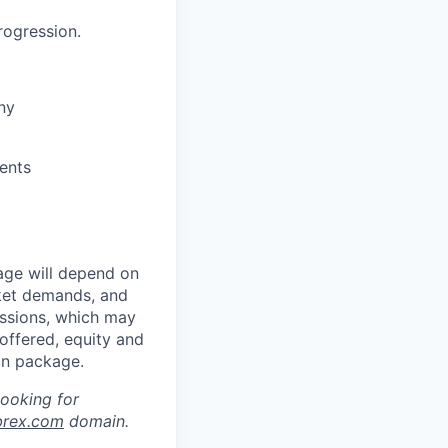
rogression.
ny
ents
age will depend on
rket demands, and
issions, which may
ffered, equity and
on package.
looking for
brex.com
domain.