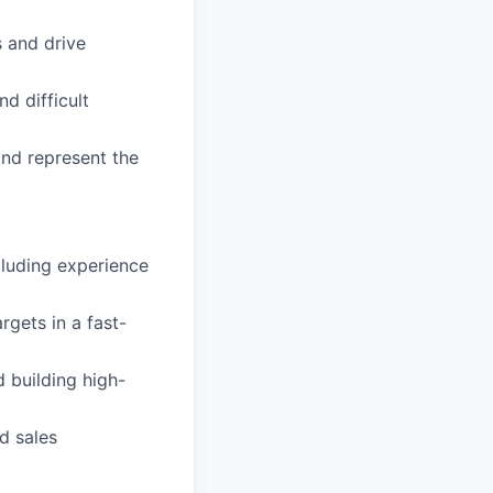
s and drive
 difficult
nd represent the
cluding experience
rgets in a fast-
 building high-
d sales