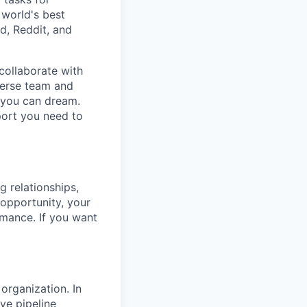
 world's best
d, Reddit, and
collaborate with
verse team and
g you can dream.
port you need to
g relationships,
 opportunity, your
rmance. If you want
organization. In
ve pipeline