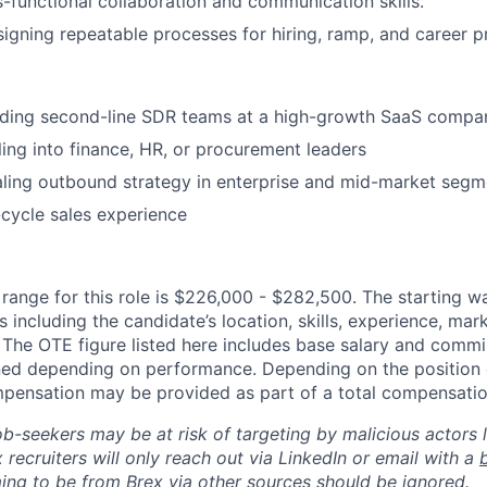
s-functional collaboration and communication skills.
igning repeatable processes for hiring, ramp, and career p
ading second-line SDR teams at a high-growth SaaS compa
ling into finance, HR, or procurement leaders
ling outbound strategy in enterprise and mid-market segm
l-cycle sales experience
ange for this role is $226,000 - $282,500. The starting w
 including the candidate’s location, skills, experience, ma
y. The OTE figure listed here includes base salary and comm
ed depending on performance. Depending on the position o
mpensation may be provided as part of a total compensati
ob-seekers may be at risk of targeting by malicious actors 
 recruiters will only reach out via LinkedIn or email with a
ing to be from Brex via other sources should be ignored.