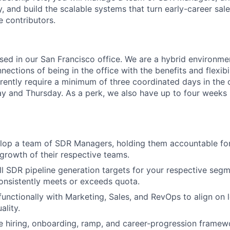
, and build the scalable systems that turn early-career sale
 contributors.
based in our San Francisco office. We are a hybrid environm
ections of being in the office with the benefits and flexibi
ently require a minimum of three coordinated days in the 
and Thursday. As a perk, we also have up to four weeks p
lop a team of SDR Managers, holding them accountable fo
growth of their respective teams.
l SDR pipeline generation targets for your respective seg
onsistently meets or exceeds quota.
functionally with Marketing, Sales, and RevOps to align on 
ality.
ne hiring, onboarding, ramp, and career-progression framew