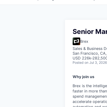
Senior Ma
Brex
Sales & Business 
San Francisco, CA
USD 226k-282,500 
Posted
on Jul 3, 2026
Why join us
Brex is the intell
faster in more tha
spend management, 
accelerate operatio
automation and wor