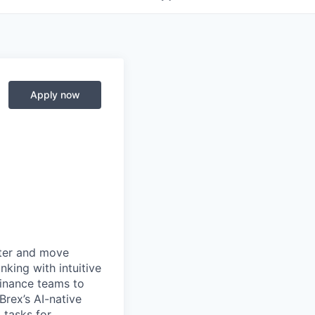
Apply now
rter and move
king with intuitive
finance teams to
 Brex’s AI-native
 tasks for