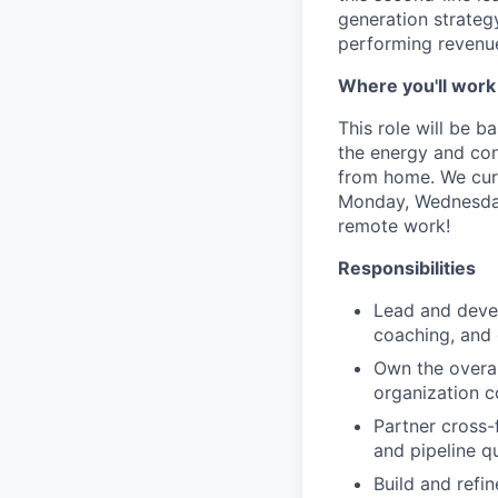
generation strategy
performing revenue
Where you'll work
This role will be 
the energy and conn
from home. We curr
Monday, Wednesday 
remote work!
Responsibilities
Lead and deve
coaching, and 
Own the overal
organization c
Partner cross-
and pipeline qu
Build and refi