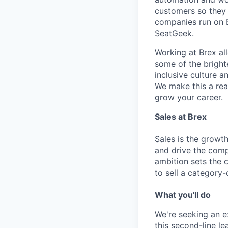
customers so they 
companies run on B
SeatGeek.
Working at Brex al
some of the bright
inclusive culture 
We make this a rea
grow your career.
Sales at Brex
Sales is the growt
and drive the comp
ambition sets the 
to sell a category-
What you'll do
We're seeking an e
this second-line l