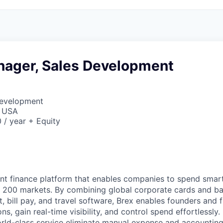
nager, Sales Development
Development
, USA
/ year + Equity
igent finance platform that enables companies to spend sma
n 200 markets. By combining global corporate cards and ban
bill pay, and travel software, Brex enables founders and 
ns, gain real-time visibility, and control spend effortlessly.
ld-class service eliminate manual expense and accounting