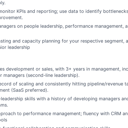
ly.
monitor KPIs and reporting; use data to identify bottleneck
provement.
nagers on people leadership, performance management, and
ting and capacity planning for your respective segment, a
nior leadership
les development or sales, with 3+ years in management, in
 managers (second-line leadership).
cord of scaling and consistently hitting pipeline/revenue ta
ment (SaaS preferred).
leadership skills with a history of developing managers and
ams.
pproach to performance management; fluency with CRM an
ols