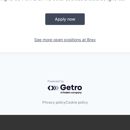
Apply now
See more open positions at
Brex
Powered by Getro.com
Privacy policy
Cookie policy