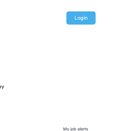
Login
ey
My
job
alerts