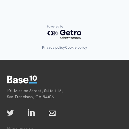
Powered by Getro.com
Privacy policy
Cookie policy
101 Mission Street, Suite 1115,
San Francisco, CA 94105
Who we are