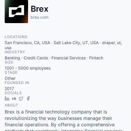
Brex
brex.com
LOCATIONS
San Francisco, CA, USA · Salt Lake City, UT, USA · draper, ut,
usa
INDUSTRY
Banking · Credit Cards · Financial Services · Fintech
SIZE
1001 - 5000
employees
STAGE
Other
FOUNDED IN
2017
SOCIALS
LinkedIn
Crunchbase
Twitter
Facebook
ABOUT
Brex is a financial technology company that is
revolutionizing the way businesses manage their
financial operations. By offering a comprehensive