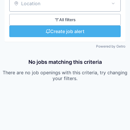
Location
All filters
Create job alert
Powered by Getro
No jobs matching this criteria
There are no job openings with this criteria, try changing
your filters.