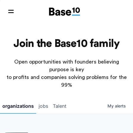
Join the Base10 family
Open opportunities with founders believing
purpose is key
to profits and companies solving problems for the
99%
organizations
jobs
Talent
My
alerts