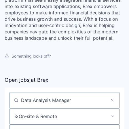
platform that seamlessly integrates financial services
into existing software applications, Brex empowers
employees to make informed financial decisions that
drive business growth and success. With a focus on
innovation and user-centric design, Brex is helping
companies navigate the complexities of the modern
business landscape and unlock their full potential.
Something looks off?
Open jobs at
Brex
Search by title or keyword
On-site & Remote