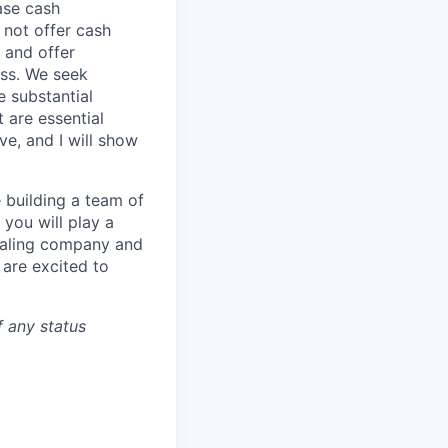
ase cash
 not offer cash
 and offer
ess. We seek
e substantial
 are essential
ve, and I will show
 building a team of
you will play a
 scaling company and
 are excited to
f any status