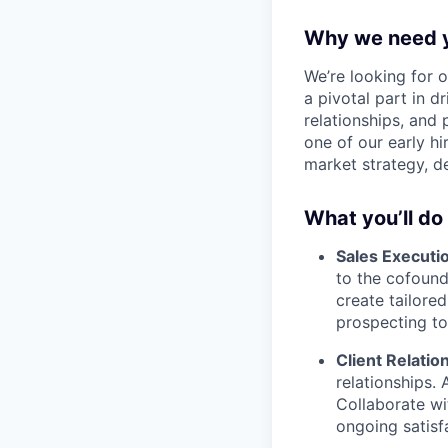
Why we need 
We’re looking for o
a pivotal part in 
relationships, and 
one of our early hi
market strategy, d
What you’ll do
Sales Executi
to the cofound
create tailored
prospecting to
Client Relati
relationships. 
Collaborate w
ongoing satisf