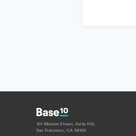
101 Mission Street, Suite 1115,
San Francisco, CA 94105