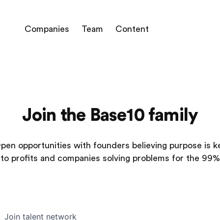
Companies
Team
Content
Join the Base10 family
pen opportunities with founders believing purpose is k
to profits and companies solving problems for the 99%
Join talent network