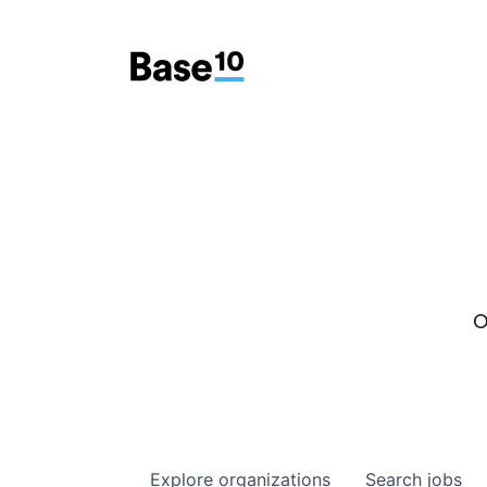
O
Explore
organizations
Search
jobs