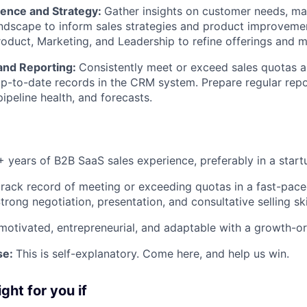
gence and Strategy:
Gather insights on customer needs, ma
ndscape to inform sales strategies and product improveme
oduct, Marketing, and Leadership to refine offerings and 
and Reporting:
Consistently meet or exceed sales quotas a
p-to-date records in the CRM system. Prepare regular repo
ipeline health, and forecasts.
+ years of B2B SaaS sales experience, preferably in a star
track record of meeting or exceeding quotas in a fast-pac
rong negotiation, presentation, and consultative selling skil
-motivated, entrepreneurial, and adaptable with a growth-o
se:
This is self-explanatory. Come here, and help us win.
ight for you if