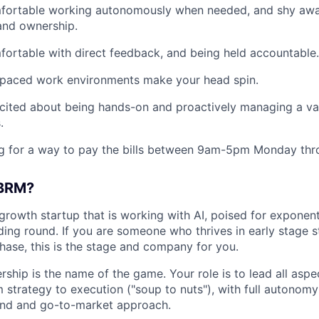
fortable working autonomously when needed, and shy aw
 and ownership.
ortable with direct feedback, and being held accountable.
-paced work environments make your head spin.
cited about being hands-on and proactively managing a var
.
g for a way to pay the bills between 9am-5pm Monday thro
 BRM?
growth startup that is working with AI, poised for exponent
ding round. If you are someone who thrives in early stage 
phase, this is the stage and company for you.
rship is the name of the game. Your role is to lead all asp
 strategy to execution ("soup to nuts"), with full autonomy
nd and go-to-market approach.