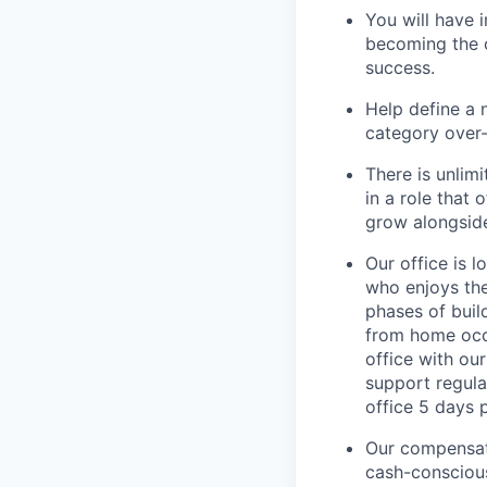
You will have 
becoming the 
success.
Help define a
category over-
There is unlim
in a role that
grow alongside
Our office is 
who enjoys the 
phases of buil
from home occa
office with ou
support regula
office 5 days 
Our compensati
cash-conscious