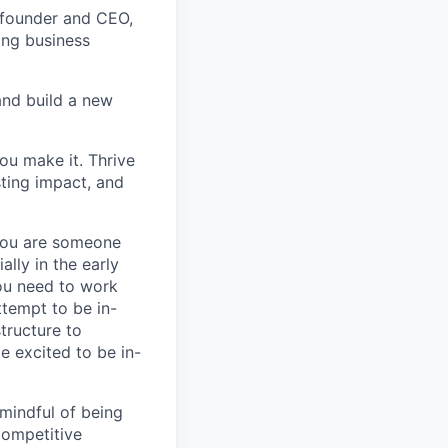
cofounder and CEO,
ing business
nd build a new
you make it. Thrive
sting impact, and
 you are someone
lly in the early
you need to work
tempt to be in-
tructure to
e excited to be in-
mindful of being
competitive