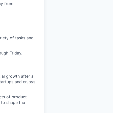
ay from
iety of tasks and
ugh Friday.
ial growth after a
startups and enjoys
ects of product
 to shape the