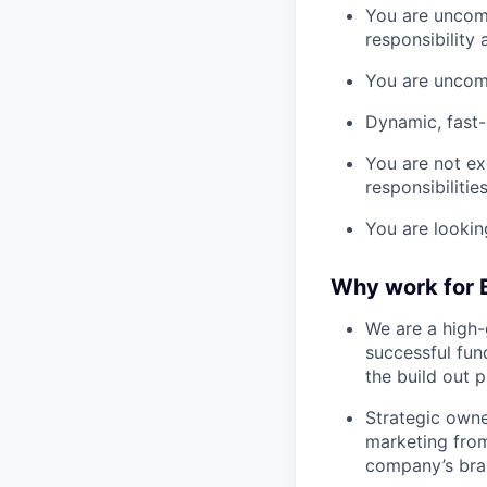
You are uncom
responsibility
You are uncomf
Dynamic, fast
You are not ex
responsibilities
You are lookin
Why work for
We are a high-
successful fun
the build out 
Strategic owne
marketing from
company’s bra