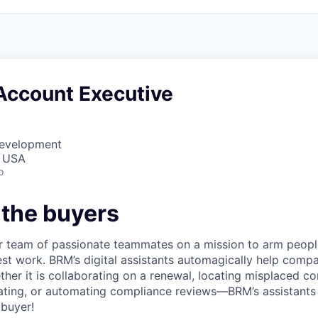
Account Executive
Development
, USA
o
 the buyers
 team of passionate teammates on a mission to arm people
best work. BRM’s digital assistants automagically help comp
her it is collaborating on a renewal, locating misplaced co
tiating, or automating compliance reviews––BRM’s assistants
buyer!