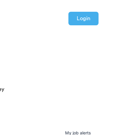
Login
ey
My
job
alerts