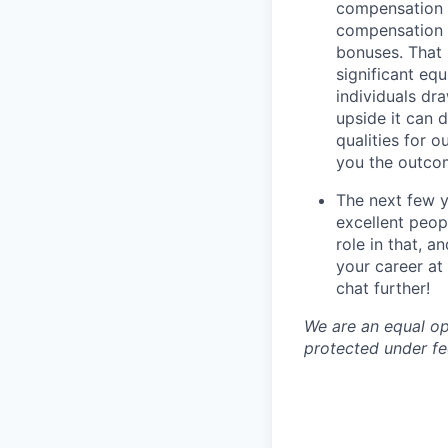
compensation t
compensation i
bonuses. That 
significant eq
individuals dr
upside it can 
qualities for 
you the outco
The next few y
excellent peop
role in that, 
your career at 
chat further!
We are an equal op
protected under fed