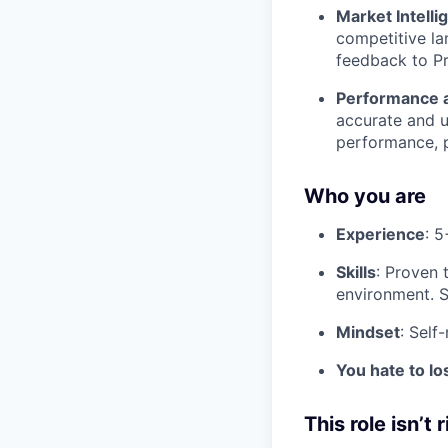
Market Intelli
competitive la
feedback to Pr
Performance 
accurate and u
performance, p
Who you are
Experience
: 5
Skills
: Proven 
environment. St
Mindset
: Self
You hate to lo
This role isn’t r