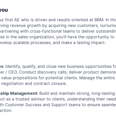
you
ur first AE who is driven and results-oriented at BRM. In this
driving revenue growth by acquiring new customers, nurturing
partnering with cross-functional teams to deliver outstandi
res in the sales organization, you’ll have the opportunity t
evelop scalable processes, and make a lasting impact.
on:
Identify, qualify, and close new business opportunities 
er / CEO. Conduct discovery calls, deliver product demons
 value propositions for potential clients. Manage the entire
 negotiation and contract closure.
onship Management:
Build and maintain strong, long-lastin
Act as a trusted advisor to clients, understanding their nee
ith Customer Success and Support teams to ensure seamle
action.