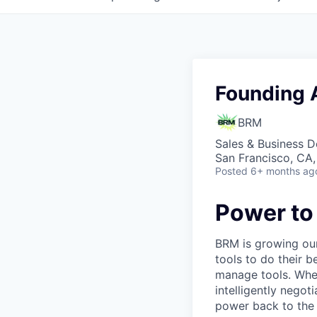
Founding 
BRM
Sales & Business 
San Francisco, CA
Posted
6+ months ag
Power to
BRM is growing our
tools to do their 
manage tools. Whet
intelligently nego
power back to the 