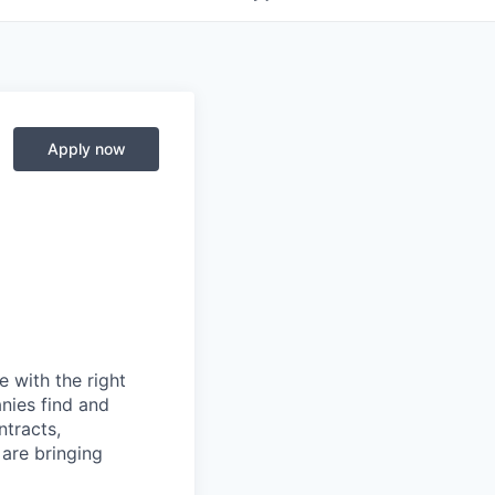
Apply now
 with the right
anies find and
ntracts,
 are bringing