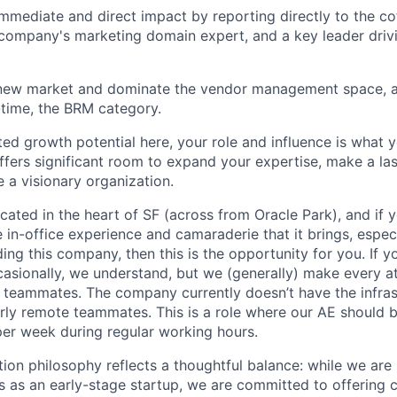
immediate and direct impact by reporting directly to the 
company's marketing domain expert, and a key leader driv
 new market and dominate the vendor management space, a
time, the BRM category.
ited growth potential here, your role and influence is what 
 offers significant room to expand your expertise, make a la
 a visionary organization.
located in the heart of SF (across from Oracle Park), and if
in-office experience and camaraderie that it brings, especia
ding this company, then this is the opportunity for you. If 
sionally, we understand, but we (generally) make every at
r teammates. The company currently doesn’t have the infras
rly remote teammates. This is a role where our AE should b
per week during regular working hours.
on philosophy reflects a thoughtful balance: while we are 
 as an early-stage startup, we are committed to offering 