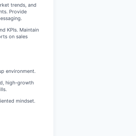
rket trends, and
nts. Provide
messaging.
nd KPIs. Maintain
rts on sales
tup environment.
ed, high-growth
ls.
riented mindset.