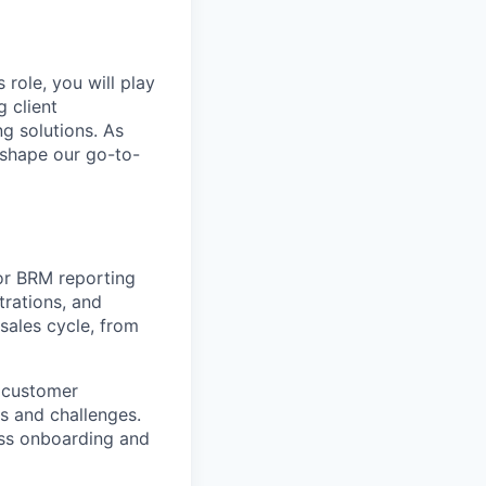
 role, you will play
 client
ng solutions. As
o shape our go-to-
for BRM reporting
trations, and
 sales cycle, from
g customer
ds and challenges.
ss onboarding and