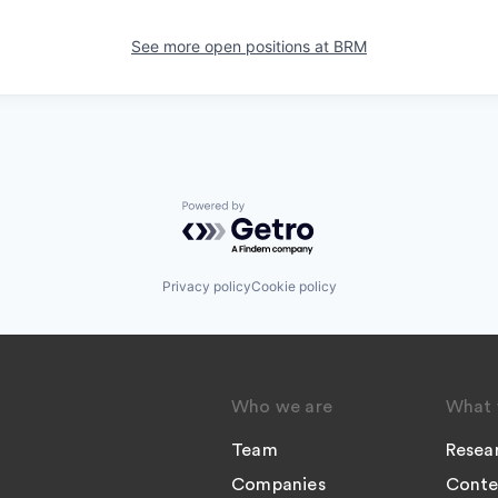
See more open positions at
BRM
Powered by Getro.com
Privacy policy
Cookie policy
Who we are
What 
Team
Resea
Companies
Conte