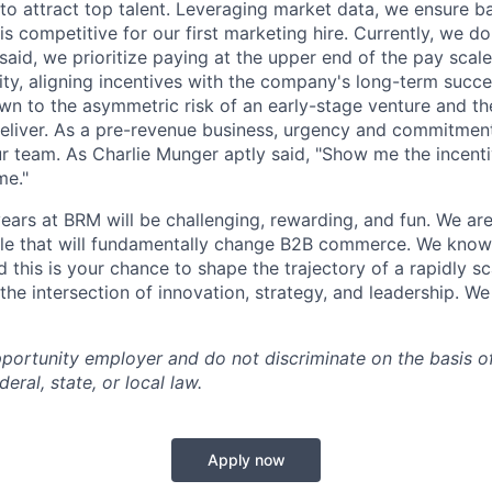
o attract top talent. Leveraging market data, we ensure b
s competitive for our first marketing hire. Currently, we do
said, we prioritize paying at the upper end of the pay scale
uity, aligning incentives with the company's long-term succ
awn to the asymmetric risk of an early-stage venture and th
deliver. As a pre-revenue business, urgency and commitment
our team. As Charlie Munger aptly said, "Show me the incenti
me."
ears at BRM will be challenging, rewarding, and fun. We are
le that will fundamentally change B2B commerce. We know 
and this is your chance to shape the trajectory of a rapidly
the intersection of innovation, strategy, and leadership. We
portunity employer and do not discriminate on the basis o
eral, state, or local law.
Apply now