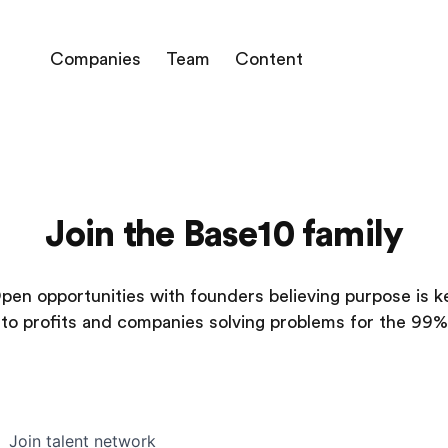
Companies
Team
Content
Join the Base10 family
pen opportunities with founders believing purpose is k
to profits and companies solving problems for the 99%
Join talent network