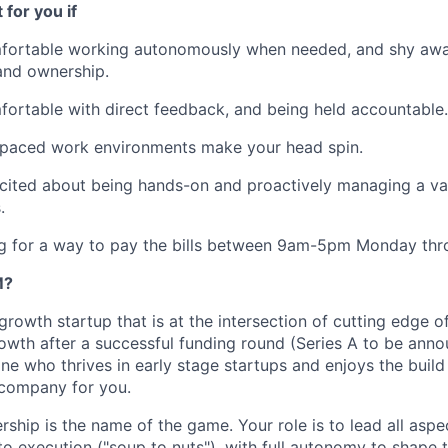
t for you if
fortable working autonomously when needed, and shy aw
 and ownership.
ortable with direct feedback, and being held accountable.
-paced work environments make your head spin.
cited about being hands-on and proactively managing a var
.
g for a way to pay the bills between 9am-5pm Monday thro
M?
rowth startup that is at the intersection of cutting edge of
owth after a successful funding round (Series A to be annou
e who thrives in early stage startups and enjoys the build 
 company for you.
rship is the name of the game. Your role is to lead all asp
to execution ("soup to nuts"), with full autonomy to shape