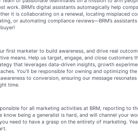
 team of passionate teammates on a mission to arm people
best work. BRM’s digital assistants automagically help comp
her it is collaborating on a renewal, locating misplaced co
tiating, or automating compliance reviews––BRM’s assistants
buyer!
our first marketer to build awareness, and drive real outco
ive means. Help us target, engage, and close customers t
tegy that leverages data-driven insights, growth experime
aches. You'll be responsible for owning and optimizing the
 awareness to conversion, ensuring our message resonates 
ght time.
sponsible for all marketing activities at BRM, reporting to 
e know being a generalist is hard, and will channel your wo
you need to have a grasp on the entirety of marketing. Yeah, 
rt.