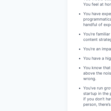
You feel at ho
You have expe
programmatical
handful of exp
You’re familia
content strat
You’re an impa
You have a hig
You know that 
above the nois
wrong.
You’ve run gr
startup in the
if you don’t h
person, there’