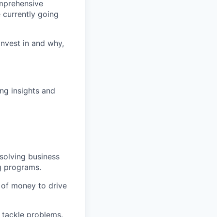
mprehensive
 currently going
nvest in and why,
ing insights and
 solving business
g programs.
 of money to drive
 tackle problems.