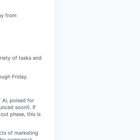
ay from
iety of tasks and
ugh Friday.
 AI, poised for
nced soon!). If
out phase, this is
ects of marketing
 the company’s