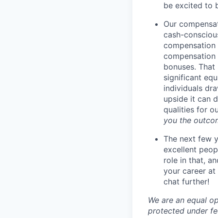
be excited to 
Our compensati
cash-conscious
compensation t
compensation i
bonuses. That 
significant eq
individuals dr
upside it can 
qualities for 
you the outco
The next few y
excellent peop
role in that, 
your career at 
chat further!
We are an equal op
protected under fed