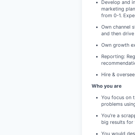
Develop and i
marketing plan
from 0-1. Expec
Own channel st
and then drive
Own growth exp
Reporting: Reg
recommendatio
Hire & oversee
Who you are
You focus on t
problems using
You’re a scrap
big results for
You would desc