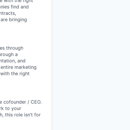
 with the right
anies find and
ntracts,
 are bringing
mes through
hrough a
ntation, and
 entire marketing
with the right
the cofounder / CEO.
rk to your
this role isn’t for