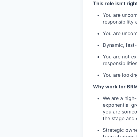
This role isn’t righ
You are uncom
responsibility
You are uncomf
Dynamic, fast
You are not ex
responsibilities
You are lookin
Why work for BR
We are a high-g
exponential gr
you are someon
the stage and
Strategic owne
from strategy 