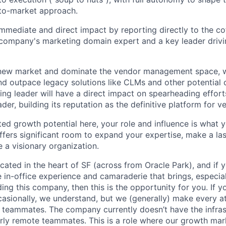
to-market approach.
immediate and direct impact by reporting directly to the 
company's marketing domain expert and a key leader drivi
 new market and dominate the vendor management space, w
nd outpace legacy solutions like CLMs and other potential 
ng leader will have a direct impact on spearheading effort
ader, building its reputation as the definitive platform for
ited growth potential here, your role and influence is what 
 offers significant room to expand your expertise, make a la
 a visionary organization.
located in the heart of SF (across from Oracle Park), and if
 in-office experience and camaraderie that brings, especiall
ding this company, then this is the opportunity for you. If 
sionally, we understand, but we (generally) make every at
r teammates. The company currently doesn’t have the infras
rly remote teammates. This is a role where our growth mar