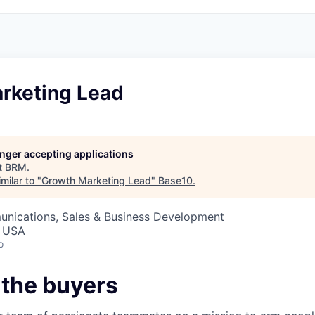
rketing Lead
longer accepting applications
t
BRM
.
milar to "
Growth Marketing Lead
"
Base10
.
nications, Sales & Business Development
, USA
o
 the buyers