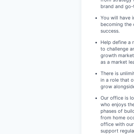
brand and go-
You will have 
becoming the 
success.
Help define a
to challenge a
growth marketi
as a market le
There is unlim
in a role that
grow alongside
Our office is 
who enjoys the
phases of buil
from home occa
office with ou
support regula