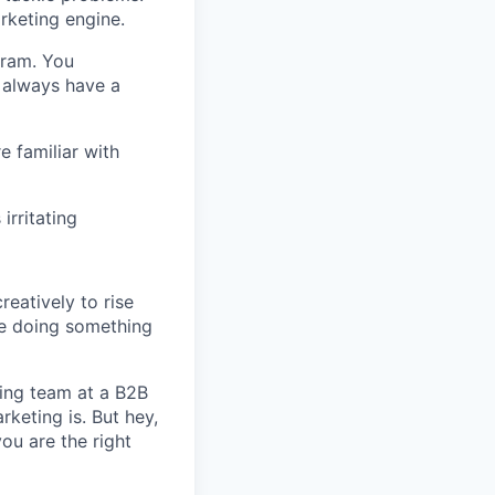
rketing engine.
gram. You
 always have a
e familiar with
irritating
reatively to rise
are doing something
ing team at a B2B
keting is. But hey,
ou are the right