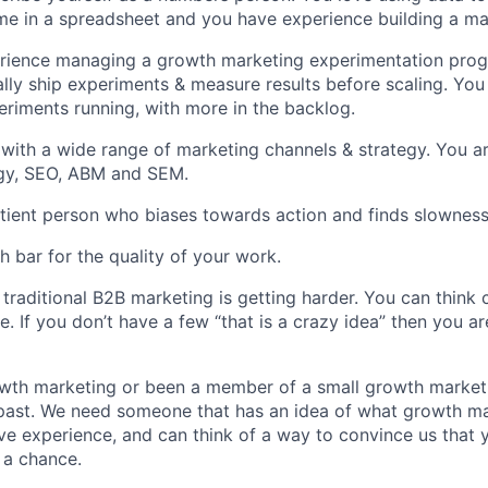
me in a spreadsheet and you have experience building a ma
rience managing a growth marketing experimentation pro
ly ship experiments & measure results before scaling. You
eriments running, with more in the backlog.
r with a wide range of marketing channels & strategy. You ar
egy, SEO, ABM and SEM.
tient person who biases towards action and finds slowness 
h bar for the quality of your work.
traditional B2B marketing is getting harder. You can think c
e. If you don’t have a few “that is a crazy idea” then you 
owth marketing or been a member of a small growth market
 past. We need someone that has an idea of what growth mar
ave experience, and can think of a way to convince us that y
s a chance.