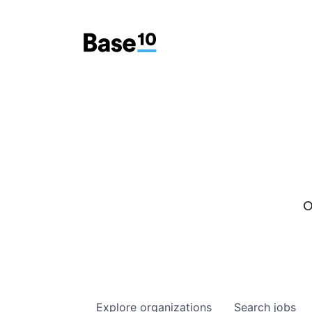
O
Explore
organizations
Search
jobs