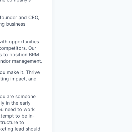
cofounder and CEO,
ng business
ith opportunities
competitors. Our
s to position BRM
 vendor management.
you make it. Thrive
sting impact, and
 you are someone
y in the early
you need to work
tempt to be in-
tructure to
keting lead should