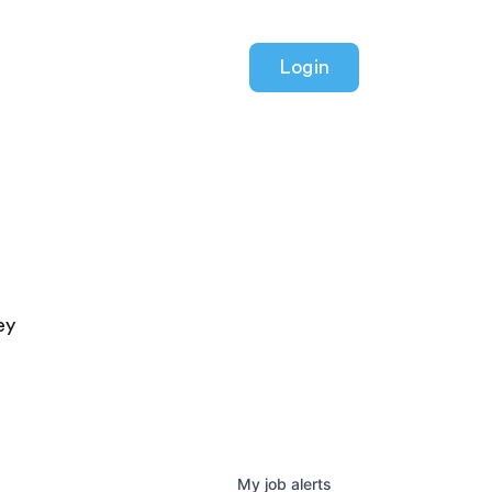
Login
ey
My
job
alerts