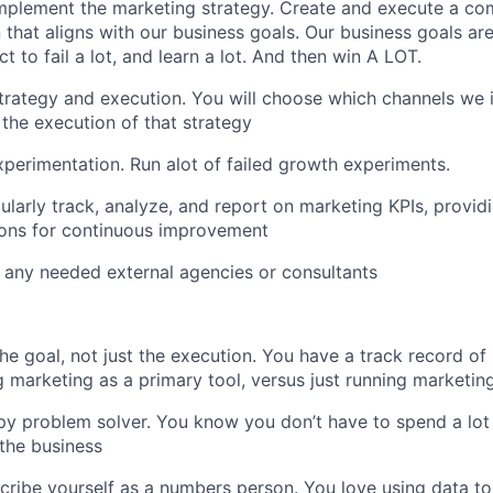
mplement the marketing strategy. Create and execute a co
 that aligns with our business goals. Our business goals are
t to fail a lot, and learn a lot. And then win A LOT.
rategy and execution. You will choose which channels we i
 the execution of that strategy
erimentation. Run alot of failed growth experiments.
ularly track, analyze, and report on marketing KPIs, provid
ns for continuous improvement
 any needed external agencies or consultants
he goal, not just the execution. You have a track record of
 marketing as a primary tool, versus just running marketin
py problem solver. You know you don’t have to spend a lot
 the business
ribe yourself as a numbers person. You love using data to