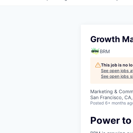
Growth Ma
BRM
This job is no 
See open jobs a
See open jobs si
Marketing & Commu
San Francisco, CA
Posted
6+ months ag
Power to