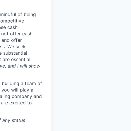
mindful of being
competitive
ase cash
 not offer cash
 and offer
ess. We seek
e substantial
 are essential
e, and I will show
 building a team of
you will play a
 scaling company and
 are excited to
f any status