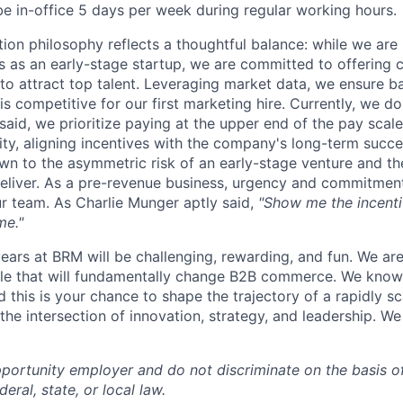
be in-office 5 days per week during regular working hours.
on philosophy reflects a thoughtful balance: while we are 
 as an early-stage startup, we are committed to offering 
o attract top talent. Leveraging market data, we ensure b
s competitive for our first marketing hire. Currently, we do
said, we prioritize paying at the upper end of the pay scale
uity, aligning incentives with the company's long-term succ
awn to the asymmetric risk of an early-stage venture and th
deliver. As a pre-revenue business, urgency and commitment
our team. As Charlie Munger aptly said,
"Show me the incentiv
me."
ears at BRM will be challenging, rewarding, and fun. We are
le that will fundamentally change B2B commerce. We know 
and this is your chance to shape the trajectory of a rapidly
the intersection of innovation, strategy, and leadership. We
portunity employer and do not discriminate on the basis o
eral, state, or local law.