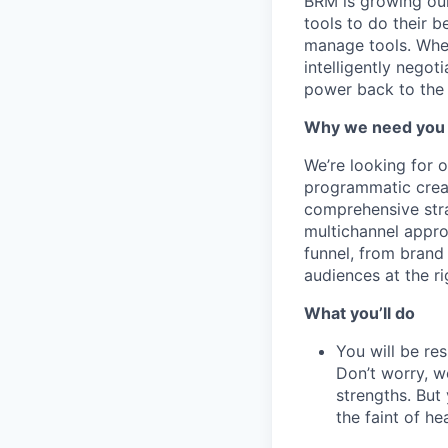
BRM is growing our
tools to do their 
manage tools. Whet
intelligently nego
power back to the 
Why we need you
We’re looking for 
programmatic creat
comprehensive stra
multichannel appro
funnel, from brand
audiences at the ri
What you’ll do
You will be re
Don’t worry, w
strengths. But 
the faint of hea