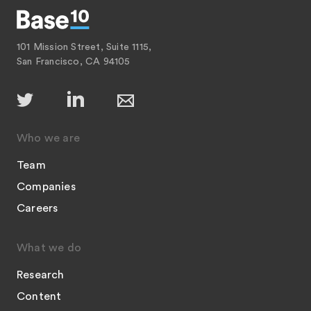
101 Mission Street, Suite 1115,
San Francisco, CA 94105
Who we are
Team
Companies
Careers
What we do
Research
Content