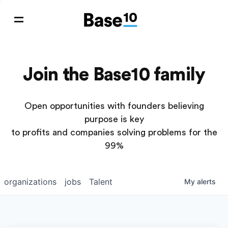
Join the Base10 family
Open opportunities with founders believing
purpose is key
to profits and companies solving problems for the
99%
organizations
jobs
Talent
My
alerts