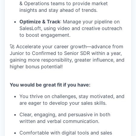
& Operations teams to provide market
insights and stay ahead of trends.
Optimize & Track
: Manage your pipeline on
SalesLoft, using video and creative outreach
to boost engagement.
🚀 Accelerate your career growth—advance from
Junior to Confirmed to Senior SDR within a year,
gaining more responsibility, greater influence, and
higher bonus potential!
You would be great fit if you have:
You thrive on challenges, stay motivated, and
are eager to develop your sales skills.
Clear, engaging, and persuasive in both
written and verbal communication.
Comfortable with digital tools and sales