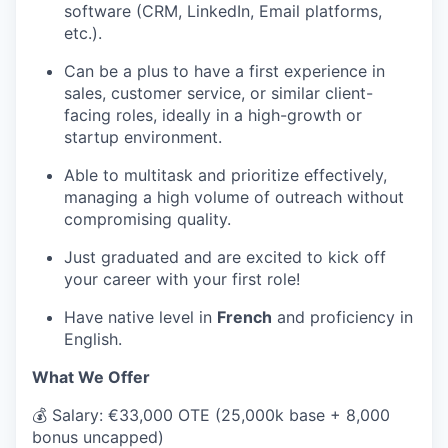
software (CRM, LinkedIn, Email platforms,
etc.).
Can be a plus to have a first experience in
sales, customer service, or similar client-
facing roles, ideally in a high-growth or
startup environment.
Able to multitask and prioritize effectively,
managing a high volume of outreach without
compromising quality.
Just graduated and are excited to kick off
your career with your first role!
Have native level in
French
and proficiency in
English.
What We Offer
💰
Salary: €33,000 OTE (25,000k base + 8,000
bonus uncapped)