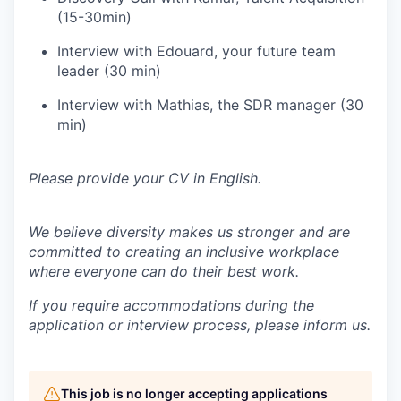
(15-30min)
Interview with Edouard, your future team
leader (30 min)
Interview with Mathias, the SDR manager (30
min)
Please provide your CV in English.
We believe diversity makes us stronger and are
committed to creating an inclusive workplace
where everyone can do their best work.
If you require accommodations during the
application or interview process, please inform us.
This job is no longer accepting applications