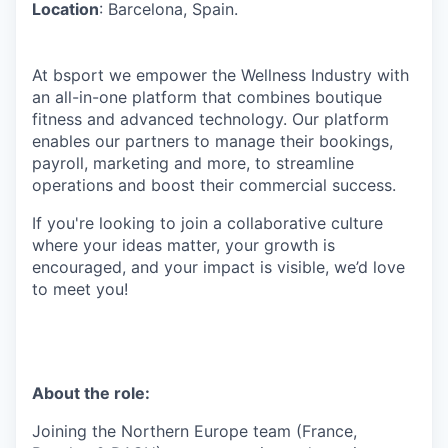
Location
: Barcelona, Spain.
At bsport we empower the Wellness Industry with
an all-in-one platform that combines boutique
fitness and advanced technology. Our platform
enables our partners to manage their bookings,
payroll, marketing and more, to streamline
operations and boost their commercial success.
If you're looking to join a collaborative culture
where your ideas matter, your growth is
encouraged, and your impact is visible, we’d love
to meet you!
About the role:
Joining the Northern Europe team (France,