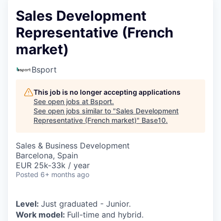
Sales Development
Representative (French
market)
Bsport
This job is no longer accepting applications
See open jobs at
Bsport
.
See open jobs similar to "
Sales Development
Representative (French market)
"
Base10
.
Sales & Business Development
Barcelona, Spain
EUR 25k-33k / year
Posted
6+ months ago
Level:
Just graduated - Junior.
Work model:
Full-time and hybrid.