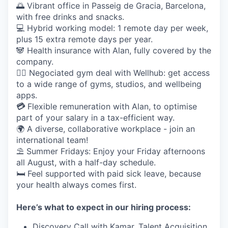
🌅 Vibrant office in Passeig de Gracia, Barcelona,
with free drinks and snacks.
💻 Hybrid working model: 1 remote day per week,
plus 15 extra remote days per year.
🐼 Health insurance with Alan, fully covered by the
company.
🤸‍♀️ Negociated gym deal with Wellhub: get access
to a wide range of gyms, studios, and wellbeing
apps.
💳
Flexible remuneration with Alan, to optimise
part of your salary in a tax-efficient way.
🌍 A diverse, collaborative workplace - join an
international team!
⛱️ Summer Fridays: Enjoy your Friday afternoons
all August, with a half-day schedule.
🛏️ Feel supported with paid sick leave, because
your health always comes first.
Here’s what to expect in our hiring process:
Discovery Call with Kamar, Talent Acquisition