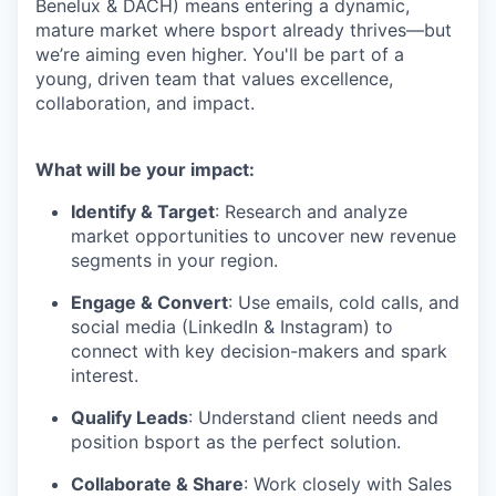
Benelux & DACH) means entering a dynamic,
mature market where bsport already thrives—but
we’re aiming even higher. You'll be part of a
young, driven team that values excellence,
collaboration, and impact.
What will be your impact:
Identify & Target
: Research and analyze
market opportunities to uncover new revenue
segments in your region.
Engage & Convert
: Use emails, cold calls, and
social media (LinkedIn & Instagram) to
connect with key decision-makers and spark
interest.
Qualify Leads
: Understand client needs and
position bsport as the perfect solution.
Collaborate & Share
: Work closely with Sales