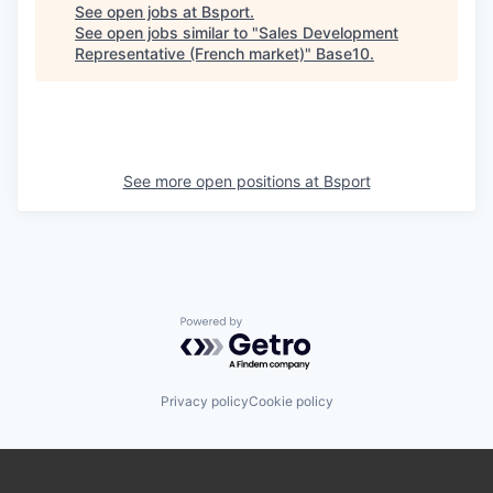
See open jobs at
Bsport
.
See open jobs similar to "
Sales Development
Representative (French market)
"
Base10
.
See more open positions at
Bsport
Powered by Getro.com
Privacy policy
Cookie policy