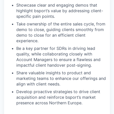
Showcase clear and engaging demos that
highlight bsport’s value by addressing client-
specific pain points.
Take ownership of the entire sales cycle, from
demo to close, guiding clients smoothly from
demo to close for an efficient client
experience.
Be a key partner for SDRs in driving lead
quality, while collaborating closely with
Account Managers to ensure a flawless and
impactful client handover post-signing.
Share valuable insights to product and
marketing teams to enhance our offerings and
align with client needs.
Develop proactive strategies to drive client
acquisition and reinforce bsport’s market
presence across Northern Europe.