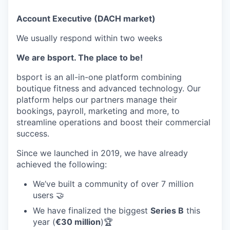
Account Executive (DACH market)
We usually respond within
two weeks
We are bsport. The place to be!
bsport is an all-in-one platform combining
boutique fitness and advanced technology. Our
platform helps our partners manage their
bookings, payroll, marketing and more, to
streamline operations and boost their commercial
success.
Since we launched in 2019, we have already
achieved the following:
We’ve built a community of over 7 million
users 🤝
We have finalized the biggest
Series B
this
year (
€30 million
)🏆