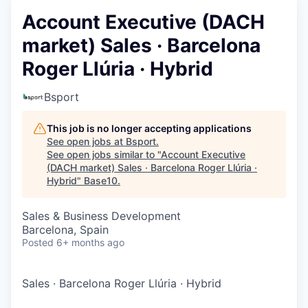
Account Executive (DACH
market) Sales · Barcelona
Roger Llúria · Hybrid
Bsport
This job is no longer accepting applications
See open jobs at
Bsport
.
See open jobs similar to "
Account Executive
(DACH market) Sales · Barcelona Roger Llúria ·
Hybrid
"
Base10
.
Sales & Business Development
Barcelona, Spain
Posted
6+ months ago
Sales
·
Barcelona Roger Llúria
·
Hybrid