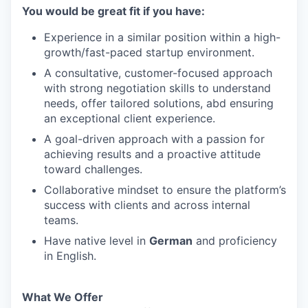
You would be great fit if you have:
Experience in a similar position within a high-
growth/fast-paced startup environment.
A consultative, customer-focused approach
with strong negotiation skills to understand
needs, offer tailored solutions, abd ensuring
an exceptional client experience.
A goal-driven approach with a passion for
achieving results and a proactive attitude
toward challenges.
Collaborative mindset to ensure the platform’s
success with clients and across internal
teams.
Have native level in
German
and proficiency
in English.
What We Offer