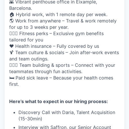
🌇 Vibrant penthouse office in Eixample,
Barcelona.
🏠 Hybrid work, with 1 remote day per week.
🌎 Work from anywhere – Travel & work remotely
for up to 3 weeks per year.
🏋🏽‍♀️ Fitness perks – Exclusive gym benefits
tailored for you
❤️ Health insurance – Fully covered by us
🍹 Team culture & socials – Join after-work events
and team outings.
🏄🏼‍♀️ Team building & sports – Connect with your
teammates through fun activities.
🛏️ Paid sick leave – Because your health comes
first.
Here’s what to expect in our hiring process:
Discovery Call with Daria, Talent Acquisition
(15-30min)
Interview with Saffron, our Senior Account