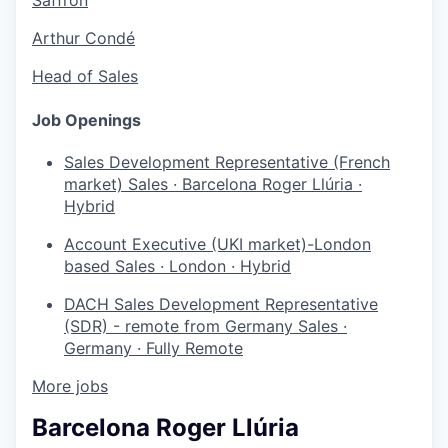
Arthur Condé
Head of Sales
Job Openings
Sales Development Representative (French
market)
Sales
·
Barcelona Roger Llúria
·
Hybrid
Account Executive (UKI market)-London
based
Sales
·
London
·
Hybrid
DACH Sales Development Representative
(SDR) - remote from Germany
Sales
·
Germany
·
Fully Remote
More jobs
Barcelona Roger Llúria