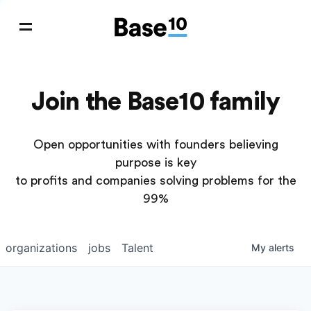
Join the Base10 family
Open opportunities with founders believing
purpose is key
to profits and companies solving problems for the
99%
organizations
jobs
Talent
My
alerts