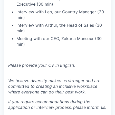
Executive (30 min)
Interview with Leo, our Country Manager (30
min)
Interview with Arthur, the Head of Sales (30
min)
Meeting with our CEO, Zakaria Mansour (30
min)
Please provide your CV in English.
We believe diversity makes us stronger and are
committed to creating an inclusive workplace
where everyone can do their best work.
If you require accommodations during the
application or interview process, please inform us.