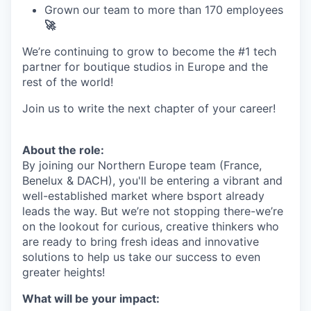
Grown our team to more than 170 employees
🚀
We’re continuing to grow to become the #1 tech
partner for boutique studios in Europe and the
rest of the world!
Join us to write the next chapter of your career!
About the role:
By joining our Northern Europe team (France,
Benelux & DACH), you'll be entering a vibrant and
well-established market where bsport already
leads the way. But we’re not stopping there-we’re
on the lookout for curious, creative thinkers who
are ready to bring fresh ideas and innovative
solutions to help us take our success to even
greater heights!
What will be your impact: