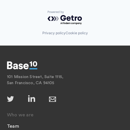
Powered by Getro.com
Privacy policy
Cookie policy
101 Mission Street, Suite 1115,
San Francisco, CA 94105
Who we are
Team