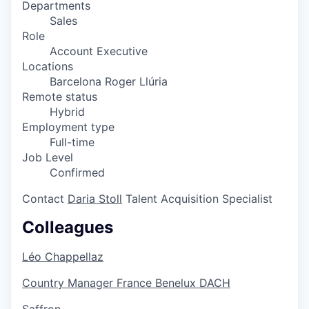
Departments
Sales
Role
Account Executive
Locations
Barcelona Roger Llúria
Remote status
Hybrid
Employment type
Full-time
Job Level
Confirmed
Contact
Daria Stoll
Talent Acquisition Specialist
Colleagues
Léo Chappellaz
Country Manager France Benelux DACH
Saffron