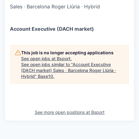
Sales
·
Barcelona Roger Llúria
·
Hybrid
Account Executive (DACH market)
This job is no longer accepting applications
See open jobs at
Bsport
.
See open jobs similar to "
Account Executive
(DACH market) Sales · Barcelona Roger Llúria ·
Hybrid
"
Base10
.
See more open positions at
Bsport