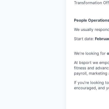
Transformation Off
People Operations
We usually respon
Start date:
Februa
We're looking for
o
At bsport we empow
fitness and advanc
payroll, marketing
If you're looking t
encouraged, and yo