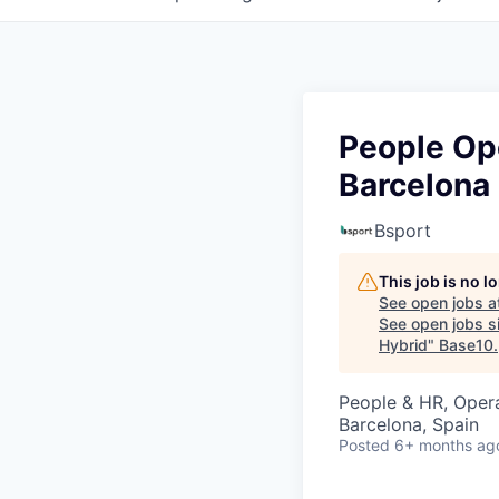
People Ope
Barcelona 
Bsport
This job is no 
See open jobs a
See open jobs si
Hybrid
"
Base10
.
People & HR, Oper
Barcelona, Spain
Posted
6+ months ag