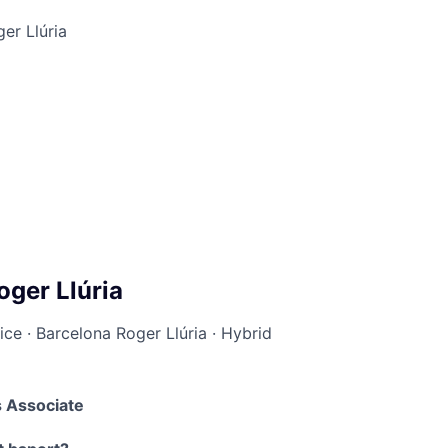
er Llúria
oger Llúria
ice
·
Barcelona Roger Llúria
·
Hybrid
 Associate