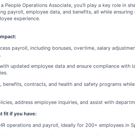
 a People Operations Associate, you’ll play a key role in s
ng payroll, employee data, and benefits, all while ensurin
loyee experience.
impact:
cess payroll, including bonuses, overtime, salary adjustmen
.
 with updated employee data and ensure compliance with l
ies.
 benefits, contracts, and health and safety programs whil
icies, address employee inquiries, and assist with departm
 fit if you have:
HR operations and payroll, ideally for 200+ employees in 