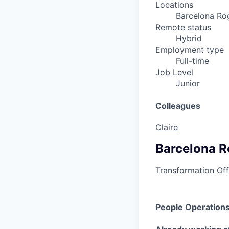
Locations
Barcelona Rog
Remote status
Hybrid
Employment type
Full-time
Job Level
Junior
Colleagues
Claire
Barcelona R
Transformation Off
People Operations