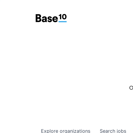
O
Explore
organizations
Search
jobs