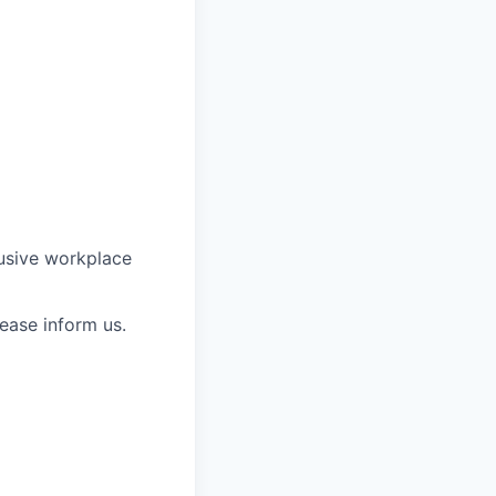
lusive workplace
ease inform us.