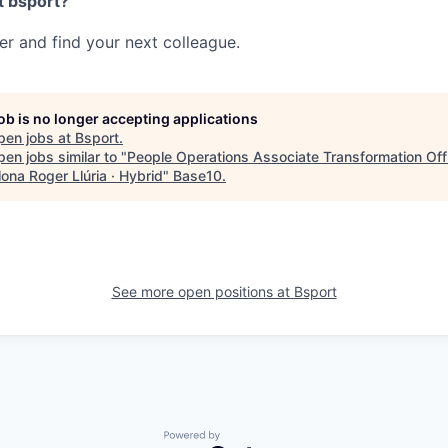
t bsport?
her and find your next colleague.
job is no longer accepting applications
pen jobs at
Bsport
.
en jobs similar to "
People Operations Associate Transformation Offi
ona Roger Llúria · Hybrid
"
Base10
.
See more open positions at
Bsport
Powered by Getro.com