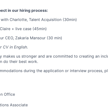
ect in our hiring process:
 with Charlotte, Talent Acquisition (30min)
Claire + live case (45min)
our CEO, Zakaria Mansour (30 min)
r CV in English.
ty makes us stronger and are committed to creating an inc
 do their best work.
ommodations during the application or interview process, pl
n Office
tions Associate