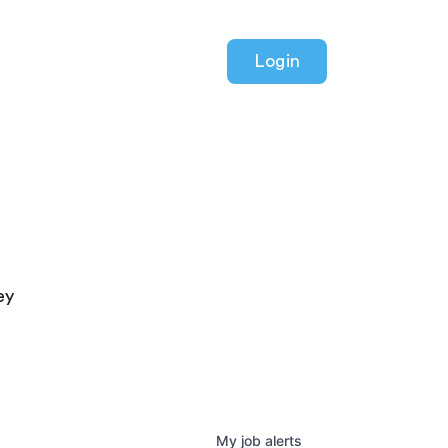
Login
ey
My
job
alerts