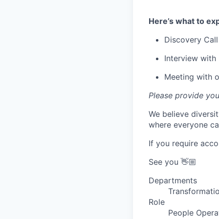
Here’s what to exp
Discovery Call
Interview with 
Meeting with 
Please provide you
We believe diversi
where everyone can
If you require acc
See you 👋🏼
Departments
Transformatio
Role
People Opera