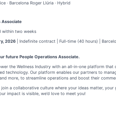
ice
·
Barcelona Roger Llúria
·
Hybrid
 Associate
d within
two weeks
ry, 2026
| Indefinite contract | Full-time (40 hours) | Barcel
ur future People Operations Associate.
er the Wellness Industry with an all-in-one platform that
ed technology. Our platform enables our partners to manag
 and more, to streamline operations and boost their commer
o join a collaborative culture where your ideas matter, your
ur impact is visible, we’d love to meet you!