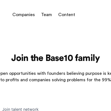
Companies
Team
Content
Join the Base10 family
pen opportunities with founders believing purpose is k
to profits and companies solving problems for the 99%
Join talent network