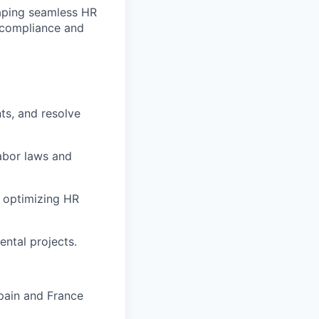
haping seamless HR
g compliance and
ts, and resolve
abor laws and
e optimizing HR
ental projects.
Spain and France