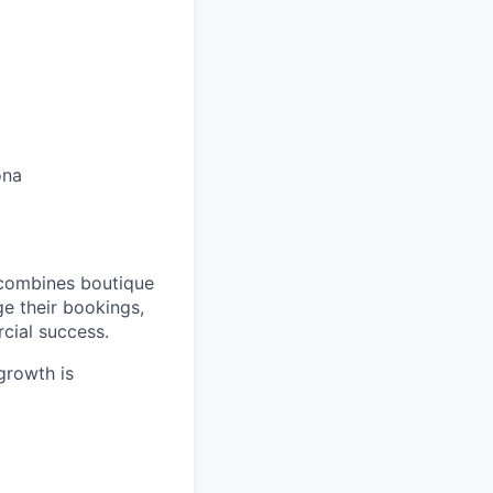
ona
 combines boutique
e their bookings,
cial success.
 growth is