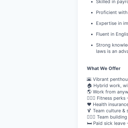
Skilled in pay
Proficient with
Expertise in i
Fluent in Engli
Strong knowled
laws is an adv
What We Offer
🌇 Vibrant penthou
🏠 Hybrid work, wi
🌎 Work from anywh
🏋🏽‍♀️ Fitness perk
❤️ Health insurance
🍹 Team culture & 
🏄🏼‍♀️ Team buildi
🛏️ Paid sick leave