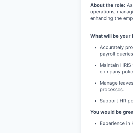
About the role:
As
operations, managi
enhancing the emp
What will be your 
Accurately pro
payroll queries
Maintain HRIS
company polic
Manage leaves,
processes.
Support HR pol
You would be great
Experience in 