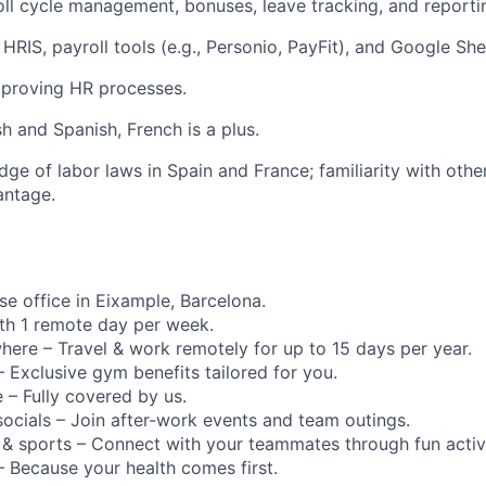
roll cycle management, bonuses, leave tracking, and reporti
 HRIS, payroll tools (e.g., Personio, PayFit), and Google She
mproving HR processes.
sh and Spanish, French is a plus.
ge of labor laws in Spain and France; familiarity with oth
antage.
se office in Eixample, Barcelona.
th 1 remote day per week.
ere – Travel & work remotely for up to 15 days per year.
s – Exclusive gym benefits tailored for you.
 – Fully covered by us.
socials – Join after-work events and team outings.
ng & sports – Connect with your teammates through fun activi
 – Because your health comes first.