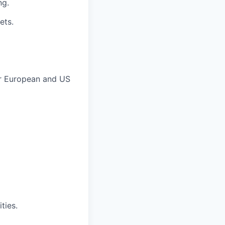
ng.
ets.
er European and US
ties.