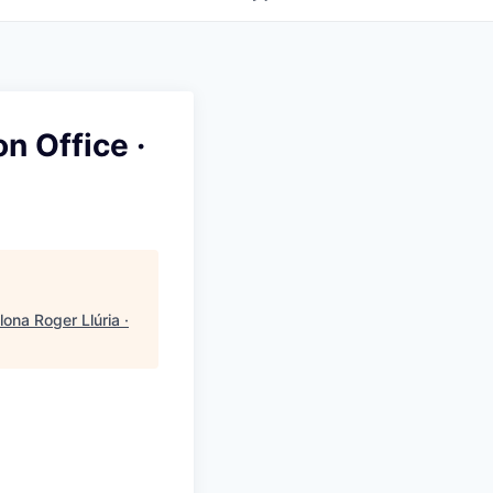
n Office ·
ona Roger Llúria ·