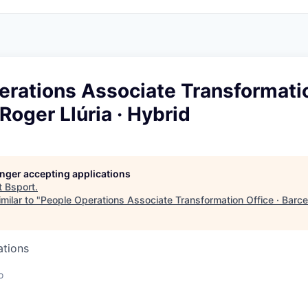
rations Associate Transformatio
Roger Llúria · Hybrid
longer accepting applications
t
Bsport
.
milar to "
People Operations Associate Transformation Office · Barcel
ations
o