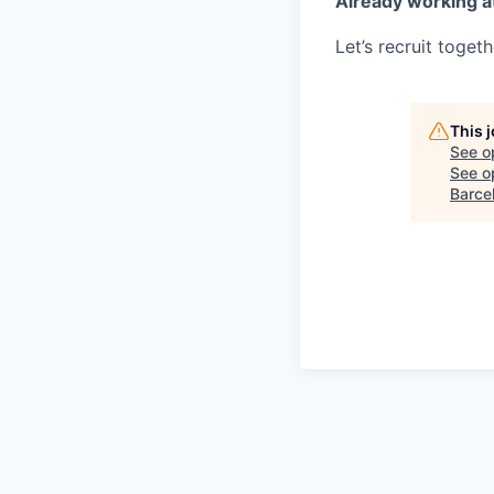
Already working a
Let’s recruit toget
This 
See o
See op
Barcel