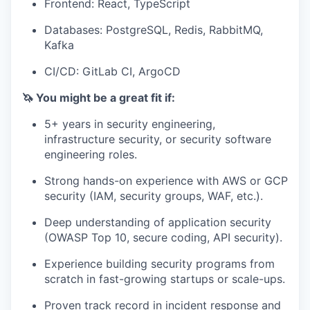
Frontend: React, TypeScript
Databases: PostgreSQL, Redis, RabbitMQ,
Kafka
CI/CD: GitLab CI, ArgoCD
🦄 You might be a great fit if:
5+ years in security engineering,
infrastructure security, or security software
engineering roles.
Strong hands-on experience with AWS or GCP
security (IAM, security groups, WAF, etc.).
Deep understanding of application security
(OWASP Top 10, secure coding, API security).
Experience building security programs from
scratch in fast-growing startups or scale-ups.
Proven track record in incident response and