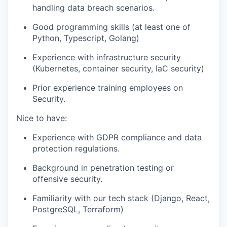
handling data breach scenarios.
Good programming skills (at least one of
Python, Typescript, Golang)
Experience with infrastructure security
(Kubernetes, container security, IaC security)
Prior experience training employees on
Security.
Nice to have:
Experience with GDPR compliance and data
protection regulations.
Background in penetration testing or
offensive security.
Familiarity with our tech stack (Django, React,
PostgreSQL, Terraform)