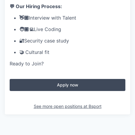
💬 Our Hiring Process:
👋🏼
Interview with Talent
🧑🏽‍💻
Live Coding
🔐Security case study
🤝
Cultural fit
Ready to Join?
Apply now
See more open positions at
Bsport