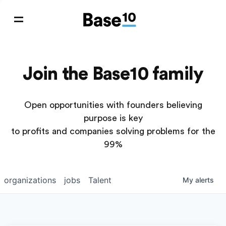
Join the Base10 family
Open opportunities with founders believing
purpose is key
to profits and companies solving problems for the
99%
organizations
jobs
Talent
My
alerts