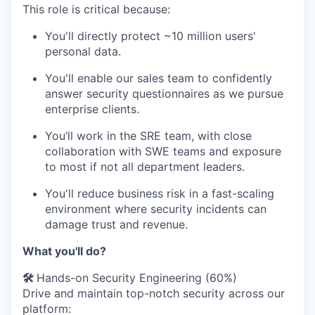
This role is critical because:
You'll directly protect ~10 million users'
personal data.
You'll enable our sales team to confidently
answer security questionnaires as we pursue
enterprise clients.
You’ll work in the SRE team, with close
collaboration with SWE teams and exposure
to most if not all department leaders.
You'll reduce business risk in a fast-scaling
environment where security incidents can
damage trust and revenue.
What you'll do?
🛠️
Hands-on Security Engineering (60%)
Drive and maintain top-notch security across our
platform: