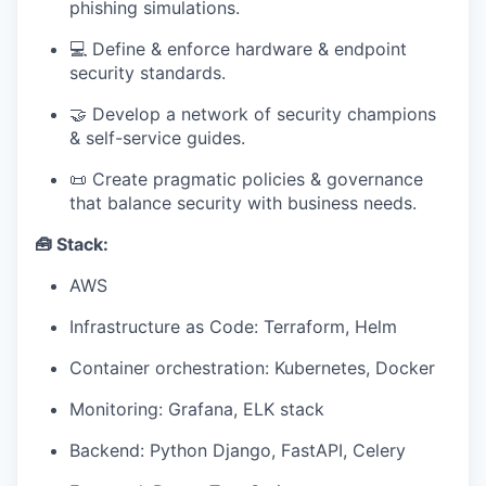
phishing simulations.
💻 Define & enforce hardware & endpoint
security standards.
🤝 Develop a network of security champions
& self-service guides.
📜 Create pragmatic policies & governance
that balance security with business needs.
🧰 Stack:
AWS
Infrastructure as Code: Terraform, Helm
Container orchestration: Kubernetes, Docker
Monitoring: Grafana, ELK stack
Backend: Python Django, FastAPI, Celery