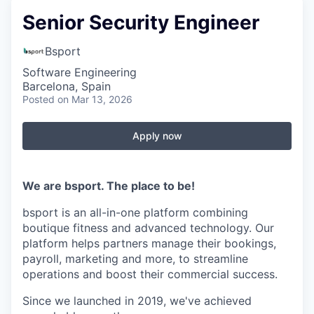
Senior Security Engineer
Bsport
Software Engineering
Barcelona, Spain
Posted
on Mar 13, 2026
Apply now
We are bsport. The place to be!
bsport is an all-in-one platform combining
boutique fitness and advanced technology. Our
platform helps partners manage their bookings,
payroll, marketing and more, to streamline
operations and boost their commercial success.
Since we launched in 2019, we've achieved