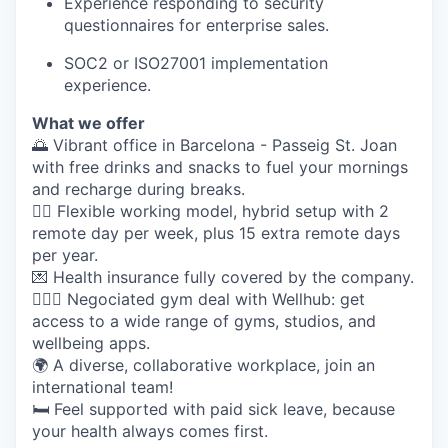
Experience responding to security
questionnaires for enterprise sales.
SOC2 or ISO27001 implementation
experience.
What we offer
🌅 Vibrant office in Barcelona - Passeig St. Joan
with free drinks and snacks to fuel your mornings
and recharge during breaks.
🤸‍♀️ Flexible working model, hybrid setup with 2
remote day per week, plus 15 extra remote days
per year.
💌 Health insurance fully covered by the company.
🏋🏽‍♀️ Negociated gym deal with Wellhub: get
access to a wide range of gyms, studios, and
wellbeing apps.
🌍 A diverse, collaborative workplace, join an
international team!
🛏️ Feel supported with paid sick leave, because
your health always comes first.