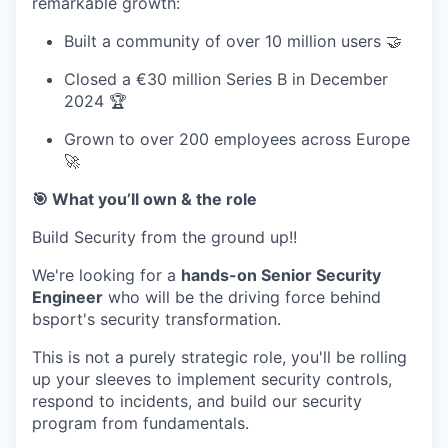
remarkable growth:
Built a community of over 10 million users 🤝
Closed a €30 million Series B in December
2024 🏆
Grown to over 200 employees across Europe
🚀
🎯 What you’ll own & the role
Build
Security from the ground up!!
We're looking for a
hands-on Senior Security
Engineer
who will be the driving force behind
bsport's security transformation.
This is not a purely strategic role, you'll be rolling
up your sleeves to implement security controls,
respond to incidents, and build our security
program from fundamentals.