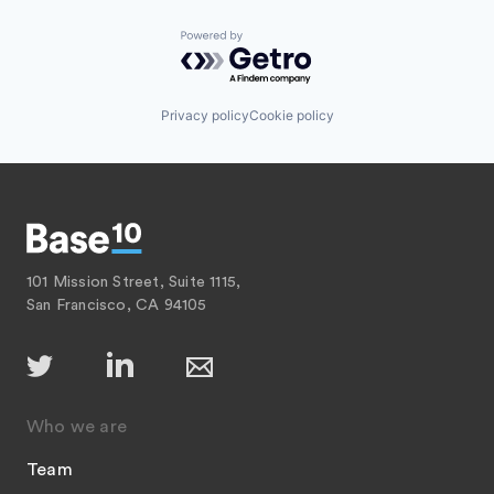
Powered by Getro.com
Privacy policy
Cookie policy
101 Mission Street, Suite 1115,
San Francisco, CA 94105
Who we are
Team