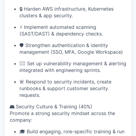
🔒 Harden AWS infrastructure, Kubernetes
clusters & app security.
⚡ Implement automated scanning
(SAST/DAST) & dependency checks.
🛡️ Strengthen authentication & identity
management (SSO, MFA, Google Workspace)
🕵️‍♂️ Set up vulnerability management & alerting
integrated with engineering sprints.
🚨 Respond to security incidents, create
runbooks & support customer security
requests.
👥
Security Culture & Training (40%)
Promote a strong security mindset across the
company:
🎓 Build engaging, role-specific training & run