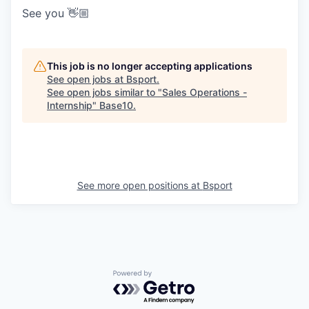
See you 👋🏼
This job is no longer accepting applications
See open jobs at
Bsport
.
See open jobs similar to "
Sales Operations -
Internship
"
Base10
.
See more open positions at
Bsport
Powered by Getro.com