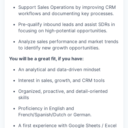
Support Sales Operations by improving CRM
workflows and documenting key processes.
Pre-qualify inbound leads and assist SDRs in
focusing on high-potential opportunities.
Analyze sales performance and market trends
to identify new growth opportunities.
You will be a great fit, if you have:
An analytical and data-driven mindset
Interest in sales, growth, and CRM tools
Organized, proactive, and detail-oriented
skills
Proficiency in English and
French/Spanish/Dutch or German.
A first experience with Google Sheets / Excel