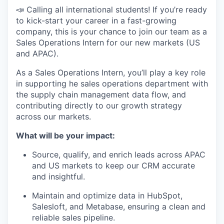
📣 Calling all international students! If you’re ready
to kick-start your career in a fast-growing
company, this is your chance to join our team as a
Sales Operations Intern for our new markets (US
and APAC).
As a Sales Operations Intern, you’ll play a key role
in supporting he sales operations department with
the supply chain management data flow, and
contributing directly to our growth strategy
across our markets.
What will be your impact:
Source, qualify, and enrich leads across APAC
and US markets to keep our CRM accurate
and insightful.
Maintain and optimize data in HubSpot,
Salesloft, and Metabase, ensuring a clean and
reliable sales pipeline.