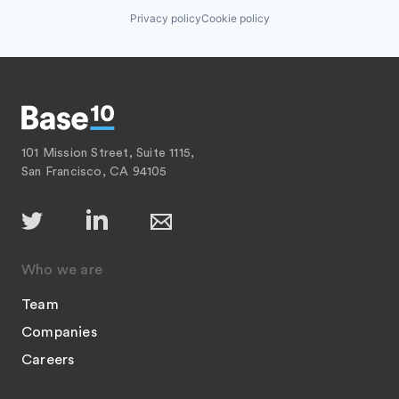
Privacy policy
Cookie policy
101 Mission Street, Suite 1115,
San Francisco, CA 94105
Who we are
Team
Companies
Careers