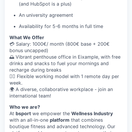
(and HubSpot is a plus)
An university agreement
Availability for 5-6 months in full time
What We Offer
💳 Salary:
1000€/ month (800€ base + 200€
bonus uncapped)
🌅 Vibrant penthouse office in Eixample, with free
drinks and snacks to fuel your mornings and
recharge during breaks
🤸‍♀️ Flexible working model
with 1 remote day per
week.
🌍 A diverse, collaborative workplace - join an
international team!
Who we are?
At
bsport
we empower the
Wellness Industry
with an all-in-one
platform
that combines
boutique fitness and advanced technology. Our