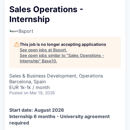
Sales Operations -
Internship
Bsport
This job is no longer accepting applications
See open jobs at
Bsport
.
See open jobs similar to "
Sales Operations -
Internship
"
Base10
.
Sales & Business Development, Operations
Barcelona, Spain
EUR 1k-1k / month
Posted
on Mar 19, 2026
Start date: August 2026
Internship 6 months - University agreement
required