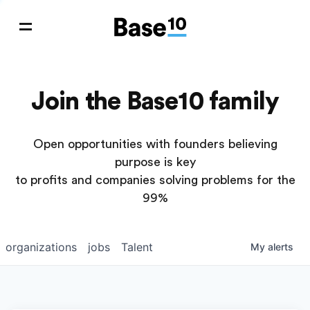
Join the Base10 family
Open opportunities with founders believing
purpose is key
to profits and companies solving problems for the
99%
organizations
jobs
Talent
My
alerts