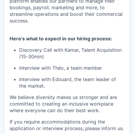
platform enables our partners to manage their
bookings, payroll, marketing and more, to
streamline operations and boost their commercial
success.
Here’s what to expect in our hiring process:
Discovery Call with Kamar, Talent Acquisition
(15-30min)
Interview with Théo, a team member
Interview with Edouard, the team leader of
the market.
We believe diversity makes us stronger and are
committed to creating an inclusive workplace
where everyone can do their best work.
If you require accommodations during the
application or interview process, please inform us.