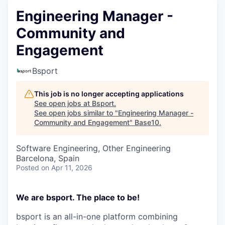
Engineering Manager -
Community and
Engagement
Bsport
This job is no longer accepting applications
See open jobs at
Bsport
.
See open jobs similar to "
Engineering Manager -
Community and Engagement
"
Base10
.
Software Engineering, Other Engineering
Barcelona, Spain
Posted
on Apr 11, 2026
We are bsport. The place to be!
bsport is an all-in-one platform combining