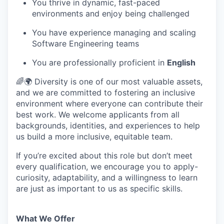
You thrive in dynamic, fast-paced
environments and enjoy being challenged
You have experience managing and scaling
Software Engineering teams
You are professionally proficient in
English
🌈🌍 Diversity is one of our most valuable assets,
and we are committed to fostering an inclusive
environment where everyone can contribute their
best work. We welcome applicants from all
backgrounds, identities, and experiences to help
us build a more inclusive, equitable team.
If you’re excited about this role but don’t meet
every qualification, we encourage you to apply-
curiosity, adaptability, and a willingness to learn
are just as important to us as specific skills.
What We Offer