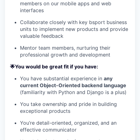
members on our mobile apps and web
interfaces
Collaborate closely with key bsport business
units to implement new products and provide
valuable feedback
Mentor team members, nurturing their
professional growth and development
🌟You would be great fit if you have:
You have substantial experience in
any
current Object-Oriented backend language
(familiarity with Python and Django is a plus)
You take ownership and pride in building
exceptional products
You’re detail-oriented, organized, and an
effective communicator