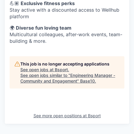
💪🏽
Exclusive fitness perks
Stay active with a discounted access to Wellhub
platform
🌍
Diverse fun loving team
Multicultural colleagues, after-work events, team-
building & more.
This job is no longer accepting applications
See open jobs at
Bsport
.
See open jobs similar to "
Engineering Manager -
Community and Engagement
"
Base10
.
See more open positions at
Bsport