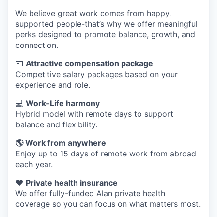
We believe great work comes from happy,
supported people-that’s why we offer meaningful
perks designed to promote balance, growth, and
connection.
💵
Attractive compensation package
Competitive salary packages based on your
experience and role.
💻
Work-Life harmony
Hybrid model with remote days to support
balance and flexibility.
🌎 Work from anywhere
Enjoy up to 15 days of remote work from abroad
each year.
❤️
Private health insurance
We offer fully-funded Alan private health
coverage so you can focus on what matters most.