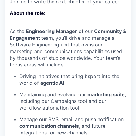
Join us to write the next chapter of your career!
About the role:
As the
Engineering Manager
of our
Community &
Engagement
team, you’ll drive and manage a
Software Engineering unit that owns our
marketing and communications capabilities used
by thousands of studios worldwide. Your team’s
focus areas will include:
Driving initiatives that bring bsport into the
world of
agentic AI
Maintaining and evolving our
marketing suite
,
including our Campaigns tool and our
workflow automation tool
Manage our SMS, email and push notification
communication channels
, and future
integrations for new channels