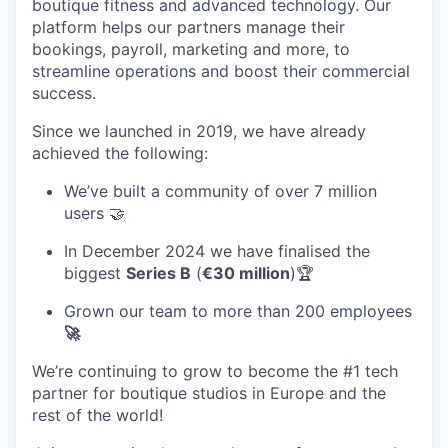
boutique fitness and advanced technology. Our
platform helps our partners manage their
bookings, payroll, marketing and more, to
streamline operations and boost their commercial
success.
Since we launched in 2019, we have already
achieved the following:
We’ve built a community of over 7 million
users 🤝
In December 2024 we have finalised the
biggest
Series B
(
€30 million
)🏆
Grown our team to more than 200 employees
🚀
We’re continuing to grow to become the #1 tech
partner for boutique studios in Europe and the
rest of the world!