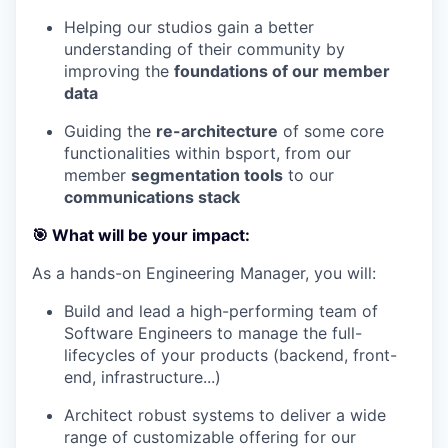
Helping our studios gain a better
understanding of their community by
improving the
foundations of our member
data
Guiding the
re-architecture
of some core
functionalities within bsport, from our
member
segmentation tools
to our
communications stack
🎯 What will be your impact:
As a hands-on Engineering Manager, you will:
Build and lead a high-performing team of
Software Engineers to manage the full-
lifecycles of your products (backend, front-
end, infrastructure...)
Architect robust systems to deliver a wide
range of customizable offering for our