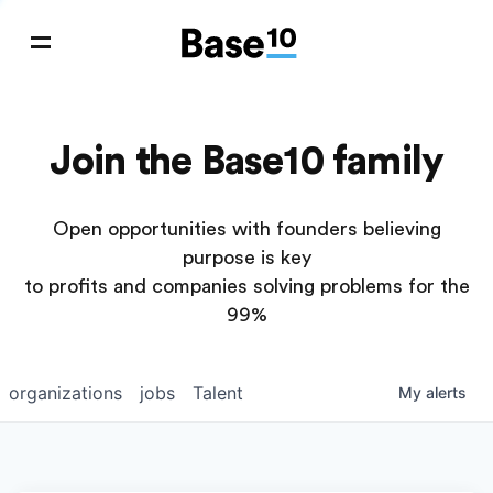
Join the Base10 family
Open opportunities with founders believing
purpose is key
to profits and companies solving problems for the
99%
organizations
jobs
Talent
My
alerts