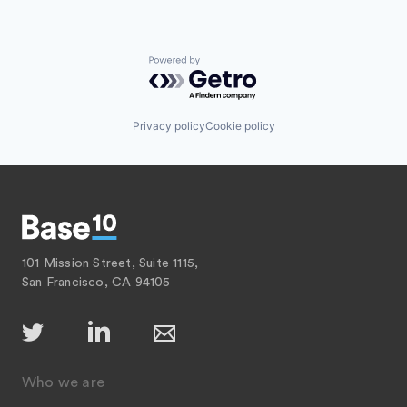
Powered by Getro.com
Privacy policy
Cookie policy
101 Mission Street, Suite 1115,
San Francisco, CA 94105
Who we are