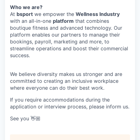
Who we are?
At
bsport
we empower the
Wellness Industry
with an all-in-one
platform
that combines
boutique fitness and advanced technology. Our
platform enables our partners to manage their
bookings, payroll, marketing and more, to
streamline operations and boost their commercial
success.
We believe diversity makes us stronger and are
committed to creating an inclusive workplace
where everyone can do their best work.
If you require accommodations during the
application or interview process, please inform us.
See you 👋🏼