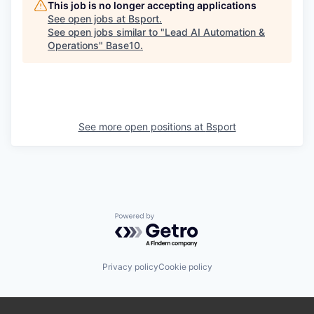
This job is no longer accepting applications
See open jobs at
Bsport
.
See open jobs similar to "
Lead AI Automation &
Operations
"
Base10
.
See more open positions at
Bsport
Powered by Getro.com
Privacy policy
Cookie policy