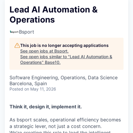
Lead AI Automation &
Operations
Bsport
This job is no longer accepting applications
See open jobs at
Bsport
.
See open jobs similar to "
Lead AI Automation &
Operations
"
Base10
.
Software Engineering, Operations, Data Science
Barcelona, Spain
Posted
on May 11, 2026
Think it, design it, implement it.
As bsport scales, operational efficiency becomes
a strategic lever, not just a cost concern.
We're creating this role to lead the intelligent