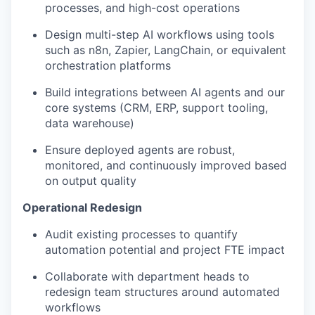
processes, and high-cost operations
Design multi-step AI workflows using tools
such as n8n, Zapier, LangChain, or equivalent
orchestration platforms
Build integrations between AI agents and our
core systems (CRM, ERP, support tooling,
data warehouse)
Ensure deployed agents are robust,
monitored, and continuously improved based
on output quality
Operational Redesign
Audit existing processes to quantify
automation potential and project FTE impact
Collaborate with department heads to
redesign team structures around automated
workflows