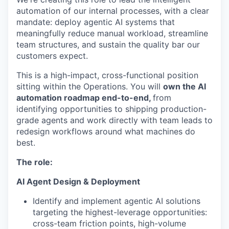
automation of our internal processes, with a clear
mandate: deploy agentic AI systems that
meaningfully reduce manual workload, streamline
team structures, and sustain the quality bar our
customers expect.
This is a high-impact, cross-functional position
sitting within the Operations. You will
own the AI
automation roadmap end-to-end,
from
identifying opportunities to shipping production-
grade agents and work directly with team leads to
redesign workflows around what machines do
best.
The role:
AI Agent Design & Deployment
Identify and implement agentic AI solutions
targeting the highest-leverage opportunities:
cross-team friction points, high-volume