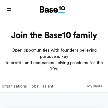
Join the Base10 family
Open opportunities with founders believing
purpose is key
to profits and companies solving problems for the
99%
organizations
jobs
Talent
My
alerts