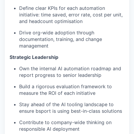
Define clear KPIs for each automation
initiative: time saved, error rate, cost per unit,
and headcount optimisation
Drive org-wide adoption through
documentation, training, and change
management
Strategic Leadership
Own the internal AI automation roadmap and
report progress to senior leadership
Build a rigorous evaluation framework to
measure the ROI of each initiative
Stay ahead of the AI tooling landscape to
ensure bsport is using best-in-class solutions
Contribute to company-wide thinking on
responsible AI deployment