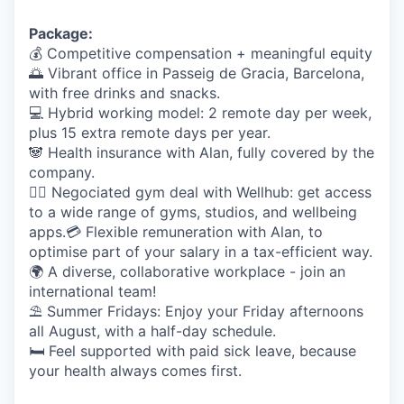
Package:
💰 Competitive compensation + meaningful equity
🌅
Vibrant office in Passeig de Gracia, Barcelona,
with free drinks and snacks.
💻
Hybrid working model: 2 remote day per week,
plus 15 extra remote days per year.
🐼
Health insurance with Alan, fully covered by the
company.
🤸‍♀️
Negociated gym deal with Wellhub: get access
to a wide range of gyms, studios, and wellbeing
apps.
💳
Flexible remuneration with Alan, to
optimise part of your salary in a tax-efficient way.
🌍
A diverse, collaborative workplace - join an
international team!
⛱️
Summer Fridays: Enjoy your Friday afternoons
all August, with a half-day schedule.
🛏️
Feel supported with paid sick leave, because
your health always comes first.