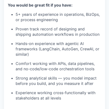
You would be great fit if you have:
5+ years of experience in operations, BizOps,
or process engineering
Proven track record of designing and
shipping automation workflows in production
Hands-on experience with agentic AI
frameworks (LangChain, AutoGen, CrewAI, or
similar)
Comfort working with APIs, data pipelines,
and no-code/low-code orchestration tools
Strong analytical skills — you model impact
before you build, and you measure it after
Experience working cross-functionally with
stakeholders at all levels