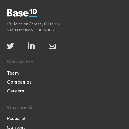
101 Mission Street, Suite 1115,
San Francisco, CA 94105
Who we are
Team
Companies
Careers
What we do
Research
Content