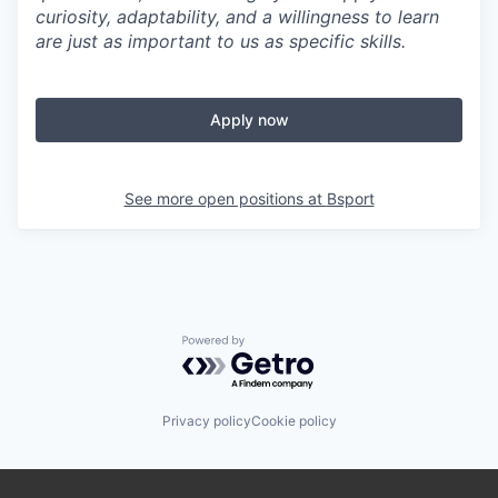
curiosity, adaptability, and a willingness to learn
are just as important to us as specific skills.
Apply now
See more open positions at
Bsport
Powered by Getro.com
Privacy policy
Cookie policy