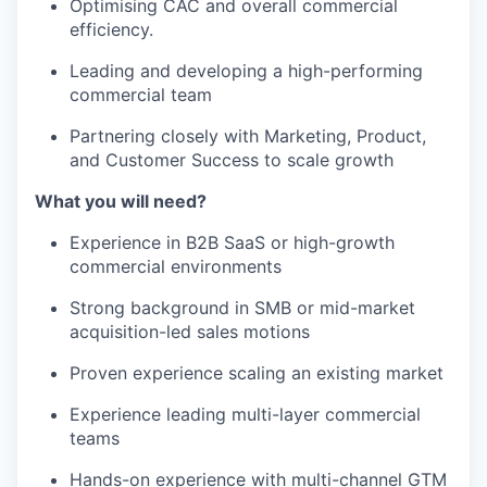
Optimising CAC and overall commercial
efficiency.
Leading and developing a high-performing
commercial team
Partnering closely with Marketing, Product,
and Customer Success to scale growth
What you will need?
Experience in B2B SaaS or high-growth
commercial environments
Strong background in SMB or mid-market
acquisition-led sales motions
Proven experience scaling an existing market
Experience leading multi-layer commercial
teams
Hands-on experience with multi-channel GTM