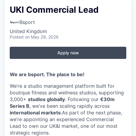
UKI Commercial Lead
Bsport
United Kingdom
Posted
on May 29, 2026
Apply now
We are bsport. The place to be!
We’re a studio management platform built for
boutique fitness and wellness studios, supporting
3,000+
studios globally
. Following our
€30m
Series B
, we’ve been scaling rapidly across
international markets
.As part of the next phase,
we’re appointing an experienced Commercial
Lead to own our UK&I market, one of our most
strategic regions.