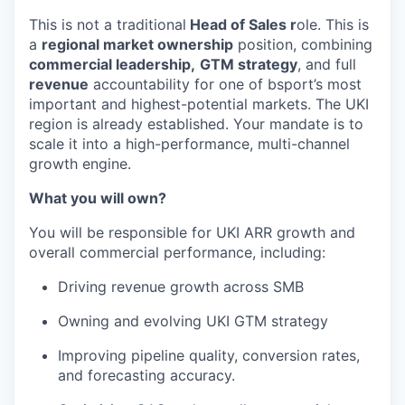
This is not a traditional
Head of Sales r
ole. This is
a
regional market ownership
position, combining
commercial leadership,
GTM strategy
, and full
revenue
accountability for one of bsport’s most
important and highest-potential markets. The UKI
region is already established. Your mandate is to
scale it into a high-performance, multi-channel
growth engine.
What you will own?
You will be responsible for UKI ARR growth and
overall commercial performance, including:
Driving revenue growth across SMB
Owning and evolving UKI GTM strategy
Improving pipeline quality, conversion rates,
and forecasting accuracy.