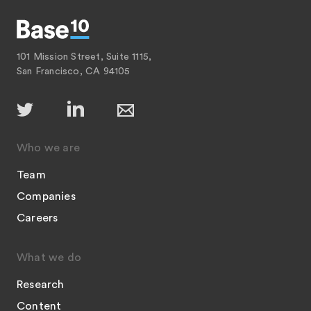
101 Mission Street, Suite 1115,
San Francisco, CA 94105
Who we are
Team
Companies
Careers
What we do
Research
Content