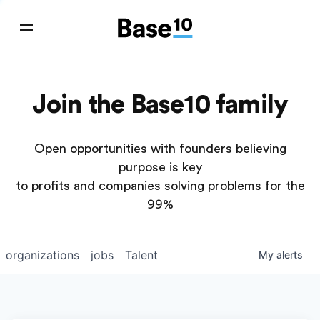
Join the Base10 family
Open opportunities with founders believing
purpose is key
to profits and companies solving problems for the
99%
organizations
jobs
Talent
My
alerts