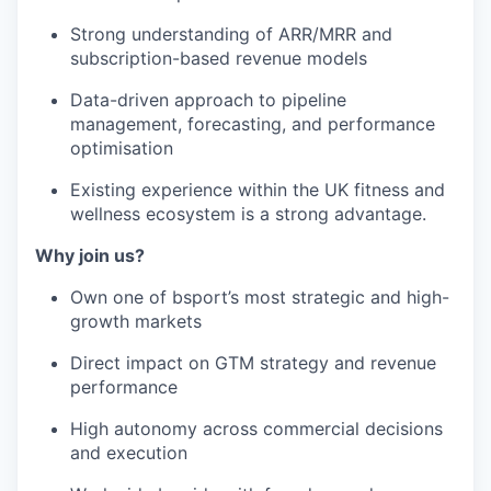
Strong understanding of ARR/MRR and
subscription-based revenue models
Data-driven approach to pipeline
management, forecasting, and performance
optimisation
Existing experience within the UK fitness and
wellness ecosystem is a strong advantage.
Why join us?
Own one of bsport’s most strategic and high-
growth markets
Direct impact on GTM strategy and revenue
performance
High autonomy across commercial decisions
and execution