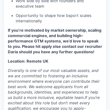
Work side by side with founders and
executive team
Opportunity to shape how bsport scales
internationally
If you’re motivated by market ownership, scaling
commercial engines, and building high-
performance GTM systems, we’d love to speak
to you. Please hit apply else contact our recruiter
Daria should you have any further questions!
Location: Remote UK
Diversity is one of our most valuable assets, and
we are committed to fostering an inclusive
environment where everyone can contribute their
best work. We welcome applicants from all
backgrounds, identities, and experiences to help
us build a more inclusive, equitable team.If you’re
excited about this role but don’t meet every
qualification, we encourage you to apply-