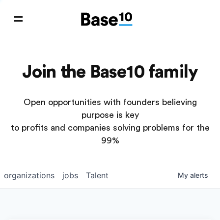
Join the Base10 family
Open opportunities with founders believing
purpose is key
to profits and companies solving problems for the
99%
organizations
jobs
Talent
My
alerts