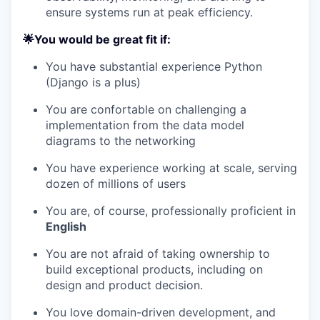
ensure systems run at peak efficiency.
🌟You would be great fit if:
You have substantial experience Python
(Django is a plus)
You are confortable on challenging a
implementation from the data model
diagrams to the networking
You have experience working at scale, serving
dozen of millions of users
You are, of course, professionally proficient in
English
You are not afraid of taking ownership to
build exceptional products, including on
design and product decision.
You love domain-driven development, and