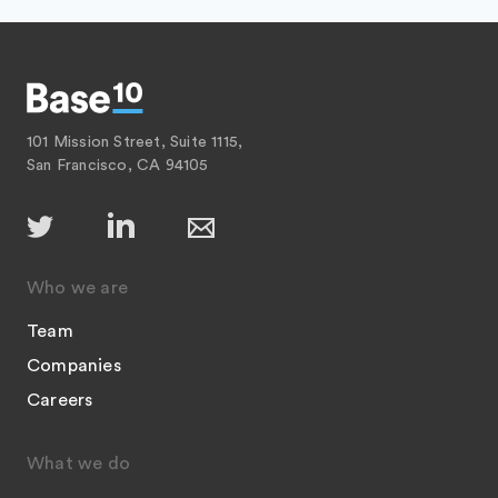
101 Mission Street, Suite 1115,
San Francisco, CA 94105
Who we are
Team
Companies
Careers
What we do