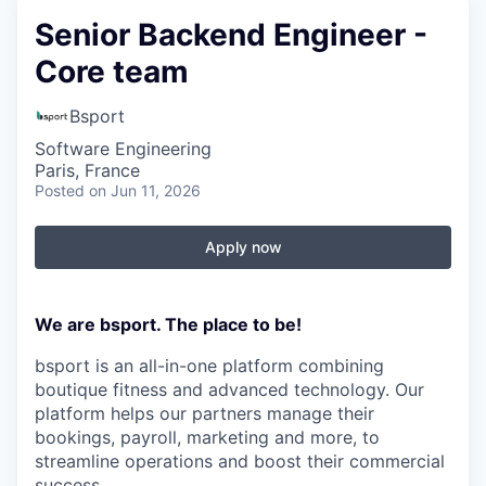
Senior Backend Engineer -
Core team
Bsport
Software Engineering
Paris, France
Posted
on Jun 11, 2026
Apply now
We are bsport. The place to be!
bsport is an all-in-one platform combining
boutique fitness and advanced technology. Our
platform helps our partners manage their
bookings, payroll, marketing and more, to
streamline operations and boost their commercial
success.