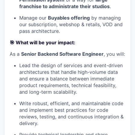
franchise to administrate their studios
.
Manage our
Buyables offering
by managing
our subscription, webshop & retails, VOD and
pass architecture.
🎯 What will be your impact:
As a
Senior Backend Software Engineer
, you will:
Lead the design of services and event-driven
architectures that handle high-volume data
and ensure a balance between immediate
product requirements, technical feasibility,
and long-term scalability.
Write robust, efficient, and maintainable code
and implement best practices for code
reviews, testing, and continuous integration &
delivery.
Provide technical leadership and share