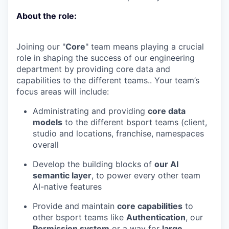
About the role:
Joining our "
Core
" team means playing a crucial
role in shaping the success of our engineering
department by providing core data and
capabilities to the different teams.. Your team’s
focus areas will include:
Administrating and providing
core data
models
to the different bsport teams (client,
studio and locations, franchise, namespaces
overall
Develop the building blocks of
our AI
semantic layer
, to power every other team
AI-native features
Provide and maintain
core capabilities
to
other bsport teams like
Authentication
, our
Permission system
or a way for
large