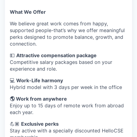
What We Offer
We believe great work comes from happy,
supported people-that’s why we offer meaningful
perks designed to promote balance, growth, and
connection.
💵
Attractive compensation package
Competitive salary packages based on your
experience and role.
💻
Work-Life harmony
Hybrid model with 3 days per week in the office
🌎 Work from anywhere
Enjoy up to 15 days of remote work from abroad
each year.
💪🏽
Exclusive perks
Stay active with a specially discounted HelloCSE