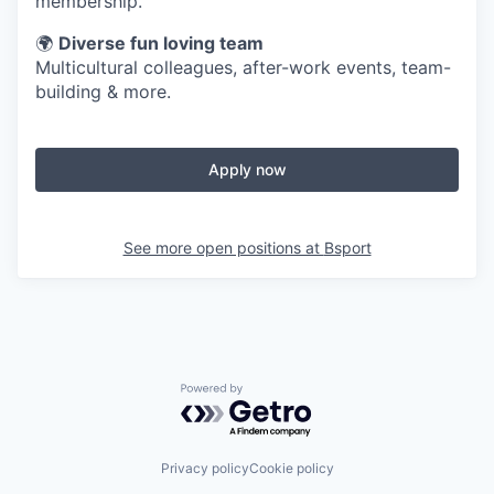
membership.
🌍
Diverse fun loving team
Multicultural colleagues, after-work events, team-
building & more.
Apply now
See more open positions at
Bsport
Powered by Getro.com
Privacy policy
Cookie policy