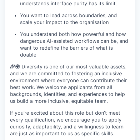
understands interface purity has its limit.
You want to lead across boundaries, and
scale your impact to the organisation
You understand both how powerful and how
dangerous AI-assisted workflows can be, and
want to redefine the barriers of what is
doable
🌈🌍 Diversity is one of our most valuable assets,
and we are committed to fostering an inclusive
environment where everyone can contribute their
best work. We welcome applicants from all
backgrounds, identities, and experiences to help
us build a more inclusive, equitable team.
If you’re excited about this role but don’t meet
every qualification, we encourage you to apply-
curiosity, adaptability, and a willingness to learn
are just as important to us as specific skills.