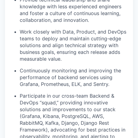
knowledge with less experienced engineers
and foster a culture of continuous learning,
collaboration, and innovation.
Work closely with Data, Product, and DevOps
teams to deploy and maintain cutting-edge
solutions and align technical strategy with
business goals, ensuring each release adds
measurable value.
Continuously monitoring and improving the
performance of backend services using
Grafana, Prometheus, ELK, and Sentry.
Participate in our cross-team Backend &
DevOps “squad,” providing innovative
solutions and improvements to our stack
(Grafana, Kibana, PostgreSQL, AWS,
RabbitMQ, Kafka, Django, Django Rest
Framework), advocating for best practices in
observability, monitoring, and alerting to