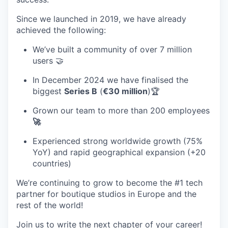
Since we launched in 2019, we have already
achieved the following:
We’ve built a community of over 7 million
users 🤝
In December 2024 we have finalised the
biggest
Series B
(
€30 million
)🏆
Grown our team to more than 200 employees
🚀
Experienced strong worldwide growth (
75%
YoY
) and rapid geographical expansion (
+20
countries
)
We’re continuing to grow to become the #1 tech
partner for boutique studios in Europe and the
rest of the world!
Join us to write the next chapter of your career!