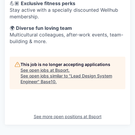
💪🏽
Exclusive fitness perks
Stay active with a specially discounted Wellhub
membership.
🌍
Diverse fun loving team
Multicultural colleagues, after-work events, team-
building & more.
This job is no longer accepting applications
See open jobs at
Bsport
.
See open jobs similar to "
Lead Design System
Engineer
"
Base10
.
See more open positions at
Bsport