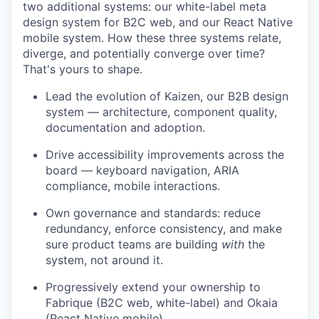
two additional systems: our white-label meta
design system for B2C web, and our React Native
mobile system. How these three systems relate,
diverge, and potentially converge over time?
That's yours to shape.
Lead the evolution of Kaizen, our B2B design
system — architecture, component quality,
documentation and adoption.
Drive accessibility improvements across the
board — keyboard navigation, ARIA
compliance, mobile interactions.
Own governance and standards: reduce
redundancy, enforce consistency, and make
sure product teams are building
with
the
system, not around it.
Progressively extend your ownership to
Fabrique (B2C web, white-label) and Okaia
(React Native mobile).