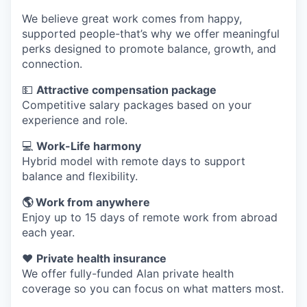
We believe great work comes from happy,
supported people-that’s why we offer meaningful
perks designed to promote balance, growth, and
connection.
💵
Attractive compensation package
Competitive salary packages based on your
experience and role.
💻
Work-Life harmony
Hybrid model with remote days to support
balance and flexibility.
🌎 Work from anywhere
Enjoy up to 15 days of remote work from abroad
each year.
❤️
Private health insurance
We offer fully-funded Alan private health
coverage so you can focus on what matters most.