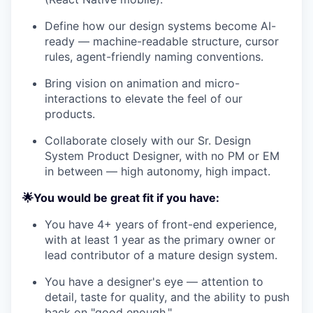
Define how our design systems become AI-
ready — machine-readable structure, cursor
rules, agent-friendly naming conventions.
Bring vision on animation and micro-
interactions to elevate the feel of our
products.
Collaborate closely with our Sr. Design
System Product Designer, with no PM or EM
in between — high autonomy, high impact.
🌟You would be great fit if you have:
You have 4+ years of front-end experience,
with at least 1 year as the primary owner or
lead contributor of a mature design system.
You have a designer's eye — attention to
detail, taste for quality, and the ability to push
back on "good enough."