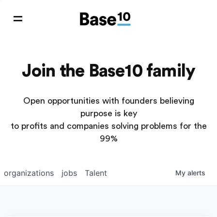
Join the Base10 family
Open opportunities with founders believing
purpose is key
to profits and companies solving problems for the
99%
organizations
jobs
Talent
My
alerts