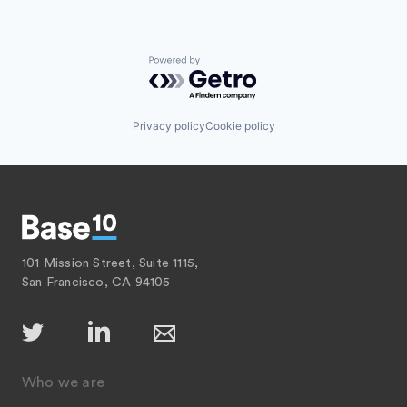
Powered by Getro.com
Privacy policy
Cookie policy
101 Mission Street, Suite 1115,
San Francisco, CA 94105
Who we are