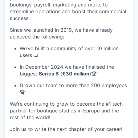
bookings, payroll, marketing and more, to
streamline operations and boost their commercial
success.
Since we launched in 2019, we have already
achieved the following:
We’ve built a community of over 10 million
users 🤝
In December 2024 we have finalised the
biggest
Series B
(
€30 million
)🏆
Grown our team to more than 200 employees
🚀
We’re continuing to grow to become the #1 tech
partner for boutique studios in Europe and the
rest of the world!
Join us to write the next chapter of your career!