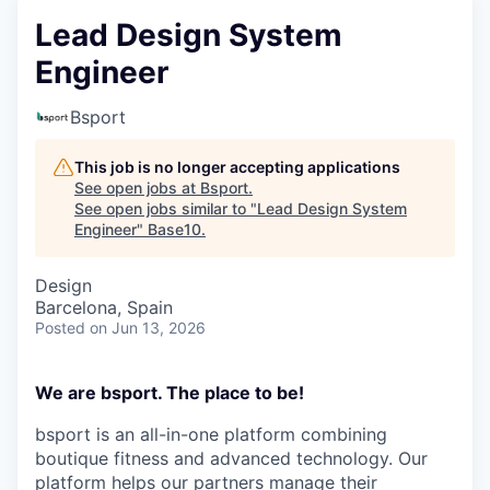
Lead Design System
Engineer
Bsport
This job is no longer accepting applications
See open jobs at
Bsport
.
See open jobs similar to "
Lead Design System
Engineer
"
Base10
.
Design
Barcelona, Spain
Posted
on Jun 13, 2026
We are bsport. The place to be!
bsport is an all-in-one platform combining
boutique fitness and advanced technology. Our
platform helps our partners manage their