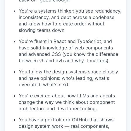
You're a systems thinker: you see redundancy,
inconsistency, and debt across a codebase
and know how to create order without
slowing teams down.
You're fluent in React and TypeScript, and
have solid knowledge of web components
and advanced CSS (you know the difference
between vh and dvh and why it matters).
You follow the design systems space closely
and have opinions: who's leading, what's
overrated, what's next.
You're excited about how LLMs and agents
change the way we think about component
architecture and developer tooling.
You have a portfolio or GitHub that shows
design system work — real components,