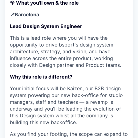
🎯 What you'll own & the role
📍Barcelona
Lead Design System Engineer
This is a lead role where you will have the
opportunity to drive bsport's design system
architecture, strategy, and vision, and have
influence across the entire product, working
closely with Design partner and Product teams.
Why this role is different?
Your initial focus will be Kaizen, our B2B design
system powering our new back-office for studio
managers, staff and teachers — a revamp is
underway and you'll be leading the evolution of
this Design system whilst all the company is
building this new backoffice.
As you find your footing, the scope can expand to