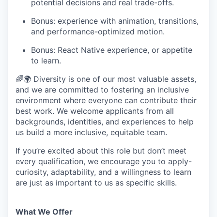
potential decisions and real trade-offs.
Bonus: experience with animation, transitions,
and performance-optimized motion.
Bonus: React Native experience, or appetite
to learn.
🌈🌍 Diversity is one of our most valuable assets,
and we are committed to fostering an inclusive
environment where everyone can contribute their
best work. We welcome applicants from all
backgrounds, identities, and experiences to help
us build a more inclusive, equitable team.
If you’re excited about this role but don’t meet
every qualification, we encourage you to apply-
curiosity, adaptability, and a willingness to learn
are just as important to us as specific skills.
What We Offer