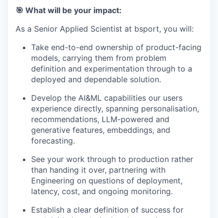
🎯 What will be your impact:
As a Senior Applied Scientist at bsport, you will:
Take end-to-end ownership of product-facing
models, carrying them from problem
definition and experimentation through to a
deployed and dependable solution.
Develop the AI&ML capabilities our users
experience directly, spanning personalisation,
recommendations, LLM-powered and
generative features, embeddings, and
forecasting.
See your work through to production rather
than handing it over, partnering with
Engineering on questions of deployment,
latency, cost, and ongoing monitoring.
Establish a clear definition of success for