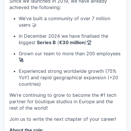
Since we launched in 2019, we have already
achieved the following:
We’ve built a community of over 7 million
users 🤝
In December 2024 we have finalised the
biggest
Series B
(
€30 million
)🏆
Grown our team to more than 200 employees
🚀
Experienced strong worldwide growth (
75%
YoY
) and rapid geographical expansion (
+20
countries
)
We’re continuing to grow to become the #1 tech
partner for boutique studios in Europe and the
rest of the world!
Join us to write the next chapter of your career!
About the role: