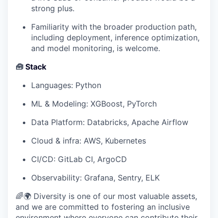
strong plus.
Familiarity with the broader production path,
including deployment, inference optimization,
and model monitoring, is welcome.
🧰
Stack
Languages: Python
ML & Modeling: XGBoost, PyTorch
Data Platform: Databricks, Apache Airflow
Cloud & infra: AWS, Kubernetes
CI/CD: GitLab CI, ArgoCD
Observability: Grafana, Sentry, ELK
🌈🌍 Diversity is one of our most valuable assets,
and we are committed to fostering an inclusive
environment where everyone can contribute their