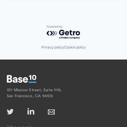
Powered by Getro.com
Privacy policy
Cookie policy
101 Mission Street, Suite 1115,
San Francisco, CA 94105