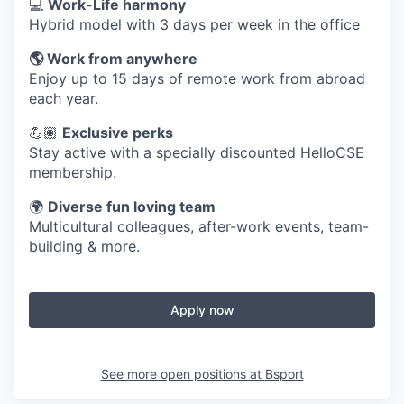
💻
Work-Life harmony
Hybrid model with 3 days per week in the office
🌎 Work from anywhere
Enjoy up to 15 days of remote work from abroad
each year.
💪🏽
Exclusive perks
Stay active with a specially discounted HelloCSE
membership.
🌍
Diverse fun loving team
Multicultural colleagues, after-work events, team-
building & more.
Apply now
See more open positions at
Bsport