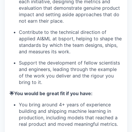
each initiative, designing the metrics and
evaluation that demonstrate genuine product
impact and setting aside approaches that do
not earn their place.
Contribute to the technical direction of
applied AI&ML at bsport, helping to shape the
standards by which the team designs, ships,
and measures its work.
Support the development of fellow scientists
and engineers, leading through the example
of the work you deliver and the rigour you
bring to it.
🌟You would be great fit if you have:
You bring around 4+ years of experience
building and shipping machine learning in
production, including models that reached a
real product and moved meaningful metrics.