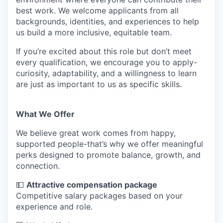
best work. We welcome applicants from all
backgrounds, identities, and experiences to help
us build a more inclusive, equitable team.
If you’re excited about this role but don’t meet
every qualification, we encourage you to apply-
curiosity, adaptability, and a willingness to learn
are just as important to us as specific skills.
What We Offer
We believe great work comes from happy,
supported people-that’s why we offer meaningful
perks designed to promote balance, growth, and
connection.
💵
Attractive compensation package
Competitive salary packages based on your
experience and role.