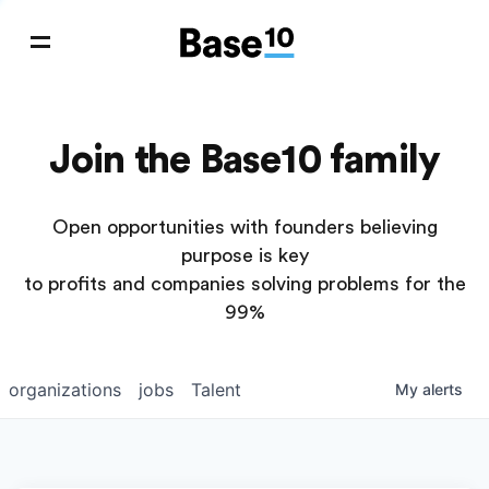
Join the Base10 family
Open opportunities with founders believing
purpose is key
to profits and companies solving problems for the
99%
organizations
jobs
Talent
My
alerts