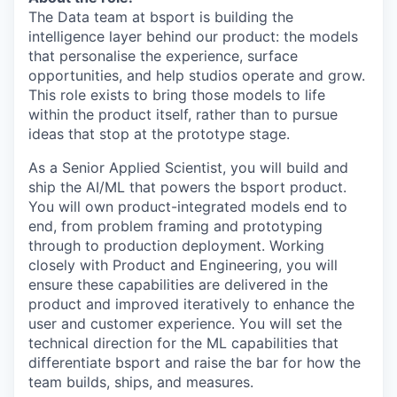
The Data team at bsport is building the
intelligence layer behind our product: the models
that personalise the experience, surface
opportunities, and help studios operate and grow.
This role exists to bring those models to life
within the product itself, rather than to pursue
ideas that stop at the prototype stage.
As a Senior Applied Scientist, you will build and
ship the AI/ML that powers the bsport product.
You will own product-integrated models end to
end, from problem framing and prototyping
through to production deployment. Working
closely with Product and Engineering, you will
ensure these capabilities are delivered in the
product and improved iteratively to enhance the
user and customer experience. You will set the
technical direction for the ML capabilities that
differentiate bsport and raise the bar for how the
team builds, ships, and measures.