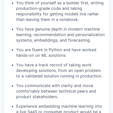
You think of yourself as a builder first, writing
production-grade code and taking
responsibility for getting models live rather
than leaving them in a notebook.
You have genuine depth in modern machine
learning, recommendation and personalization
systems, embeddings, and forecasting.
You are fluent in Python and have worked
hands-on on ML solutions
You have a track record of taking work
developing solutions, from an open problem
to a validated solution running in production.
You communicate with clarity and move
comfortably between technical peers and
product stakeholders.
Experience embedding machine learning into
a live SaaS or consumer product would be a