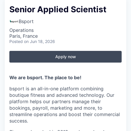
Senior Applied Scientist
Bsport
Operations
Paris, France
Posted
on Jun 18, 2026
Apply now
We are bsport. The place to be!
bsport is an all-in-one platform combining
boutique fitness and advanced technology. Our
platform helps our partners manage their
bookings, payroll, marketing and more, to
streamline operations and boost their commercial
success.