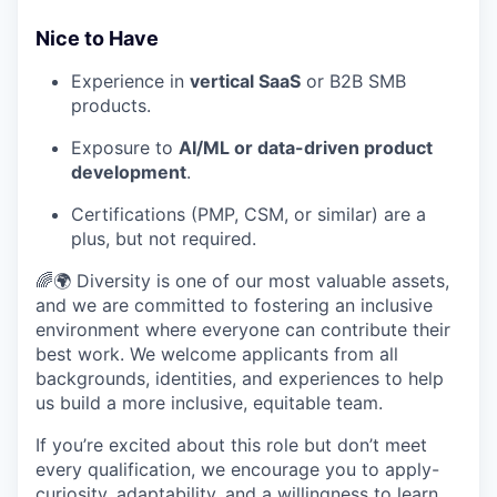
Nice to Have
Experience in
vertical SaaS
or B2B SMB
products.
Exposure to
AI/ML or data-driven product
development
.
Certifications (PMP, CSM, or similar) are a
plus, but not required.
🌈🌍 Diversity is one of our most valuable assets,
and we are committed to fostering an inclusive
environment where everyone can contribute their
best work. We welcome applicants from all
backgrounds, identities, and experiences to help
us build a more inclusive, equitable team.
If you’re excited about this role but don’t meet
every qualification, we encourage you to apply-
curiosity, adaptability, and a willingness to learn