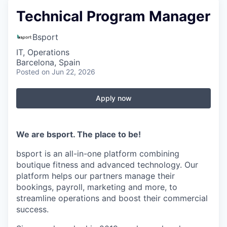
Technical Program Manager
Bsport
IT, Operations
Barcelona, Spain
Posted
on Jun 22, 2026
Apply now
We are bsport. The place to be!
bsport is an all-in-one platform combining
boutique fitness and advanced technology. Our
platform helps our partners manage their
bookings, payroll, marketing and more, to
streamline operations and boost their commercial
success.