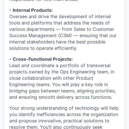
- Internal Products:
Oversee and drive the development of internal
tools and platforms that address the needs of
various departments — from Sales to Customer
Success Management (CSM) — ensuring that our
internal stakeholders have the best possible
solutions to operate efficiently.
- Cross-Functional Projects:
Lead and coordinate a portfolio of transversal
projects owned by the Ops Engineering team, in
close collaboration with other Product
Engineering teams. You will play a key role in
bridging gaps between teams, aligning priorities,
and ensuring smooth delivery across functions.
Your strong understanding of technology will help
you identify inefficiencies across the organization
and propose innovative, practical solutions to
resolve them. You’ll also continuously seek