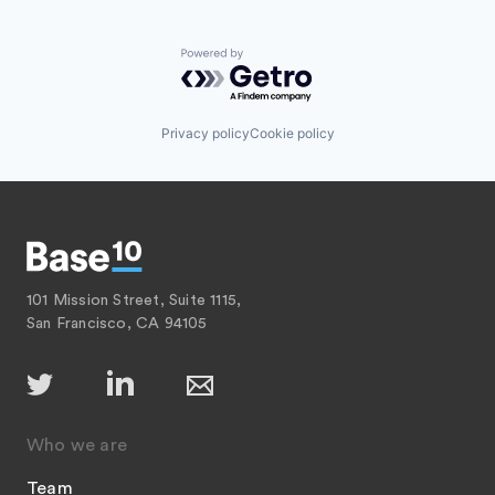
Powered by Getro.com
Privacy policy
Cookie policy
101 Mission Street, Suite 1115,
San Francisco, CA 94105
Who we are
Team