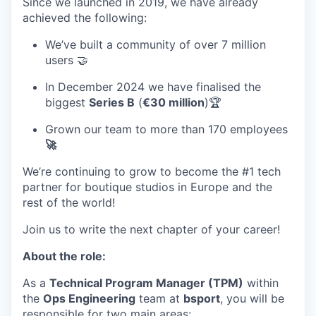
Since we launched in 2019, we have already
achieved the following:
We’ve built a community of over 7 million
users 🤝
In December 2024 we have finalised the
biggest
Series B
(
€30 million
)🏆
Grown our team to more than 170 employees
🚀
We’re continuing to grow to become the #1 tech
partner for boutique studios in Europe and the
rest of the world!
Join us to write the next chapter of your career!
About the role:
As a
Technical Program Manager (TPM)
within
the
Ops Engineering
team at
bsport
, you will be
responsible for two main areas: