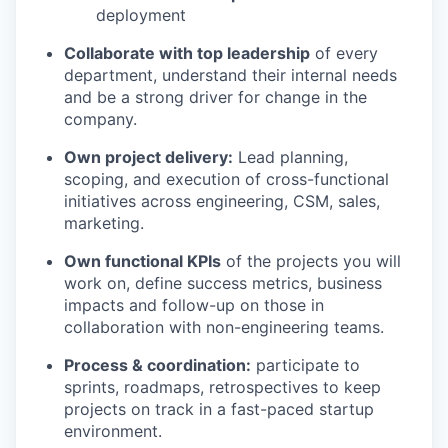
deployment
Collaborate with top leadership
of every
department, understand their internal needs
and be a strong driver for change in the
company.
Own project delivery:
Lead planning,
scoping, and execution of cross-functional
initiatives across engineering, CSM, sales,
marketing.
Own functional KPIs
of the projects you will
work on, define success metrics, business
impacts and follow-up on those in
collaboration with non-engineering teams.
Process & coordination:
participate to
sprints, roadmaps, retrospectives to keep
projects on track in a fast-paced startup
environment.