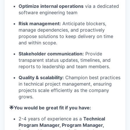
Optimize internal operations
via a dedicated
software engineering team
Risk management:
Anticipate blockers,
manage dependencies, and proactively
propose solutions to keep delivery on time
and within scope.
Stakeholder communication:
Provide
transparent status updates, timelines, and
reports to leadership and team members.
Quality & scalability:
Champion best practices
in technical project management, ensuring
projects scale efficiently as the company
grows.
🌟You would be great fit if you have:
2-4 years of experience as a
Technical
Program Manager, Program Manager,