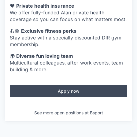
❤️
Private health insurance
We offer fully-funded Alan private health
coverage so you can focus on what matters most.
💪🏽
Exclusive fitness perks
Stay active with a specially discounted DIR gym
membership.
🌍
Diverse fun loving team
Multicultural colleagues, after-work events, team-
building & more.
Apply now
See more open positions at
Bsport