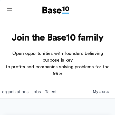
Join the Base10 family
Open opportunities with founders believing
purpose is key
to profits and companies solving problems for the
99%
organizations
jobs
Talent
My
alerts