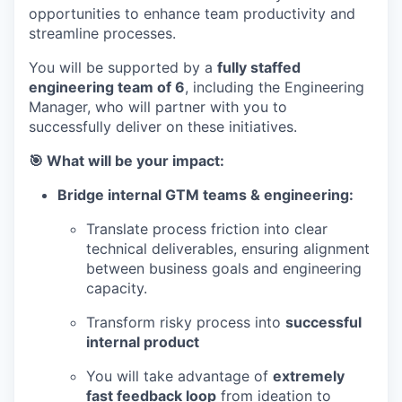
opportunities to enhance team productivity and
streamline processes.
You will be supported by a
fully staffed
engineering team of 6
, including the Engineering
Manager, who will partner with you to
successfully deliver on these initiatives.
🎯 What will be your impact:
Bridge internal GTM teams & engineering:
Translate process friction into clear
technical deliverables, ensuring alignment
between business goals and engineering
capacity.
Transform risky process into
successful
internal product
You will take advantage of
extremely
fast feedback loop
from ideation to