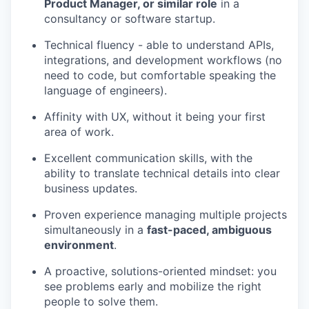
Product Manager, or similar role
in a
consultancy or software startup.
Technical fluency - able to understand APIs,
integrations, and development workflows (no
need to code, but comfortable speaking the
language of engineers).
Affinity with UX, without it being your first
area of work.
Excellent communication skills, with the
ability to translate technical details into clear
business updates.
Proven experience managing multiple projects
simultaneously in a
fast-paced, ambiguous
environment
.
A proactive, solutions-oriented mindset: you
see problems early and mobilize the right
people to solve them.