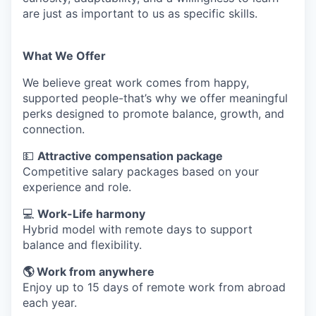
are just as important to us as specific skills.
What We Offer
We believe great work comes from happy,
supported people-that’s why we offer meaningful
perks designed to promote balance, growth, and
connection.
💵
Attractive compensation package
Competitive salary packages based on your
experience and role.
💻
Work-Life harmony
Hybrid model with remote days to support
balance and flexibility.
🌎 Work from anywhere
Enjoy up to 15 days of remote work from abroad
each year.