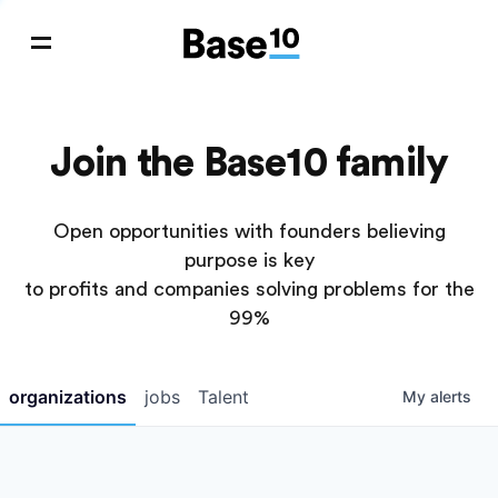
Join the Base10 family
Open opportunities with founders believing
purpose is key
to profits and companies solving problems for the
99%
organizations
jobs
Talent
My
alerts