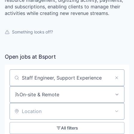
resource management, digitizing activity, payments,
and subscriptions, enabling clients to manage their
activities while creating new revenue streams.
Something looks off?
Open jobs at
Bsport
Search by title or keyword
On-site & Remote
Location
All filters