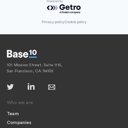
Powered by Getro.com
Privacy policy
Cookie policy
101 Mission Street, Suite 1115,
San Francisco, CA 94105
Who we are
Team
Companies