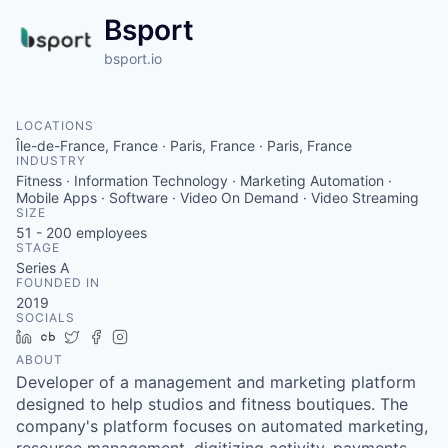
Bsport
bsport.io
LOCATIONS
Île-de-France, France · Paris, France · Paris, France
INDUSTRY
Fitness · Information Technology · Marketing Automation ·
Mobile Apps · Software · Video On Demand · Video Streaming
SIZE
51 - 200
employees
STAGE
Series A
FOUNDED IN
2019
SOCIALS
LinkedIn
Crunchbase
Twitter
Facebook
Instagram
ABOUT
Developer of a management and marketing platform
designed to help studios and fitness boutiques. The
company's platform focuses on automated marketing,