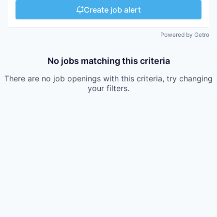
Create job alert
Powered by Getro
No jobs matching this criteria
There are no job openings with this criteria, try changing
your filters.