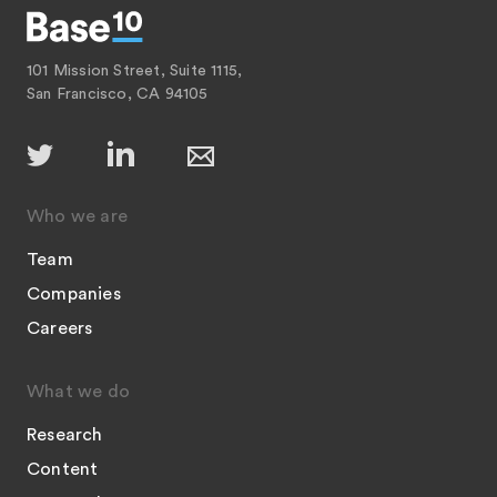
101 Mission Street, Suite 1115,
San Francisco, CA 94105
Who we are
Team
Companies
Careers
What we do
Research
Content