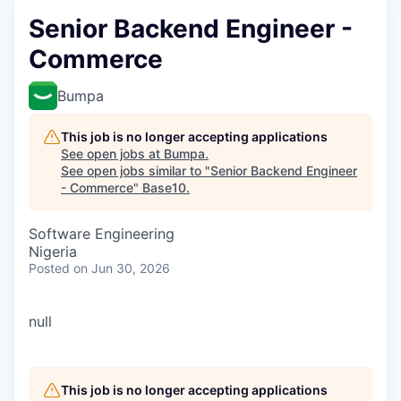
Senior Backend Engineer -
Commerce
Bumpa
This job is no longer accepting applications
See open jobs at
Bumpa
.
See open jobs similar to "
Senior Backend Engineer
- Commerce
"
Base10
.
Software Engineering
Nigeria
Posted
on Jun 30, 2026
null
This job is no longer accepting applications