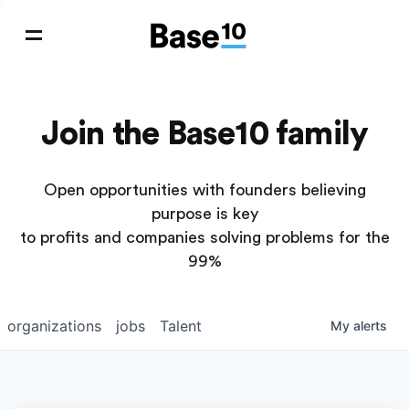
Join the Base10 family
Open opportunities with founders believing
purpose is key
to profits and companies solving problems for the
99%
organizations
jobs
Talent
My
alerts