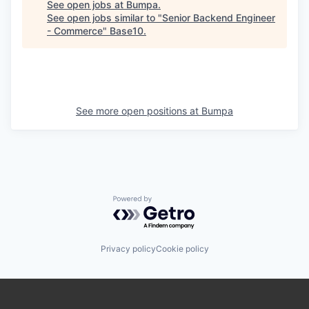
See open jobs at
Bumpa
.
See open jobs similar to "
Senior Backend Engineer
- Commerce
"
Base10
.
See more open positions at
Bumpa
Powered by Getro.com
Privacy policy
Cookie policy