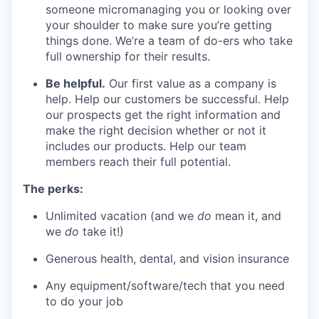
someone micromanaging you or looking over
your shoulder to make sure you’re getting
things done. We’re a team of do-ers who take
full ownership for their results.
Be helpful.
Our first value as a company is
help. Help our customers be successful. Help
our prospects get the right information and
make the right decision whether or not it
includes our products. Help our team
members reach their full potential.
The perks:
Unlimited vacation (and we
do
mean it, and
we
do
take it!)
Generous health, dental, and vision insurance
Any equipment/software/tech that you need
to do your job