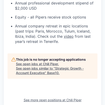
Annual professional development stipend of
$2,000 USD
Equity - all Pipers receive stock options
Annual company retreat in epic locations
(past trips: Paris, Morocco, Tulum, Iceland,
Ibiza, India). Check out the
video
from last
year’s retreat in Tenerife.
This job is no longer accepting applications
See open jobs at
Chili Piper
.
See open jobs similar to "
Strategic Growth -
Account Executive
"
Base10
.
See more open positions at
Chili Piper