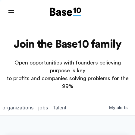
Join the Base10 family
Open opportunities with founders believing
purpose is key
to profits and companies solving problems for the
99%
organizations
jobs
Talent
My
alerts