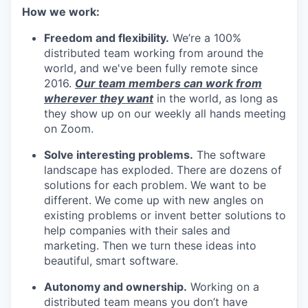
How we work:
Freedom and flexibility.
We’re a 100%
distributed team working from around the
world, and we've been fully remote since
2016.
Our team members can work from
wherever they want
in the world, as long as
they show up on our weekly all hands meeting
on Zoom.
Solve interesting problems.
The software
landscape has exploded. There are dozens of
solutions for each problem. We want to be
different. We come up with new angles on
existing problems or invent better solutions to
help companies with their sales and
marketing. Then we turn these ideas into
beautiful, smart software.
Autonomy and ownership.
Working on a
distributed team means you don’t have