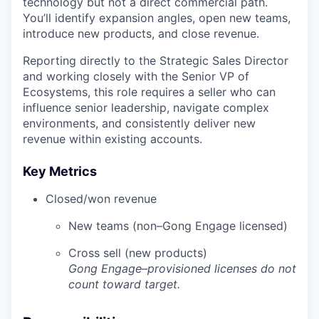
technology but not a direct commercial path.
You’ll identify expansion angles, open new teams,
introduce new products, and close revenue.
Reporting directly to the Strategic Sales Director
and working closely with the Senior VP of
Ecosystems, this role requires a seller who can
influence senior leadership, navigate complex
environments, and consistently deliver new
revenue within existing accounts.
Key Metrics
Closed/won revenue
New teams (non–Gong Engage licensed)
Cross sell (new products)
Gong Engage–provisioned licenses do not
count toward target.