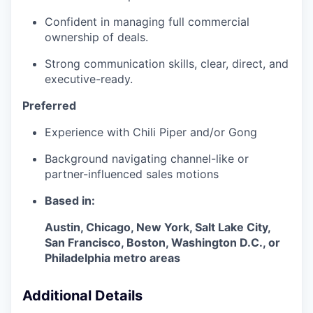
Confident in managing full commercial
ownership of deals.
Strong communication skills, clear, direct, and
executive-ready.
Preferred
Experience with Chili Piper and/or Gong
Background navigating channel-like or
partner-influenced sales motions
Based in:
Austin, Chicago, New York, Salt Lake City,
San Francisco, Boston, Washington D.C., or
Philadelphia metro areas
Additional Details