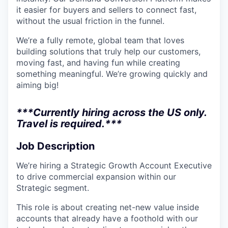
it easier for buyers and sellers to connect fast,
without the usual friction in the funnel.
We’re a fully remote, global team that loves
building solutions that truly help our customers,
moving fast, and having fun while creating
something meaningful. We’re growing quickly and
aiming big!
***Currently hiring across the US only.
Travel is required.***
Job Description
We’re hiring a Strategic Growth Account Executive
to drive commercial expansion within our
Strategic segment.
This role is about creating net-new value inside
accounts that already have a foothold with our