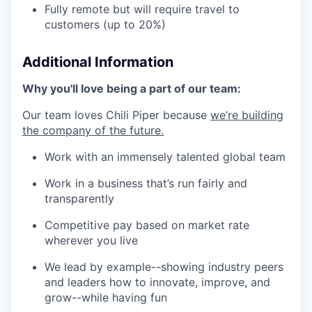
Fully remote but will require travel to
customers (up to 20%)
Additional Information
Why you'll love being a part of our team:
Our team loves Chili Piper because
we’re building
the company of the future.
Work with an immensely talented global team
Work in a business that’s run fairly and
transparently
Competitive pay based on market rate
wherever you live
We lead by example--showing industry peers
and leaders how to innovate, improve, and
grow--while having fun