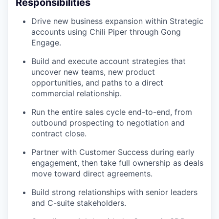
Responsibilities
Drive new business expansion within Strategic
accounts using Chili Piper through Gong
Engage.
Build and execute account strategies that
uncover new teams, new product
opportunities, and paths to a direct
commercial relationship.
Run the entire sales cycle end-to-end, from
outbound prospecting to negotiation and
contract close.
Partner with Customer Success during early
engagement, then take full ownership as deals
move toward direct agreements.
Build strong relationships with senior leaders
and C-suite stakeholders.