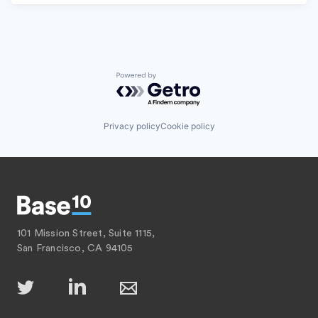
Powered by Getro.com
Privacy policy
Cookie policy
101 Mission Street, Suite 1115,
San Francisco, CA 94105