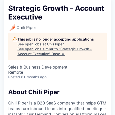
Strategic Growth - Account
Executive
Chili Piper
This job is no longer accepting applications
See open jobs at
Chili Piper
.
See open jobs similar to "
Strategic Growth -
Account Executive
"
Base10
.
Sales & Business Development
Remote
Posted
6+ months ago
About Chili Piper
Chili Piper is a B2B SaaS company that helps GTM
teams turn inbound leads into qualified meetings -
instantly. Our Demand Conversion Platform makes