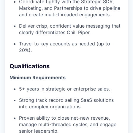
Coordinate tightly with the Strategic SDR,
Marketing, and Partnerships to drive pipeline
and create multi-threaded engagements.
Deliver crisp, confident value messaging that
clearly differentiates Chili Piper.
Travel to key accounts as needed (up to
20%).
Qualifications
Minimum Requirements
5+ years in strategic or enterprise sales.
Strong track record selling SaaS solutions
into complex organizations.
Proven ability to close net-new revenue,
manage multi-threaded cycles, and engage
senior leadership.