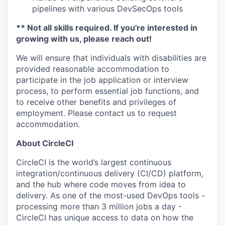
pipelines with various DevSecOps tools
** Not all skills required. If you're interested in
growing with us, please reach out!
We will ensure that individuals with disabilities are
provided reasonable accommodation to
participate in the job application or interview
process, to perform essential job functions, and
to receive other benefits and privileges of
employment. Please contact us to request
accommodation.
About CircleCI
CircleCI is the world’s largest continuous
integration/continuous delivery (CI/CD) platform,
and the hub where code moves from idea to
delivery. As one of the most-used DevOps tools -
processing more than 3 million jobs a day -
CircleCI has unique access to data on how the