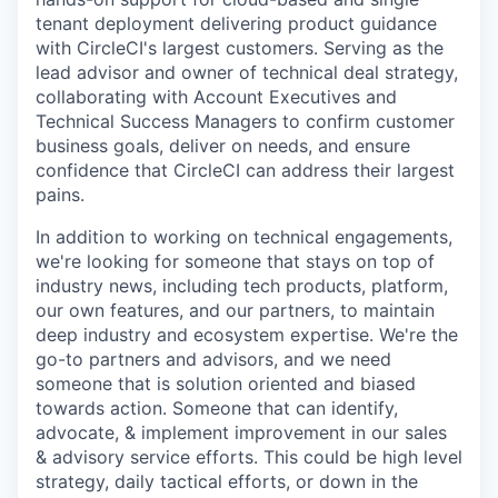
tenant deployment delivering product guidance
with CircleCI's largest customers. Serving as the
lead advisor and owner of technical deal strategy,
collaborating with Account Executives and
Technical Success Managers to confirm customer
business goals, deliver on needs, and ensure
confidence that CircleCI can address their largest
pains.
In addition to working on technical engagements,
we're looking for someone that stays on top of
industry news, including tech products, platform,
our own features, and our partners, to maintain
deep industry and ecosystem expertise. We're the
go-to partners and advisors, and we need
someone that is solution oriented and biased
towards action. Someone that can identify,
advocate, & implement improvement in our sales
& advisory service efforts. This could be high level
strategy, daily tactical efforts, or down in the