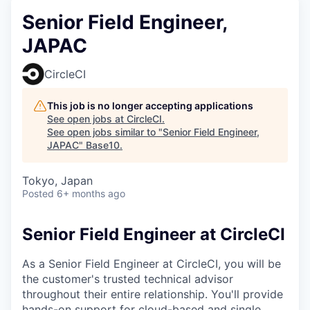
Senior Field Engineer,
JAPAC
CircleCI
This job is no longer accepting applications
See open jobs at
CircleCI
.
See open jobs similar to "
Senior Field Engineer,
JAPAC
"
Base10
.
Tokyo, Japan
Posted
6+ months ago
Senior Field Engineer at CircleCI
As a Senior Field Engineer at CircleCI, you will be
the customer's trusted technical advisor
throughout their entire relationship. You'll provide
hands-on support for cloud-based and single