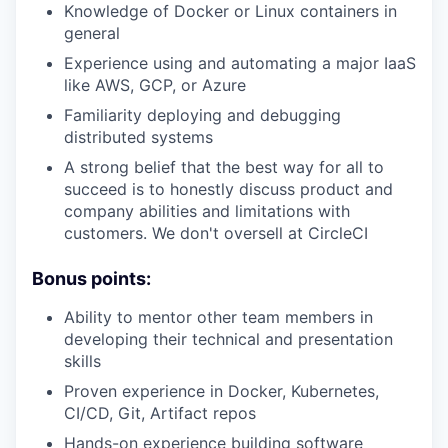
Knowledge of Docker or Linux containers in
general
Experience using and automating a major IaaS
like AWS, GCP, or Azure
Familiarity deploying and debugging
distributed systems
A strong belief that the best way for all to
succeed is to honestly discuss product and
company abilities and limitations with
customers. We don't oversell at CircleCI
Bonus points:
Ability to mentor other team members in
developing their technical and presentation
skills
Proven experience in Docker, Kubernetes,
CI/CD, Git, Artifact repos
Hands-on experience building software