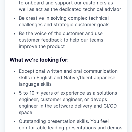
to onboard and support our customers as
well as act as the dedicated technical advisor
Be creative in solving complex technical
challenges and strategic customer goals
Be the voice of the customer and use
customer feedback to help our teams
improve the product
What we're looking for:
Exceptional written and oral communication
skills in English and Native/fluent Japanese
language skills
5 to 10 + years of experience as a solutions
engineer, customer engineer, or devops
engineer in the software delivery and CI/CD
space
Outstanding presentation skills. You feel
comfortable leading presentations and demos