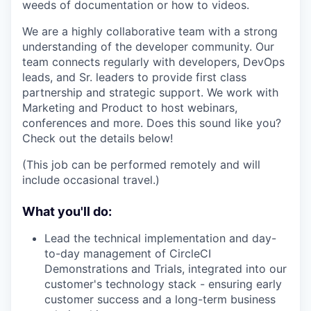
weeds of documentation or how to videos.
We are a highly collaborative team with a strong
understanding of the developer community. Our
team connects regularly with developers, DevOps
leads, and Sr. leaders to provide first class
partnership and strategic support. We work with
Marketing and Product to host webinars,
conferences and more. Does this sound like you?
Check out the details below!
(This job can be performed remotely and will
include occasional travel.)
What you'll do:
Lead the technical implementation and day-
to-day management of CircleCI
Demonstrations and Trials, integrated into our
customer's technology stack - ensuring early
customer success and a long-term business