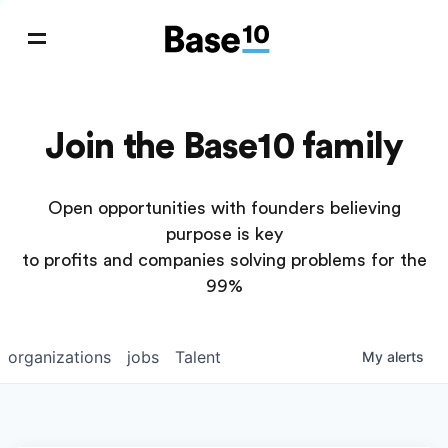
Join the Base10 family
Open opportunities with founders believing
purpose is key
to profits and companies solving problems for the
99%
organizations
jobs
Talent
My
alerts