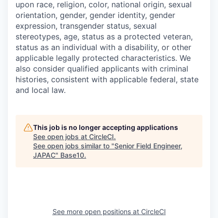
upon race, religion, color, national origin, sexual
orientation, gender, gender identity, gender
expression, transgender status, sexual
stereotypes, age, status as a protected veteran,
status as an individual with a disability, or other
applicable legally protected characteristics. We
also consider qualified applicants with criminal
histories, consistent with applicable federal, state
and local law.
This job is no longer accepting applications
See open jobs at
CircleCI
.
See open jobs similar to "
Senior Field Engineer,
JAPAC
"
Base10
.
See more open positions at
CircleCI