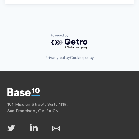
Powered by Getro.com
Privacy policy
Cookie policy
101 Mission Street, Suite 1115,
San Francisco, CA 94105