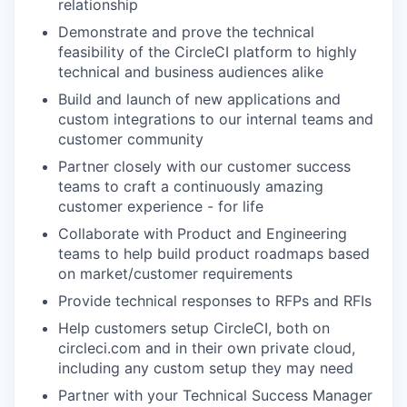
relationship
Demonstrate and prove the technical
feasibility of the CircleCI platform to highly
technical and business audiences alike
Build and launch of new applications and
custom integrations to our internal teams and
customer community
Partner closely with our customer success
teams to craft a continuously amazing
customer experience - for life
Collaborate with Product and Engineering
teams to help build product roadmaps based
on market/customer requirements
Provide technical responses to RFPs and RFIs
Help customers setup CircleCI, both on
circleci.com and in their own private cloud,
including any custom setup they may need
Partner with your Technical Success Manager