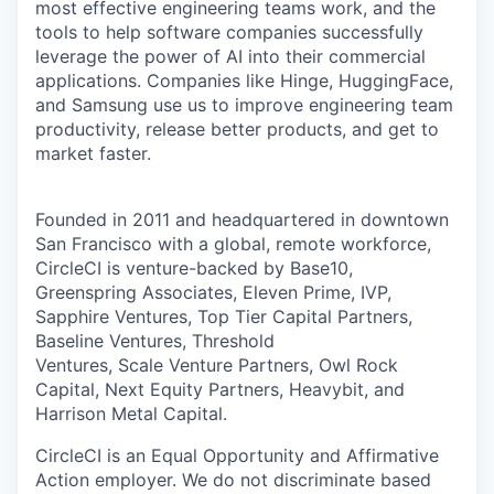
most effective engineering teams work, and the
tools to help software companies successfully
leverage the power of AI into their commercial
applications. Companies like Hinge, HuggingFace,
and Samsung use us to improve engineering team
productivity, release better products, and get to
market faster.
Founded in 2011 and headquartered in downtown
San Francisco with a global, remote workforce,
CircleCI is venture-backed by Base10,
Greenspring Associates, Eleven Prime, IVP,
Sapphire Ventures, Top Tier Capital Partners,
Baseline Ventures, Threshold
Ventures, Scale Venture Partners, Owl Rock
Capital, Next Equity Partners, Heavybit, and
Harrison Metal Capital.
CircleCI is an Equal Opportunity and Affirmative
Action employer. We do not discriminate based