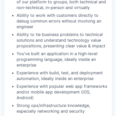
of our platform to groups, both technical and
non-technical, in-person and virtually
Ability to work with customers directly to
debug common errors without involving an
engineer
Ability to tie business problems to technical
solutions and understand technology value
propositions, presenting clear value & impact
You've built an application in a high-level
programming language, ideally inside an
enterprise
Experience with build, test, and deployment
automation, ideally inside an enterprise
Experience with popular web app frameworks
and/or mobile app development (iOS,
Android)
Strong ops/infrastructure knowledge,
especially networking and security