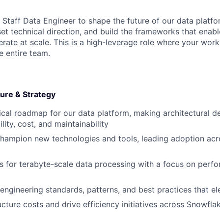
 Staff Data Engineer to shape the future of our data platfor
set technical direction, and build the frameworks that enab
rate at scale. This is a high-leverage role where your work
e entire team.
ture & Strategy
cal roadmap for our data platform, making architectural de
lity, cost, and maintainability
hampion new technologies and tools, leading adoption acr
 for terabyte-scale data processing with a focus on perf
 engineering standards, patterns, and best practices that el
ucture costs and drive efficiency initiatives across Snowfl