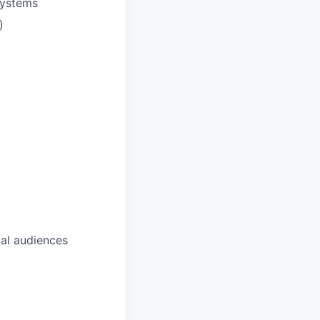
systems
)
cal audiences