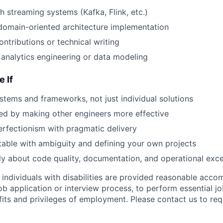
h streaming systems (Kafka, Flink, etc.)
domain-oriented architecture implementation
ntributions or technical writing
analytics engineering or data modeling
e If
ystems and frameworks, not just individual solutions
ed by making other engineers more effective
rfectionism with pragmatic delivery
able with ambiguity and defining your own projects
y about code quality, documentation, and operational exce
t individuals with disabilities are provided reasonable acc
job application or interview process, to perform essential j
fits and privileges of employment. Please contact us to re