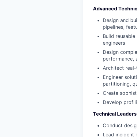
Advanced Technic
Design and bui
pipelines, fea
Build reusable
engineers
Design complex
performance, a
Architect real
Engineer solut
partitioning, q
Create sophist
Develop profil
Technical Leaders
Conduct design
Lead incident 