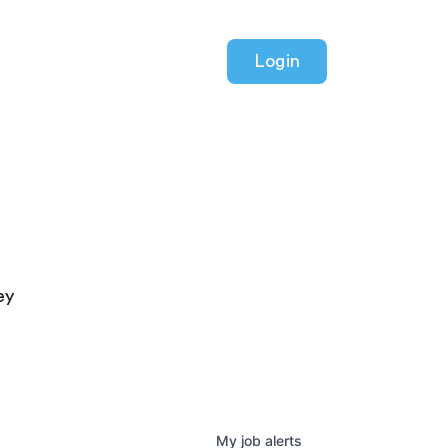
Login
ey
My
job
alerts