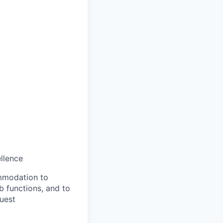
llence
ommodation to
ob functions, and to
quest