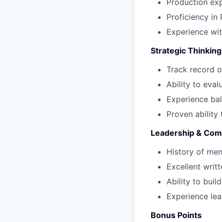
Production exp
Proficiency in 
Experience wi
Strategic Thinking
Track record o
Ability to eva
Experience bal
Proven ability
Leadership & Com
History of men
Excellent writ
Ability to buil
Experience lea
Bonus Points