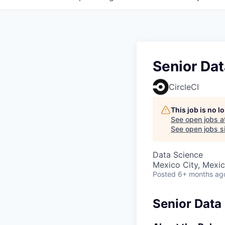
Senior Dat
CircleCI
This job is no 
See open jobs a
See open jobs si
Data Science
Mexico City, Mexi
Posted
6+ months ag
Senior Data