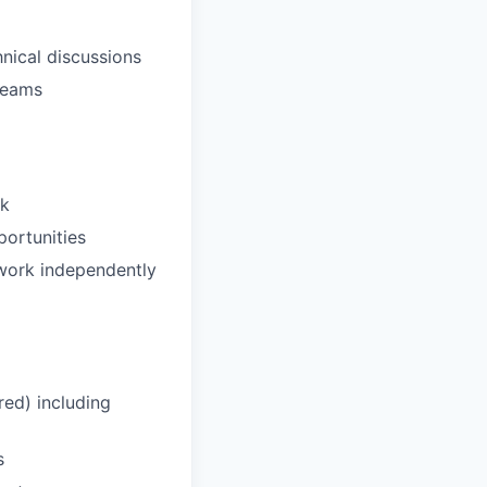
nical discussions
 teams
ck
portunities
 work independently
ed) including
s