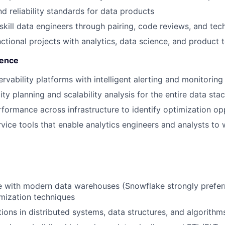
d reliability standards for data products
kill data engineers through pairing, code reviews, and tech
ctional projects with analytics, data science, and product
lence
rvability platforms with intelligent alerting and monitoring
ty planning and scalability analysis for the entire data sta
ormance across infrastructure to identify optimization op
rvice tools that enable analytics engineers and analysts to
 with modern data warehouses (Snowflake strongly preferr
mization techniques
ions in distributed systems, data structures, and algorithm