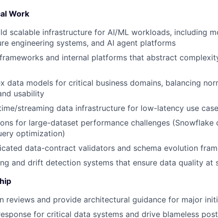
al Work
ld scalable infrastructure for AI/ML workloads, including m
ture engineering systems, and AI agent platforms
 frameworks and internal platforms that abstract complexit
 data models for critical business domains, balancing norm
nd usability
-time/streaming data infrastructure for low-latency use cas
ions for large-dataset performance challenges (Snowflake c
uery optimization)
icated data-contract validators and schema evolution fra
ing and drift detection systems that ensure data quality at 
hip
 reviews and provide architectural guidance for major initi
response for critical data systems and drive blameless po