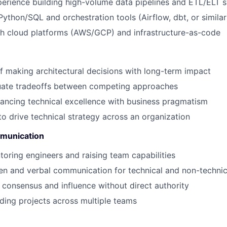
erience building high-volume data pipelines and ETL/ELT 
Python/SQL and orchestration tools (Airflow, dbt, or similar
th cloud platforms (AWS/GCP) and infrastructure-as-code
f making architectural decisions with long-term impact
luate tradeoffs between competing approaches
ancing technical excellence with business pragmatism
 to drive technical strategy across an organization
munication
toring engineers and raising team capabilities
ten and verbal communication for technical and non-techni
d consensus and influence without direct authority
ding projects across multiple teams