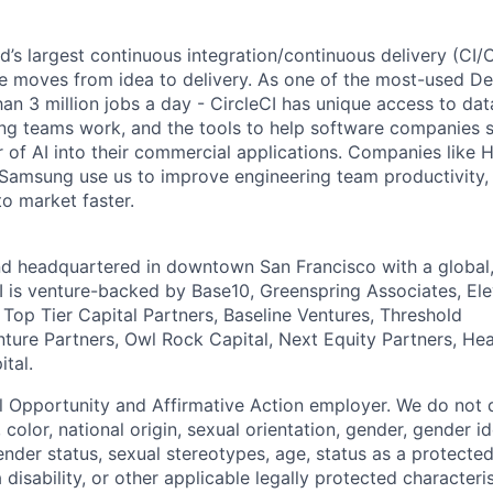
ld’s largest continuous integration/continuous delivery (CI
 moves from idea to delivery. As one of the most-used De
an 3 million jobs a day - CircleCI has unique access to da
ing teams work, and the tools to help software companies s
 of AI into their commercial applications. Companies like H
amsung use us to improve engineering team productivity, 
to market faster.
nd headquartered in downtown San Francisco with a global
I is venture-backed by Base10, Greenspring Associates, Ele
 Top Tier Capital Partners, Baseline Ventures, Threshold
nture Partners, Owl Rock Capital, Next Equity Partners, He
tal.
al Opportunity and Affirmative Action employer. We do not 
, color, national origin, sexual orientation, gender, gender i
nder status, sexual stereotypes, age, status as a protected
a disability, or other applicable legally protected characteri