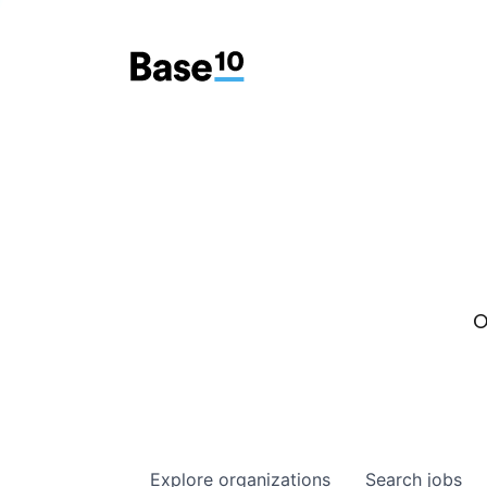
O
Explore
organizations
Search
jobs