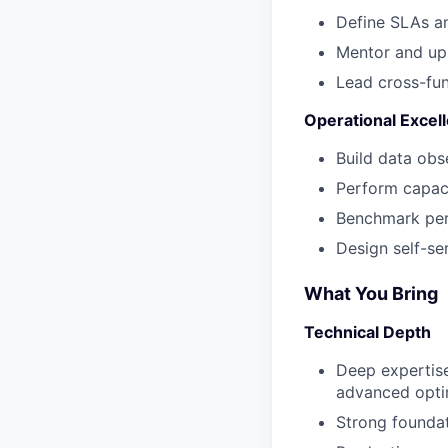
Define SLAs an
Mentor and ups
Lead cross-fun
Operational Excel
Build data obse
Perform capaci
Benchmark perf
Design self-se
What You Bring
Technical Depth
Deep expertise
advanced opti
Strong foundat