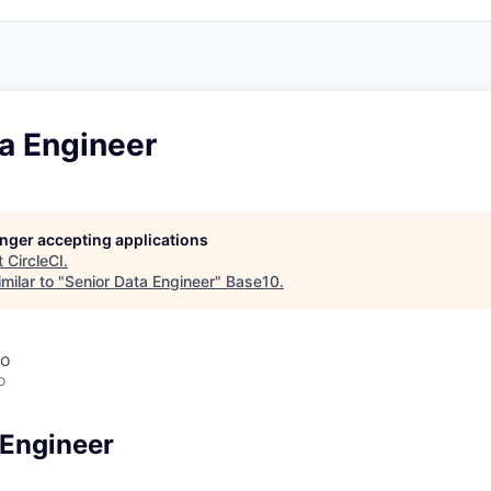
a Engineer
longer accepting applications
t
CircleCI
.
milar to "
Senior Data Engineer
"
Base10
.
co
o
 Engineer