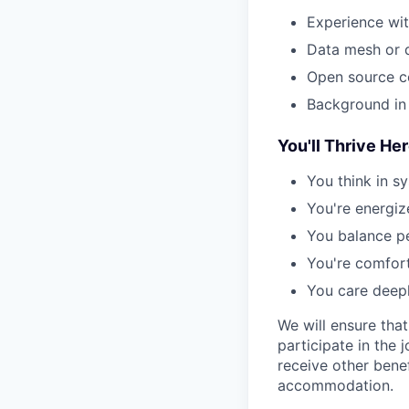
Experience wit
Data mesh or 
Open source co
Background in 
You'll Thrive Her
You think in s
You're energiz
You balance pe
You're comfort
You care deepl
We will ensure tha
participate in the 
receive other bene
accommodation.