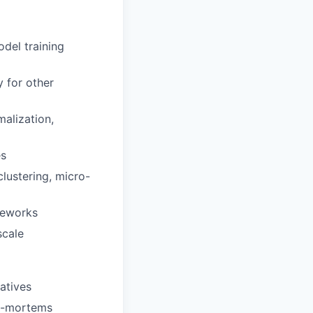
odel training
y for other
alization,
es
lustering, micro-
meworks
scale
atives
st-mortems