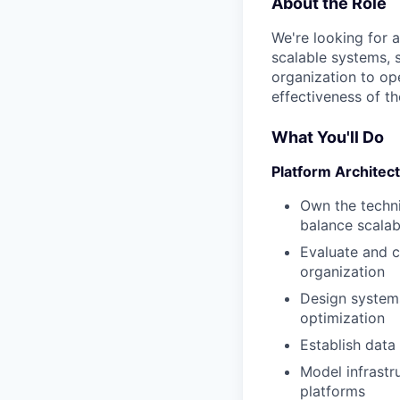
About the Role
We're looking for a
scalable systems, 
organization to ope
effectiveness of th
What You'll Do
Platform Architec
Own the techni
balance scalabi
Evaluate and c
organization
Design systems
optimization
Establish data
Model infrastr
platforms