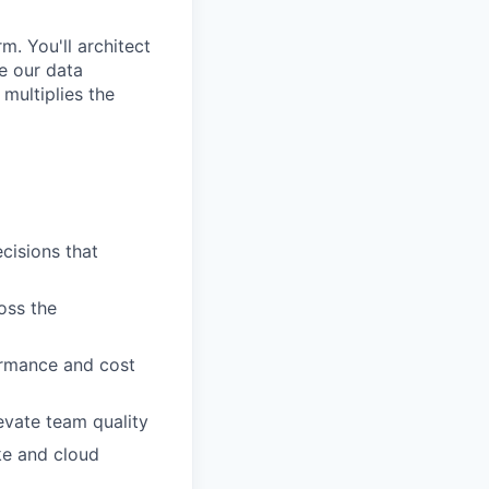
m. You'll architect
le our data
 multiplies the
cisions that
oss the
ormance and cost
evate team quality
ake and cloud