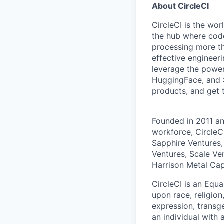
About CircleCI
CircleCI is the wor
the hub where code
processing more th
effective engineer
leverage the power
HuggingFace, and S
products, and get 
Founded in 2011 a
workforce, CircleC
Sapphire Ventures,
Ventures, Scale Ve
Harrison Metal Capi
CircleCI is an Equ
upon race, religion
expression, transge
an individual with 