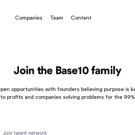
Companies
Team
Content
Join the Base10 family
pen opportunities with founders believing purpose is k
to profits and companies solving problems for the 99%
Join talent network