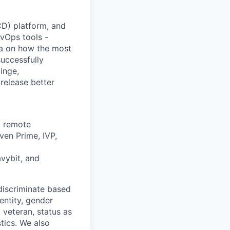
/CD) platform, and
vOps tools -
ta on how the most
uccessfully
inge,
release better
, remote
ven Prime, IVP,
avybit, and
discriminate based
dentity, gender
 veteran, status as
stics. We also