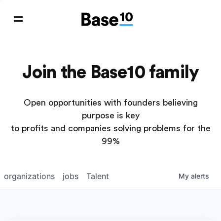
Join the Base10 family
Open opportunities with founders believing
purpose is key
to profits and companies solving problems for the
99%
organizations
jobs
Talent
My
alerts