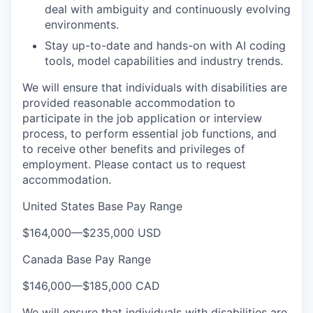
deal with ambiguity and continuously evolving
environments.
Stay up-to-date and hands-on with AI coding
tools, model capabilities and industry trends.
We will ensure that individuals with disabilities are
provided reasonable accommodation to
participate in the job application or interview
process, to perform essential job functions, and
to receive other benefits and privileges of
employment. Please contact us to request
accommodation.
United States Base Pay Range
$164,000
—
$235,000 USD
Canada Base Pay Range
$146,000
—
$185,000 CAD
We will ensure that individuals with disabilities are