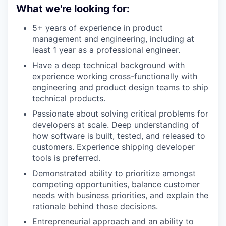
What we're looking for:
5+ years of experience in product
management and engineering, including at
least 1 year as a professional engineer.
Have a deep technical background with
experience working cross-functionally with
engineering and product design teams to ship
technical products.
Passionate about solving critical problems for
developers at scale. Deep understanding of
how software is built, tested, and released to
customers. Experience shipping developer
tools is preferred.
Demonstrated ability to prioritize amongst
competing opportunities, balance customer
needs with business priorities, and explain the
rationale behind those decisions.
Entrepreneurial approach and an ability to