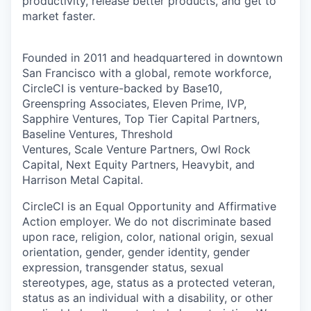
productivity, release better products, and get to
market faster.
Founded in 2011 and headquartered in downtown
San Francisco with a global, remote workforce,
CircleCI is venture-backed by Base10,
Greenspring Associates, Eleven Prime, IVP,
Sapphire Ventures, Top Tier Capital Partners,
Baseline Ventures, Threshold
Ventures, Scale Venture Partners, Owl Rock
Capital, Next Equity Partners, Heavybit, and
Harrison Metal Capital.
CircleCI is an Equal Opportunity and Affirmative
Action employer. We do not discriminate based
upon race, religion, color, national origin, sexual
orientation, gender, gender identity, gender
expression, transgender status, sexual
stereotypes, age, status as a protected veteran,
status as an individual with a disability, or other