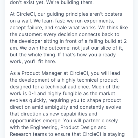
don't exist yet. We're building them.
At CircleCI, our guiding principles aren't posters
on a wall. We learn fast: we run experiments,
accept failure, and scale what works. We think like
the customer: every decision connects back to
the developer sitting in front of a failing build at 2
am. We own the outcome: not just our slice of it,
but the whole thing. If that's how you already
work, you'll fit here.
As a Product Manager at CircleCI, you will lead
the development of a highly technical product
designed for a technical audience. Much of the
work is 0-1 and highly fungible as the market
evolves quickly, requiring you to shape product
direction amid ambiguity and constantly evolve
that direction as new capabilities and
opportunities emerge. You will partner closely
with the Engineering, Product Design and
Research teams to ensure that CircleCI is staying