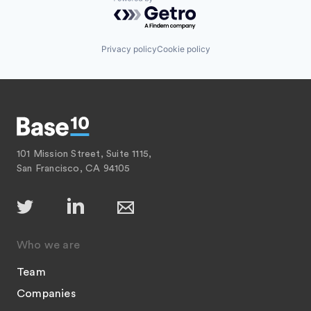
Powered by Getro.com
Privacy policy
Cookie policy
101 Mission Street, Suite 1115,
San Francisco, CA 94105
Who we are
Team
Companies