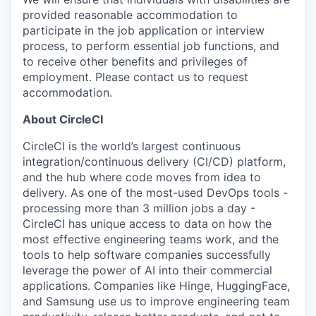
provided reasonable accommodation to
participate in the job application or interview
process, to perform essential job functions, and
to receive other benefits and privileges of
employment. Please contact us to request
accommodation.
About CircleCI
CircleCI is the world’s largest continuous
integration/continuous delivery (CI/CD) platform,
and the hub where code moves from idea to
delivery. As one of the most-used DevOps tools -
processing more than 3 million jobs a day -
CircleCI has unique access to data on how the
most effective engineering teams work, and the
tools to help software companies successfully
leverage the power of AI into their commercial
applications. Companies like Hinge, HuggingFace,
and Samsung use us to improve engineering team