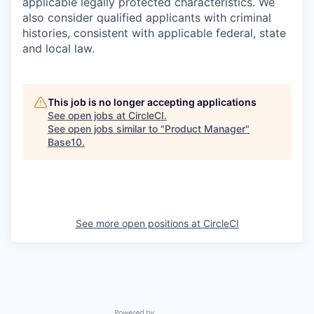
applicable legally protected characteristics. We
also consider qualified applicants with criminal
histories, consistent with applicable federal, state
and local law.
This job is no longer accepting applications
See open jobs at
CircleCI
.
See open jobs similar to "
Product Manager
"
Base10
.
See more open positions at
CircleCI