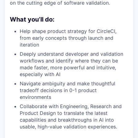
on the cutting edge of software validation.
What you’ll do:
Help shape product strategy for CircleCI,
from early concepts through launch and
iteration
Deeply understand developer and validation
workflows and identify where they can be
made faster, more powerful and intuitive,
especially with AI
Navigate ambiguity and make thoughtful
tradeoff decisions in 0-1 product
environments
Collaborate with Engineering, Research and
Product Design to translate the latest
capabilities and breakthroughs in AI into
usable, high-value validation experiences.