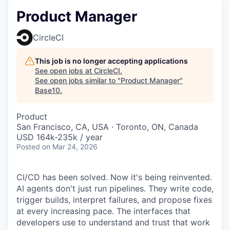
Product Manager
CircleCI
This job is no longer accepting applications
See open jobs at
CircleCI
.
See open jobs similar to "
Product Manager
"
Base10
.
Product
San Francisco, CA, USA · Toronto, ON, Canada
USD 164k-235k / year
Posted
on Mar 24, 2026
CI/CD has been solved. Now it's being reinvented.
AI agents don't just run pipelines. They write code,
trigger builds, interpret failures, and propose fixes
at every increasing pace. The interfaces that
developers use to understand and trust that work